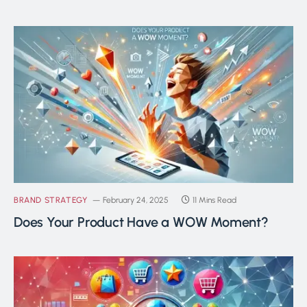
BRAND STRATEGY
February 24, 2025
11 Mins Read
Does Your Product Have a WOW Moment?