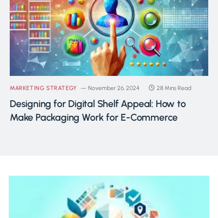
MARKETING STRATEGY
November 26, 2024
28 Mins Read
Designing for Digital Shelf Appeal: How to
Make Packaging Work for E-Commerce