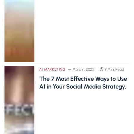
AI MARKETING
March 1, 2025
9 Mins Read
The 7 Most Effective Ways to Use
AI in Your Social Media Strategy.