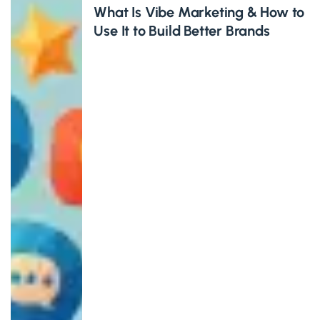
What Is Vibe Marketing & How to
Use It to Build Better Brands