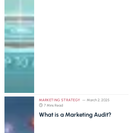
MARKETING STRATEGY
March 2, 2025
7 Mins Read
What is a Marketing Audit?