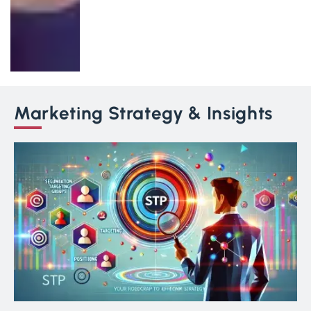
Marketing Strategy & Insights