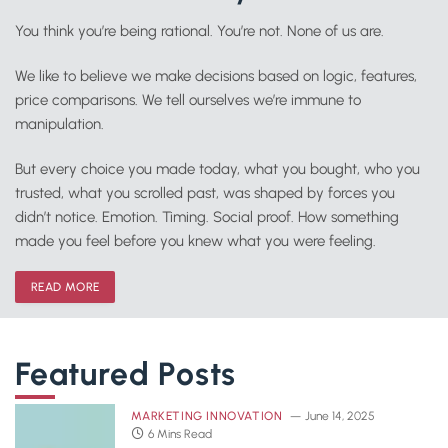
You think you’re being rational. You’re not. None of us are.
We like to believe we make decisions based on logic, features,
price comparisons. We tell ourselves we’re immune to
manipulation.
But every choice you made today, what you bought, who you
trusted, what you scrolled past, was shaped by forces you
didn’t notice. Emotion. Timing. Social proof. How something
made you feel before you knew what you were feeling.
READ MORE
Featured Posts
MARKETING INNOVATION
June 14, 2025
6 Mins Read