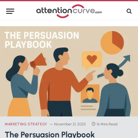
MARKETING STRATEGY
November 21, 2025
16 Mins Read
The Persuasion Playbook