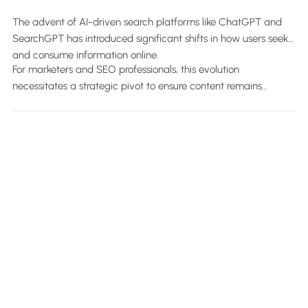
(With Examples).
The advent of AI-driven search platforms like ChatGPT and
SearchGPT has introduced significant shifts in how users seek
and consume information online.
For marketers and SEO professionals, this evolution
necessitates a strategic pivot to ensure content remains
discoverable and relevant across both traditional and AI-
powered search landscapes.