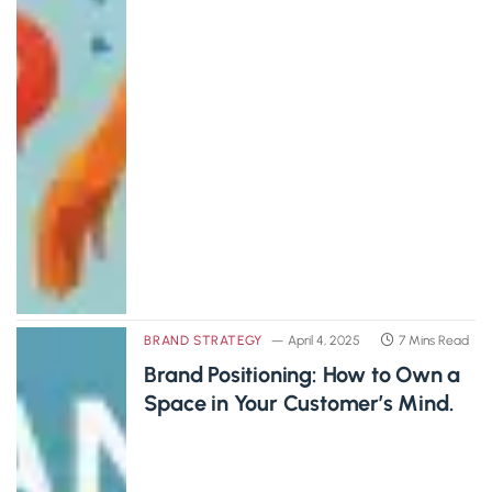
BRAND STRATEGY
April 4, 2025
7 Mins Read
Brand Positioning: How to Own a
Space in Your Customer’s Mind.