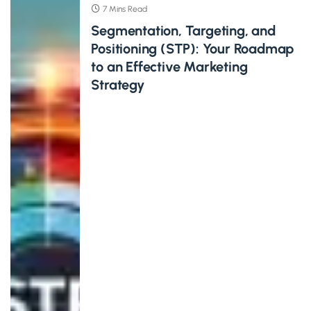
7 Mins Read
Segmentation, Targeting, and
Positioning (STP): Your Roadmap
to an Effective Marketing
Strategy