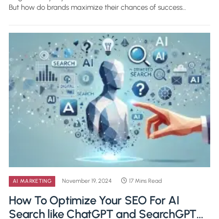
But how do brands maximize their chances of success…
November 19, 2024
17 Mins Read
AI MARKETING
How To Optimize Your SEO For AI
Search like ChatGPT and SearchGPT