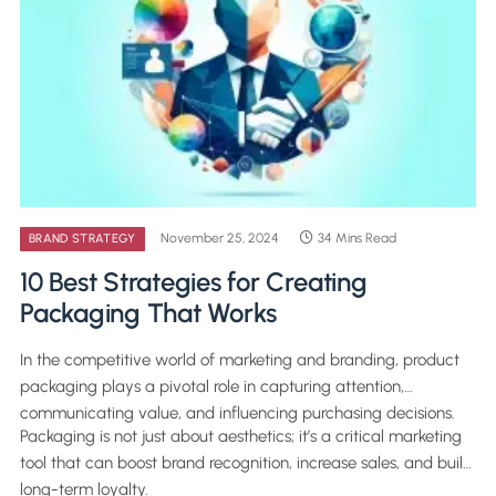
November 25, 2024
34 Mins Read
BRAND STRATEGY
10 Best Strategies for Creating
Packaging That Works
In the competitive world of marketing and branding, product
packaging plays a pivotal role in capturing attention,
communicating value, and influencing purchasing decisions.
Packaging is not just about aesthetics; it’s a critical marketing
tool that can boost brand recognition, increase sales, and build
long-term loyalty.