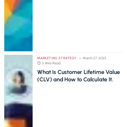
MARKETING STRATEGY
March 27, 2025
5 Mins Read
What Is Customer Lifetime Value
(CLV) and How to Calculate It.