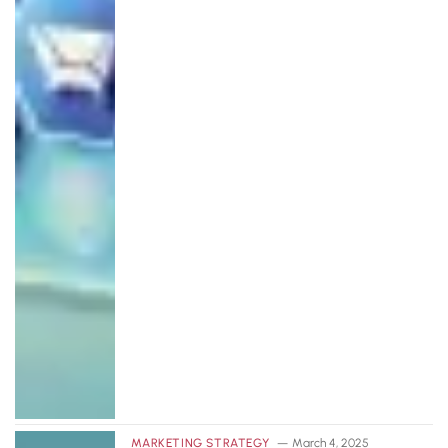
MARKETING STRATEGY
March 4, 2025