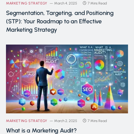
MARKETING STRATEGY
March 4, 2025
7 Mins Read
Segmentation, Targeting, and Positioning
(STP): Your Roadmap to an Effective
Marketing Strategy
MARKETING STRATEGY
March 2, 2025
7 Mins Read
What is a Marketing Audit?