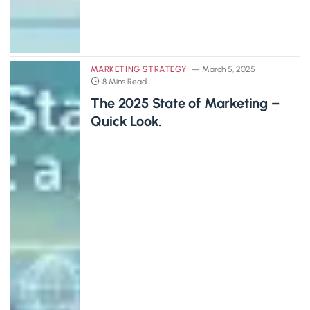
MARKETING STRATEGY
March 5, 2025
8 Mins Read
The 2025 State of Marketing –
Quick Look.