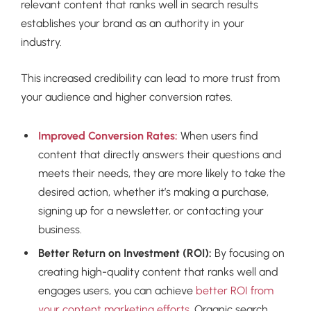
relevant content that ranks well in search results
establishes your brand as an authority in your
industry.
This increased credibility can lead to more trust from
your audience and higher conversion rates.
Improved Conversion Rates:
When users find
content that directly answers their questions and
meets their needs, they are more likely to take the
desired action, whether it’s making a purchase,
signing up for a newsletter, or contacting your
business.
Better Return on Investment (ROI):
By focusing on
creating high-quality content that ranks well and
engages users, you can achieve
better ROI from
your content marketing efforts
. Organic search