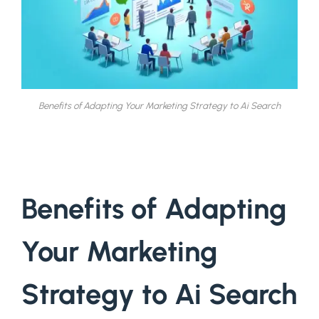
Benefits of Adapting Your Marketing Strategy to Ai Search
Benefits of Adapting
Your Marketing
Strategy to Ai Search