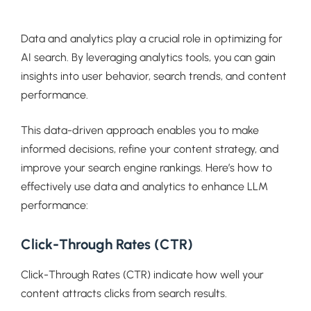
Data and analytics play a crucial role in optimizing for
AI search. By leveraging analytics tools, you can gain
insights into user behavior, search trends, and content
performance.
This data-driven approach enables you to make
informed decisions, refine your content strategy, and
improve your search engine rankings. Here’s how to
effectively use data and analytics to enhance LLM
performance:
Click-Through Rates (CTR)
Click-Through Rates (CTR) indicate how well your
content attracts clicks from search results.