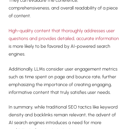
They can evaluate the coherence,
comprehensiveness, and overall readability of a piece
of content.
High-quality content that thoroughly addresses user
questions and provides detailed, accurate information
is more likely to be favored by AI-powered search
engines.
Additionally, LLMs consider user engagement metrics
such as time spent on page and bounce rate, further
emphasizing the importance of creating engaging,
informative content that truly satisfies user needs.
In summary, while traditional SEO tactics like keyword
density and backlinks remain relevant, the advent of
AI search engines introduces a need for more