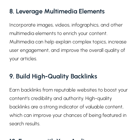
8. Leverage Multimedia Elements
Incorporate images, videos, infographics, and other
multimedia elements to enrich your content.
Multimedia can help explain complex topics, increase
user engagement, and improve the overall quality of
your articles.
9. Build High-Quality Backlinks
Earn backlinks from reputable websites to boost your
content’s credibility and authority. High-quality
backlinks are a strong indicator of valuable content,
which can improve your chances of being featured in
search results.