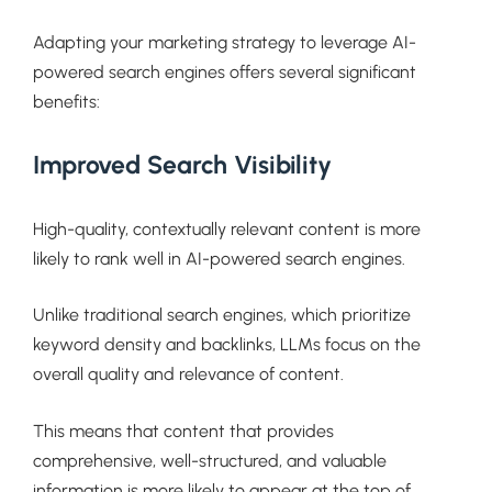
Adapting your marketing strategy to leverage AI-
powered search engines offers several significant
benefits:
Improved Search Visibility
High-quality, contextually relevant content is more
likely to rank well in AI-powered search engines.
Unlike traditional search engines, which prioritize
keyword density and backlinks, LLMs focus on the
overall quality and relevance of content.
This means that content that provides
comprehensive, well-structured, and valuable
information is more likely to appear at the top of