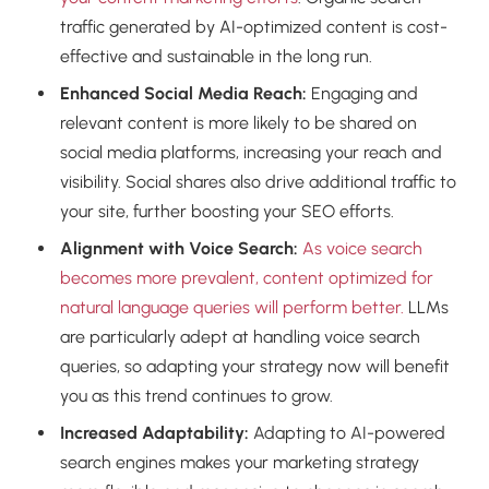
traffic generated by AI-optimized content is cost-
effective and sustainable in the long run.
Enhanced Social Media Reach:
Engaging and
relevant content is more likely to be shared on
social media platforms, increasing your reach and
visibility. Social shares also drive additional traffic to
your site, further boosting your SEO efforts.
Alignment with Voice Search:
As voice search
becomes more prevalent, content optimized for
natural language queries will perform better.
LLMs
are particularly adept at handling voice search
queries, so adapting your strategy now will benefit
you as this trend continues to grow.
Increased Adaptability:
Adapting to AI-powered
search engines makes your marketing strategy