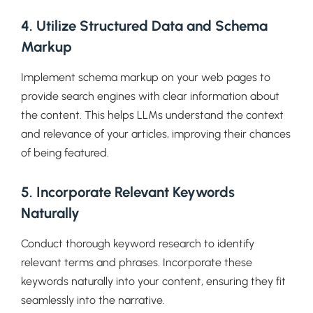
4. Utilize Structured Data and Schema
Markup
Implement schema markup on your web pages to
provide search engines with clear information about
the content. This helps LLMs understand the context
and relevance of your articles, improving their chances
of being featured.
5. Incorporate Relevant Keywords
Naturally
Conduct thorough keyword research to identify
relevant terms and phrases. Incorporate these
keywords naturally into your content, ensuring they fit
seamlessly into the narrative.