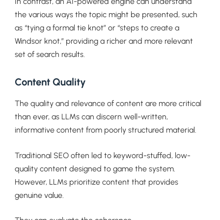
In contrast, an AI-powered engine can understand
the various ways the topic might be presented, such
as “tying a formal tie knot” or “steps to create a
Windsor knot,” providing a richer and more relevant
set of search results.
Content Quality
The quality and relevance of content are more critical
than ever, as LLMs can discern well-written,
informative content from poorly structured material.
Traditional SEO often led to keyword-stuffed, low-
quality content designed to game the system.
However, LLMs prioritize content that provides
genuine value.