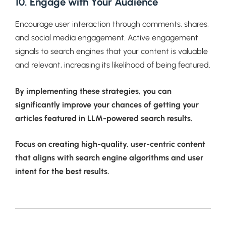
10. Engage with Your Audience
Encourage user interaction through comments, shares,
and social media engagement. Active engagement
signals to search engines that your content is valuable
and relevant, increasing its likelihood of being featured.
By implementing these strategies, you can
significantly improve your chances of getting your
articles featured in LLM-powered search results.
Focus on creating high-quality, user-centric content
that aligns with search engine algorithms and user
intent for the best results.