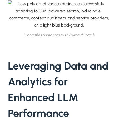
Successful Adaptations to AI-Powered Search.
Leveraging Data and
Analytics for
Enhanced LLM
Performance