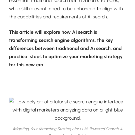
essential. Traditional search optimization strategies,
while still relevant, need to be enhanced to align with
the capabilities and requirements of Ai search.
This article will explore how Ai search is
transforming search engine algorithms, the key
differences between traditional and Ai search, and
practical steps to optimize your marketing strategy
for this new era.
Adapting Your Marketing Strategy for LLM-Powered Search: A