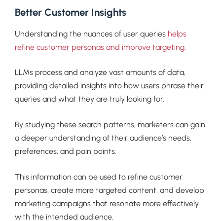
Better Customer Insights
Understanding the nuances of user queries
helps
refine customer personas and improve targeting.
LLMs process and analyze vast amounts of data,
providing detailed insights into how users phrase their
queries and what they are truly looking for.
By studying these search patterns, marketers can gain
a deeper understanding of their audience’s needs,
preferences, and pain points.
This information can be used to refine customer
personas, create more targeted content, and develop
marketing campaigns that resonate more effectively
with the intended audience.