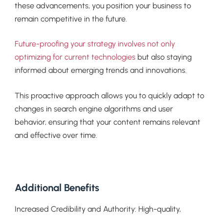
these advancements, you position your business to
remain competitive in the future.
Future-proofing your strategy involves not only
optimizing for current technologies
but also staying
informed about emerging trends and innovations.
This proactive approach allows you to quickly adapt to
changes in search engine algorithms and user
behavior, ensuring that your content remains relevant
and effective over time.
Additional Benefits
Increased Credibility and Authority: High-quality,