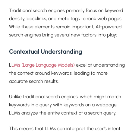
Traditional search engines primarily focus on keyword
density, backlinks, and meta tags to rank web pages.
While these elements remain important, AI-powered
search engines bring several new factors into play:
Contextual Understanding
L
LMs (Large Language Models)
excel at understanding
the context around keywords, leading to more
accurate search results.
Unlike traditional search engines, which might match
keywords in a query with keywords on a webpage,
LLMs analyze the entire context of a search query.
This means that LLMs can interpret the user’s intent