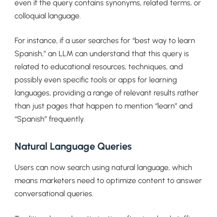
even if the query contains synonyms, related terms, or
colloquial language.
For instance, if a user searches for “best way to learn
Spanish,” an LLM can understand that this query is
related to educational resources, techniques, and
possibly even specific tools or apps for learning
languages, providing a range of relevant results rather
than just pages that happen to mention “learn” and
“Spanish” frequently.
Natural Language Queries
Users can now search using natural language, which
means marketers need to optimize content to answer
conversational queries.