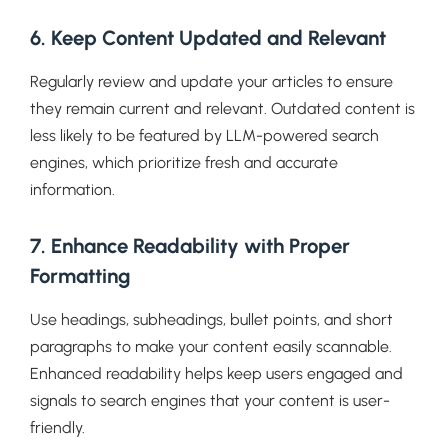
6. Keep Content Updated and Relevant
Regularly review and update your articles to ensure
they remain current and relevant. Outdated content is
less likely to be featured by LLM-powered search
engines, which prioritize fresh and accurate
information.
7. Enhance Readability with Proper
Formatting
Use headings, subheadings, bullet points, and short
paragraphs to make your content easily scannable.
Enhanced readability helps keep users engaged and
signals to search engines that your content is user-
friendly.