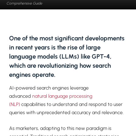
Comprehensive Guide
One of the most significant developments
in recent years is the rise of large
language models (LLMs) like GPT-4,
which are revolutionizing how search
engines operate.
AI-powered search engines leverage
advanced
natural language processing
(NLP)
capabilities to understand and respond to user
queries with unprecedented accuracy and relevance.
As marketers, adapting to this new paradigm is