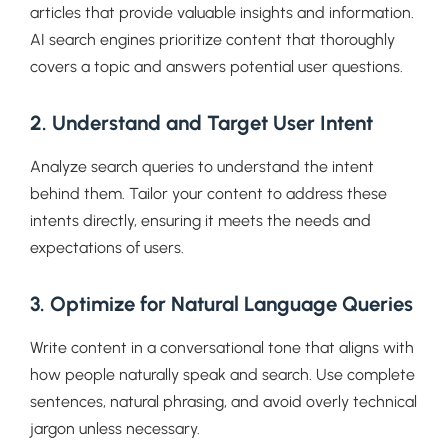
articles that provide valuable insights and information.
AI search engines prioritize content that thoroughly
covers a topic and answers potential user questions.
2. Understand and Target User Intent
Analyze search queries to understand the intent
behind them. Tailor your content to address these
intents directly, ensuring it meets the needs and
expectations of users.
3. Optimize for Natural Language Queries
Write content in a conversational tone that aligns with
how people naturally speak and search. Use complete
sentences, natural phrasing, and avoid overly technical
jargon unless necessary.