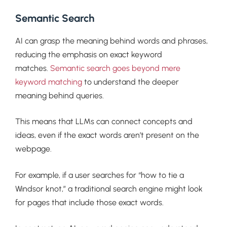
Semantic Search
AI can grasp the meaning behind words and phrases,
reducing the emphasis on exact keyword
matches.
Semantic search goes beyond mere
keyword matching
to understand the deeper
meaning behind queries.
This means that LLMs can connect concepts and
ideas, even if the exact words aren’t present on the
webpage.
For example, if a user searches for “how to tie a
Windsor knot,” a traditional search engine might look
for pages that include those exact words.