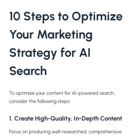
10 Steps to Optimize
Your Marketing
Strategy for AI
Search
To optimize your content for AI-powered search,
consider the following steps:
1. Create High-Quality, In-Depth Content
Focus on producing well-researched, comprehensive