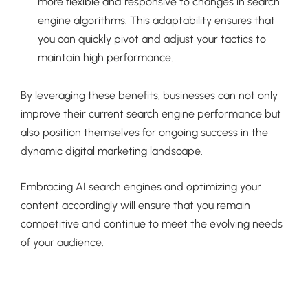
more flexible and responsive to changes in search
engine algorithms. This adaptability ensures that
you can quickly pivot and adjust your tactics to
maintain high performance.
By leveraging these benefits, businesses can not only
improve their current search engine performance but
also position themselves for ongoing success in the
dynamic digital marketing landscape.
Embracing AI search engines and optimizing your
content accordingly will ensure that you remain
competitive and continue to meet the evolving needs
of your audience.