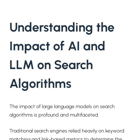
Understanding the
Impact of AI and
LLM on Search
Algorithms
The impact of large language models on search
algorithms is profound and multifaceted.
Traditional search engines relied heavily on keyword
matching and link-based metrics to determine the