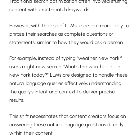
Traditional search optimization often involved stuffing
content with exact-match keywords.
However, with the rise of LLMs, users are more likely to
phrase their searches as complete questions or
statements, similar to how they would ask a person.
For example, instead of typing “weather New York,”
users might now search “What’s the weather like in
New York today?” LLMs are designed to handle these
natural language queries effectively, understanding
the query’s intent and context to deliver precise
results.
This shift necessitates that content creators focus on
answering these natural language questions directly
within their content.