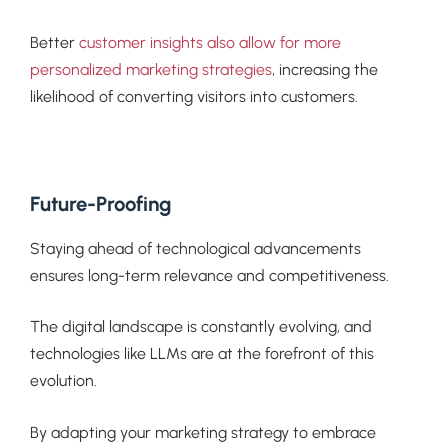
Better
customer insights also allow for more
personalized marketing strategies
, increasing the
likelihood of converting visitors into customers.
Future-Proofing
Staying ahead of technological advancements
ensures long-term relevance and competitiveness.
The digital landscape is constantly evolving, and
technologies like LLMs are at the forefront of this
evolution.
By adapting your marketing strategy to embrace