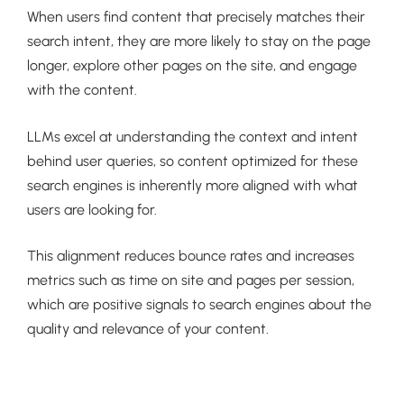
When users find content that precisely matches their
search intent, they are more likely to stay on the page
longer, explore other pages on the site, and engage
with the content.
LLMs excel at understanding the context and intent
behind user queries, so content optimized for these
search engines is inherently more aligned with what
users are looking for.
This alignment reduces bounce rates and increases
metrics such as time on site and pages per session,
which are positive signals to search engines about the
quality and relevance of your content.