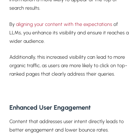
search results.
By
aligning your content with the expectations
of
LLMs, you enhance its visibility and ensure it reaches a
wider audience.
Additionally, this increased visibility can lead to more
organic traffic, as users are more likely to click on top-
ranked pages that clearly address their queries.
Enhanced User Engagement
Content that addresses user intent directly leads to
better engagement and lower bounce rates.