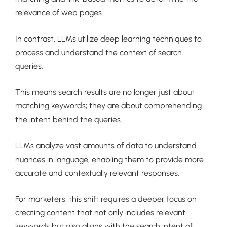
relevance of web pages.
In contrast, LLMs utilize deep learning techniques to
process and understand the context of search
queries.
This means search results are no longer just about
matching keywords; they are about comprehending
the intent behind the queries.
LLMs analyze vast amounts of data to understand
nuances in language, enabling them to provide more
accurate and contextually relevant responses.
For marketers, this shift requires a deeper focus on
creating content that not only includes relevant
keywords but also aligns with the search intent of