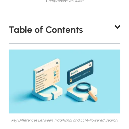
Comprehensive Guide
Table of Contents
Key Differences Between Traditional and LLM-Powered Search.