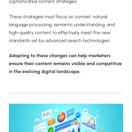
sophisticated content strategies.
These strategies must focus on context, natural
language processing, semantic understanding, and
high-quality content to effectively meet the new
standards set by advanced search technologies.
Adapting to these changes can help marketers
ensure their content remains visible and competitive
in the evolving digital landscape.