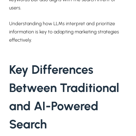
users.
Understanding how LLMs interpret and prioritize
information is key to adapting marketing strategies
effectively.
Key Differences
Between Traditional
and AI-Powered
Search