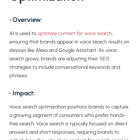
• Overview:
AI is used to
optimize content for voice search
,
ensuring that brands appear in voice search results on
devices like Alexa and Google Assistant. As voice
search grows, brands are adjusting their SEO
strategies to include conversational keywords and
phrases.
• Impact:
Voice search optimization positions brands to capture
a growing segment of consumers who prefer hands-
free search. Voice search is typically focused on direct
answers and short responses, requiring brands to