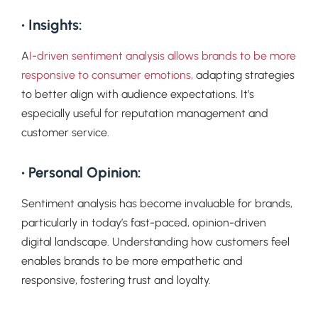
• Insights:
A
I-driven sentiment analysis allows brands to be more
responsive to consumer emotions,
adapting strategies
to better align with audience expectations. It’s
especially useful for reputation management and
customer service.
• Personal Opinion:
Sentiment analysis has become invaluable for brands,
particularly in today’s fast-paced, opinion-driven
digital landscape. Understanding how customers feel
enables brands to be more empathetic and
responsive, fostering trust and loyalty.