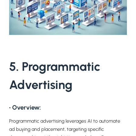
5. Programmatic
Advertising
• Overview:
Programmatic advertising leverages AI to automate
ad buying and placement, targeting specific