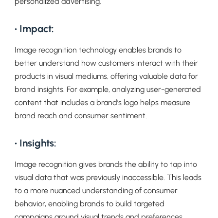
personalized advertising.
• Impact:
Image recognition technology enables brands to
better understand how customers interact with their
products in visual mediums, offering valuable data for
brand insights. For example, analyzing user-generated
content that includes a brand’s logo helps measure
brand reach and consumer sentiment.
• Insights:
Image recognition gives brands the ability to tap into
visual data that was previously inaccessible. This leads
to a more nuanced understanding of consumer
behavior, enabling brands to build targeted
campaigns around visual trends and preferences.