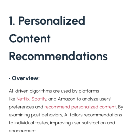
1. Personalized
Content
Recommendations
• Overview:
AI-driven algorithms are used by platforms
like
Netflix
,
Spotify
, and Amazon to analyze users’
preferences and
recommend personalized content
. By
examining past behaviors, AI tailors recommendations
to individual tastes, improving user satisfaction and
engagement.