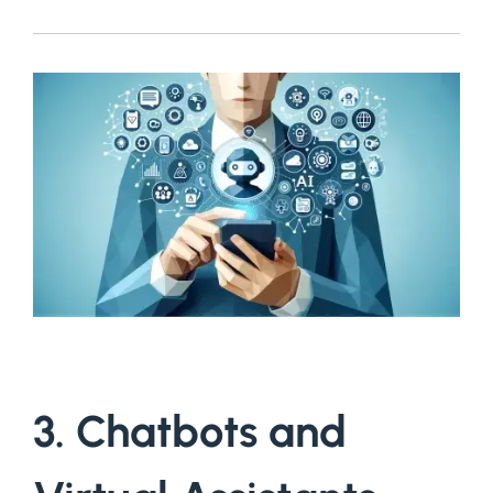
3. Chatbots and