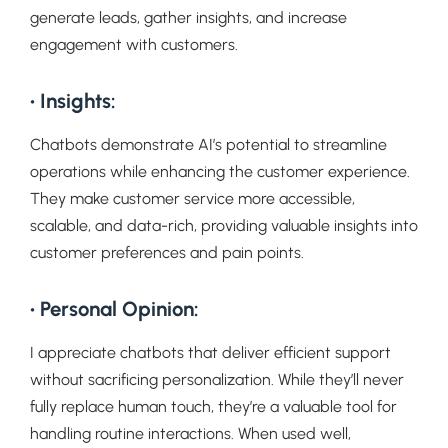
generate leads, gather insights, and increase
engagement with customers.
• Insights:
Chatbots demonstrate AI’s potential to streamline
operations while enhancing the customer experience.
They make customer service more accessible,
scalable, and data-rich, providing valuable insights into
customer preferences and pain points.
• Personal Opinion:
I appreciate chatbots that deliver efficient support
without sacrificing personalization. While they’ll never
fully replace human touch, they’re a valuable tool for
handling routine interactions. When used well,