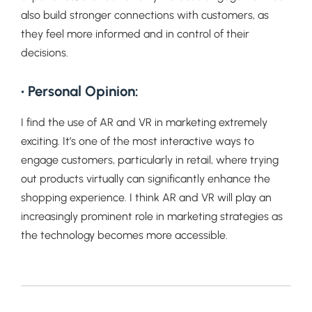
also build stronger connections with customers, as
they feel more informed and in control of their
decisions.
• Personal Opinion:
I find the use of AR and VR in marketing extremely
exciting. It’s one of the most interactive ways to
engage customers, particularly in retail, where trying
out products virtually can significantly enhance the
shopping experience. I think AR and VR will play an
increasingly prominent role in marketing strategies as
the technology becomes more accessible.