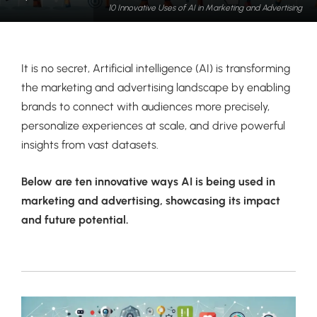
10 Innovative Uses of AI in Marketing and Advertising
It is no secret, Artificial intelligence (AI) is transforming
the marketing and advertising landscape by enabling
brands to connect with audiences more precisely,
personalize experiences at scale, and drive powerful
insights from vast datasets.
Below are ten innovative ways AI is being used in
marketing and advertising, showcasing its impact
and future potential.