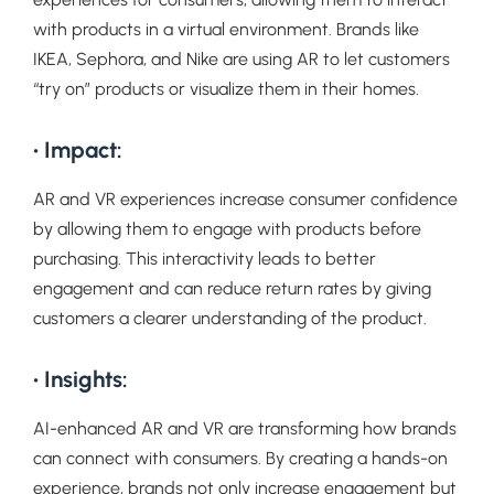
with products in a virtual environment. Brands like
IKEA, Sephora, and Nike are using AR to let customers
“try on” products or visualize them in their homes.
• Impact:
AR and VR experiences increase consumer confidence
by allowing them to engage with products before
purchasing. This interactivity leads to better
engagement and can reduce return rates by giving
customers a clearer understanding of the product.
• Insights:
AI-enhanced AR and VR are transforming how brands
can connect with consumers. By creating a hands-on
experience, brands not only increase engagement but