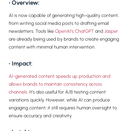
• Overview:
AI is now capable of generating high-quality content,
from writing social media posts to drafting email
newsletters. Tools like
OpenAI’s ChatGPT
and
Jasper
are already being used by brands to create engaging
content with minimal human intervention.
• Impact:
AI-generated content speeds up production and
allows brands to maintain consistency across
channels.
It’s also useful for A/B testing content
variations quickly. However, while AI can produce
engaging content, it still requires human oversight to
ensure accuracy and creativity.