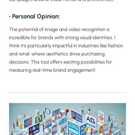
• Personal Opinion:
The potential of image and video recognition is
incredible for brands with strong visual identities. I
think it’s particularly impactful in industries like fashion
and retail, where aesthetics drive purchasing
decisions. This tool offers exciting possibilities for
measuring real-time brand engagement.