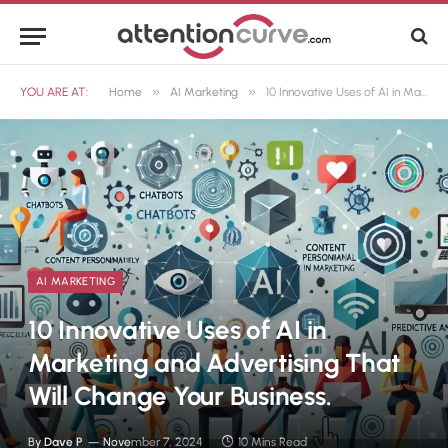
»
»
YOU ARE AT:
Home
AI Marketing
10 Innovative Uses of AI in Marketing and Advertising That Will Change Your Business.
AI MARKETING
10 Innovative Uses of AI in
Marketing and Advertising That
Will Change Your Business.
By
Dave P
November 7, 2024
10 Mins Read