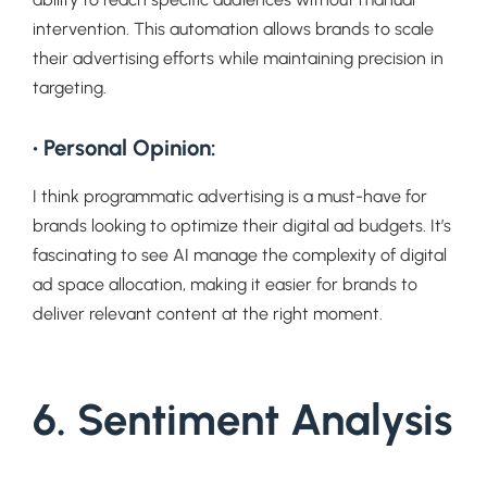
intervention. This automation allows brands to scale
their advertising efforts while maintaining precision in
targeting.
• Personal Opinion:
I think programmatic advertising is a must-have for
brands looking to optimize their digital ad budgets. It’s
fascinating to see AI manage the complexity of digital
ad space allocation, making it easier for brands to
deliver relevant content at the right moment.
6. Sentiment Analysis