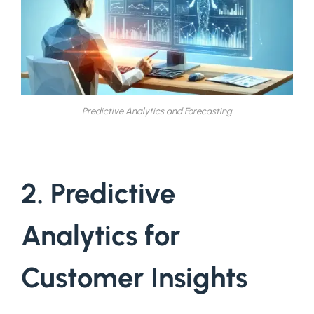
Predictive Analytics and Forecasting
2. Predictive
Analytics for
Customer Insights