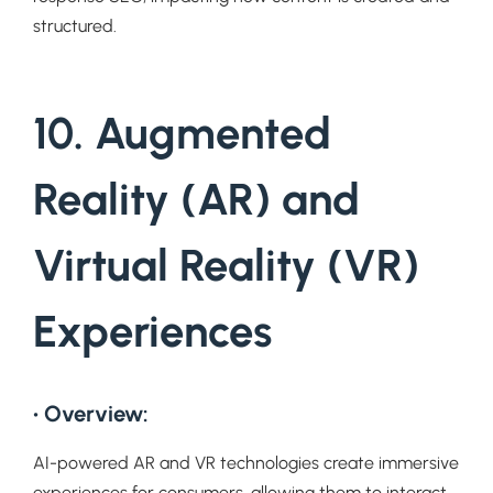
structured.
10. Augmented
Reality (AR) and
Virtual Reality (VR)
Experiences
• Overview:
AI-powered AR and VR technologies create immersive
experiences for consumers, allowing them to interact