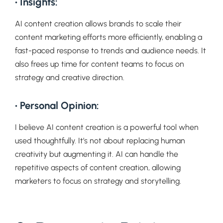
• Insights:
AI content creation allows brands to scale their
content marketing efforts more efficiently, enabling a
fast-paced response to trends and audience needs. It
also frees up time for content teams to focus on
strategy and creative direction.
• Personal Opinion:
I believe AI content creation is a powerful tool when
used thoughtfully. It’s not about replacing human
creativity but augmenting it. AI can handle the
repetitive aspects of content creation, allowing
marketers to focus on strategy and storytelling.