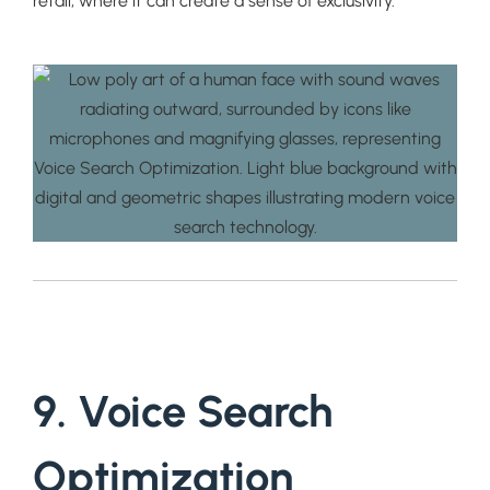
retail, where it can create a sense of exclusivity.
9. Voice Search
Optimization