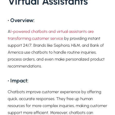
Virtual Assistants
• Overview:
A
I-powered chatbots and virtual assistants are
transforming customer service
by providing instant
support 24/7. Brands like Sephora, H&M, and Bank of
America use chatbots to handle routine inquiries,
process orders, and even make personalized product
recommendations.
• Impact:
Chatbots improve customer experience by offering
quick, accurate responses. They free up human
resources for more complex inquiries, making customer
support more efficient. Moreover, chatbots can