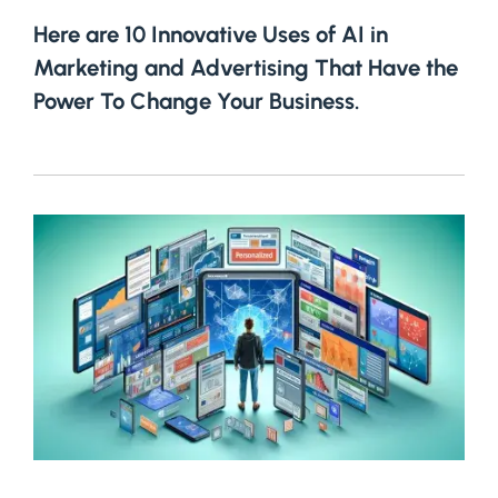
Here are 10 Innovative Uses of AI in
Marketing and Advertising That Have the
Power To Change Your Business.