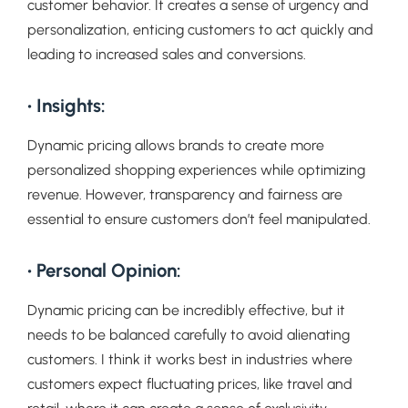
customer behavior. It creates a sense of urgency and
personalization, enticing customers to act quickly and
leading to increased sales and conversions.
• Insights:
Dynamic pricing allows brands to create more
personalized shopping experiences while optimizing
revenue. However, transparency and fairness are
essential to ensure customers don’t feel manipulated.
• Personal Opinion:
Dynamic pricing can be incredibly effective, but it
needs to be balanced carefully to avoid alienating
customers. I think it works best in industries where
customers expect fluctuating prices, like travel and