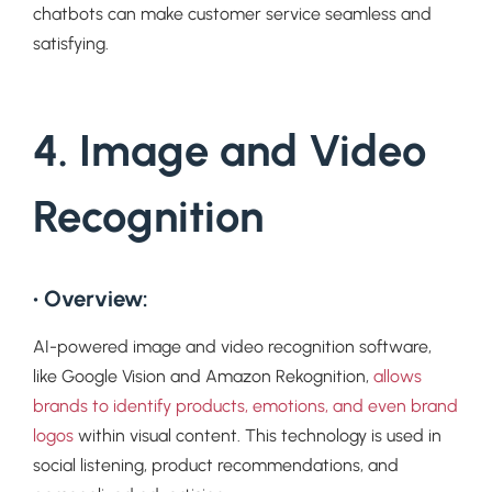
chatbots can make customer service seamless and
satisfying.
4. Image and Video
Recognition
• Overview:
AI-powered image and video recognition software,
like Google Vision and Amazon Rekognition,
allows
brands to identify products, emotions, and even brand
logos
within visual content. This technology is used in
social listening, product recommendations, and