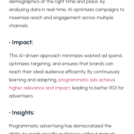
demographics at the right time and place. By
analyzing data in real-time, AI optimizes campaigns to
maximize reach and engagement across multiple
channels.
• Impact:
This AI-driven approach minimizes wasted ad spend,
optimizes targeting, and ensures that brands can
reach their ideal audience efficiently. By continuously
learning and adapting,
programmatic ads achieve
higher relevance and impact
, leading to better ROI for
advertisers.
• Insights:
Programmatic advertising has democratized the
ability to reach specific audiences without manual