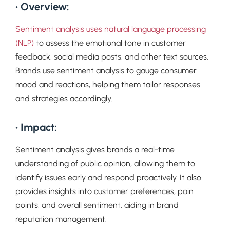
• Overview:
Sentiment analysis uses natural language processing
(NLP)
to assess the emotional tone in customer
feedback, social media posts, and other text sources.
Brands use sentiment analysis to gauge consumer
mood and reactions, helping them tailor responses
and strategies accordingly.
• Impact:
Sentiment analysis gives brands a real-time
understanding of public opinion, allowing them to
identify issues early and respond proactively. It also
provides insights into customer preferences, pain
points, and overall sentiment, aiding in brand
reputation management.