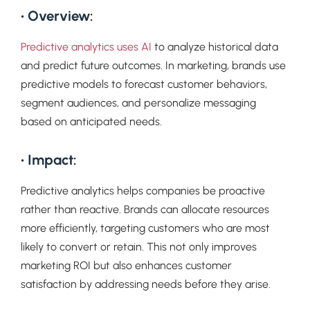
• Overview:
Predictive analytics uses AI
to analyze historical data
and predict future outcomes. In marketing, brands use
predictive models to forecast customer behaviors,
segment audiences, and personalize messaging
based on anticipated needs.
• Impact:
Predictive analytics helps companies be proactive
rather than reactive. Brands can allocate resources
more efficiently, targeting customers who are most
likely to convert or retain. This not only improves
marketing ROI but also enhances customer
satisfaction by addressing needs before they arise.