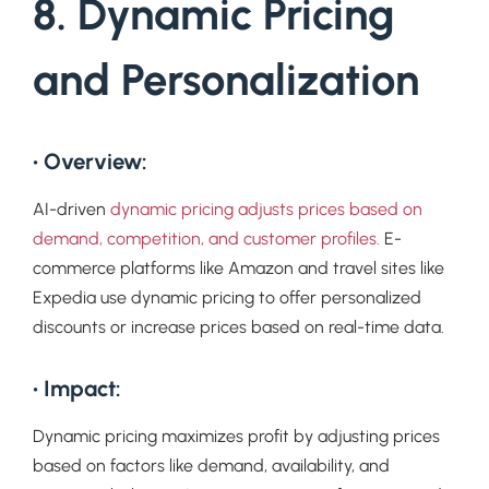
8. Dynamic Pricing
and Personalization
• Overview:
AI-driven
dynamic pricing adjusts prices based on
demand, competition, and customer profiles.
E-
commerce platforms like Amazon and travel sites like
Expedia use dynamic pricing to offer personalized
discounts or increase prices based on real-time data.
• Impact:
Dynamic pricing maximizes profit by adjusting prices
based on factors like demand, availability, and