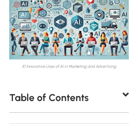
10 Innovative Uses of AI in Marketing and Advertising
Table of Contents