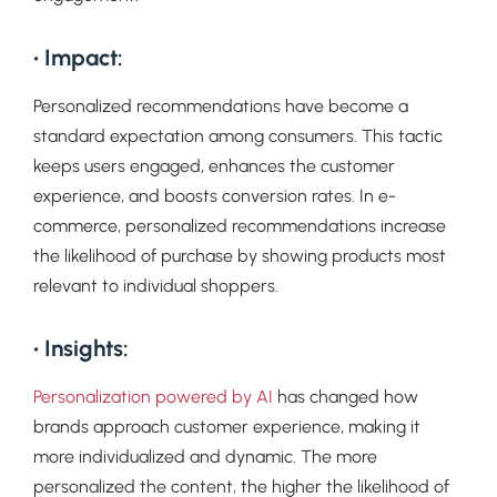
• Impact:
Personalized recommendations have become a
standard expectation among consumers. This tactic
keeps users engaged, enhances the customer
experience, and boosts conversion rates. In e-
commerce, personalized recommendations increase
the likelihood of purchase by showing products most
relevant to individual shoppers.
• Insights:
Personalization powered by AI
has changed how
brands approach customer experience, making it
more individualized and dynamic. The more
personalized the content, the higher the likelihood of