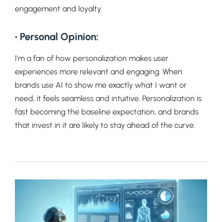
engagement and loyalty.
• Personal Opinion:
I’m a fan of how personalization makes user
experiences more relevant and engaging. When
brands use AI to show me exactly what I want or
need, it feels seamless and intuitive. Personalization is
fast becoming the baseline expectation, and brands
that invest in it are likely to stay ahead of the curve.