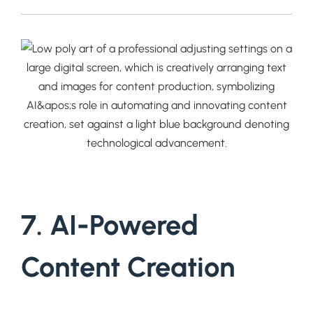
7. AI-Powered
Content Creation