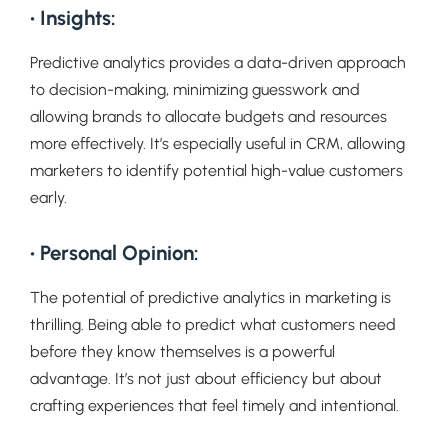
• Insights:
Predictive analytics provides a data-driven approach
to decision-making, minimizing guesswork and
allowing brands to allocate budgets and resources
more effectively. It’s especially useful in CRM, allowing
marketers to identify potential high-value customers
early.
• Personal Opinion:
The potential of predictive analytics in marketing is
thrilling. Being able to predict what customers need
before they know themselves is a powerful
advantage. It’s not just about efficiency but about
crafting experiences that feel timely and intentional.