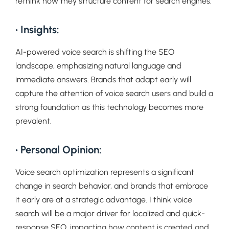
rethink how they structure content for search engines.
• Insights:
AI-powered voice search is shifting the SEO
landscape, emphasizing natural language and
immediate answers. Brands that adapt early will
capture the attention of voice search users and build a
strong foundation as this technology becomes more
prevalent.
• Personal Opinion:
Voice search optimization represents a significant
change in search behavior, and brands that embrace
it early are at a strategic advantage. I think voice
search will be a major driver for localized and quick-
response SEO, impacting how content is created and