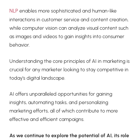
NLP
enables more sophisticated and human-like
interactions in customer service and content creation,
while computer vision can analyze visual content such
as images and videos to gain insights into consumer
behavior.
Understanding the core principles of AI in marketing is
crucial for any marketer looking to stay competitive in
today’s digital landscape.
AI offers unparalleled opportunities for gaining
insights, automating tasks, and personalizing
marketing efforts, all of which contribute to more
effective and efficient campaigns.
As we continue to explore the potential of AI, its role