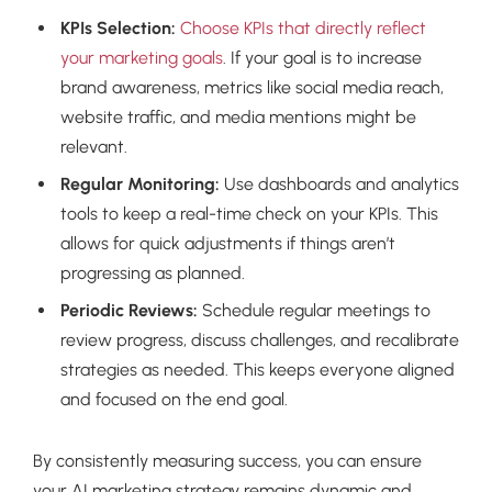
KPIs Selection:
Choose KPIs that directly reflect
your marketing goals
. If your goal is to increase
brand awareness, metrics like social media reach,
website traffic, and media mentions might be
relevant.
Regular Monitoring:
Use dashboards and analytics
tools to keep a real-time check on your KPIs. This
allows for quick adjustments if things aren’t
progressing as planned.
Periodic Reviews:
Schedule regular meetings to
review progress, discuss challenges, and recalibrate
strategies as needed. This keeps everyone aligned
and focused on the end goal.
By consistently measuring success, you can ensure
your AI marketing strategy remains dynamic and