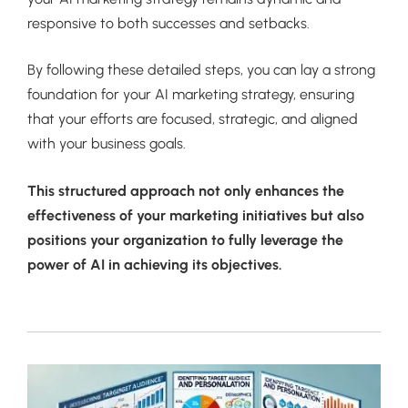
responsive to both successes and setbacks.
By following these detailed steps, you can lay a strong
foundation for your AI marketing strategy, ensuring
that your efforts are focused, strategic, and aligned
with your business goals.
This structured approach not only enhances the
effectiveness of your marketing initiatives but also
positions your organization to fully leverage the
power of AI in achieving its objectives.