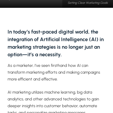
Setting Clear Marketing Goals
In today’s fast-paced digital world, the
integration of Artificial Intelligence (AI) in
marketing strategies is no longer just an
option—it’s a necessity.
As a marketer, I’ve seen firsthand how AI can
transform marketing efforts and making campaigns
more efficient and effective.
AI marketing utilizes machine learning, big data
analytics, and other advanced technologies to gain
deeper insights into customer behavior, automate
tasks, and personalize marketing messages.