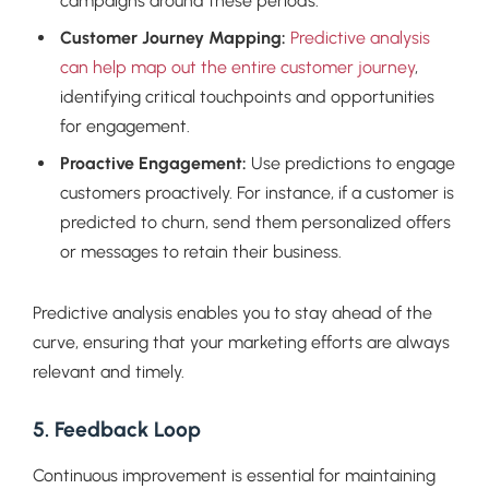
campaigns around these periods.
Customer Journey Mapping:
Predictive analysis
can help map out the entire customer journey
,
identifying critical touchpoints and opportunities
for engagement.
Proactive Engagement:
Use predictions to engage
customers proactively. For instance, if a customer is
predicted to churn, send them personalized offers
or messages to retain their business.
Predictive analysis enables you to stay ahead of the
curve, ensuring that your marketing efforts are always
relevant and timely.
5. Feedback Loop
Continuous improvement is essential for maintaining