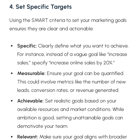
4. Set Specific Targets
Using the SMART criteria to set your marketing goals
ensures they are clear and actionable:
Specific:
Clearly define what you want to achieve.
For instance, instead of a vague goal like “increase
sales,” specify “increase online sales by 20%.”
Measurable:
Ensure your goal can be quantified.
This could involve metrics like the number of new
leads, conversion rates, or revenue generated.
Achievable:
Set realistic goals based on your
available resources and market conditions. While
ambition is good, setting unattainable goals can
demotivate your team.
Relevant:
Make sure your goal aligns with broader