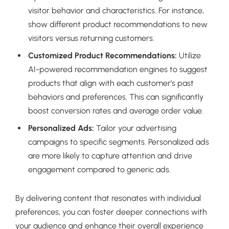
visitor behavior and characteristics. For instance,
show different product recommendations to new
visitors versus returning customers.
Customized Product Recommendations:
Utilize
AI-powered recommendation engines to suggest
products that align with each customer’s past
behaviors and preferences. This can significantly
boost conversion rates and average order value.
Personalized Ads:
Tailor your advertising
campaigns to specific segments. Personalized ads
are more likely to capture attention and drive
engagement compared to generic ads.
By delivering content that resonates with individual
preferences, you can foster deeper connections with
your audience and enhance their overall experience