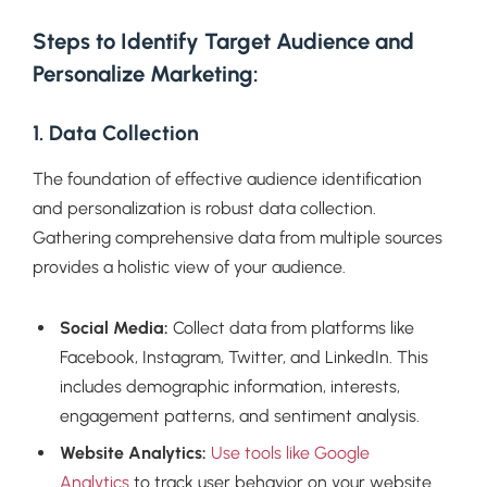
Steps to Identify Target Audience and
Personalize Marketing:
1. Data Collection
The foundation of effective audience identification
and personalization is robust data collection.
Gathering comprehensive data from multiple sources
provides a holistic view of your audience.
Social Media:
Collect data from platforms like
Facebook, Instagram, Twitter, and LinkedIn. This
includes demographic information, interests,
engagement patterns, and sentiment analysis.
Website Analytics:
Use tools like Google
Analytics
to track user behavior on your website.