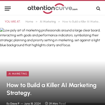
»
»
YOU ARE AT:
Home
AI Marketing
How to Build a Killer AI Marketing Strategy.
AI MARKETING
How to Build a Killer AI Marketing
Strategy.
By
Dave P
June 18, 2024
39 Mins Read