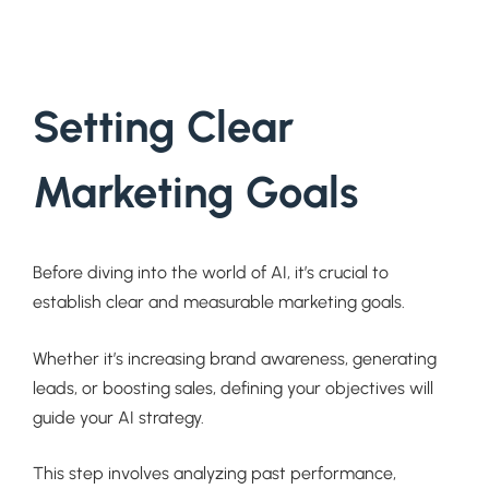
Setting Clear
Marketing Goals
Before diving into the world of AI, it’s crucial to
establish clear and measurable marketing goals.
Whether it’s increasing brand awareness, generating
leads, or boosting sales, defining your objectives will
guide your AI strategy.
This step involves analyzing past performance,