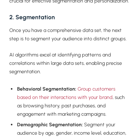
crucial for effective segmentation and personalization.
2. Segmentation
Once you have a comprehensive data set, the next
step is to segment your audience into distinct groups.
AI algorithms excel at identifying patterns and
correlations within large data sets, enabling precise
segmentation.
Behavioral Segmentation:
Group customers
based on their interactions with your brand
, such
as browsing history, past purchases, and
engagement with marketing campaigns.
Demographic Segmentation:
Segment your
audience by age, gender, income level, education,