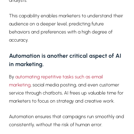
analysts.
This capability enables marketers to understand their
audience on a deeper level, predicting future
behaviors and preferences with a high degree of
accuracy.
Automation is another critical aspect of AI
in marketing.
By
automating repetitive tasks such as email
marketing
, social media posting, and even customer
service through chatbots, AI frees up valuable time for
marketers to focus on strategy and creative work.
Automation ensures that campaigns run smoothly and
consistently, without the risk of human error.