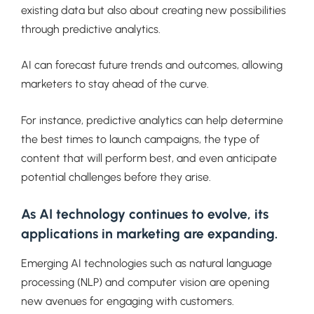
existing data but also about creating new possibilities
through predictive analytics.
AI can forecast future trends and outcomes, allowing
marketers to stay ahead of the curve.
For instance, predictive analytics can help determine
the best times to launch campaigns, the type of
content that will perform best, and even anticipate
potential challenges before they arise.
As AI technology continues to evolve, its
applications in marketing are expanding.
Emerging AI technologies such as natural language
processing (NLP) and computer vision are opening
new avenues for engaging with customers.