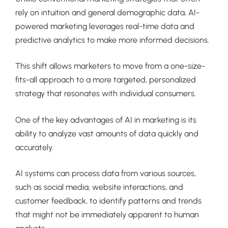
rely on intuition and general demographic data, AI-
powered marketing leverages real-time data and
predictive analytics to make more informed decisions.
This shift allows marketers to move from a one-size-
fits-all approach to a more targeted, personalized
strategy that resonates with individual consumers.
One of the key advantages of AI in marketing is its
ability to analyze vast amounts of data quickly and
accurately.
AI systems can process data from various sources,
such as social media, website interactions, and
customer feedback, to identify patterns and trends
that might not be immediately apparent to human