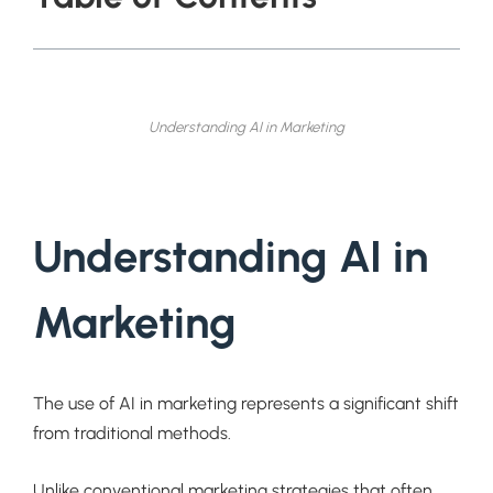
Understanding AI in Marketing
Understanding AI in
Marketing
The use of AI in marketing represents a significant shift
from traditional methods.
Unlike conventional marketing strategies that often