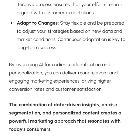
iterative process ensures that your efforts remain
aligned with customer expectations.
Adapt to Changes:
Stay flexible and be prepared
to adjust your strategies based on new data and
market conditions. Continuous adaptation is key to
long-term success.
By leveraging AI for audience identification and
personalization, you can deliver more relevant and
engaging marketing experiences, driving higher
conversion rates and customer satisfaction.
The combination of data-driven insights, precise
segmentation, and personalized content creates a
powerful marketing approach that resonates with
today’s consumers.