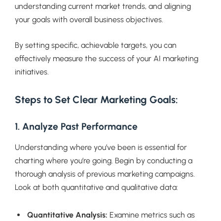
understanding current market trends, and aligning
your goals with overall business objectives.
By setting specific, achievable targets, you can
effectively measure the success of your AI marketing
initiatives.
Steps to Set Clear Marketing Goals:
1. Analyze Past Performance
Understanding where you’ve been is essential for
charting where you’re going. Begin by conducting a
thorough analysis of previous marketing campaigns.
Look at both quantitative and qualitative data:
Quantitative Analysis:
Examine metrics such as