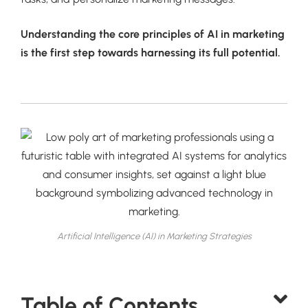
Understanding the core principles of AI in marketing
is the first step towards harnessing its full potential.
Artificial Intelligence (AI) in Marketing Strategies
Table of Contents