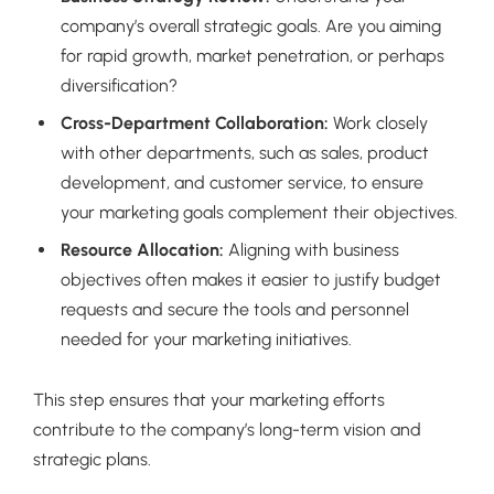
company’s overall strategic goals. Are you aiming
for rapid growth, market penetration, or perhaps
diversification?
Cross-Department Collaboration:
Work closely
with other departments, such as sales, product
development, and customer service, to ensure
your marketing goals complement their objectives.
Resource Allocation:
Aligning with business
objectives often makes it easier to justify budget
requests and secure the tools and personnel
needed for your marketing initiatives.
This step ensures that your marketing efforts
contribute to the company’s long-term vision and
strategic plans.