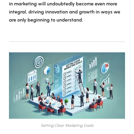
in marketing will undoubtedly become even more
integral, driving innovation and growth in ways we
are only beginning to understand.
Setting Clear Marketing Goals