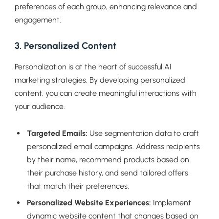
preferences of each group, enhancing relevance and
engagement.
3. Personalized Content
Personalization is at the heart of successful AI
marketing strategies. By developing personalized
content, you can create meaningful interactions with
your audience.
Targeted Emails:
Use segmentation data to craft
personalized email campaigns. Address recipients
by their name, recommend products based on
their purchase history, and send tailored offers
that match their preferences.
Personalized Website Experiences:
Implement
dynamic website content that changes based on