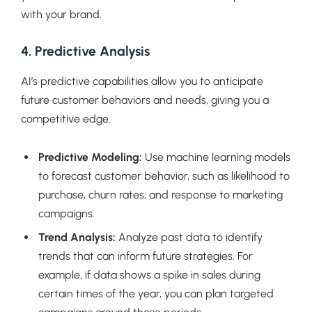
with your brand.
4. Predictive Analysis
AI’s predictive capabilities allow you to anticipate
future customer behaviors and needs, giving you a
competitive edge.
Predictive Modeling:
Use machine learning models
to forecast customer behavior, such as likelihood to
purchase, churn rates, and response to marketing
campaigns.
Trend Analysis:
Analyze past data to identify
trends that can inform future strategies. For
example, if data shows a spike in sales during
certain times of the year, you can plan targeted