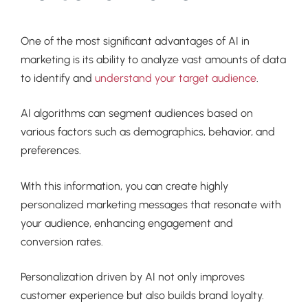
One of the most significant advantages of AI in
marketing is its ability to analyze vast amounts of data
to identify and
understand your target audience
.
AI algorithms can segment audiences based on
various factors such as demographics, behavior, and
preferences.
With this information, you can create highly
personalized marketing messages that resonate with
your audience, enhancing engagement and
conversion rates.
Personalization driven by AI not only improves
customer experience but also builds brand loyalty.