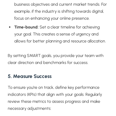
business objectives and current market trends. For
example, if the industry is shifting towards digital,
focus on enhancing your online presence.
Time-bound:
Set a clear timeline for achieving
your goal. This creates a sense of urgency and
allows for better planning and resource allocation.
By setting SMART goals, you provide your team with
clear direction and benchmarks for success.
5. Measure Success
To ensure you’re on track, define key performance
indicators (KPIs) that align with your goals. Regularly
review these metrics to assess progress and make
necessary adjustments: