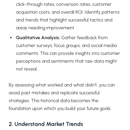
click-through rates, conversion rates, customer
acquisition costs, and overall ROI. Identify patterns
and trends that highlight successful tactics and
areas needing improvement.
Qualitative Analysis:
Gather feedback from
customer surveys, focus groups, and social media
comments. This can provide insights into customer
perceptions and sentiments that raw data might
not reveal.
By assessing what worked and what didn’t, you can
avoid past mistakes and replicate successful
strategies. This historical data becomes the
foundation upon which you build your future goals.
2. Understand Market Trends