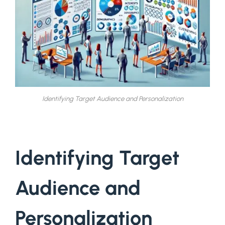
Identifying Target Audience and Personalization
Identifying Target
Audience and
Personalization