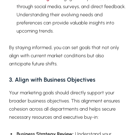
through social media, surveys, and direct feedback.
Understanding their evolving needs and
preferences can provide valuable insights into
upcoming trends.
By staying informed, you can set goals that not only
align with current market conditions but also
anticipate future shifts.
3. Align with Business Objectives
Your marketing goals should directly support your
broader business objectives. This alignment ensures
cohesion across all departments and helps secure
necessary resources and executive buy-in:
Business Strategy Review:
Understand your