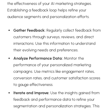
the effectiveness of your AI marketing strategies.
Establishing a feedback loop helps refine your
audience segments and personalization efforts.
Gather Feedback:
Regularly collect feedback from
customers through surveys, reviews, and direct
interactions. Use this information to understand
their evolving needs and preferences.
Analyze Performance Data:
Monitor the
performance of your personalized marketing
campaigns. Use metrics like engagement rates,
conversion rates, and customer satisfaction scores
to gauge effectiveness.
Iterate and Improve:
Use the insights gained from
feedback and performance data to refine your
segmentation and personalization strategies. This