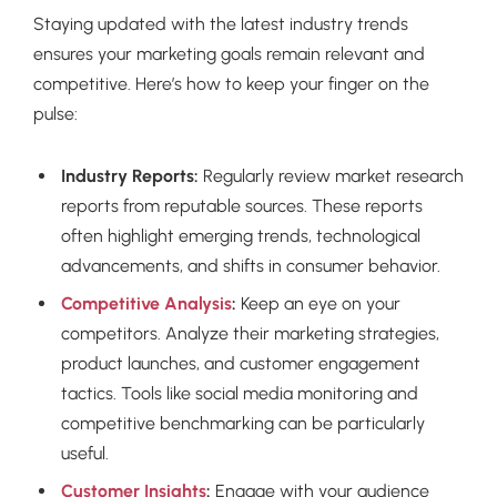
Staying updated with the latest industry trends
ensures your marketing goals remain relevant and
competitive. Here’s how to keep your finger on the
pulse:
Industry Reports:
Regularly review market research
reports from reputable sources. These reports
often highlight emerging trends, technological
advancements, and shifts in consumer behavior.
Competitive Analysis
:
Keep an eye on your
competitors. Analyze their marketing strategies,
product launches, and customer engagement
tactics. Tools like social media monitoring and
competitive benchmarking can be particularly
useful.
Customer Insights
:
Engage with your audience