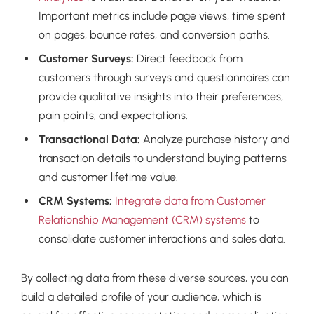
Important metrics include page views, time spent
on pages, bounce rates, and conversion paths.
Customer Surveys:
Direct feedback from
customers through surveys and questionnaires can
provide qualitative insights into their preferences,
pain points, and expectations.
Transactional Data:
Analyze purchase history and
transaction details to understand buying patterns
and customer lifetime value.
CRM Systems:
Integrate data from Customer
Relationship Management (CRM) systems
to
consolidate customer interactions and sales data.
By collecting data from these diverse sources, you can
build a detailed profile of your audience, which is