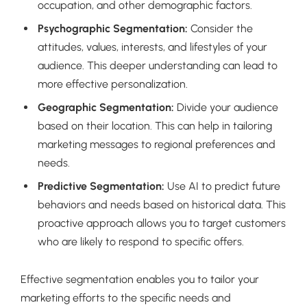
occupation, and other demographic factors.
Psychographic Segmentation:
Consider the
attitudes, values, interests, and lifestyles of your
audience. This deeper understanding can lead to
more effective personalization.
Geographic Segmentation:
Divide your audience
based on their location. This can help in tailoring
marketing messages to regional preferences and
needs.
Predictive Segmentation:
Use AI to predict future
behaviors and needs based on historical data. This
proactive approach allows you to target customers
who are likely to respond to specific offers.
Effective segmentation enables you to tailor your
marketing efforts to the specific needs and