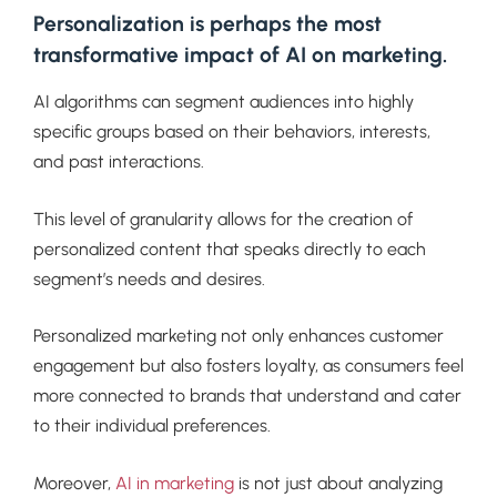
Personalization is perhaps the most
transformative impact of AI on marketing.
AI algorithms can segment audiences into highly
specific groups based on their behaviors, interests,
and past interactions.
This level of granularity allows for the creation of
personalized content that speaks directly to each
segment’s needs and desires.
Personalized marketing not only enhances customer
engagement but also fosters loyalty, as consumers feel
more connected to brands that understand and cater
to their individual preferences.
Moreover,
AI in marketing
is not just about analyzing