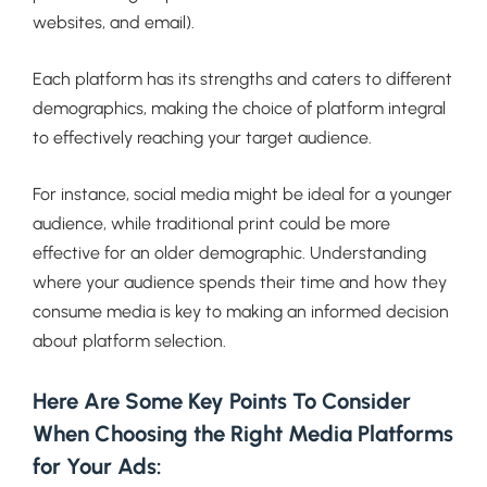
websites, and email).
Each platform has its strengths and caters to different
demographics, making the choice of platform integral
to effectively reaching your target audience.
For instance, social media might be ideal for a younger
audience, while traditional print could be more
effective for an older demographic. Understanding
where your audience spends their time and how they
consume media is key to making an informed decision
about platform selection.
Here Are Some Key Points To Consider
When Choosing the Right Media Platforms
for Your Ads: