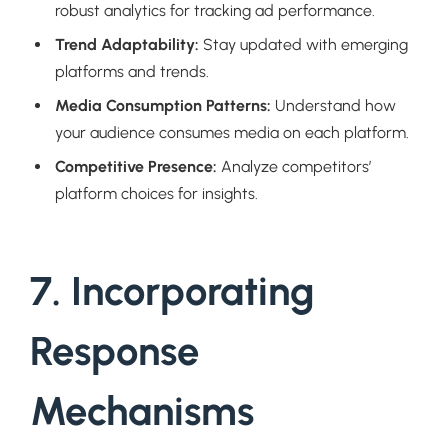
robust analytics for tracking ad performance.
Trend Adaptability:
Stay updated with emerging
platforms and trends.
Media Consumption Patterns:
Understand how
your audience consumes media on each platform.
Competitive Presence:
Analyze competitors’
platform choices for insights.
7. Incorporating
Response
Mechanisms