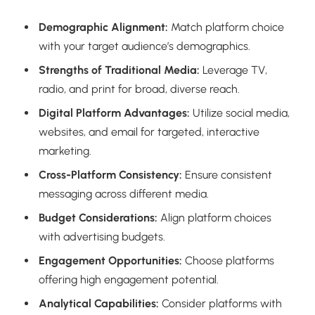
Demographic Alignment:
Match platform choice
with your target audience’s demographics.
Strengths of Traditional Media:
Leverage TV,
radio, and print for broad, diverse reach.
Digital Platform Advantages:
Utilize social media,
websites, and email for targeted, interactive
marketing.
Cross-Platform Consistency:
Ensure consistent
messaging across different media.
Budget Considerations:
Align platform choices
with advertising budgets.
Engagement Opportunities:
Choose platforms
offering high engagement potential.
Analytical Capabilities:
Consider platforms with