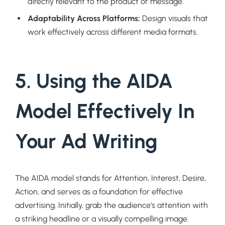
directly relevant to the product or message.
Adaptability Across Platforms:
Design visuals that
work effectively across different media formats.
5. Using the AIDA
Model Effectively In
Your Ad Writing
The AIDA model stands for Attention, Interest, Desire,
Action, and serves as a foundation for effective
advertising. Initially, grab the audience’s attention with
a striking headline or a visually compelling image.