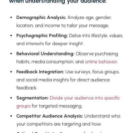
when understanding your audience:
Demographic Analysis:
Analyze age, gender,
location, and income to tailor your message.
Psychographic Profiling:
Delve into lifestyle, values,
and interests for deeper insight.
Behavioral Understanding:
Observe purchasing
habits, media consumption, and
online behavior
.
Feedback Integration:
Use surveys, focus groups,
and social media insights for direct audience
feedback.
Segmentation:
Divide your audience into specific
groups
for targeted messaging.
Competitor Audience Analysis:
Understand who
your competitors are targeting and how.