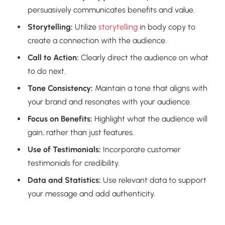
persuasively communicates benefits and value.
Storytelling:
Utilize
storytelling
in body copy to
create a connection with the audience.
Call to Action:
Clearly direct the audience on what
to do next.
Tone Consistency:
Maintain a tone that aligns with
your brand and resonates with your audience.
Focus on Benefits:
Highlight what the audience will
gain, rather than just features.
Use of Testimonials:
Incorporate customer
testimonials for credibility.
Data and Statistics:
Use relevant data to support
your message and add authenticity.