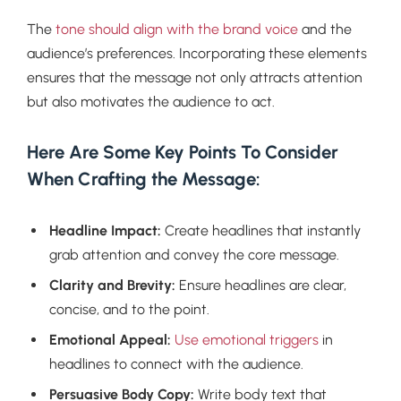
The
tone should align with the brand voice
and the
audience’s preferences. Incorporating these elements
ensures that the message not only attracts attention
but also motivates the audience to act.
Here Are Some Key Points To Consider
When Crafting the Message:
Headline Impact:
Create headlines that instantly
grab attention and convey the core message.
Clarity and Brevity:
Ensure headlines are clear,
concise, and to the point.
Emotional Appeal:
Use emotional triggers
in
headlines to connect with the audience.
Persuasive Body Copy:
Write body text that