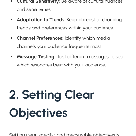
Cultural Sensitivity:
Be aware of cultural nuances
and sensitivities.
Adaptation to Trends:
Keep abreast of changing
trends and preferences within your audience.
Channel Preferences:
Identify which media
channels your audience frequents most.
Message Testing:
Test different messages to see
which resonates best with your audience.
2. Setting Clear
Objectives
Setting clear, specific, and measurable objectives is