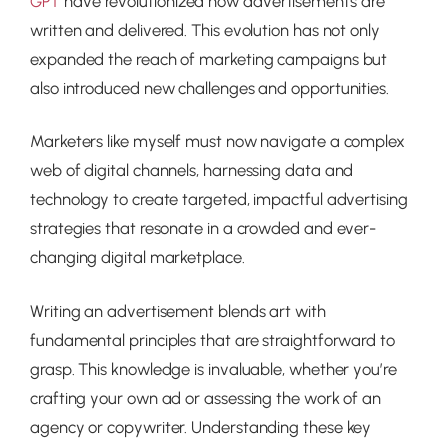
have revolutionized how advertisements are
GPT
written and delivered. This evolution has not only
expanded the reach of marketing campaigns but
also introduced new challenges and opportunities.
Marketers like myself must now navigate a complex
web of digital channels, harnessing data and
technology to create targeted, impactful advertising
strategies that resonate in a crowded and ever-
changing digital marketplace.
Writing an advertisement blends art with
fundamental principles that are straightforward to
grasp. This knowledge is invaluable, whether you’re
crafting your own ad or assessing the work of an
agency or copywriter. Understanding these key