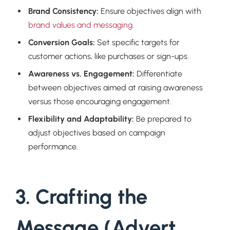
Brand Consistency:
Ensure objectives align with
brand values and messaging.
Conversion Goals:
Set specific targets for
customer actions, like purchases or sign-ups.
Awareness vs. Engagement:
Differentiate
between objectives aimed at raising awareness
versus those encouraging engagement.
Flexibility and Adaptability:
Be prepared to
adjust objectives based on campaign
performance.
3. Crafting the
Message (Advert