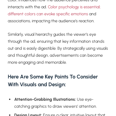
interacts with the ad.
Color psychology is essential;
different colors can evoke specific emotions
and
associations, impacting the audience’s reaction.
Similarly, visual hierarchy guides the viewer’s eye
through the ad, ensuring that key information stands
out and is easily digestible. By strategically using visuals
and thoughtful design, advertisements can become
more engaging and memorable.
Here Are Some Key Points To Consider
With Visuals and Design:
Attention-Grabbing Illustrations:
Use eye-
catching graphics to draw viewers’ attention.
Design Layout:
Ensure a clear, intuitive layout that