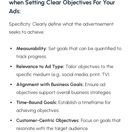
when Setting Clear Objectives For Your
Ads:
Specificity: Clearly define what the advertisement
seeks to achieve.
Measurability:
Set goals that can be quantified to
track progress.
Relevance to Ad Type:
Tailor objectives to the
specific medium (e.g., social media, print, TV).
Alignment with Business Goals:
Ensure ad
objectives support overall business strategies.
Time-Bound Goals:
Establish a timeframe for
achieving objectives.
Customer-Centric Objectives:
Focus on goals that
resonate with the target audience.