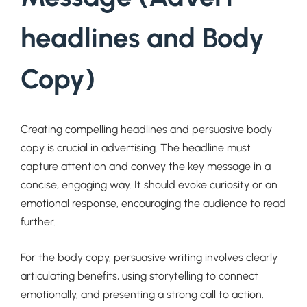
headlines and Body
Copy)
Creating compelling headlines and persuasive body
copy is crucial in advertising. The headline must
capture attention and convey the key message in a
concise, engaging way. It should evoke curiosity or an
emotional response, encouraging the audience to read
further.
For the body copy, persuasive writing involves clearly
articulating benefits, using storytelling to connect
emotionally, and presenting a strong call to action.