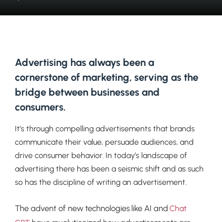
Advertising has always been a
cornerstone of marketing, serving as the
bridge between businesses and
consumers.
It’s through compelling advertisements that brands
communicate their value, persuade audiences, and
drive consumer behavior. In today’s landscape of
advertising there has been a seismic shift and as such
so has the discipline of writing an advertisement.
The advent of new technologies like AI and
Chat