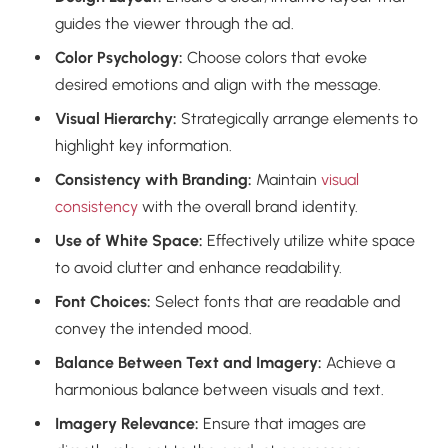
guides the viewer through the ad.
Color Psychology:
Choose colors that evoke
desired emotions and align with the message.
Visual Hierarchy:
Strategically arrange elements to
highlight key information.
Consistency with Branding:
Maintain
visual
consistency
with the overall brand identity.
Use of White Space:
Effectively utilize white space
to avoid clutter and enhance readability.
Font Choices:
Select fonts that are readable and
convey the intended mood.
Balance Between Text and Imagery:
Achieve a
harmonious balance between visuals and text.
Imagery Relevance:
Ensure that images are