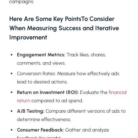
campaigns.
Here Are Some Key PointsTo Consider
When Measuring Success and Iterative
Improvement
Engagement Metrics:
Track likes, shares,
comments, and views.
Conversion Rates: Measure how effectively ads
lead to desired actions.
Return on Investment (ROI):
Evaluate the
financial
return
compared to ad spend.
A/B Testing:
Compare different versions of ads to
determine effectiveness.
Consumer Feedback:
Gather and analyze