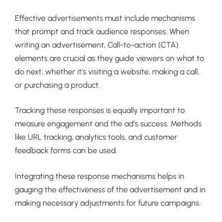
Effective advertisements must include mechanisms
that prompt and track audience responses. When
writing an advertisement, Call-to-action (CTA)
elements are crucial as they guide viewers on what to
do next, whether it’s visiting a website, making a call,
or purchasing a product.
Tracking these responses is equally important to
measure engagement and the ad’s success. Methods
like URL tracking, analytics tools, and customer
feedback forms can be used.
Integrating these response mechanisms helps in
gauging the effectiveness of the advertisement and in
making necessary adjustments for future campaigns.