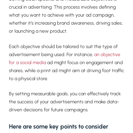
crucial in advertising. This process involves defining
what you want to achieve with your ad campaign,
whether it’s increasing brand awareness, driving sales,
or launching a new product.
Each objective should be tailored to suit the type of
advertisement being used. For instance,
an objective
for a social media
ad might focus on engagement and
shares, while a print ad might aim at driving foot traffic
to a physical store.
By setting measurable goals, you can effectively track
the success of your advertisements and make data-
driven decisions for future campaigns.
Here are some key points to consider