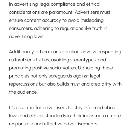
In advertising, legal compliance and ethical
considerations are paramount. Advertisers must
ensure content accuracy to avoid misleading
consumers, adhering to regulations like truth in
advertising laws.
Additionally, ethical considerations involve respecting
cultural sensitivities, avoiding stereotypes, and
promoting positive social values. Upholding these
principles not only safeguards against legal
repercussions but also builds trust and credibility with
the audience.
It’s essential for advertisers to stay informed about
laws and ethical standards in their industry to create
responsible and effective advertisements.