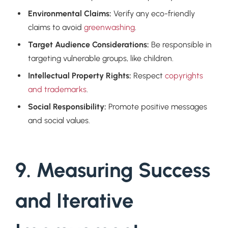
Environmental Claims:
Verify any eco-friendly
claims to avoid
greenwashing
.
Target Audience Considerations:
Be responsible in
targeting vulnerable groups, like children.
Intellectual Property Rights:
Respect
copyrights
and trademarks
.
Social Responsibility:
Promote positive messages
and social values.
9. Measuring Success
and Iterative