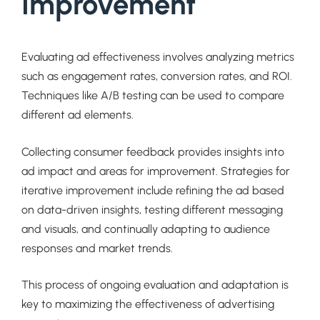
Improvement
Evaluating ad effectiveness involves analyzing metrics
such as engagement rates, conversion rates, and ROI.
Techniques like A/B testing can be used to compare
different ad elements.
Collecting consumer feedback provides insights into
ad impact and areas for improvement. Strategies for
iterative improvement include refining the ad based
on data-driven insights, testing different messaging
and visuals, and continually adapting to audience
responses and market trends.
This process of ongoing evaluation and adaptation is
key to maximizing the effectiveness of advertising