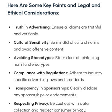
Here Are Some Key Points and Legal and
Ethical Considerations:
Truth in Advertising:
Ensure all claims are truthful
and verifiable.
Cultural Sensitivity:
Be mindful of cultural norms
and avoid offensive content.
Avoiding Stereotypes:
Steer clear of reinforcing
harmful stereotypes.
Compliance with Regulations:
Adhere to industry-
specific advertising laws and standards.
Transparency in Sponsorships:
Clearly disclose
any sponsorships or endorsements.
Respecting Privacy:
Be cautious with data
collection and respect consumer privacy.