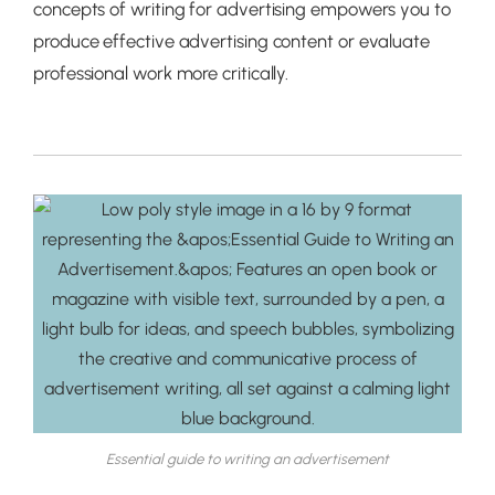
concepts of writing for advertising empowers you to
produce effective advertising content or evaluate
professional work more critically.
Essential guide to writing an advertisement