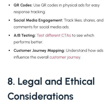
QR Codes:
Use QR codes in physical ads for easy
response tracking.
Social Media Engagement:
Track likes, shares, and
comments for social media ads.
A/B Testing:
Test different CTAs
to see which
performs better.
Customer Journey Mapping:
Understand how ads
influence the overall
customer journey
.
8. Legal and Ethical
Considerations