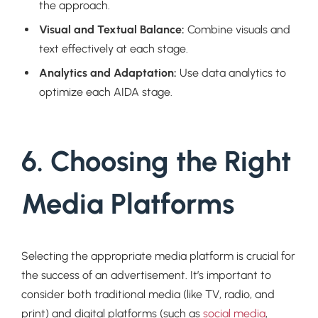
the approach.
Visual and Textual Balance:
Combine visuals and
text effectively at each stage.
Analytics and Adaptation:
Use data analytics to
optimize each AIDA stage.
6. Choosing the Right
Media Platforms
Selecting the appropriate media platform is crucial for
the success of an advertisement. It’s important to
consider both traditional media (like TV, radio, and
print) and digital platforms (such as
social media
,