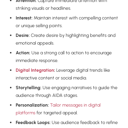
Attention:
Capture immediate attention with
striking visuals or headlines.
Interest:
Maintain interest with compelling content
or unique selling points.
Desire:
Create desire by highlighting benefits and
emotional appeals.
Action:
Use a strong call to action to encourage
immediate response.
Digital Integration
:
Leverage digital trends like
interactive content or social media.
Storytelling:
Use engaging narratives to guide the
audience through AIDA stages.
Personalization:
Tailor messages in digital
platforms
for targeted appeal.
Feedback Loops:
Use audience feedback to refine