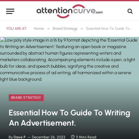
»
»
YOU ARE AT:
Home
Brand Strategy
Essential How To Guide To Writing An Advertisement.
BRAND STRATEGY
Essential How To Guide To Writing
An Advertisement.
By
Dave P
December 26, 2023
11 Mins Read