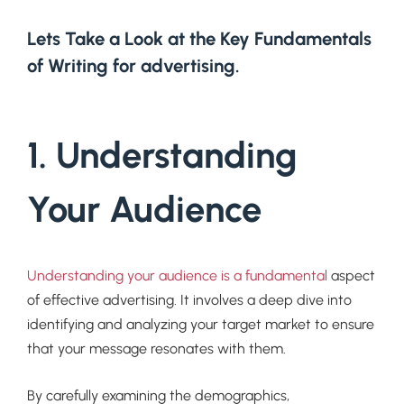
Lets Take a Look at the Key Fundamentals
of Writing for advertising.
1. Understanding
Your Audience
Understanding your audience is a fundamental
aspect
of effective advertising. It involves a deep dive into
identifying and analyzing your target market to ensure
that your message resonates with them.
By carefully examining the demographics,