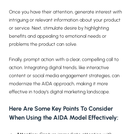
Once you have their attention, generate interest with
intriguing or relevant information about your product
or service. Next, stimulate desire by highlighting
benefits and appealing to emotional needs or
problems the product can solve.
Finally, prompt action with a clear, compelling call to
action. Integrating digital trends, like interactive
content or social media engagement strategies, can
modernize the AIDA approach, making it more
effective in today’s digital marketing landscape.
Here Are Some Key Points To Consider
When Using the AIDA Model Effectively: