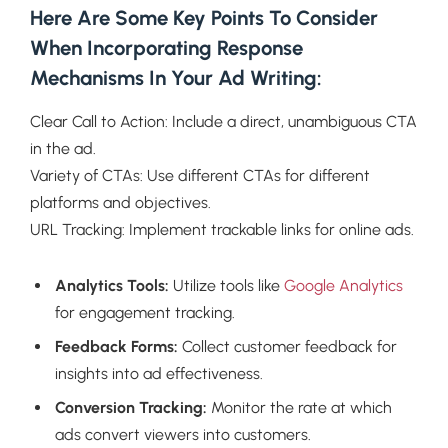
Here Are Some Key Points To Consider
When Incorporating Response
Mechanisms In Your Ad Writing:
Clear Call to Action: Include a direct, unambiguous CTA
in the ad.
Variety of CTAs: Use different CTAs for different
platforms and objectives.
URL Tracking: Implement trackable links for online ads.
Analytics Tools:
Utilize tools like
Google Analytics
for engagement tracking.
Feedback Forms:
Collect customer feedback for
insights into ad effectiveness.
Conversion Tracking:
Monitor the rate at which
ads convert viewers into customers.