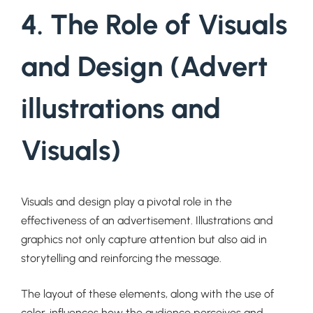
4. The Role of Visuals
and Design (Advert
illustrations and
Visuals)
Visuals and design play a pivotal role in the
effectiveness of an advertisement. Illustrations and
graphics not only capture attention but also aid in
storytelling and reinforcing the message.
The layout of these elements, along with the use of
color, influences how the audience perceives and