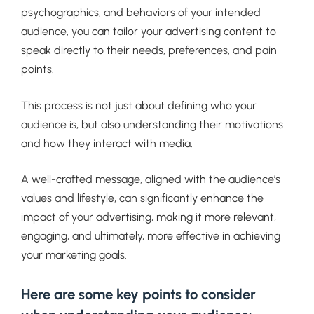
psychographics, and behaviors of your intended
audience, you can tailor your advertising content to
speak directly to their needs, preferences, and pain
points.
This process is not just about defining who your
audience is, but also understanding their motivations
and how they interact with media.
A well-crafted message, aligned with the audience’s
values and lifestyle, can significantly enhance the
impact of your advertising, making it more relevant,
engaging, and ultimately, more effective in achieving
your marketing goals.
Here are some key points to consider