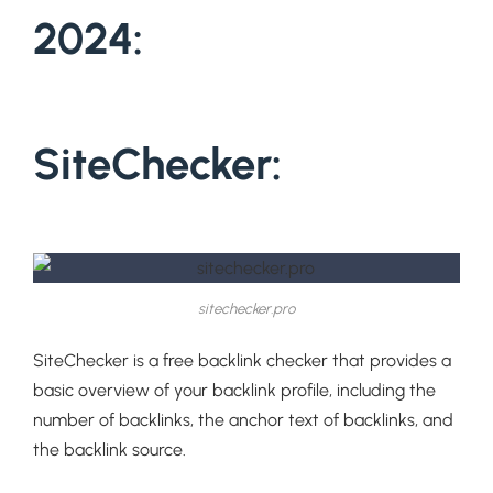
2024:
SiteChecker:
sitechecker.pro
SiteChecker is a free backlink checker that provides a
basic overview of your backlink profile, including the
number of backlinks, the anchor text of backlinks, and
the backlink source.