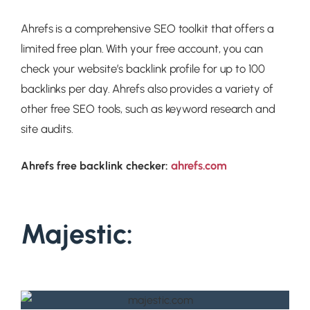
Ahrefs is a comprehensive SEO toolkit that offers a
limited free plan. With your free account, you can
check your website’s backlink profile for up to 100
backlinks per day. Ahrefs also provides a variety of
other free SEO tools, such as keyword research and
site audits.
ahrefs.com
Ahrefs free backlink checker:
Majestic: