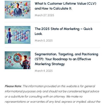
What Is Customer Lifetime Value (CLV)
and How to Calculate It.
March 27, 2025
The 2025 State of Marketing – Quick
Look.
March 5, 2025
Segmentation, Targeting, and Positioning
(STP): Your Roadmap to an Effective
Marketing Strategy
March 4, 2025
Please Note:
The information provided on this website is for general
informational purposes only and should not be considered legal advice
or a substitute for consulting with an attorney. We make no
representations or warranties of any kind, express or implied, about the