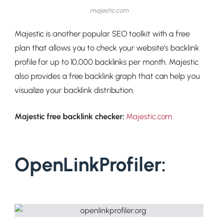
majestic.com
Majestic is another popular SEO toolkit with a free
plan that allows you to check your website’s backlink
profile for up to 10,000 backlinks per month. Majestic
also provides a free backlink graph that can help you
visualize your backlink distribution.
Majestic free backlink checker:
Majestic.com
OpenLinkProfiler: