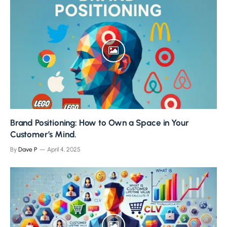
Brand Positioning: How to Own a Space in Your
Customer’s Mind.
By
Dave P
April 4, 2025