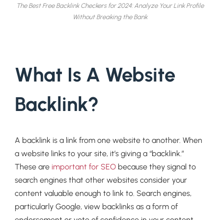
The Best Free Backlink Checkers for 2024: Analyze Your Link Profile
Without Breaking the Bank
What Is A Website
Backlink?
A backlink is a link from one website to another. When
a website links to your site, it’s giving a “backlink.”
These are
important for SEO
because they signal to
search engines that other websites consider your
content valuable enough to link to. Search engines,
particularly Google, view backlinks as a form of
endorsement or vote of confidence in your content.