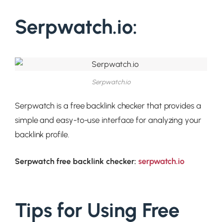
Serpwatch.io:
Serpwatch.io
Serpwatch is a free backlink checker that provides a
simple and easy-to-use interface for analyzing your
backlink profile.
serpwatch.io
Serpwatch free backlink checker:
Tips for Using Free