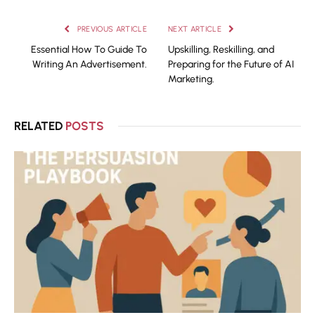
PREVIOUS ARTICLE
NEXT ARTICLE
Essential How To Guide To
Upskilling, Reskilling, and
Writing An Advertisement.
Preparing for the Future of AI
Marketing.
RELATED
POSTS