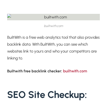
builtwith.com
BuiltWith is a free web analytics tool that also provides
backlink data. With BuiltWith, you can see which
websites link to yours and who your competitors are
linking to.
builtwith.com
Builtwith free backlink checker:
SEO Site Checkup: