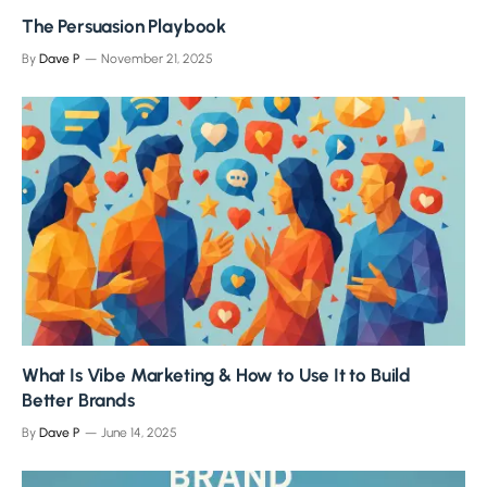
The Persuasion Playbook
By
Dave P
November 21, 2025
What Is Vibe Marketing & How to Use It to Build
Better Brands
By
Dave P
June 14, 2025