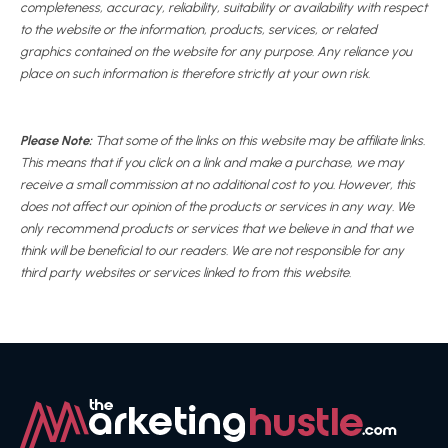
completeness, accuracy, reliability, suitability or availability with respect
to the website or the information, products, services, or related
graphics contained on the website for any purpose. Any reliance you
place on such information is therefore strictly at your own risk.
Please Note:
That some of the links on this website may be affiliate links.
This means that if you click on a link and make a purchase, we may
receive a small commission at no additional cost to you. However, this
does not affect our opinion of the products or services in any way. We
only recommend products or services that we believe in and that we
think will be beneficial to our readers. We are not responsible for any
third party websites or services linked to from this website.