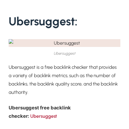
Ubersuggest:
Ubersuggest
Ubersuggest is a free backlink checker that provides
a variety of backlink metrics, such as the number of
backlinks, the backlink quality score, and the backlink
authority.
Ubersuggest
free backlink
checker:
Ubersuggest