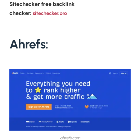
Sitechecker free backlink
checker:
sitechecker.pro
Ahrefs:
ahrefs.com