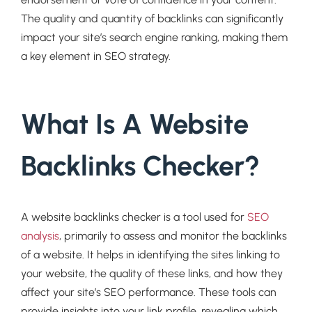
The quality and quantity of backlinks can significantly
impact your site’s search engine ranking, making them
a key element in SEO strategy.
What Is A Website
Backlinks Checker?
A website backlinks checker is a tool used for
SEO
analysis
, primarily to assess and monitor the backlinks
of a website. It helps in identifying the sites linking to
your website, the quality of these links, and how they
affect your site’s SEO performance. These tools can
provide insights into your link profile, revealing which