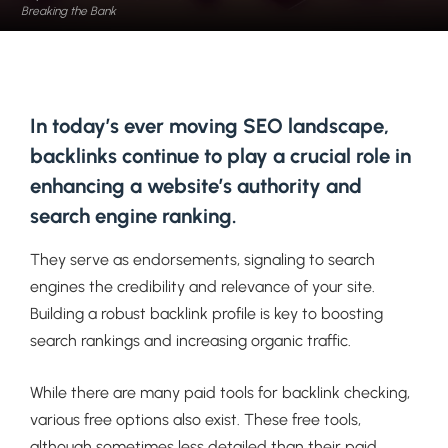
Breaking the Bank
In today’s ever moving SEO landscape,
backlinks continue to play a crucial role in
enhancing a website’s authority and
search engine ranking.
They serve as endorsements, signaling to search
engines the credibility and relevance of your site.
Building a robust backlink profile is key to boosting
search rankings and increasing organic traffic.
While there are many paid tools for backlink checking,
various free options also exist. These free tools,
although sometimes less detailed than their paid