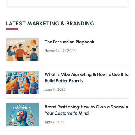
LATEST MARKETING & BRANDING
The Persuasion Playbook
November 21, 2025
What Is Vibe Marketing & How to Use It to
Build Better Brands
June 14, 2025
Brand Positioning: How to Own a Space in
Your Customer’s Mind.
April 4, 2025