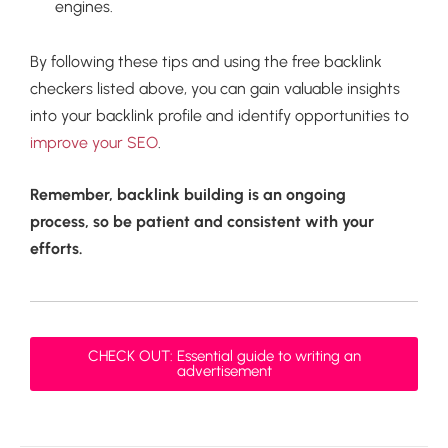
engines.
By following these tips and using the free backlink
checkers listed above, you can gain valuable insights
into your backlink profile and identify opportunities to
improve your SEO
.
Remember, backlink building is an ongoing
process, so be patient and consistent with your
efforts.
CHECK OUT: Essential guide to writing an
advertisement