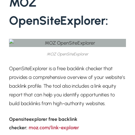
MOZ
OpenSiteExplorer:
MOZ OpenSiteExplorer
OpenSiteExplorer is a free backlink checker that
provides a comprehensive overview of your website’s
backlink profile. The tool also includes a link equity
report that can help you identify opportunities to
build backlinks from high-authority websites.
Opensiteexplorer free backlink
moz.com/link-explorer
checker: