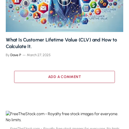
What Is Customer Lifetime Value (CLV) and How to
Calculate It.
By
Dave P
March 27, 2025
ADD A COMMENT
FreeTheStock.com - Royalty free stock images for everyone. No limits.