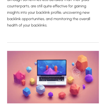
counterparts, are still quite effective for gaining
insights into your backlink profile, uncovering new
backlink opportunities, and monitoring the overall
health of your backlinks.