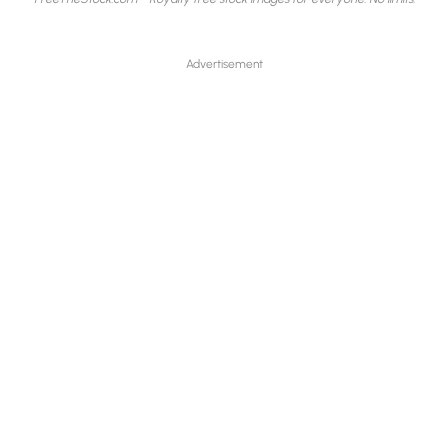
Advertisement