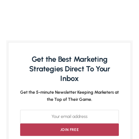
Get the Best Marketing
Strategies Direct To Your
Inbox
Get the 5-minute Newsletter Keeping Marketers at
the Top of Their Game.