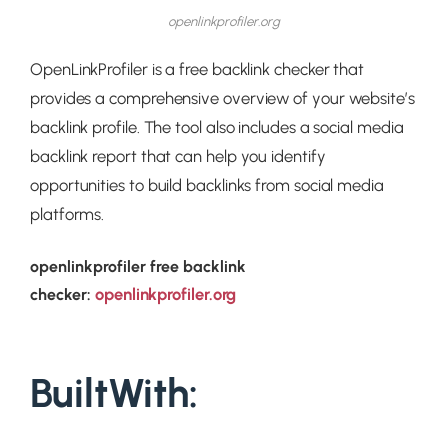
openlinkprofiler.org
OpenLinkProfiler is a free backlink checker that
provides a comprehensive overview of your website’s
backlink profile. The tool also includes a social media
backlink report that can help you identify
opportunities to build backlinks from social media
platforms.
openlinkprofiler free backlink
openlinkprofiler.org
checker:
BuiltWith: