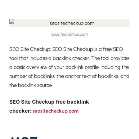
seositecheckup.com
SEO Site Checkup: SEO Site Checkup is a free SEO
tool that includes a backlink checker. The tool provides
a basic overview of your backlink profile, including the
number of backlinks, the anchor text of backlinks, and
the backlink source.
SEO Site Checkup free backlink
checker:
seositecheckup.com