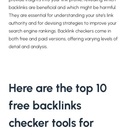
backlinks are beneficial and which might be harmful.
They are essential for understanding your site’s link
authority and for devising strategies to improve your
search engine rankings. Backlink checkers come in
both free and paid versions, offering varying levels of
detail and analysis.
Here are the top 10
free backlinks
checker tools for