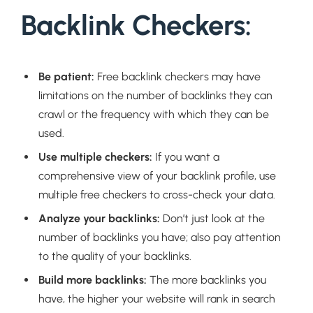
Backlink Checkers:
Be patient:
Free backlink checkers may have
limitations on the number of backlinks they can
crawl or the frequency with which they can be
used.
Use multiple checkers:
If you want a
comprehensive view of your backlink profile, use
multiple free checkers to cross-check your data.
Analyze your backlinks:
Don’t just look at the
number of backlinks you have; also pay attention
to the quality of your backlinks.
Build more backlinks:
The more backlinks you
have, the higher your website will rank in search