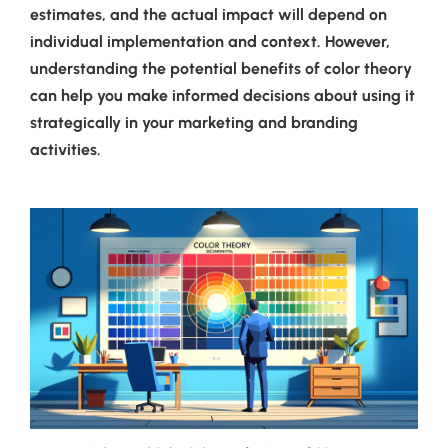
estimates, and the actual impact will depend on
individual implementation and context. However,
understanding the potential benefits of color theory
can help you make informed decisions about using it
strategically in your marketing and branding
activities.