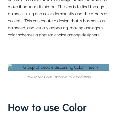
make it appear disjointed. The key is to find the right
balance, using one color dominantly and the others as
accents. This can create a design that is harmonious,
balanced, and visually appealing, making analogous
color schemes a popular choice among designers.
How to use Color Theory in Your Marketing
How to use Color