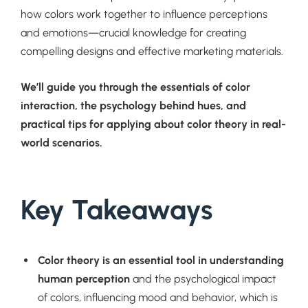
how colors work together to influence perceptions
and emotions—crucial knowledge for creating
compelling designs and effective marketing materials.
We’ll guide you through the essentials of color
interaction, the psychology behind hues, and
practical tips for applying about color theory in real-
world scenarios.
Key Takeaways
Color theory is an essential tool in understanding
human perception
and the psychological impact
of colors, influencing mood and behavior, which is