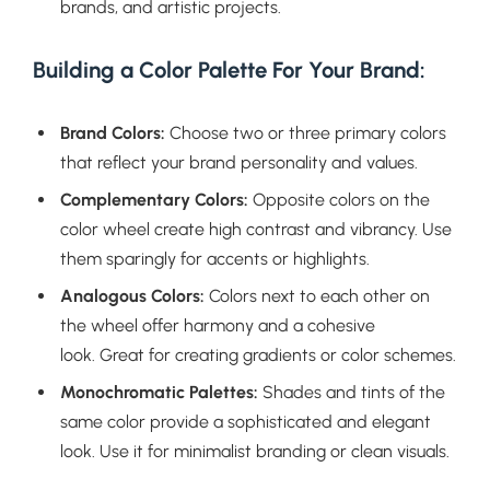
brands, and artistic projects.
Building a Color Palette For Your Brand:
Brand Colors:
Choose two or three primary colors
that reflect your brand personality and values.
Complementary Colors:
Opposite colors on the
color wheel create high contrast and vibrancy. Use
them sparingly for accents or highlights.
Analogous Colors:
Colors next to each other on
the wheel offer harmony and a cohesive
look. Great for creating gradients or color schemes.
Monochromatic Palettes:
Shades and tints of the
same color provide a sophisticated and elegant
look. Use it for minimalist branding or clean visuals.