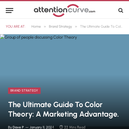
»
»
YOU ARE AT:
Home
Brand Strategy
The Ultimate Guide To Color Theory: A Marketing Advantage.
BRAND STRATEGY
The Ultimate Guide To Color
Theory: A Marketing Advantage.
By
Dave P
January 11, 2024
22 Mins Read