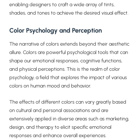
enabling designers to craft a wide array of tints,
shades, and tones to achieve the desired visual effect.
Color Psychology and Perception
The narrative of colors extends beyond their aesthetic
allure. Colors are powerful psychological tools that can
shape our emotional responses, cognitive functions,
and physical perceptions. This is the realm of color
psychology, a field that explores the impact of various
colors on human mood and behavior.
The effects of different colors can vary greatly based
on cultural and personal associations and are
extensively applied in diverse areas such as marketing,
design, and therapy to elicit specific emotional
responses and enhance overall experiences.