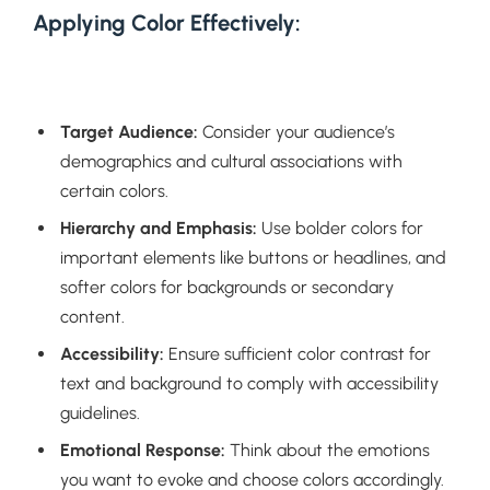
Applying Color Effectively:
Target Audience:
Consider your audience’s
demographics and cultural associations with
certain colors.
Hierarchy and Emphasis:
Use bolder colors for
important elements like buttons or headlines, and
softer colors for backgrounds or secondary
content.
Accessibility:
Ensure sufficient color contrast for
text and background to comply with accessibility
guidelines.
Emotional Response:
Think about the emotions
you want to evoke and choose colors accordingly.