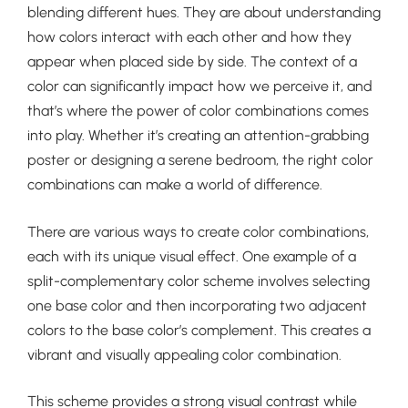
blending different hues. They are about understanding
how colors interact with each other and how they
appear when placed side by side. The context of a
color can significantly impact how we perceive it, and
that’s where the power of color combinations comes
into play. Whether it’s creating an attention-grabbing
poster or designing a serene bedroom, the right color
combinations can make a world of difference.
There are various ways to create color combinations,
each with its unique visual effect. One example of a
split-complementary color scheme involves selecting
one base color and then incorporating two adjacent
colors to the base color’s complement. This creates a
vibrant and visually appealing color combination.
This scheme provides a strong visual contrast while