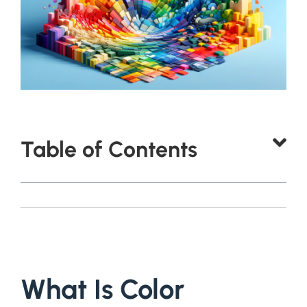
Table of Contents
What Is Color