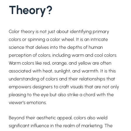
Theory?
Color theory is not just about identifying primary
colors or spinning a color wheel. It is an intricate
science that delves into the depths of human
perception of colors, including warm and cool colors.
Warm colors like red, orange, and yellow are often
associated with heat, sunlight, and warmth. It is this
understanding of colors and their relationships that
empowers designers to craft visuals that are not only
pleasing to the eye but also strike a chord with the
viewer’s emotions.
Beyond their aesthetic appeal, colors also wield
significant influence in the realm of marketing. The