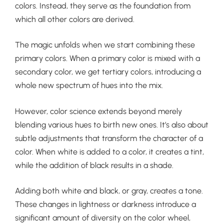
colors. Instead, they serve as the foundation from
which all other colors are derived.
The magic unfolds when we start combining these
primary colors. When a primary color is mixed with a
secondary color, we get tertiary colors, introducing a
whole new spectrum of hues into the mix.
However, color science extends beyond merely
blending various hues to birth new ones. It’s also about
subtle adjustments that transform the character of a
color. When white is added to a color, it creates a tint,
while the addition of black results in a shade.
Adding both white and black, or gray, creates a tone.
These changes in lightness or darkness introduce a
significant amount of diversity on the color wheel,