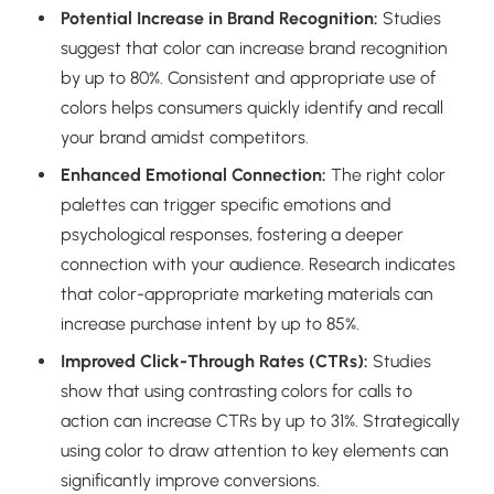
Potential Increase in Brand Recognition:
Studies
suggest that color can increase brand recognition
by up to 80%. Consistent and appropriate use of
colors helps consumers quickly identify and recall
your brand amidst competitors.
Enhanced Emotional Connection:
The right color
palettes can trigger specific emotions and
psychological responses, fostering a deeper
connection with your audience. Research indicates
that color-appropriate marketing materials can
increase purchase intent by up to 85%.
Improved Click-Through Rates (CTRs):
Studies
show that using contrasting colors for calls to
action can increase CTRs by up to 31%. Strategically
using color to draw attention to key elements can
significantly improve conversions.