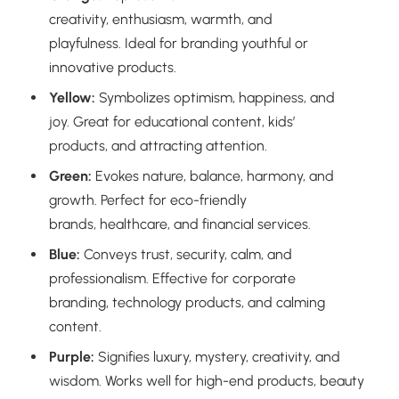
creativity, enthusiasm, warmth, and
playfulness. Ideal for branding youthful or
innovative products.
Yellow:
Symbolizes optimism, happiness, and
joy. Great for educational content, kids’
products, and attracting attention.
Green:
Evokes nature, balance, harmony, and
growth. Perfect for eco-friendly
brands, healthcare, and financial services.
Blue:
Conveys trust, security, calm, and
professionalism. Effective for corporate
branding, technology products, and calming
content.
Purple:
Signifies luxury, mystery, creativity, and
wisdom. Works well for high-end products, beauty