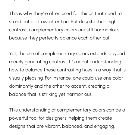
This is why they’re often used for things that need to
stand out or draw attention. But despite their high
contrast, complementary colors are still harmonious
because they perfectly balance each other out.
Yet, the use of complementary colors extends beyond
merely generating contrast. It’s about understanding
how to balance these contrasting hues in a way that is
visually pleasing. For instance, one could use one color
dominantly and the other to accent, creating a
balance that is striking yet harmonious.
This understanding of complementary colors can be a
powerful tool for designers, helping them create
designs that are vibrant, balanced, and engaging.