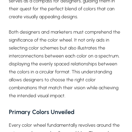
serves as a compass for designers, guiding them in
their quest for the perfect blend of colors that can
create visually appealing designs.
Both designers and marketers must comprehend the
significance of the color wheel. It not only aids in
selecting color schemes but also illustrates the
interconnections between each color on a spectrum,
displaying the evenly spaced relationships between
the colors in a circular format. This understanding
allows designers to choose the right color
combinations that match their vision while achieving
the intended visual impact.
Primary Colors Unveiled
Every color wheel fundamentally revolves around the