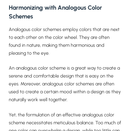
Harmonizing with Analogous Color
Schemes
Analogous color schemes employ colors that are next
to each other on the color wheel. They are often
found in nature, making them harmonious and
pleasing to the eye.
An analogous color scheme is a great way to create a
serene and comfortable design that is easy on the
eyes. Moreover, analogous color schemes are often
used to create a certain mood within a design as they
naturally work well together.
Yet, the formulation of an effective analogous color
scheme necessitates meticulous balance. Too much of
one color can overwhelm a design, while too little can