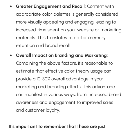
Greater Engagement and Recall:
Content with
appropriate color palettes is generally considered
more visually appealing and engaging, leading to
increased time spent on your website or marketing
materials. This translates to better memory
retention and brand recall.
Overall Impact on Branding and Marketing:
Combining the above factors, it’s reasonable to
estimate that effective color theory usage can
provide a 10-30% overall advantage in your
marketing and branding efforts. This advantage
can manifest in various ways, from increased brand
awareness and engagement to improved sales
and customer loyalty.
It’s important to remember that these are just