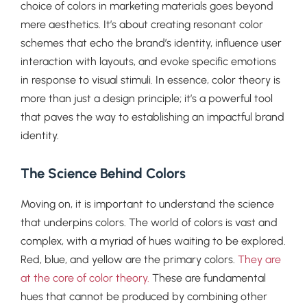
choice of colors in marketing materials goes beyond
mere aesthetics. It’s about creating resonant color
schemes that echo the brand’s identity, influence user
interaction with layouts, and evoke specific emotions
in response to visual stimuli. In essence, color theory is
more than just a design principle; it’s a powerful tool
that paves the way to establishing an impactful brand
identity.
The Science Behind Colors
Moving on, it is important to understand the science
that underpins colors. The world of colors is vast and
complex, with a myriad of hues waiting to be explored.
Red, blue, and yellow are the primary colors.
They are
at the core of color theory.
These are fundamental
hues that cannot be produced by combining other