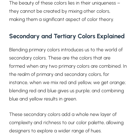
The beauty of these colors lies in their uniqueness –
they cannot be created by mixing other colors,
making them a significant aspect of color theory.
Secondary and Tertiary Colors Explained
Blending primary colors introduces us to the world of
secondary colors. These are the colors that are
formed when any two primary colors are combined. In
the realm of primary and secondary colors, for
instance, when we mix red and yellow, we get orange;
blending red and blue gives us purple; and combining
blue and yellow results in green.
These secondary colors add a whole new layer of
complexity and richness to our color palette, allowing
designers to explore a wider range of hues.