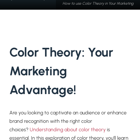
How to use Color Theory in Your Marketing
Color Theory: Your
Marketing
Advantage!
Are you looking to captivate an audience or enhance
brand recognition with the right color
choices?
Understanding about color theory
is
essential. In this exploration of color theory, you’ll learn