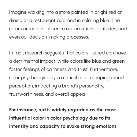
Imagine walking into a store painted in bright red or
dining at a restaurant adorned in calming blue. The
colors around us influence our emotions, attitudes, and
even our decision-making processes.
In fact, research suggests that colors like red can have
a detrimental impact, while colors like blue and green
foster feelings of calmness and trust. Furthermore,
color psychology plays a critical role in shaping brand
perception, impacting a brand’s personality,
trustworthiness, and overall appeal.
For instance, red is widely regarded as the most
influential color in color psychology due to its
intensity and capacity to evoke strong emotions.