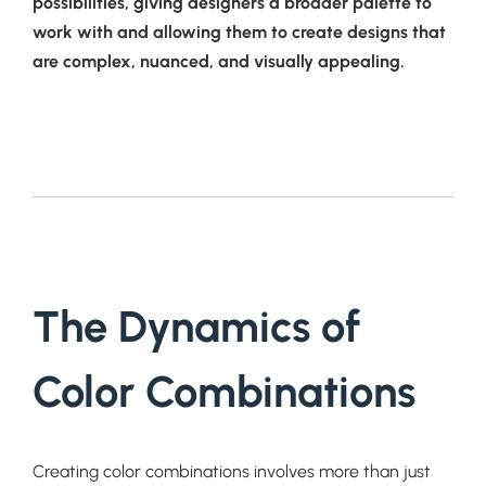
possibilities, giving designers a broader palette to
work with and allowing them to create designs that
are complex, nuanced, and visually appealing.
The Dynamics of
Color Combinations
Creating color combinations involves more than just