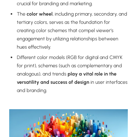
crucial for branding and marketing.
The
color wheel
, including primary, secondary, and
tertiary colors, serves as the foundation for
creating color schemes that compel viewer’s
engagement by utilizing relationships between
hues effectively.
Different color models (RGB for digital and CMYK
for print), schemes (such as complementary and
analogous), and trends
play a vital role in the
versatility and success of design
in user interfaces
and branding.