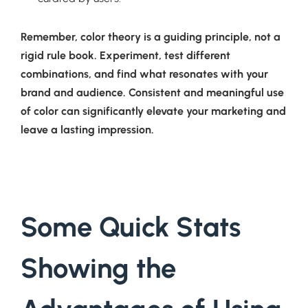
Remember, color theory is a guiding principle, not a
rigid rule book. Experiment, test different
combinations, and find what resonates with your
brand and audience. Consistent and meaningful use
of color can significantly elevate your marketing and
leave a lasting impression.
Some Quick Stats
Showing the