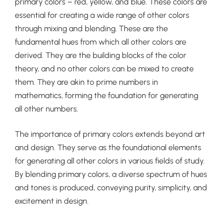
primary colors – red, yellow, and blue. These colors are
essential for creating a wide range of other colors
through mixing and blending. These are the
fundamental hues from which all other colors are
derived. They are the building blocks of the color
theory, and no other colors can be mixed to create
them. They are akin to prime numbers in
mathematics, forming the foundation for generating
all other numbers.
The importance of primary colors extends beyond art
and design. They serve as the foundational elements
for generating all other colors in various fields of study.
By blending primary colors, a diverse spectrum of hues
and tones is produced, conveying purity, simplicity, and
excitement in design.