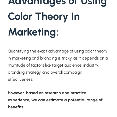
Advantages of Using
Color Theory In
Marketing:
Quantifying the exact advantage of using color theory
in marketing and branding is tricky, as it depends on a
multitude of factors like target audience, industry,
branding strategy, and overall campaign
effectiveness.
However, based on research and practical
experience, we can estimate a potential range of
benefits: