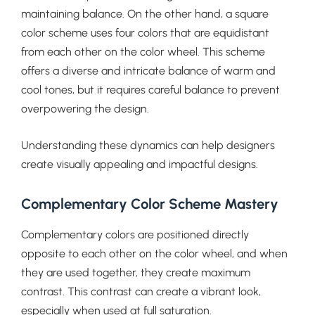
maintaining balance. On the other hand, a square
color scheme uses four colors that are equidistant
from each other on the color wheel. This scheme
offers a diverse and intricate balance of warm and
cool tones, but it requires careful balance to prevent
overpowering the design.
Understanding these dynamics can help designers
create visually appealing and impactful designs.
Complementary Color Scheme Mastery
Complementary colors are positioned directly
opposite to each other on the color wheel, and when
they are used together, they create maximum
contrast. This contrast can create a vibrant look,
especially when used at full saturation.