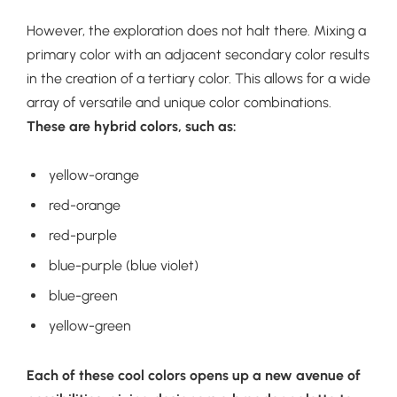
However, the exploration does not halt there. Mixing a
primary color with an adjacent secondary color results
in the creation of a tertiary color. This allows for a wide
array of versatile and unique color combinations.
These are hybrid colors, such as:
yellow-orange
red-orange
red-purple
blue-purple (blue violet)
blue-green
yellow-green
Each of these cool colors opens up a new avenue of