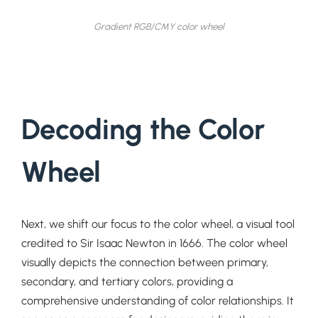
Gradient RGB/CMY color wheel
Decoding the Color
Wheel
Next, we shift our focus to the color wheel, a visual tool
credited to Sir Isaac Newton in 1666. The color wheel
visually depicts the connection between primary,
secondary, and tertiary colors, providing a
comprehensive understanding of color relationships. It