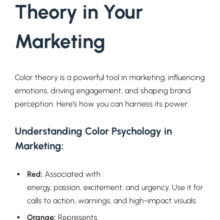
Theory in Your
Marketing
Color theory is a powerful tool in marketing, influencing
emotions, driving engagement, and shaping brand
perception. Here’s how you can harness its power:
Understanding Color Psychology in
Marketing:
Red:
Associated with
energy, passion, excitement, and urgency. Use it for
calls to action, warnings, and high-impact visuals.
Orange:
Represents