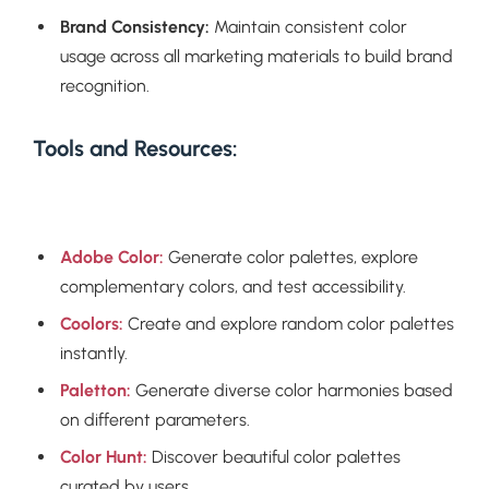
Brand Consistency:
Maintain consistent color
usage across all marketing materials to build brand
recognition.
Tools and Resources:
Adobe Color:
Generate color palettes, explore
complementary colors, and test accessibility.
Coolors:
Create and explore random color palettes
instantly.
Paletton:
Generate diverse color harmonies based
on different parameters.
Color Hunt:
Discover beautiful color palettes
curated by users.