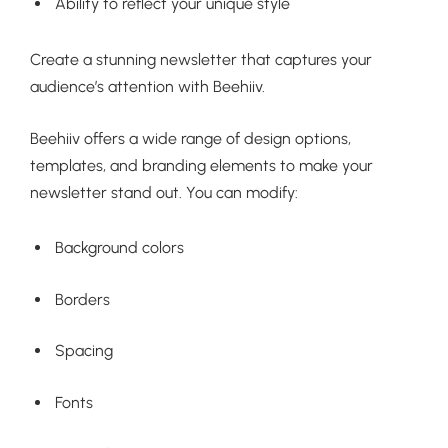
Ability to reflect your unique style
Create a stunning newsletter that captures your
audience’s attention with Beehiiv.
Beehiiv offers a wide range of design options,
templates, and branding elements to make your
newsletter stand out. You can modify:
Background colors
Borders
Spacing
Fonts