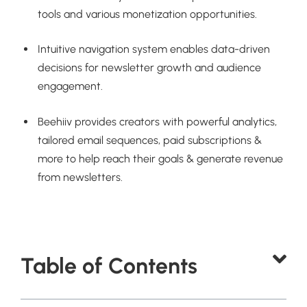
tools and various monetization opportunities.
Intuitive navigation system enables data-driven
decisions for newsletter growth and audience
engagement.
Beehiiv provides creators with powerful analytics,
tailored email sequences, paid subscriptions &
more to help reach their goals & generate revenue
from newsletters.
Table of Contents