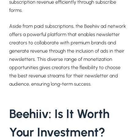
subscription revenue efficiently through subscribe
forms.
Aside from paid subscriptions, the Beehiiv ad network
offers a powerful platform that enables newsletter
creators to collaborate with premium brands and
generate revenue through the inclusion of ads in their
newsletters. This diverse range of monetization
opportunities gives creators the flexibility to choose
the best revenue streams for their newsletter and
audience, ensuring long-term success.
Beehiiv: Is It Worth
Your Investment?