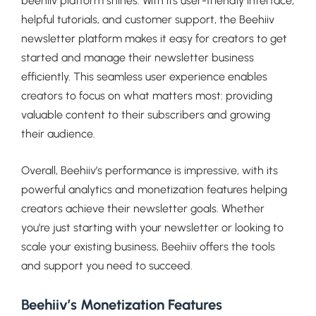
beehiiv platform shines. With its user-friendly interface,
helpful tutorials, and customer support, the Beehiiv
newsletter platform makes it easy for creators to get
started and manage their newsletter business
efficiently. This seamless user experience enables
creators to focus on what matters most: providing
valuable content to their subscribers and growing
their audience.
Overall, Beehiiv’s performance is impressive, with its
powerful analytics and monetization features helping
creators achieve their newsletter goals. Whether
you’re just starting with your newsletter or looking to
scale your existing business, Beehiiv offers the tools
and support you need to succeed.
Beehiiv’s Monetization Features