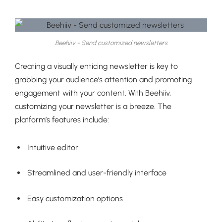
Beehiiv - Send customized newsletters
Creating a visually enticing newsletter is key to
grabbing your audience’s attention and promoting
engagement with your content. With Beehiiv,
customizing your newsletter is a breeze. The
platform’s features include:
Intuitive editor
Streamlined and user-friendly interface
Easy customization options