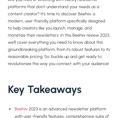
platforms that don’t understand your needs as a
content creator? It’s time to discover Beehiiv, a
modern, user-friendly platform specifically designed
to help creators like you launch, manage, and
monetize their newsletters. In this Beehiiv review 2023,
we’ll cover everything you need to know about this
groundbreaking platform, from its robust features to its
reasonable pricing. So, buckle up and get ready to
revolutionize the way you connect with your audience!
Key Takeaways
Beehiiv
2023 is an advanced newsletter platform
with user-friendly features, comprehensive suite of