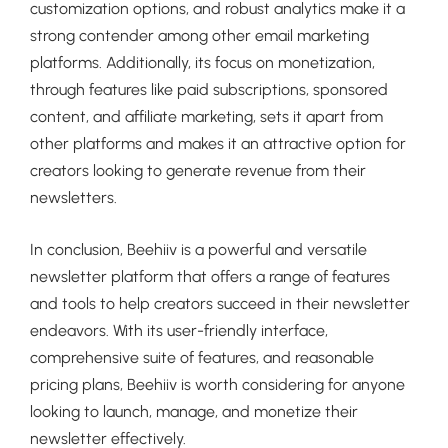
customization options, and robust analytics make it a
strong contender among other email marketing
platforms. Additionally, its focus on monetization,
through features like paid subscriptions, sponsored
content, and affiliate marketing, sets it apart from
other platforms and makes it an attractive option for
creators looking to generate revenue from their
newsletters.
In conclusion, Beehiiv is a powerful and versatile
newsletter platform that offers a range of features
and tools to help creators succeed in their newsletter
endeavors. With its user-friendly interface,
comprehensive suite of features, and reasonable
pricing plans, Beehiiv is worth considering for anyone
looking to launch, manage, and monetize their
newsletter effectively.