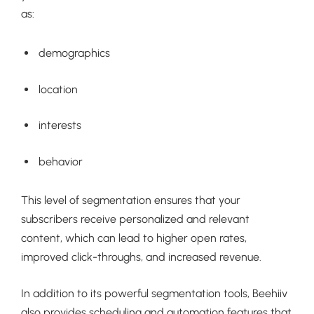
as:
demographics
location
interests
behavior
This level of segmentation ensures that your
subscribers receive personalized and relevant
content, which can lead to higher open rates,
improved click-throughs, and increased revenue.
In addition to its powerful segmentation tools, Beehiiv
also provides scheduling and automation features that