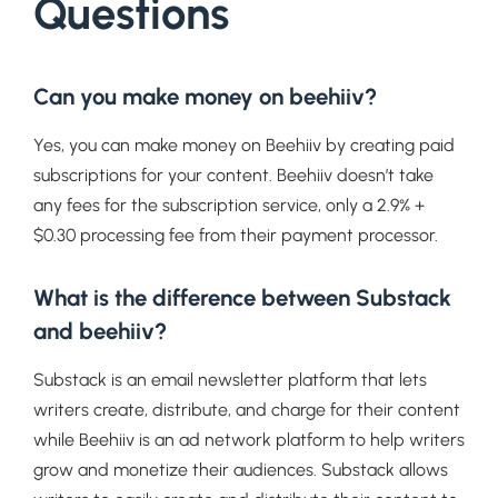
Questions
Can you make money on beehiiv?
Yes, you can make money on Beehiiv by creating paid
subscriptions for your content. Beehiiv doesn’t take
any fees for the subscription service, only a 2.9% +
$0.30 processing fee from their payment processor.
What is the difference between Substack
and beehiiv?
Substack is an email newsletter platform that lets
writers create, distribute, and charge for their content
while Beehiiv is an ad network platform to help writers
grow and monetize their audiences. Substack allows