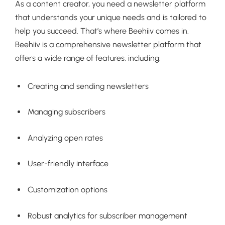
As a content creator, you need a newsletter platform
that understands your unique needs and is tailored to
help you succeed. That’s where Beehiiv comes in.
Beehiiv is a comprehensive newsletter platform that
offers a wide range of features, including:
Creating and sending newsletters
Managing subscribers
Analyzing open rates
User-friendly interface
Customization options
Robust analytics for subscriber management