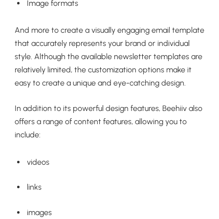
Image formats
And more to create a visually engaging email template
that accurately represents your brand or individual
style. Although the available newsletter templates are
relatively limited, the customization options make it
easy to create a unique and eye-catching design.
In addition to its powerful design features, Beehiiv also
offers a range of content features, allowing you to
include:
videos
links
images