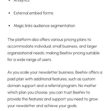
Analytics
External embed forms
Magic links audience segmentation
The platform also offers various pricing plans to
accommodate individual, small business, and larger
organizational needs, making Beehiiv pricing suitable
for a wide range of users.
As you scale your newsletter business, Beehiiv offers a
paid plan with additional features, such as custom
domain support and a referral program. No matter
which plan you choose, you can trust Beehiiv to
provide the features and support you need to grow
your newsletter and achieve your goals.