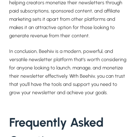
helping creators monetize their newsletters through
paid subscriptions, sponsored content, and affiliate
marketing sets it apart from other platforms and
makes it an attractive option for those looking to
generate revenue from their content.
In conclusion, Beehiiv is a modern, powerful, and
versatile newsletter platform that’s worth considering
for anyone looking to launch, manage, and monetize
their newsletter effectively. With Beehiiv, you can trust
that you’ll have the tools and support you need to
grow your newsletter and achieve your goals.
Frequently Asked