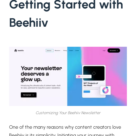
Getting Started with
Beehiiv
Customizing Your Beehiiv Newsletter
One of the many reasons why content creators love
Beehiiv is its simplicity. Initiating your journey with