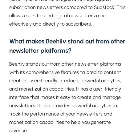
subscription newsletters compared to Substack. This
allows users to send digital newsletters more
effectively and directly to subscribers.
What makes Beehiiv stand out from other
newsletter platforms?
Beehiiv stands out from other newsletter platforms
with its comprehensive features tailored to content
creators, user-friendly interface, powerful analytics,
and monetization capabilities. It has a user-friendly
interface that makes it easy to create and manage
newsletters. It also provides powerful analytics to
track the performance of your newsletters and
monetization capabilities to help you generate
revenue.