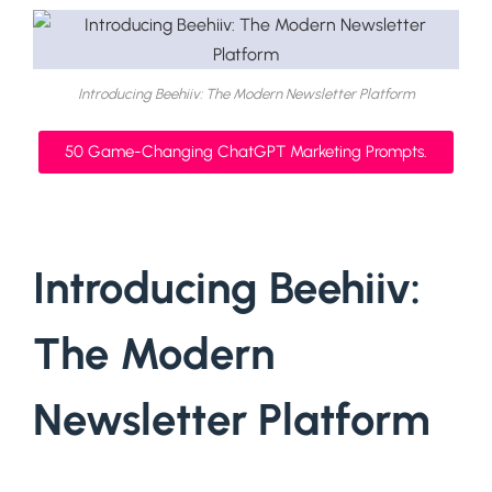
Introducing Beehiiv: The Modern Newsletter Platform
50 Game-Changing ChatGPT Marketing Prompts.
Introducing Beehiiv:
The Modern
Newsletter Platform