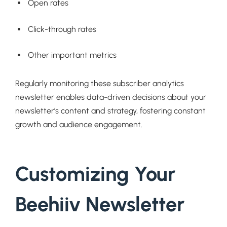
Open rates
Click-through rates
Other important metrics
Regularly monitoring these subscriber analytics
newsletter enables data-driven decisions about your
newsletter’s content and strategy, fostering constant
growth and audience engagement.
Customizing Your
Beehiiv Newsletter