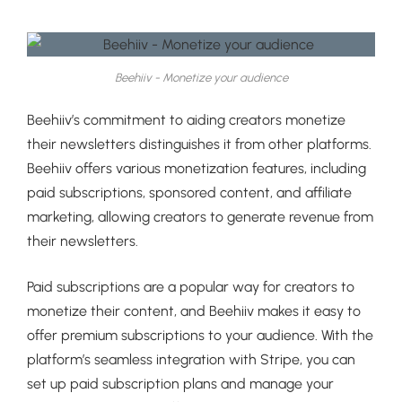
Beehiiv - Monetize your audience
Beehiiv’s commitment to aiding creators monetize
their newsletters distinguishes it from other platforms.
Beehiiv offers various monetization features, including
paid subscriptions, sponsored content, and affiliate
marketing, allowing creators to generate revenue from
their newsletters.
Paid subscriptions are a popular way for creators to
monetize their content, and Beehiiv makes it easy to
offer premium subscriptions to your audience. With the
platform’s seamless integration with Stripe, you can
set up paid subscription plans and manage your