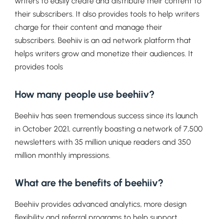
writers to easily create and distribute their content to
their subscribers. It also provides tools to help writers
charge for their content and manage their
subscribers. Beehiiv is an ad network platform that
helps writers grow and monetize their audiences. It
provides tools
How many people use beehiiv?
Beehiiv has seen tremendous success since its launch
in October 2021, currently boasting a network of 7,500
newsletters with 35 million unique readers and 350
million monthly impressions.
What are the benefits of beehiiv?
Beehiiv provides advanced analytics, more design
flexibility and referral programs to help support