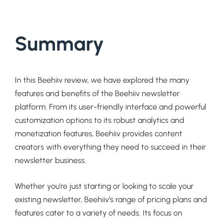
Summary
In this Beehiiv review, we have explored the many
features and benefits of the Beehiiv newsletter
platform. From its user-friendly interface and powerful
customization options to its robust analytics and
monetization features, Beehiiv provides content
creators with everything they need to succeed in their
newsletter business.
Whether you’re just starting or looking to scale your
existing newsletter, Beehiiv’s range of pricing plans and
features cater to a variety of needs. Its focus on