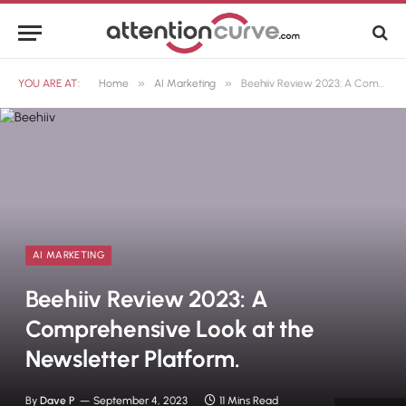
»
»
YOU ARE AT:
Home
AI Marketing
Beehiiv Review 2023: A Comprehensive Look at the Newsletter Platform.
AI MARKETING
Beehiiv Review 2023: A
Comprehensive Look at the
Newsletter Platform.
By
Dave P
September 4, 2023
11 Mins Read