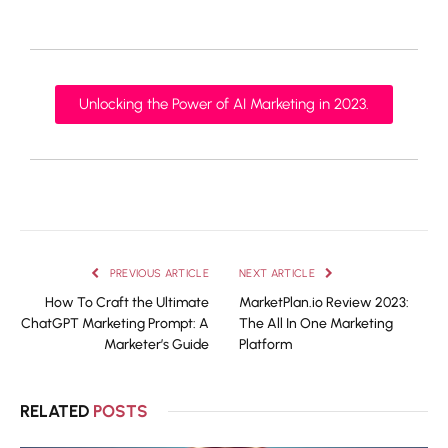
Unlocking the Power of AI Marketing in 2023.
PREVIOUS ARTICLE
NEXT ARTICLE
How To Craft the Ultimate
MarketPlan.io Review 2023:
ChatGPT Marketing Prompt: A
The All In One Marketing
Marketer’s Guide
Platform
RELATED
POSTS