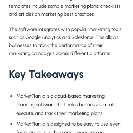
templates include sample marketing plans, checklists,
and articles on marketing best practices.
The software integrates with popular marketing tools,
such as Google Analytics and Salesforce. This allows
businesses to track the performance of their
marketing campaigns across different platforms.
Key Takeaways
MarketPlan.io is a cloud-based marketing
planning software that helps businesses create,
execute, and track their marketing plans.
MarketPlan.io is designed to be easy to use, even
for businesses with no prior experience in