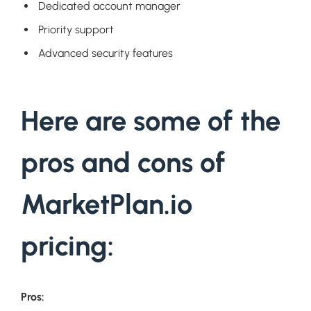
Dedicated account manager
Priority support
Advanced security features
Here are some of the
pros and cons of
MarketPlan.io
pricing:
Pros: