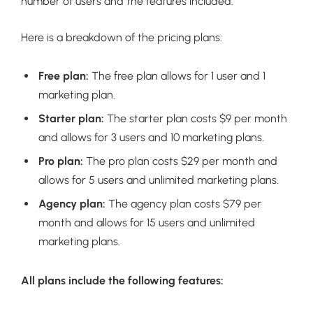
number of users and the features included.
Here is a breakdown of the pricing plans:
Free plan:
The free plan allows for 1 user and 1
marketing plan.
Starter plan:
The starter plan costs $9 per month
and allows for 3 users and 10 marketing plans.
Pro plan:
The pro plan costs $29 per month and
allows for 5 users and unlimited marketing plans.
Agency plan:
The agency plan costs $79 per
month and allows for 15 users and unlimited
marketing plans.
All plans include the following features: