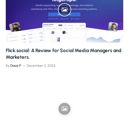
Flick.social: A Review for Social Media Managers and
Marketers.
By
Dave P
December 5, 2023