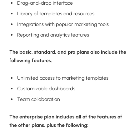
Drag-and-drop interface
Library of templates and resources
Integrations with popular marketing tools
Reporting and analytics features
The basic, standard, and pro plans also include the
following features:
Unlimited access to marketing templates
Customizable dashboards
Team collaboration
The enterprise plan includes all of the features of
the other plans, plus the following: