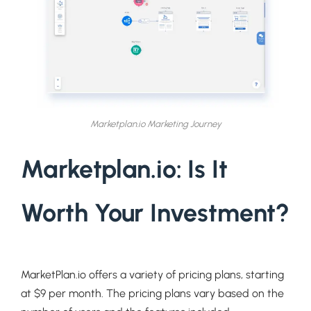
Marketplan.io Marketing Journey
Marketplan.io: Is It
Worth Your Investment?
MarketPlan.io offers a variety of pricing plans, starting
at $9 per month. The pricing plans vary based on the