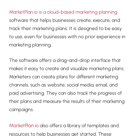
MarketPlan.io is a cloud-based marketing planning
software that helps businesses create, execute, and
track their marketing plans. It is designed to be easy
to use, even for businesses with no prior experience in
marketing planning.
The software offers a drag-and-drop interface that
makes it easy to create and visualize marketing plans.
Marketers can create plans for different marketing
channels, such as website, social media, email, and
paid advertising. They can also track the progress of
their plans and measure the results of their marketing
campaigns.
MarketPlan.io
also offers a library of templates and
resources to help businesses get started. These