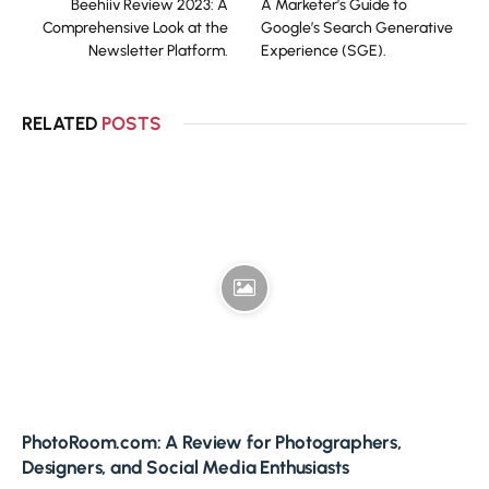
Beehiiv Review 2023: A
A Marketer’s Guide to
Comprehensive Look at the
Google’s Search Generative
Newsletter Platform.
Experience (SGE).
RELATED
POSTS
PhotoRoom.com: A Review for Photographers,
Designers, and Social Media Enthusiasts