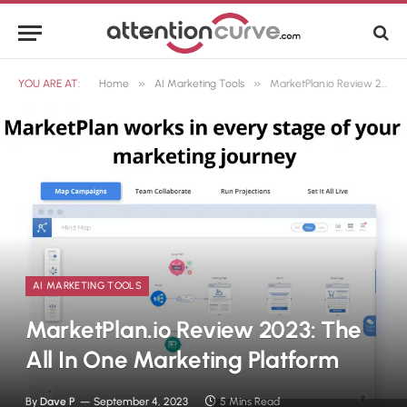
»
»
YOU ARE AT:
Home
AI Marketing Tools
MarketPlan.io Review 2023: The All In One Marketing Platform
AI MARKETING TOOLS
MarketPlan.io Review 2023: The
All In One Marketing Platform
By
Dave P
September 4, 2023
5 Mins Read