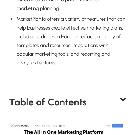
marketing planning.
MarketPlan.io offers a variety of features that can
help businesses create effective marketing plans,
including a drag-and-drop interface, a library of
templates and resources, integrations with
popular marketing tools, and reporting and
analytics features.
Table of Contents