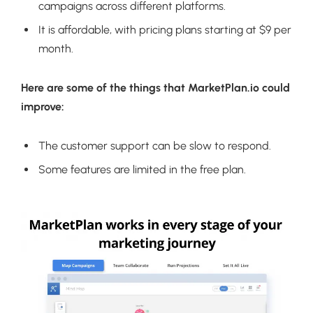
campaigns across different platforms.
It is affordable, with pricing plans starting at $9 per
month.
Here are some of the things that MarketPlan.io could
improve:
The customer support can be slow to respond.
Some features are limited in the free plan.