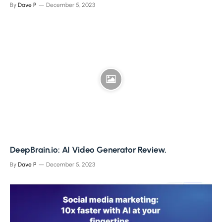
By
Dave P
December 5, 2023
DeepBrain.io: AI Video Generator Review.
By
Dave P
December 5, 2023