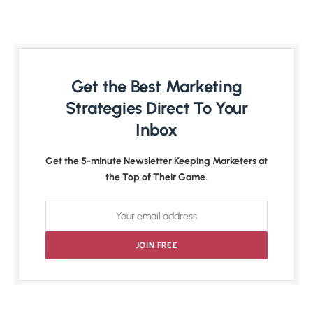
Get the Best Marketing
Strategies Direct To Your
Inbox
Get the 5-minute Newsletter Keeping Marketers at
the Top of Their Game.