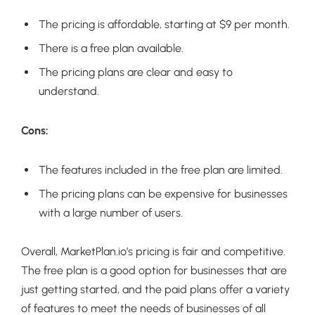
The pricing is affordable, starting at $9 per month.
There is a free plan available.
The pricing plans are clear and easy to
understand.
Cons:
The features included in the free plan are limited.
The pricing plans can be expensive for businesses
with a large number of users.
Overall, MarketPlan.io’s pricing is fair and competitive.
The free plan is a good option for businesses that are
just getting started, and the paid plans offer a variety
of features to meet the needs of businesses of all