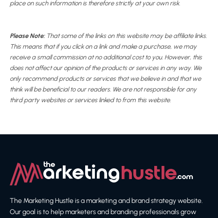
place on such information is therefore strictly at your own risk.
Please Note:
That some of the links on this website may be affiliate links.
This means that if you click on a link and make a purchase, we may
receive a small commission at no additional cost to you. However, this
does not affect our opinion of the products or services in any way. We
only recommend products or services that we believe in and that we
think will be beneficial to our readers. We are not responsible for any
third party websites or services linked to from this website.
The Marketing Hustle is a marketing and brand strategy website.
Our goal is to help marketers and branding professionals grow