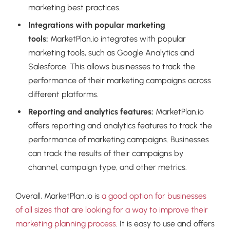
marketing best practices.
Integrations with popular marketing
tools:
MarketPlan.io integrates with popular
marketing tools, such as Google Analytics and
Salesforce. This allows businesses to track the
performance of their marketing campaigns across
different platforms.
Reporting and analytics features:
MarketPlan.io
offers reporting and analytics features to track the
performance of marketing campaigns. Businesses
can track the results of their campaigns by
channel, campaign type, and other metrics.
Overall, MarketPlan.io is
a good option for businesses
of all sizes that are looking for a way to improve their
marketing planning process
. It is easy to use and offers