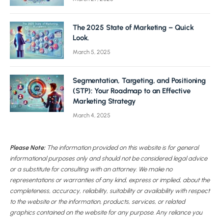
The 2025 State of Marketing – Quick
Look.
March 5, 2025
Segmentation, Targeting, and Positioning
(STP): Your Roadmap to an Effective
Marketing Strategy
March 4, 2025
Please Note:
The information provided on this website is for general
informational purposes only and should not be considered legal advice
or a substitute for consulting with an attorney. We make no
representations or warranties of any kind, express or implied, about the
completeness, accuracy, reliability, suitability or availability with respect
to the website or the information, products, services, or related
graphics contained on the website for any purpose. Any reliance you