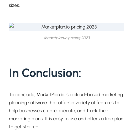
sizes.
Marketplan.io pricing 2023
In Conclusion:
To conclude, MarketPlan.io is a cloud-based marketing
planning software that offers a variety of features to
help businesses create, execute, and track their
marketing plans. It is easy to use and offers a free plan
to get started.