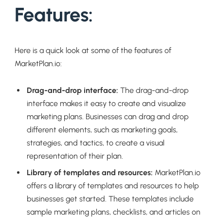
Features:
Here is a quick look at some of the features of
MarketPlan.io:
Drag-and-drop interface:
The drag-and-drop
interface makes it easy to create and visualize
marketing plans. Businesses can drag and drop
different elements, such as marketing goals,
strategies, and tactics, to create a visual
representation of their plan.
Library of templates and resources:
MarketPlan.io
offers a library of templates and resources to help
businesses get started. These templates include
sample marketing plans, checklists, and articles on