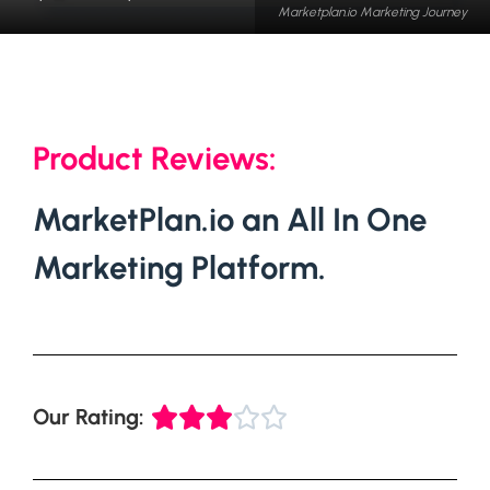
Marketplan.io Marketing Journey
Product Reviews:
MarketPlan.io an All In One
Marketing Platform.
Our Rating:




