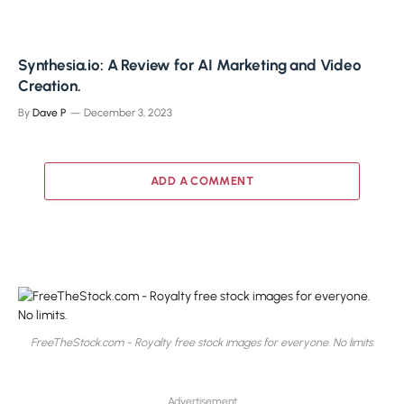
Synthesia.io: A Review for AI Marketing and Video
Creation.
By
Dave P
December 3, 2023
ADD A COMMENT
FreeTheStock.com - Royalty free stock images for everyone. No limits.
Advertisement