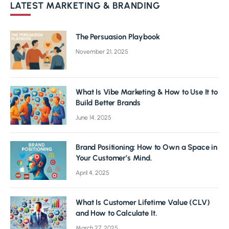
LATEST MARKETING & BRANDING
The Persuasion Playbook
November 21, 2025
What Is Vibe Marketing & How to Use It to
Build Better Brands
June 14, 2025
Brand Positioning: How to Own a Space in
Your Customer’s Mind.
April 4, 2025
What Is Customer Lifetime Value (CLV)
and How to Calculate It.
March 27, 2025