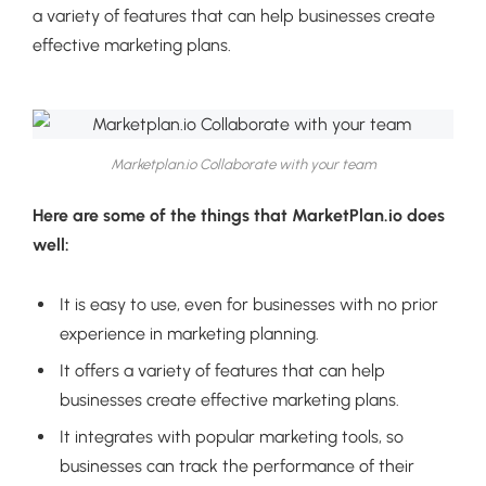
a variety of features that can help businesses create
effective marketing plans.
Marketplan.io Collaborate with your team
Here are some of the things that MarketPlan.io does
well:
It is easy to use, even for businesses with no prior
experience in marketing planning.
It offers a variety of features that can help
businesses create effective marketing plans.
It integrates with popular marketing tools, so
businesses can track the performance of their