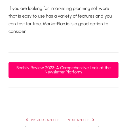
If you are looking for marketing planning software
that is easy to use has a variety of features and you
can test for free, MarketPlan.io is a good option to
consider.
Beehiiv Review 2023: A Comprehensive Look at the
Newsletter Platform.
PREVIOUS ARTICLE
NEXT ARTICLE