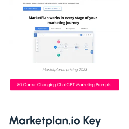
Marketplan.io pricing 2023
50 Game-Changing ChatGPT Marketing Prompts.
Marketplan.io Key