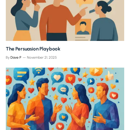
The Persuasion Playbook
By
Dave P
November 21, 2025