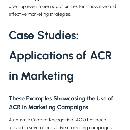
open up even more opportunities for innovative and
effective marketing strategies.
Case Studies:
Applications of ACR
in Marketing
These Examples Showcasing the Use of
ACR in Marketing Campaigns
Automatic Content Recognition (ACR) has been
utilized in several innovative marketing campaigns.