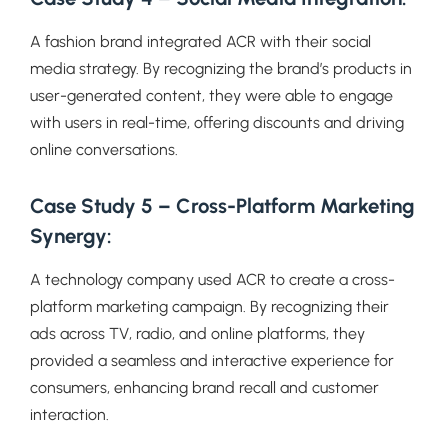
A fashion brand integrated ACR with their social
media strategy. By recognizing the brand’s products in
user-generated content, they were able to engage
with users in real-time, offering discounts and driving
online conversations.
Case Study 5 – Cross-Platform Marketing
Synergy:
A technology company used ACR to create a cross-
platform marketing campaign. By recognizing their
ads across TV, radio, and online platforms, they
provided a seamless and interactive experience for
consumers, enhancing brand recall and customer
interaction.