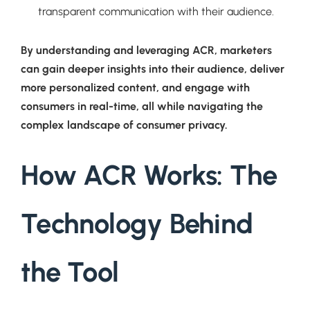
transparent communication with their audience.
By understanding and leveraging ACR, marketers
can gain deeper insights into their audience, deliver
more personalized content, and engage with
consumers in real-time, all while navigating the
complex landscape of consumer privacy.
How ACR Works: The
Technology Behind
the Tool