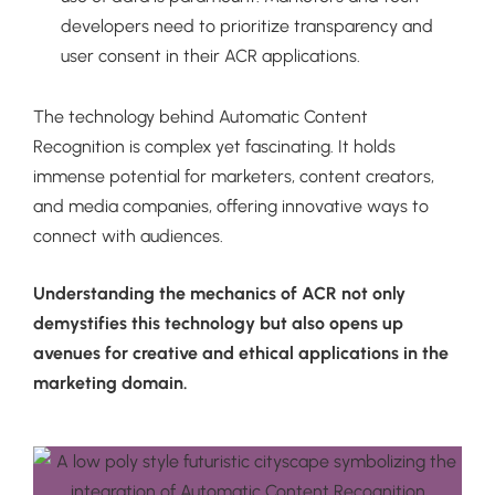
developers need to prioritize transparency and
user consent in their ACR applications.
The technology behind Automatic Content
Recognition is complex yet fascinating. It holds
immense potential for marketers, content creators,
and media companies, offering innovative ways to
connect with audiences.
Understanding the mechanics of ACR not only
demystifies this technology but also opens up
avenues for creative and ethical applications in the
marketing domain.