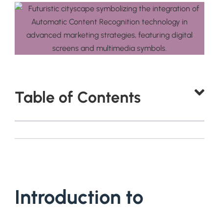
Table of Contents
Introduction to