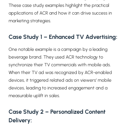
These case study examples highlight the practical
applications of ACR and how it can drive success in
marketing strategies.
Case Study 1 – Enhanced TV Advertising:
One notable example is a campaign by a leading
beverage brand. They used ACR technology to
synchronize their TV commercials with mobile ads.
When their TV ad was recognized by ACR-enabled
devices, it triggered related ads on viewers’ mobile
devices, leading to increased engagement and a
measurable uplift in sales.
Case Study 2 – Personalized Content
Delivery: