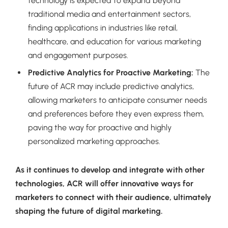
technology is expected to expand beyond
traditional media and entertainment sectors,
finding applications in industries like retail,
healthcare, and education for various marketing
and engagement purposes.
Predictive Analytics for Proactive Marketing:
The
future of ACR may include predictive analytics,
allowing marketers to anticipate consumer needs
and preferences before they even express them,
paving the way for proactive and highly
personalized marketing approaches.
As it continues to develop and integrate with other
technologies, ACR will offer innovative ways for
marketers to connect with their audience, ultimately
shaping the future of digital marketing.