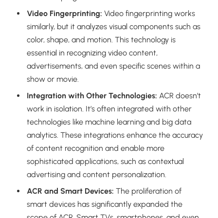
Video Fingerprinting:
Video fingerprinting works
similarly, but it analyzes visual components such as
color, shape, and motion. This technology is
essential in recognizing video content,
advertisements, and even specific scenes within a
show or movie.
Integration with Other Technologies:
ACR doesn’t
work in isolation. It’s often integrated with other
technologies like machine learning and big data
analytics. These integrations enhance the accuracy
of content recognition and enable more
sophisticated applications, such as contextual
advertising and content personalization.
ACR and Smart Devices:
The proliferation of
smart devices has significantly expanded the
scope of ACR. Smart TVs, smartphones, and even