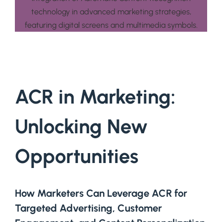
ACR in Marketing:
Unlocking New
Opportunities
How Marketers Can Leverage ACR for
Targeted Advertising, Customer