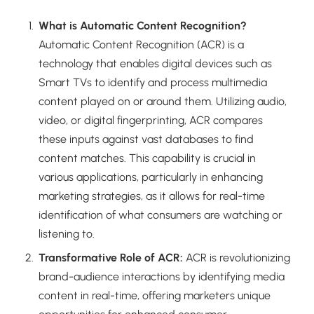
What is Automatic Content Recognition?
Automatic Content Recognition (ACR) is a
technology that enables digital devices such as
Smart TVs to identify and process multimedia
content played on or around them. Utilizing audio,
video, or digital fingerprinting, ACR compares
these inputs against vast databases to find
content matches. This capability is crucial in
various applications, particularly in enhancing
marketing strategies, as it allows for real-time
identification of what consumers are watching or
listening to.
Transformative Role of ACR:
ACR is revolutionizing
brand-audience interactions by identifying media
content in real-time, offering marketers unique