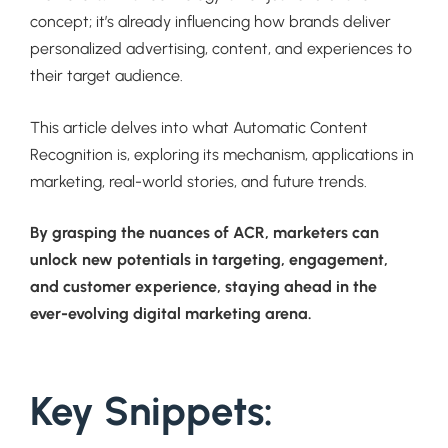
concept; it’s already influencing how brands deliver
personalized advertising, content, and experiences to
their target audience.
This article delves into what Automatic Content
Recognition is, exploring its mechanism, applications in
marketing, real-world stories, and future trends.
By grasping the nuances of ACR, marketers can
unlock new potentials in targeting, engagement,
and customer experience, staying ahead in the
ever-evolving digital marketing arena.
Key Snippets: