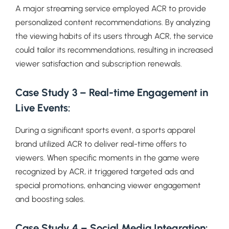
A major streaming service employed ACR to provide
personalized content recommendations. By analyzing
the viewing habits of its users through ACR, the service
could tailor its recommendations, resulting in increased
viewer satisfaction and subscription renewals.
Case Study 3 – Real-time Engagement in
Live Events:
During a significant sports event, a sports apparel
brand utilized ACR to deliver real-time offers to
viewers. When specific moments in the game were
recognized by ACR, it triggered targeted ads and
special promotions, enhancing viewer engagement
and boosting sales.
Case Study 4 – Social Media Integration: