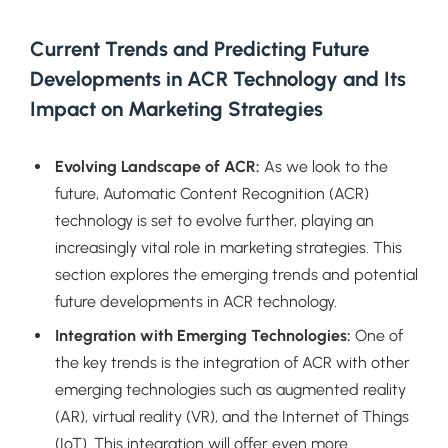
Current Trends and Predicting Future
Developments in ACR Technology and Its
Impact on Marketing Strategies
Evolving Landscape of ACR:
As we look to the
future, Automatic Content Recognition (ACR)
technology is set to evolve further, playing an
increasingly vital role in marketing strategies. This
section explores the emerging trends and potential
future developments in ACR technology.
Integration with Emerging Technologies:
One of
the key trends is the integration of ACR with other
emerging technologies such as augmented reality
(AR), virtual reality (VR), and the Internet of Things
(IoT). This integration will offer even more