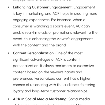
Enhancing Customer Engagement:
Engagement
is key in marketing, and ACR helps in creating more
engaging experiences. For instance, when a
consumer is watching a sports event, ACR can
enable real-time ads or promotions relevant to the
event, thus enhancing the viewer’s engagement
with the content and the brand.
Content Personalization:
One of the most
significant advantages of ACR is content
personalization. It allows marketers to customize
content based on the viewer’s habits and
preferences. Personalized content has a higher
chance of resonating with the audience, fostering
loyalty and long-term customer relationships.
ACR in Social Media Marketing:
Social media