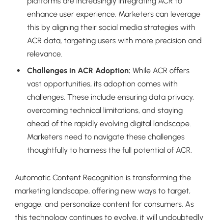
platforms are increasingly integrating ACR to
enhance user experience. Marketers can leverage
this by aligning their social media strategies with
ACR data, targeting users with more precision and
relevance.
Challenges in ACR Adoption:
While ACR offers
vast opportunities, its adoption comes with
challenges. These include ensuring data privacy,
overcoming technical limitations, and staying
ahead of the rapidly evolving digital landscape.
Marketers need to navigate these challenges
thoughtfully to harness the full potential of ACR.
Automatic Content Recognition is transforming the
marketing landscape, offering new ways to target,
engage, and personalize content for consumers. As
this technology continues to evolve, it will undoubtedly