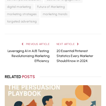
digital marketing
Future of Marketing
marketing strategies
marketing trends
targeted advertising
PREVIOUS ARTICLE
NEXT ARTICLE
Leveraging AI in A/B Testing:
20 Essential Pinterest
Revolutionizing Marketing
Statistics Every Marketer
Efficiency.
Should Know in 2024.
RELATED
POSTS