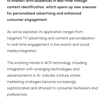
to interact with audiences in real-time through
content identification, which opens up new avenues
for personalized advertising and enhanced
consumer engagement.
As we’ve explored, its application ranges from
targeted TV advertising and content personalization
to real-time engagement in live events and social
media integration.
The evolving trends in ACR technology, including
integration with emerging technologies and
advancements in AI, indicate a future where
marketing strategies become increasingly
sophisticated and attuned to consumer behaviors and
preferences.