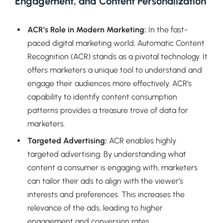
Engagement, and Content Personalization
ACR’s Role in Modern Marketing:
In the fast-
paced digital marketing world, Automatic Content
Recognition (ACR) stands as a pivotal technology. It
offers marketers a unique tool to understand and
engage their audiences more effectively. ACR’s
capability to identify content consumption
patterns provides a treasure trove of data for
marketers.
Targeted Advertising:
ACR enables highly
targeted advertising. By understanding what
content a consumer is engaging with, marketers
can tailor their ads to align with the viewer’s
interests and preferences. This increases the
relevance of the ads, leading to higher
engagement and conversion rates.