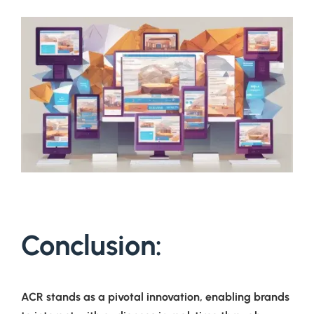
Conclusion:
ACR stands as a pivotal innovation, enabling brands