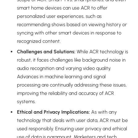
smart home devices can use ACR to offer
personalized user experiences, such as
recommending shows based on viewing history or
syncing with other smart devices in response to
recognized content.
Challenges and Solutions:
While ACR technology is
robust, it faces challenges like background noise in
audio recognition and varying video quality.
Advances in machine learning and signal
processing are continually addressing these issues,
improving the reliability and accuracy of ACR
systems.
Ethical and Privacy Implications:
As with any
technology that deals with user data, ACR must be
used responsibly. Ensuring user privacy and ethical
use of data is paramount. Marketers and tech