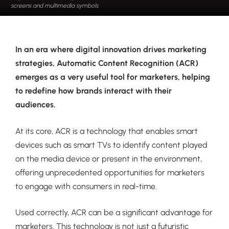
screens and multimedia symbols.
In an era where digital innovation drives marketing
strategies, Automatic Content Recognition (ACR)
emerges as a very useful tool for marketers, helping
to redefine how brands interact with their
audiences.
At its core, ACR is a technology that enables smart
devices such as smart TVs to identify content played
on the media device or present in the environment,
offering unprecedented opportunities for marketers
to engage with consumers in real-time.
Used correctly, ACR can be a significant advantage for
marketers. This technology is not just a futuristic