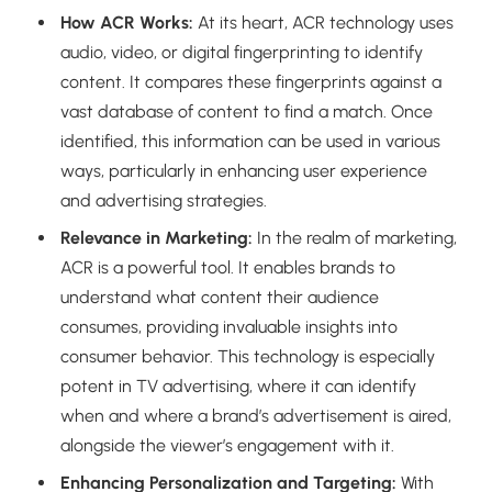
How ACR Works:
At its heart, ACR technology uses
audio, video, or digital fingerprinting to identify
content. It compares these fingerprints against a
vast database of content to find a match. Once
identified, this information can be used in various
ways, particularly in enhancing user experience
and advertising strategies.
Relevance in Marketing:
In the realm of marketing,
ACR is a powerful tool. It enables brands to
understand what content their audience
consumes, providing invaluable insights into
consumer behavior. This technology is especially
potent in TV advertising, where it can identify
when and where a brand’s advertisement is aired,
alongside the viewer’s engagement with it.
Enhancing Personalization and Targeting:
With