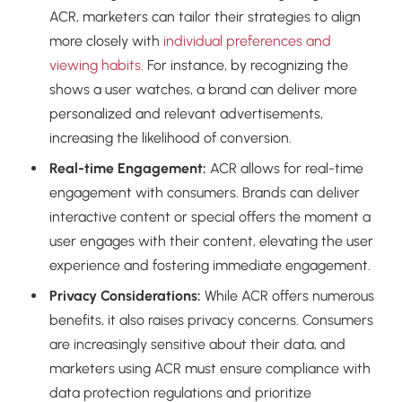
ACR, marketers can tailor their strategies to align
more closely with
individual preferences and
viewing habits.
For instance, by recognizing the
shows a user watches, a brand can deliver more
personalized and relevant advertisements,
increasing the likelihood of conversion.
Real-time Engagement:
ACR allows for real-time
engagement with consumers. Brands can deliver
interactive content or special offers the moment a
user engages with their content, elevating the user
experience and fostering immediate engagement.
Privacy Considerations:
While ACR offers numerous
benefits, it also raises privacy concerns. Consumers
are increasingly sensitive about their data, and
marketers using ACR must ensure compliance with
data protection regulations and prioritize