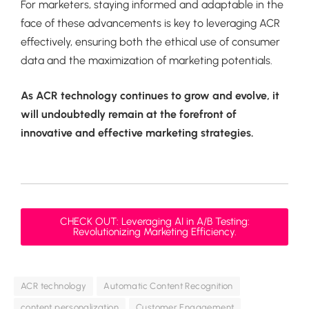
For marketers, staying informed and adaptable in the
face of these advancements is key to leveraging ACR
effectively, ensuring both the ethical use of consumer
data and the maximization of marketing potentials.
As ACR technology continues to grow and evolve, it
will undoubtedly remain at the forefront of
innovative and effective marketing strategies.
CHECK OUT: Leveraging AI in A/B Testing:
Revolutionizing Marketing Efficiency.
ACR technology
Automatic Content Recognition
content personalization
Customer Engagement