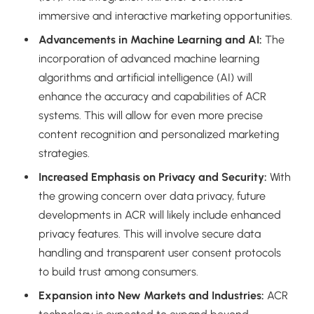
immersive and interactive marketing opportunities.
Advancements in Machine Learning and AI:
The
incorporation of advanced machine learning
algorithms and artificial intelligence (AI) will
enhance the accuracy and capabilities of ACR
systems. This will allow for even more precise
content recognition and personalized marketing
strategies.
Increased Emphasis on Privacy and Security:
With
the growing concern over data privacy, future
developments in ACR will likely include enhanced
privacy features. This will involve secure data
handling and transparent user consent protocols
to build trust among consumers.
Expansion into New Markets and Industries:
ACR