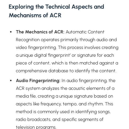
Exploring the Technical Aspects and
Mechanisms of ACR
The Mechanics of ACR:
Automatic Content
Recognition operates primarily through audio and
video fingerprinting. This process involves creating
a unique digital ‘fingerprint’ or signature for each
piece of content, which is then matched against a
comprehensive database to identify the content.
Audio Fingerprinting:
In audio fingerprinting, the
ACR system analyzes the acoustic elements of a
media file, creating a unique signature based on
aspects like frequency, tempo, and rhythm. This
method is commonly used in identifying songs,
radio broadcasts, and specific segments of
television programs.