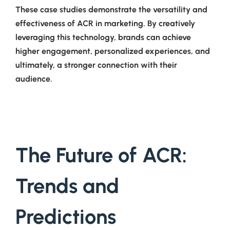
These case studies demonstrate the versatility and
effectiveness of ACR in marketing. By creatively
leveraging this technology, brands can achieve
higher engagement, personalized experiences, and
ultimately, a stronger connection with their
audience.
The Future of ACR:
Trends and
Predictions