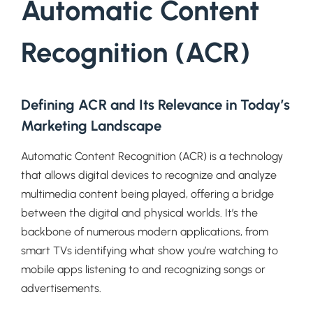
Automatic Content
Recognition (ACR)
Defining ACR and Its Relevance in Today’s
Marketing Landscape
Automatic Content Recognition (ACR) is a technology
that allows digital devices to recognize and analyze
multimedia content being played, offering a bridge
between the digital and physical worlds. It’s the
backbone of numerous modern applications, from
smart TVs identifying what show you’re watching to
mobile apps listening to and recognizing songs or
advertisements.