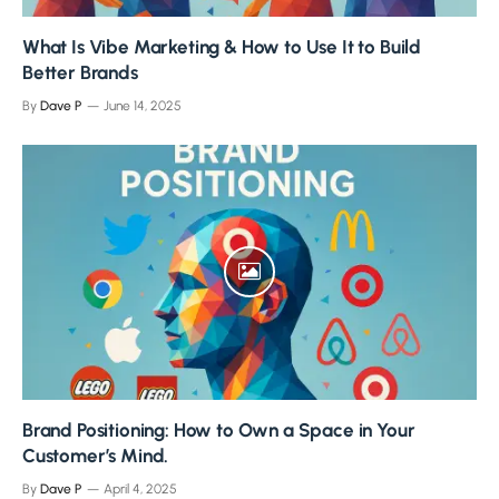
What Is Vibe Marketing & How to Use It to Build
Better Brands
By
Dave P
June 14, 2025
Brand Positioning: How to Own a Space in Your
Customer’s Mind.
By
Dave P
April 4, 2025