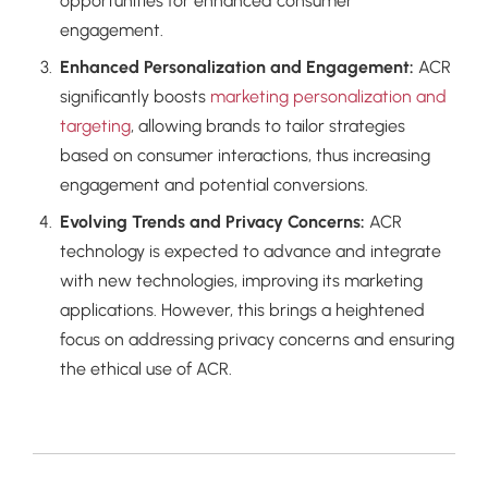
opportunities for enhanced consumer
engagement.
Enhanced Personalization and Engagement:
ACR
significantly boosts
marketing personalization and
targeting
, allowing brands to tailor strategies
based on consumer interactions, thus increasing
engagement and potential conversions.
Evolving Trends and Privacy Concerns:
ACR
technology is expected to advance and integrate
with new technologies, improving its marketing
applications. However, this brings a heightened
focus on addressing privacy concerns and ensuring
the ethical use of ACR.