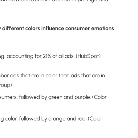
w different colors influence consumer emotions
ng, accounting for 21% of all ads. (HubSpot)
r ads that are in color than ads that are in
roup)
nsumers, followed by green and purple. (Color
g color, followed by orange and red. (Color