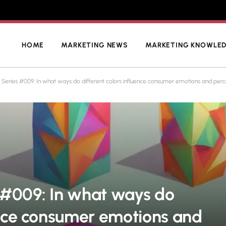
HOME
MARKETING NEWS
MARKETING KNOWLE
 Series #009: In what ways do different colors influence consumer emotions and perc
 #009: In what ways do
uence consumer emotions and