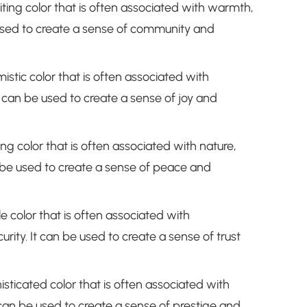
iting color that is often associated with warmth,
 used to create a sense of community and
mistic color that is often associated with
 can be used to create a sense of joy and
ng color that is often associated with nature,
 be used to create a sense of peace and
le color that is often associated with
urity. It can be used to create a sense of trust
isticated color that is often associated with
t can be used to create a sense of prestige and