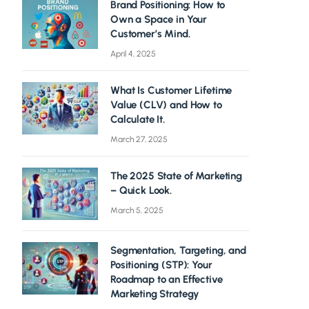
Brand Positioning: How to
Own a Space in Your
Customer’s Mind.
April 4, 2025
What Is Customer Lifetime
Value (CLV) and How to
Calculate It.
March 27, 2025
The 2025 State of Marketing
– Quick Look.
March 5, 2025
Segmentation, Targeting, and
Positioning (STP): Your
Roadmap to an Effective
Marketing Strategy