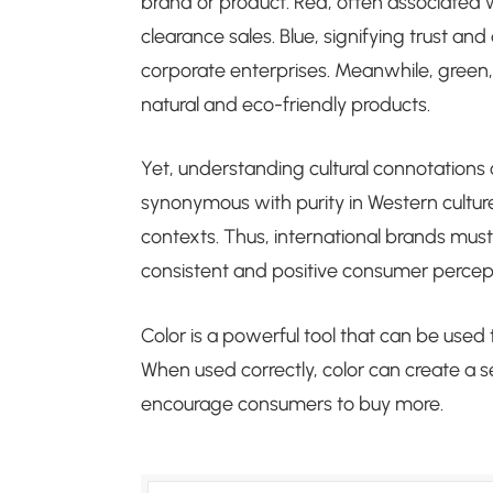
brand or product. Red, often associated w
clearance sales. Blue, signifying trust an
corporate enterprises. Meanwhile, green, 
natural and eco-friendly products.
Yet, understanding cultural connotations of 
synonymous with purity in Western culture
contexts. Thus, international brands mus
consistent and positive consumer percept
Color is a powerful tool that can be use
When used correctly, color can create a s
encourage consumers to buy more.