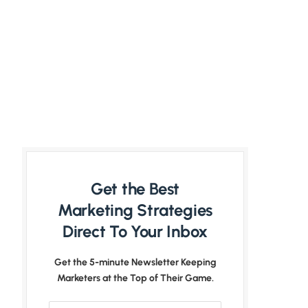
Get the Best
Marketing Strategies
Direct To Your Inbox
Get the 5-minute Newsletter Keeping
Marketers at the Top of Their Game.