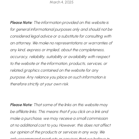
March 4, 2025
Please Note:
The information provided on this website is
for general informational purposes only and should not be
considered legal advice or a substitute for consulting with
an attorney. We make no representations or warranties of
any kind, express or implied, about the completeness,
accuracy, reliability, suitability or availability with respect
to the website or the information, products, services, or
related graphics contained on the website for any
purpose. Any reliance you place on such information is
therefore strictly at your own risk.
Please Note:
That some of the links on this website may
be affiliate links. This means that if you click on a link and
make a purchase, we may receive a small commission
at no additional cost to you. However, this does not affect
our opinion of the products or services in any way. We
only recommend products or services that we believe in