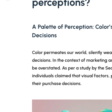
perceptions?
A Palette of Perception: Colo
Decisions
Color permeates our world, silently wea
decisions. In the context of marketing a
be overstated. As per a study by the Seo
individuals claimed that visual factors, 
their purchase decisions.