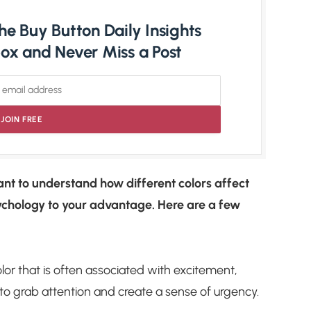
e Buy Button Daily Insights
nbox and Never Miss a Post
ant to understand how different colors affect
ychology to your advantage. Here are a few
lor that is often associated with excitement,
to grab attention and create a sense of urgency.