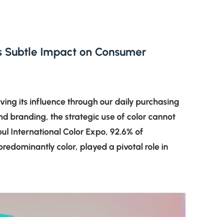
r’s Subtle Impact on Consumer
ving its influence through our daily purchasing
nd branding, the strategic use of color cannot
ul International Color Expo, 92.6% of
predominantly color, played a pivotal role in