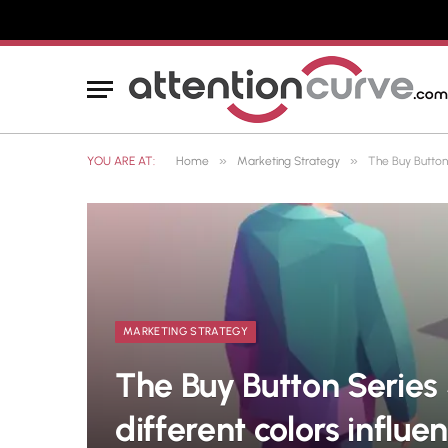
»
»
YOU ARE AT:
Home
Marketing Strategy
The Buy Button
MARKETING STRATEGY
The Buy Button Series
different colors infl