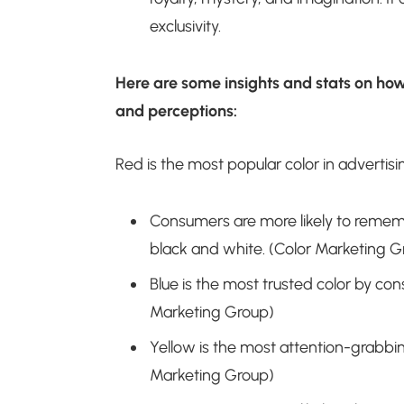
exclusivity.
Here are some insights and stats on ho
and perceptions:
Red is the most popular color in advertisi
Consumers are more likely to remembe
black and white. (Color Marketing G
Blue is the most trusted color by co
Marketing Group)
Yellow is the most attention-grabbin
Marketing Group)