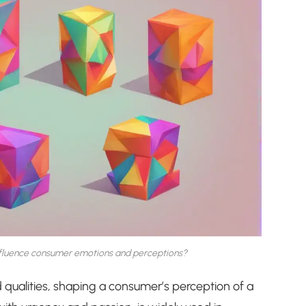
influence consumer emotions and perceptions?
qualities, shaping a consumer’s perception of a