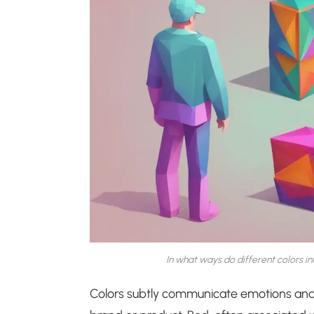
In what ways do different colors 
Colors subtly communicate emotions and 