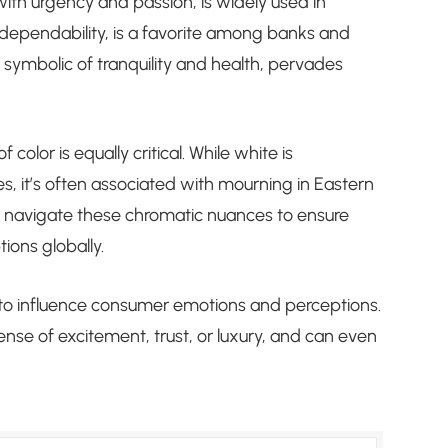
ith urgency and passion, is widely used in
d dependability, is a favorite among banks and
symbolic of tranquility and health, pervades
color is equally critical. While white is
s, it’s often associated with mourning in Eastern
t navigate these chromatic nuances to ensure
ions globally.
d to influence consumer emotions and perceptions.
ense of excitement, trust, or luxury, and can even