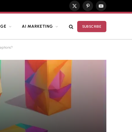
X
Pinterest
YouTube
(Twitter)
DGE
AI MARKETING
SUBSCRIBE
eptions?