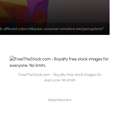
o different colors influence consumer emotions and perceptions?
FreeTheStock.com - Royalty free stock images for
everyone. No limits.
Advertisement