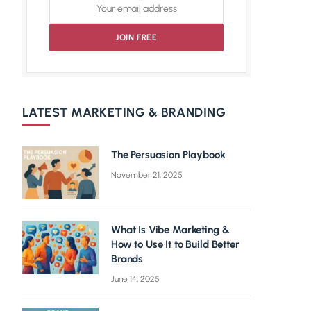
LATEST MARKETING & BRANDING
The Persuasion Playbook
November 21, 2025
What Is Vibe Marketing &
How to Use It to Build Better
Brands
June 14, 2025