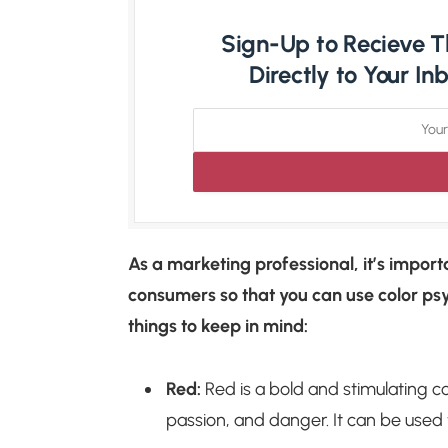
Sign-Up to Recieve Th
Directly to Your I
As a marketing professional, it’s import
consumers so that you can use color ps
things to keep in mind:
Red:
Red is a bold and stimulating co
passion, and danger. It can be used 