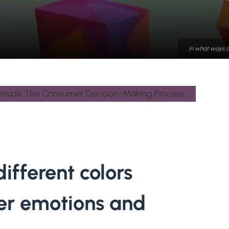
In what ways d
ifferent colors
er emotions and