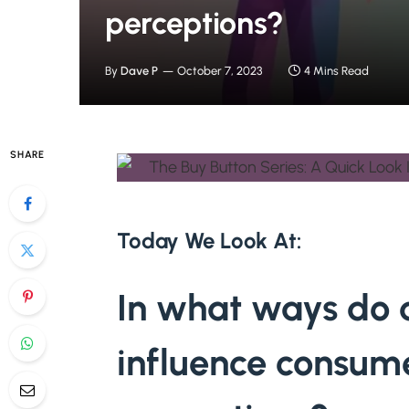
perceptions?
By
Dave P
October 7, 2023
4 Mins Read
SHARE
Today We Look At:
In what ways do d
influence consum