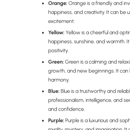
Orange:
Orange is a friendly and inv
happiness, and creativity. It can be
excitement.
Yellow:
Yellow is a cheerful and opti
happiness, sunshine, and warmth. It
positivity.
Green:
Green is a calming and relaxi
growth, and new beginnings. It can
harmony.
Blue:
Blue is a trustworthy and reliab
professionalism, intelligence, and sec
and confidence.
Purple:
Purple is a luxurious and soph
royalty, mystery, and imagination. I