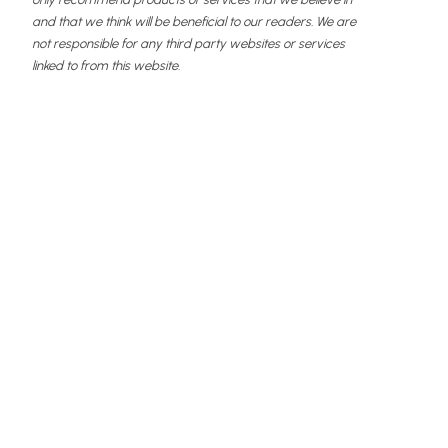
and that we think will be beneficial to our readers. We are
not responsible for any third party websites or services
linked to from this website.