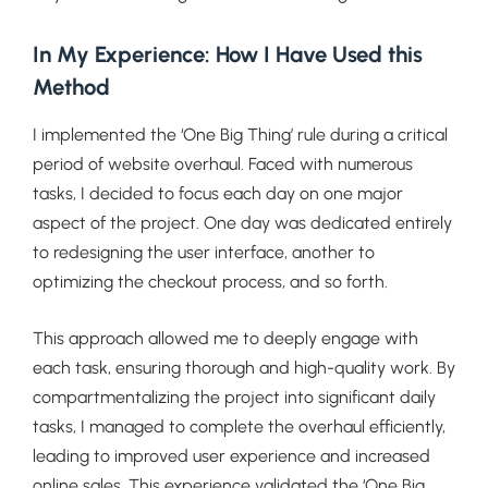
In My Experience: How I Have Used this
Method
I implemented the ‘One Big Thing’ rule during a critical
period of website overhaul. Faced with numerous
tasks, I decided to focus each day on one major
aspect of the project. One day was dedicated entirely
to redesigning the user interface, another to
optimizing the checkout process, and so forth.
This approach allowed me to deeply engage with
each task, ensuring thorough and high-quality work. By
compartmentalizing the project into significant daily
tasks, I managed to complete the overhaul efficiently,
leading to improved user experience and increased
online sales. This experience validated the ‘One Big