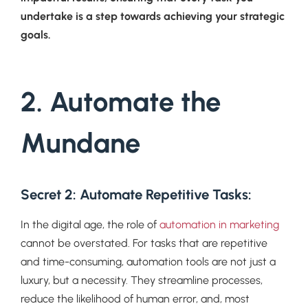
undertake is a step towards achieving your strategic
goals.
2. Automate the
Mundane
Secret 2: Automate Repetitive Tasks
:
In the digital age, the role of
automation in marketing
cannot be overstated. For tasks that are repetitive
and time-consuming, automation tools are not just a
luxury, but a necessity. They streamline processes,
reduce the likelihood of human error, and, most