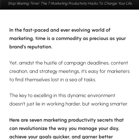
Stop Wasting Time!: The 7 Marketing Productivity Hacks To Change Your Life.
In the fast-paced and ever evolving world of
marketing, time is a commodity as precious as your
brand’s reputation.
Yet, amidst the hustle of campaign deadlines, content
creation, and strategy meetings, it’s easy for marketers
to find themselves lost in a sea of tasks.
The key to excelling in this dynamic environment
doesn’t just lie in working harder, but working smarter.
Here are seven marketing productivity secrets that
can revolutionize the way you manage your day,
achieve your goals quicker, and garner better