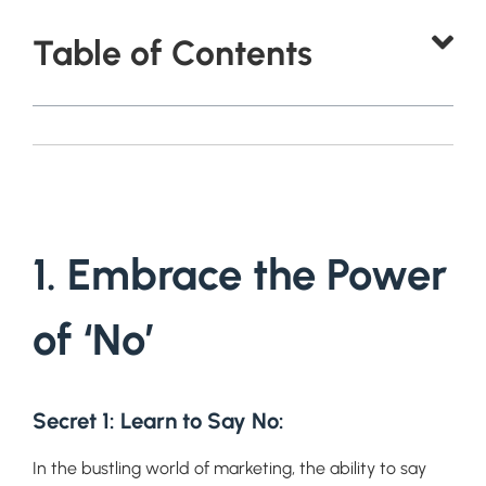
Table of Contents
1. Embrace the Power
of ‘No’
Secret 1: Learn to Say No
:
In the bustling world of marketing, the ability to say