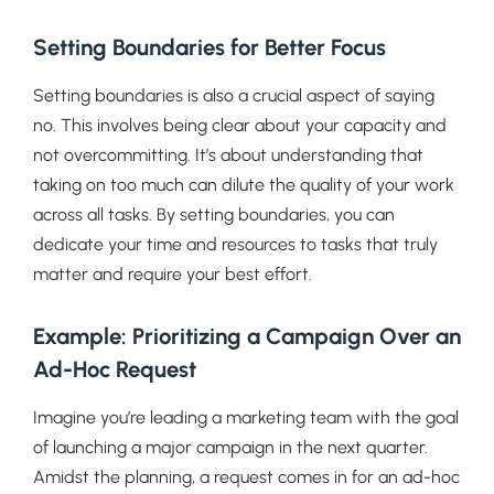
Setting Boundaries for Better Focus
Setting boundaries is also a crucial aspect of saying
no. This involves being clear about your capacity and
not overcommitting. It’s about understanding that
taking on too much can dilute the quality of your work
across all tasks. By setting boundaries, you can
dedicate your time and resources to tasks that truly
matter and require your best effort.
Example: Prioritizing a Campaign Over an
Ad-Hoc Request
Imagine you’re leading a marketing team with the goal
of launching a major campaign in the next quarter.
Amidst the planning, a request comes in for an ad-hoc