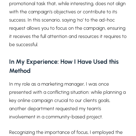
promotional task that, while interesting, does not align
with the campaign’s objectives or contribute to its
success. In this scenario, saying ‘no’ to the ad-hoc
request allows you to focus on the campaign, ensuring
it receives the full attention and resources it requires to
be successful.
In My Experience: How I Have Used this
Method
In my role as a marketing manager, I was once
presented with a conflicting situation: while planning a
key online campaign crucial to our clients goals,
another department requested my team’s
involvement in a community-based project.
Recognizing the importance of focus, I employed the