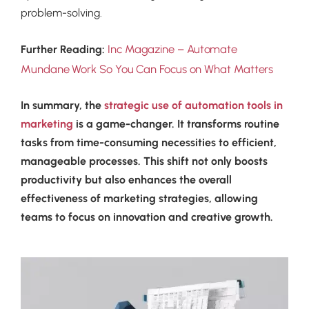
problem-solving.
Inc Magazine – Automate
Further Reading:
Mundane Work So You Can Focus on What Matters
In summary, the
strategic use of automation tools in
marketing
is a game-changer. It transforms routine
tasks from time-consuming necessities to efficient,
manageable processes. This shift not only boosts
productivity but also enhances the overall
effectiveness of marketing strategies, allowing
teams to focus on innovation and creative growth.