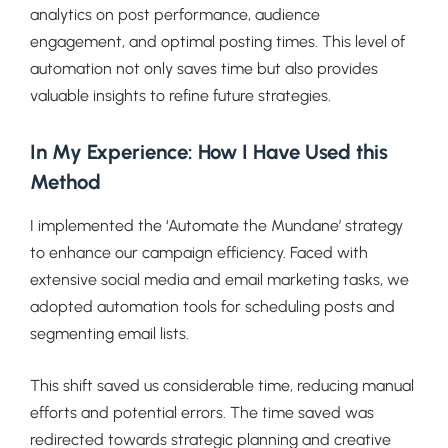
analytics on post performance, audience
engagement, and optimal posting times. This level of
automation not only saves time but also provides
valuable insights to refine future strategies.
In My Experience: How I Have Used this
Method
I implemented the ‘Automate the Mundane’ strategy
to enhance our campaign efficiency. Faced with
extensive social media and email marketing tasks, we
adopted automation tools for scheduling posts and
segmenting email lists.
This shift saved us considerable time, reducing manual
efforts and potential errors. The time saved was
redirected towards strategic planning and creative