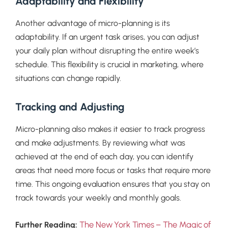
Adaptability and Flexibility
Another advantage of micro-planning is its
adaptability. If an urgent task arises, you can adjust
your daily plan without disrupting the entire week’s
schedule. This flexibility is crucial in marketing, where
situations can change rapidly.
Tracking and Adjusting
Micro-planning also makes it easier to track progress
and make adjustments. By reviewing what was
achieved at the end of each day, you can identify
areas that need more focus or tasks that require more
time. This ongoing evaluation ensures that you stay on
track towards your weekly and monthly goals.
The New York Times – The Magic of
Further Reading: