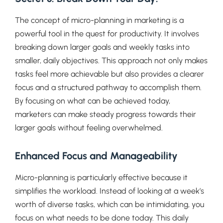
The concept of micro-planning in marketing is a
powerful tool in the quest for productivity. It involves
breaking down larger goals and weekly tasks into
smaller, daily objectives. This approach not only makes
tasks feel more achievable but also provides a clearer
focus and a structured pathway to accomplish them.
By focusing on what can be achieved today,
marketers can make steady progress towards their
larger goals without feeling overwhelmed.
Enhanced Focus and Manageability
Micro-planning is particularly effective because it
simplifies the workload. Instead of looking at a week’s
worth of diverse tasks, which can be intimidating, you
focus on what needs to be done today. This daily