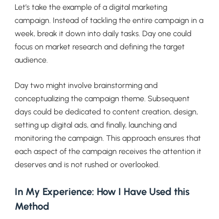
Let’s take the example of a digital marketing
campaign. Instead of tackling the entire campaign in a
week, break it down into daily tasks. Day one could
focus on market research and defining the target
audience.
Day two might involve brainstorming and
conceptualizing the campaign theme. Subsequent
days could be dedicated to content creation, design,
setting up digital ads, and finally, launching and
monitoring the campaign. This approach ensures that
each aspect of the campaign receives the attention it
deserves and is not rushed or overlooked.
In My Experience: How I Have Used this
Method