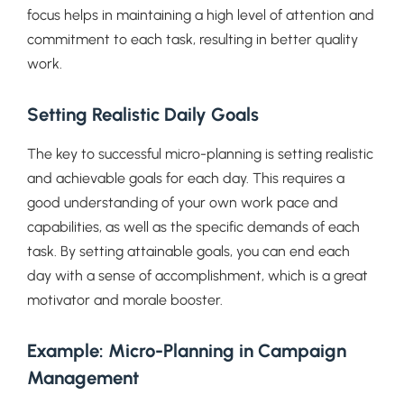
focus helps in maintaining a high level of attention and
commitment to each task, resulting in better quality
work.
Setting Realistic Daily Goals
The key to successful micro-planning is setting realistic
and achievable goals for each day. This requires a
good understanding of your own work pace and
capabilities, as well as the specific demands of each
task. By setting attainable goals, you can end each
day with a sense of accomplishment, which is a great
motivator and morale booster.
Example: Micro-Planning in Campaign
Management