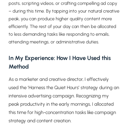
posts, scripting videos, or crafting compelling ad copy
– during this time. By tapping into your natural creative
peak, you can produce higher quality content more
efficiently. The rest of your day can then be allocated
to less demanding tasks like responding to emails,
attending meetings, or administrative duties.
In My Experience: How I Have Used this
Method
As a marketer and creative director, I effectively
used the ‘Harness the Quiet Hours’ strategy during an
intensive advertising campaign. Recognizing my
peak productivity in the early mornings, I allocated
this time for high-concentration tasks like campaign
strategy and content creation.