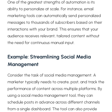
One of the greatest strengths of automation is its
ability to personalize at scale. For instance, email
marketing tools can automatically send personalized
messages to thousands of subscribers based on their
interactions with your brand. This ensures that your
audience receives relevant, tailored content without
the need for continuous manual input.
Example: Streamlining Social Media
Management
Consider the task of social media management. A
marketer typically needs to create, post, and track the
performance of content across multiple platforms. By
using a social media management tool, they can
schedule posts in advance across different channels
from a single dashboard. The tool can also provide