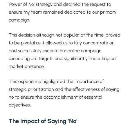
‘Power of No’ strategy and declined the request to
ensure my team remained dedicated to our primary
campaign.
This decision although not popular at the time, proved
to be pivotal as it allowed us to fully concentrate on
and successfully execute our online campaign,
exceeding our targets and significantly impacting our
market presence.
This experience highlighted the importance of
strategic prioritization and the effectiveness of saying
no to ensure the accomplishment of essential
objectives.
The Impact of Saying ‘No’