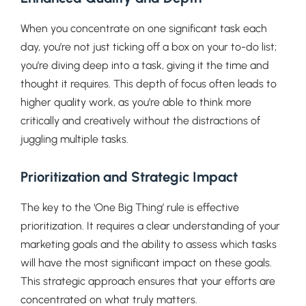
When you concentrate on one significant task each
day, you’re not just ticking off a box on your to-do list;
you’re diving deep into a task, giving it the time and
thought it requires. This depth of focus often leads to
higher quality work, as you’re able to think more
critically and creatively without the distractions of
juggling multiple tasks.
Prioritization and Strategic Impact
The key to the ‘One Big Thing’ rule is effective
prioritization. It requires a clear understanding of your
marketing goals and the ability to assess which tasks
will have the most significant impact on these goals.
This strategic approach ensures that your efforts are
concentrated on what truly matters.