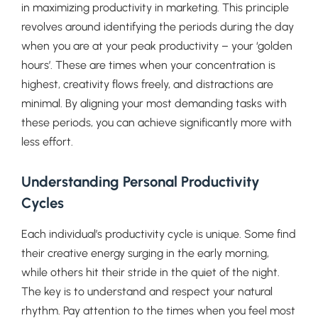
in maximizing productivity in marketing. This principle
revolves around identifying the periods during the day
when you are at your peak productivity – your ‘golden
hours’. These are times when your concentration is
highest, creativity flows freely, and distractions are
minimal. By aligning your most demanding tasks with
these periods, you can achieve significantly more with
less effort.
Understanding Personal Productivity
Cycles
Each individual’s productivity cycle is unique. Some find
their creative energy surging in the early morning,
while others hit their stride in the quiet of the night.
The key is to understand and respect your natural
rhythm. Pay attention to the times when you feel most