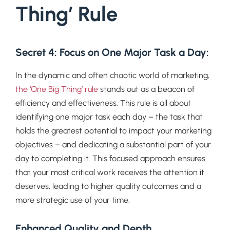
Thing’ Rule
Secret 4: Focus on One Major Task a Day
:
In the dynamic and often chaotic world of marketing,
the ‘One Big Thing’ rule
stands out as a beacon of
efficiency and effectiveness. This rule is all about
identifying one major task each day – the task that
holds the greatest potential to impact your marketing
objectives – and dedicating a substantial part of your
day to completing it. This focused approach ensures
that your most critical work receives the attention it
deserves, leading to higher quality outcomes and a
more strategic use of your time.
Enhanced Quality and Depth