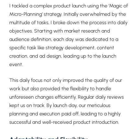
I tackled a complex product launch using the ‘Magic of
Micro-Planning’ strategy. Initially overwhelmed by the
multitude of tasks, I broke down the process into daily
objectives. Starting with market research and
audience definition, each day was dedicated to a
specific task like strategy development, content
creation, and ad design, leading up to the launch
event.
This daily focus not only improved the quality of our
work but also provided the flexibility to handle
unforeseen changes efficiently. Regular daily reviews
kept us on track. By launch day, our meticulous
planning and execution paid off, leading to a highly
successful and well-received product introduction.