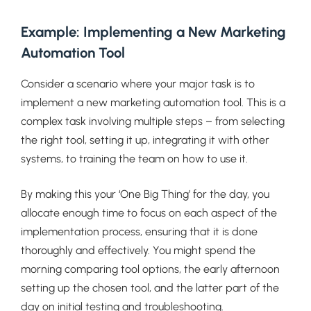
Example: Implementing a New Marketing
Automation Tool
Consider a scenario where your major task is to
implement a new marketing automation tool. This is a
complex task involving multiple steps – from selecting
the right tool, setting it up, integrating it with other
systems, to training the team on how to use it.
By making this your ‘One Big Thing’ for the day, you
allocate enough time to focus on each aspect of the
implementation process, ensuring that it is done
thoroughly and effectively. You might spend the
morning comparing tool options, the early afternoon
setting up the chosen tool, and the latter part of the
day on initial testing and troubleshooting.