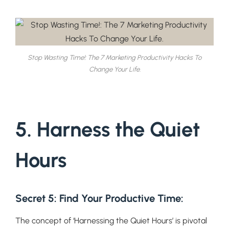
Stop Wasting Time!: The 7 Marketing Productivity Hacks To
Change Your Life.
5. Harness the Quiet
Hours
Secret 5: Find Your Productive Time
:
The concept of ‘Harnessing the Quiet Hours’ is pivotal