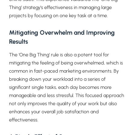
Thing’ strategy’s effectiveness in managing large
projects by focusing on one key task at a time.
Mitigating Overwhelm and Improving
Results
The ‘One Big Thing’ rule is also a potent tool for
mitigating the feeling of being overwhelmed, which is
common in fast-paced marketing environments. By
breaking down your workload into a series of
significant single tasks, each day becomes more
manageable and less stressful. This focused approach
not only improves the quality of your work but also
enhances your overall job satisfaction and
effectiveness.