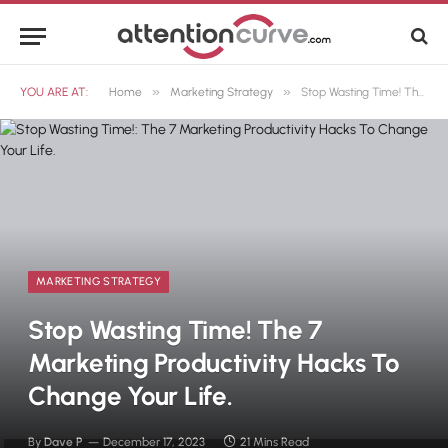
»
»
YOU ARE AT:
Home
Marketing Strategy
Stop Wasting Time! The 7 Marketing Productivity Hacks To Change Your Life.
MARKETING STRATEGY
Stop Wasting Time! The 7
Marketing Productivity Hacks To
Change Your Life.
By
Dave P
December 17, 2023
21 Mins Read