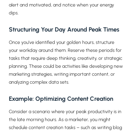
alert and motivated, and notice when your energy
dips.
Structuring Your Day Around Peak Times
Once you’ve identified your golden hours, structure
your workday around them. Reserve these periods for
tasks that require deep thinking, creativity, or strategic
planning. These could be activities like developing new
marketing strategies, writing important content, or
analyzing complex data sets.
Example: Optimizing Content Creation
Consider a scenario where your peak productivity is in
the late morning hours. As a marketer, you might
schedule content creation tasks – such as writing blog