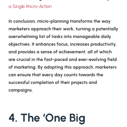
a Single Micro-Action
In conclusion, micro-planning transforms the way
marketers approach their work, turning a potentially
overwhelming list of tasks into manageable daily
objectives. It enhances focus, increases productivity,
and provides a sense of achievement, all of which
are crucial in the fast-paced and ever-evolving field
of marketing. By adopting this approach, marketers
can ensure that every day counts towards the
successful completion of their projects and
campaigns.
4. The ‘One Big