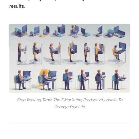
results.
Stop Wasting Time!: The 7 Marketing Productivity Hacks To
Change Your Life.