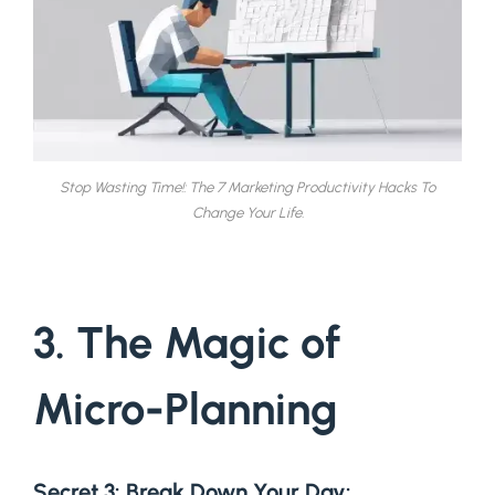
Stop Wasting Time!: The 7 Marketing Productivity Hacks To
Change Your Life.
3. The Magic of
Micro-Planning
Secret 3: Break Down Your Day
: