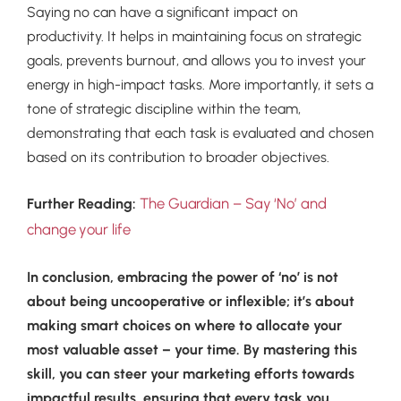
Saying no can have a significant impact on
productivity. It helps in maintaining focus on strategic
goals, prevents burnout, and allows you to invest your
energy in high-impact tasks. More importantly, it sets a
tone of strategic discipline within the team,
demonstrating that each task is evaluated and chosen
based on its contribution to broader objectives.
The Guardian – Say ‘No’ and
Further Reading:
change your life
In conclusion, embracing the power of ‘no’ is not
about being uncooperative or inflexible; it’s about
making smart choices on where to allocate your
most valuable asset – your time. By mastering this
skill, you can steer your marketing efforts towards
impactful results, ensuring that every task you