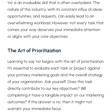
‘no’ is an invaluable skill that is often overlooked. The
nature of this industry, with its constant influx of ideas,
opportunities, and requests, can easily lead to an
overwhelming workload. However, not every task that
comes your way deserves your immediate attention
or aligns with your core objectives.
The Art of Prioritization
Learning to say ‘no’ begins with the art of prioritization.
It’s essential to evaluate each task or project against
your primary marketing goals and the overall strategy
of your organization. Ask yourself: Does this task
directly contribute to our key objectives? Will
completing it have a tangible impact on our marketing
outcomes? If the answer is no, then it might not
warrant your immediate focus.