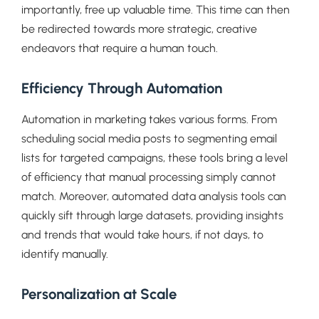
importantly, free up valuable time. This time can then
be redirected towards more strategic, creative
endeavors that require a human touch.
Efficiency Through Automation
Automation in marketing takes various forms. From
scheduling social media posts to segmenting email
lists for targeted campaigns, these tools bring a level
of efficiency that manual processing simply cannot
match. Moreover, automated data analysis tools can
quickly sift through large datasets, providing insights
and trends that would take hours, if not days, to
identify manually.
Personalization at Scale