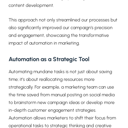
content development.
This approach not only streamlined our processes but
also significantly improved our campaign’s precision
and engagement, showcasing the transformative
impact of automation in marketing.
Automation as a Strategic Tool
Automating mundane tasks is not just about saving
time; it’s about reallocating resources more
strategically. For example, a marketing team can use
the time saved from manual posting on social media
to brainstorm new campaign ideas or develop more
in-depth customer engagement strategies.
Automation allows marketers to shift their focus from
operational tasks to strategic thinking and creative