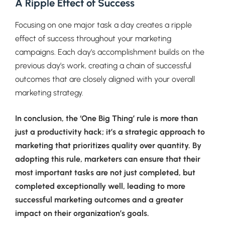
A Ripple Effect of Success
Focusing on one major task a day creates a ripple
effect of success throughout your marketing
campaigns. Each day’s accomplishment builds on the
previous day’s work, creating a chain of successful
outcomes that are closely aligned with your overall
marketing strategy.
In conclusion, the ‘One Big Thing’ rule is more than
just a productivity hack; it’s a strategic approach to
marketing that prioritizes quality over quantity. By
adopting this rule, marketers can ensure that their
most important tasks are not just completed, but
completed exceptionally well, leading to more
successful marketing outcomes and a greater
impact on their organization’s goals.