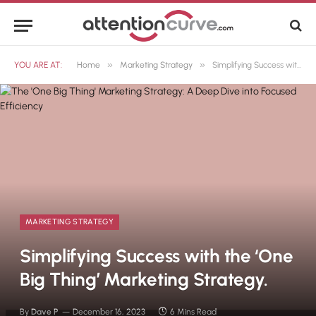
»
»
YOU ARE AT:
Home
Marketing Strategy
Simplifying Success with the ‘One Big Thing’ Marketing Strategy.
MARKETING STRATEGY
Simplifying Success with the ‘One
Big Thing’ Marketing Strategy.
By
Dave P
December 16, 2023
6 Mins Read