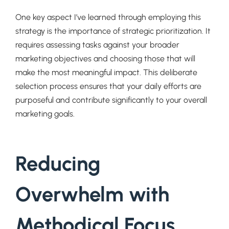
One key aspect I’ve learned through employing this
strategy is the importance of strategic prioritization. It
requires assessing tasks against your broader
marketing objectives and choosing those that will
make the most meaningful impact. This deliberate
selection process ensures that your daily efforts are
purposeful and contribute significantly to your overall
marketing goals.
Reducing
Overwhelm with
Methodical Focus