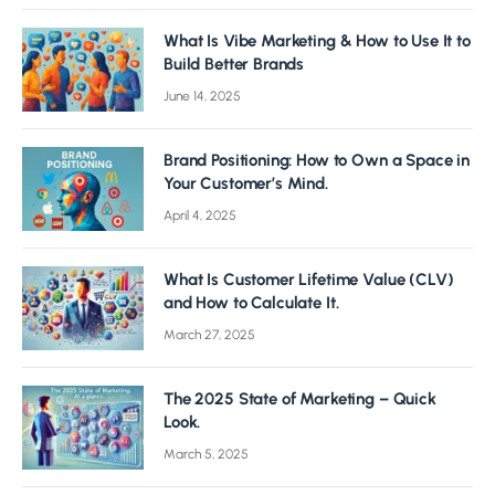
What Is Vibe Marketing & How to Use It to
Build Better Brands
June 14, 2025
Brand Positioning: How to Own a Space in
Your Customer’s Mind.
April 4, 2025
What Is Customer Lifetime Value (CLV)
and How to Calculate It.
March 27, 2025
The 2025 State of Marketing – Quick
Look.
March 5, 2025