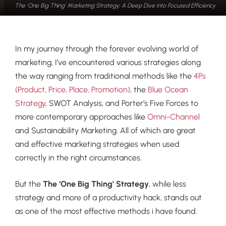
The 'One Big Thing' Marketing Strategy: A Deep Dive into Focused Efficiency
In my journey through the forever evolving world of
marketing, I’ve encountered various strategies along
the way ranging from traditional methods like the
4Ps
(Product, Price, Place, Promotion)
, the
Blue Ocean
Strategy
, SWOT Analysis, and Porter’s Five Forces to
more contemporary approaches like
Omni-Channel
and Sustainability Marketing. All of which are great
and effective marketing strategies when used
correctly in the right circumstances.
But the
The ‘One Big Thing’ Strategy
, while less
strategy and more of a productivity hack, stands out
as one of the most effective methods i have found.