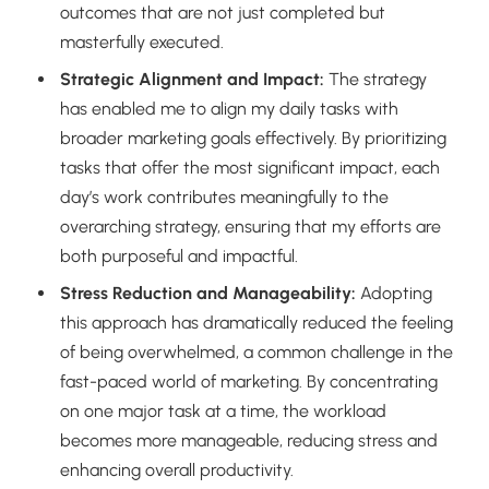
outcomes that are not just completed but
masterfully executed.
Strategic Alignment and Impact:
The strategy
has enabled me to align my daily tasks with
broader marketing goals effectively. By prioritizing
tasks that offer the most significant impact, each
day’s work contributes meaningfully to the
overarching strategy, ensuring that my efforts are
both purposeful and impactful.
Stress Reduction and Manageability:
Adopting
this approach has dramatically reduced the feeling
of being overwhelmed, a common challenge in the
fast-paced world of marketing. By concentrating
on one major task at a time, the workload
becomes more manageable, reducing stress and
enhancing overall productivity.