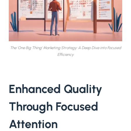
The 'One Big Thing' Marketing Strategy: A Deep Dive into Focused
Efficiency
Enhanced Quality
Through Focused
Attention