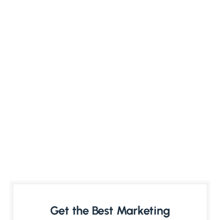
Get the Best Marketing