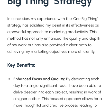
Big Thing’ Strategy
In conclusion, my experience with the ‘One Big Thing’
strategy has solidified my belief in its effectiveness as
a powerful approach to marketing productivity. This
method has not only enhanced the quality and depth
of my work but has also provided a clear path to
achieving my marketing objectives more efficiently.
Key Benefits:
Enhanced Focus and Quality:
By dedicating each
day to a single, significant task, I have been able to
delve deeper into each project, resulting in work of
a higher caliber. This focused approach allows for a
more thoughtful and creative process, leading to