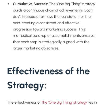
Cumulative Success:
The ‘One Big Thing’ strategy
builds a continuous chain of achievements. Each
day’s focused effort lays the foundation for the
next, creating a consistent and effective
progression toward marketing success. This
methodical build-up of accomplishments ensures
that each step is strategically aligned with the
larger marketing objectives.
Effectiveness of the
Strategy:
The effectiveness of
the ‘One Big Thing’ strategy
lies in