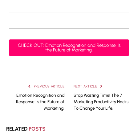
CHECK OUT: Emotion Recognition and Response: Is
the Future of Marketing.
PREVIOUS ARTICLE
NEXT ARTICLE
Emotion Recognition and
Stop Wasting Time! The 7
Response: Is the Future of
Marketing Productivity Hacks
Marketing.
To Change Your Life.
RELATED
POSTS