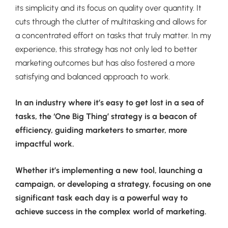
its simplicity and its focus on quality over quantity. It
cuts through the clutter of multitasking and allows for
a concentrated effort on tasks that truly matter. In my
experience, this strategy has not only led to better
marketing outcomes but has also fostered a more
satisfying and balanced approach to work.
In an industry where it’s easy to get lost in a sea of
tasks, the ‘One Big Thing’ strategy is a beacon of
efficiency, guiding marketers to smarter, more
impactful work.
Whether it’s implementing a new tool, launching a
campaign, or developing a strategy, focusing on one
significant task each day is a powerful way to
achieve success in the complex world of marketing.