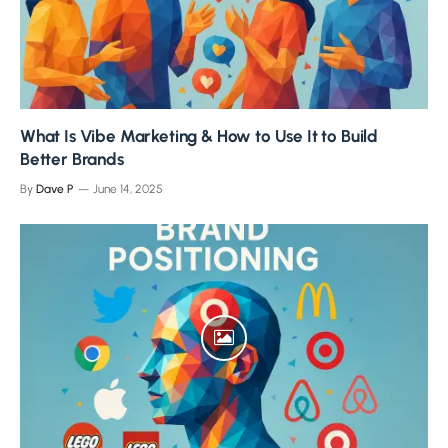
What Is Vibe Marketing & How to Use It to Build
Better Brands
By
Dave P
June 14, 2025