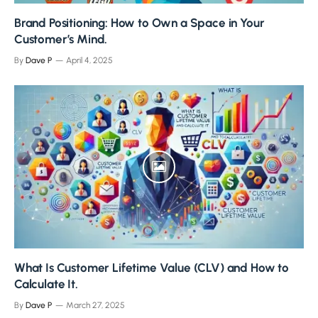
Brand Positioning: How to Own a Space in Your
Customer’s Mind.
By
Dave P
April 4, 2025
What Is Customer Lifetime Value (CLV) and How to
Calculate It.
By
Dave P
March 27, 2025