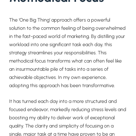
The ‘One Big Thing’ approach offers a powerful
solution to the common feeling of being overwhelmed
in the fast-paced world of marketing. By distilling your
workload into one significant task each day, this
strategy streamlines your responsibilities. This
methodical focus transforms what can often feel like
an insurmountable pile of tasks into a series of
achievable objectives. In my own experience,
adopting this approach has been transformative.
It has turned each day into a more structured and
focused endeavor, markedly reducing stress levels and
boosting my ability to deliver work of exceptional
quality. The clarity and simplicity of focusing on a
single, major task at a time have proven to be an