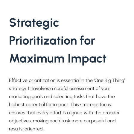
Strategic
Prioritization for
Maximum Impact
Effective prioritization is essential in the ‘One Big Thing’
strategy. It involves a careful assessment of your
marketing goals and selecting tasks that have the
highest potential for impact. This strategic focus
ensures that every effort is aligned with the broader
objectives, making each task more purposeful and
results-oriented.