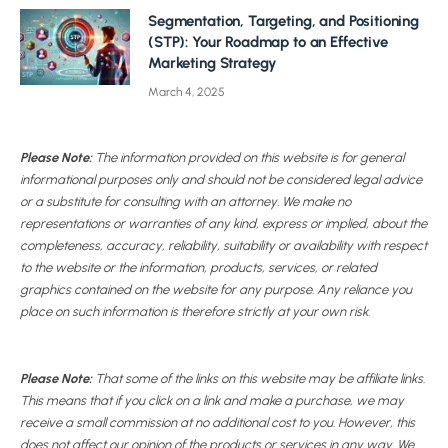
Segmentation, Targeting, and Positioning
(STP): Your Roadmap to an Effective
Marketing Strategy
March 4, 2025
Please Note:
The information provided on this website is for general
informational purposes only and should not be considered legal advice
or a substitute for consulting with an attorney. We make no
representations or warranties of any kind, express or implied, about the
completeness, accuracy, reliability, suitability or availability with respect
to the website or the information, products, services, or related
graphics contained on the website for any purpose. Any reliance you
place on such information is therefore strictly at your own risk.
Please Note:
That some of the links on this website may be affiliate links.
This means that if you click on a link and make a purchase, we may
receive a small commission at no additional cost to you. However, this
does not affect our opinion of the products or services in any way. We