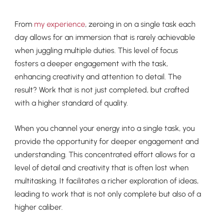
From
my experience
, zeroing in on a single task each
day allows for an immersion that is rarely achievable
when juggling multiple duties. This level of focus
fosters a deeper engagement with the task,
enhancing creativity and attention to detail. The
result? Work that is not just completed, but crafted
with a higher standard of quality.
When you channel your energy into a single task, you
provide the opportunity for deeper engagement and
understanding. This concentrated effort allows for a
level of detail and creativity that is often lost when
multitasking. It facilitates a richer exploration of ideas,
leading to work that is not only complete but also of a
higher caliber.