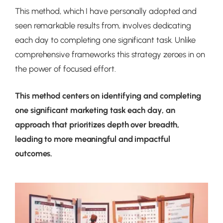
This method, which I have personally adopted and
seen remarkable results from, involves dedicating
each day to completing one significant task. Unlike
comprehensive frameworks this strategy zeroes in on
the power of focused effort.
This method centers on identifying and completing
one significant marketing task each day, an
approach that prioritizes depth over breadth,
leading to more meaningful and impactful
outcomes.