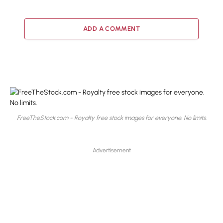
ADD A COMMENT
FreeTheStock.com - Royalty free stock images for everyone. No limits.
Advertisement