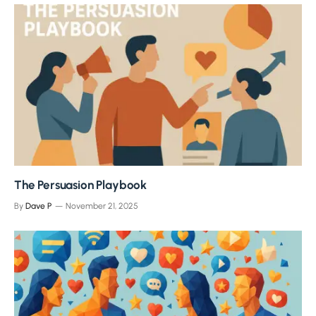
The Persuasion Playbook
By
Dave P
November 21, 2025