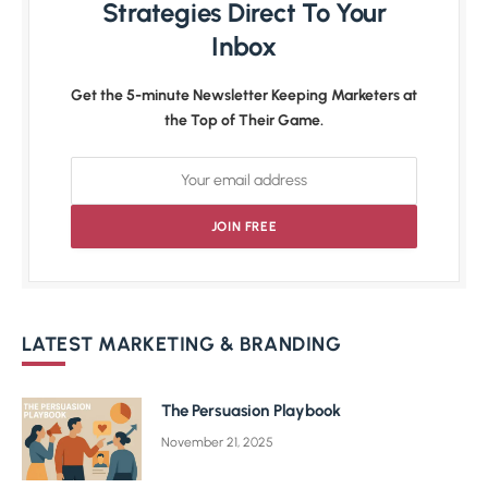
Strategies Direct To Your
Inbox
Get the 5-minute Newsletter Keeping Marketers at
the Top of Their Game.
LATEST MARKETING & BRANDING
The Persuasion Playbook
November 21, 2025