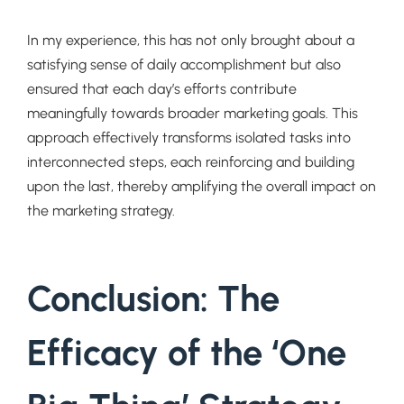
In my experience, this has not only brought about a
satisfying sense of daily accomplishment but also
ensured that each day’s efforts contribute
meaningfully towards broader marketing goals. This
approach effectively transforms isolated tasks into
interconnected steps, each reinforcing and building
upon the last, thereby amplifying the overall impact on
the marketing strategy.
Conclusion: The
Efficacy of the ‘One