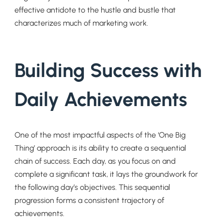
effective antidote to the hustle and bustle that
characterizes much of marketing work.
Building Success with
Daily Achievements
One of the most impactful aspects of the ‘One Big
Thing’ approach is its ability to create a sequential
chain of success. Each day, as you focus on and
complete a significant task, it lays the groundwork for
the following day’s objectives. This sequential
progression forms a consistent trajectory of
achievements.