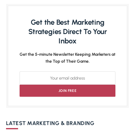
Get the Best Marketing
Strategies Direct To Your
Inbox
Get the 5-minute Newsletter Keeping Marketers at
the Top of Their Game.
LATEST MARKETING & BRANDING