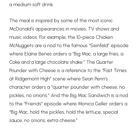
a medium soft
drink.
The meal is inspired by some of the most iconic
McDonald’s appearances in movies, TV shows and
music videos. For example, the 10-piece Chicken
McNuggets are a nod to the famous “Seinfeld” episode
where Elaine Benes orders a “Big Mac, a large fries, a
Coke and a large chocolate shake.” The Quarter
Pounder with Cheese is a reference to the “Fast Times
at Ridgemont High” scene where Sean Penn’s
character orders a “quarter pounder with cheese, no
pickles, no onions.” And the Big Mac Sandwich is a nod
to the “Friends” episode where Monica Geller orders a
“Big Mac, hold the pickles, hold the lettuce, special
sauce, no onions, extra cheese.”