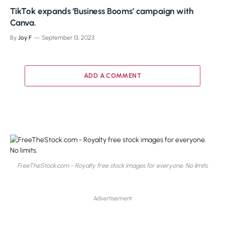
TikTok expands ‘Business Booms’ campaign with
Canva.
By
Joy F
September 13, 2023
ADD A COMMENT
FreeTheStock.com - Royalty free stock images for everyone. No limits.
Advertisement