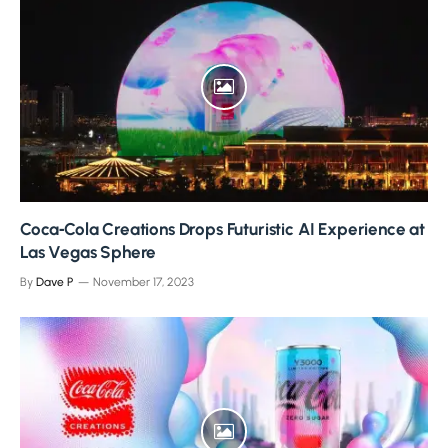
Coca‑Cola Creations Drops Futuristic AI Experience at
Las Vegas Sphere
By
Dave P
November 17, 2023