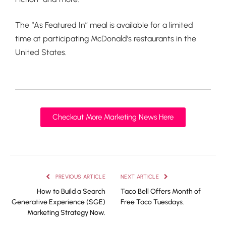
The “As Featured In” meal is available for a limited
time at participating McDonald’s restaurants in the
United States.
Checkout More Marketing News Here
PREVIOUS ARTICLE
NEXT ARTICLE
How to Build a Search
Taco Bell Offers Month of
Generative Experience (SGE)
Free Taco Tuesdays.
Marketing Strategy Now.