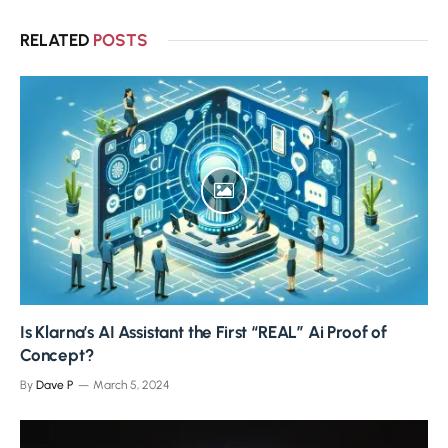
RELATED
POSTS
Is Klarna’s AI Assistant the First “REAL” Ai Proof of
Concept?
By
Dave P
March 5, 2024