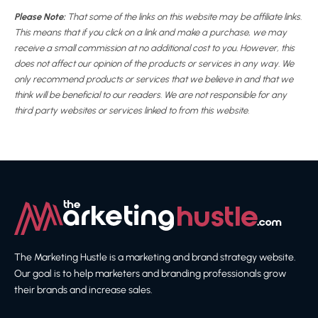
Please Note:
That some of the links on this website may be affiliate links.
This means that if you click on a link and make a purchase, we may
receive a small commission at no additional cost to you. However, this
does not affect our opinion of the products or services in any way. We
only recommend products or services that we believe in and that we
think will be beneficial to our readers. We are not responsible for any
third party websites or services linked to from this website.
The Marketing Hustle is a marketing and brand strategy website.
Our goal is to help marketers and branding professionals grow
their brands and increase sales.