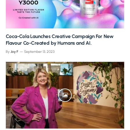
Coca-Cola Launches Creative Campaign For New
Flavour Co-Created by Humans and AI.
By
Joy F
September 13, 2023