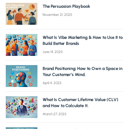
The Persuasion Playbook
November 21, 2025
What Is Vibe Marketing & How to Use It to
Build Better Brands
June 14, 2025
Brand Positioning: How to Own a Space in
Your Customer’s Mind.
April 4, 2025
What Is Customer Lifetime Value (CLV)
and How to Calculate It.
March 27, 2025