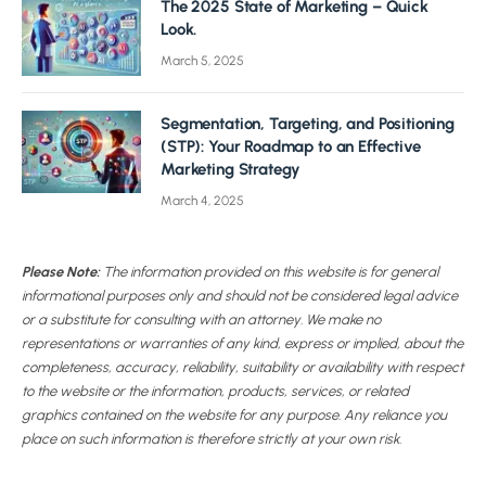
The 2025 State of Marketing – Quick
Look.
March 5, 2025
Segmentation, Targeting, and Positioning
(STP): Your Roadmap to an Effective
Marketing Strategy
March 4, 2025
Please Note:
The information provided on this website is for general
informational purposes only and should not be considered legal advice
or a substitute for consulting with an attorney. We make no
representations or warranties of any kind, express or implied, about the
completeness, accuracy, reliability, suitability or availability with respect
to the website or the information, products, services, or related
graphics contained on the website for any purpose. Any reliance you
place on such information is therefore strictly at your own risk.