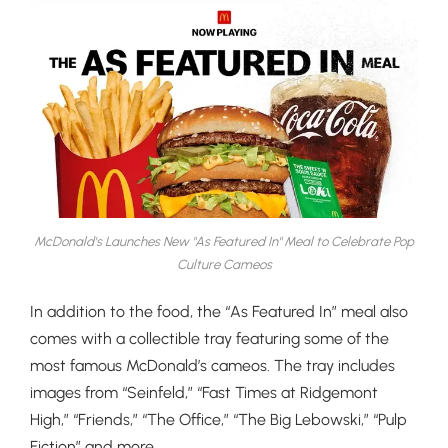
McDonald's Launches New "As Featured In" Meal to Celebrate Pop
Culture Cameos
In addition to the food, the “As Featured In” meal also
comes with a collectible tray featuring some of the
most famous McDonald’s cameos. The tray includes
images from “Seinfeld,” “Fast Times at Ridgemont
High,” “Friends,” “The Office,” “The Big Lebowski,” “Pulp
Fiction” and more.