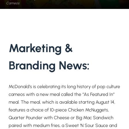
Cameos
Marketing &
Branding News:
McDonald’s is celebrating its long history of pop culture
cameos with a new meal called the “As Featured In”
meal. The meal, which is available starting August 14,
features
a choice of 10-piece Chicken McNuggets,
Quarter Pounder with Cheese or Big Mac Sandwich
paired with medium fries, a Sweet ‘N Sour Sauce and