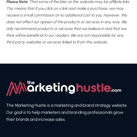
Please Note:
That some of the links on this website may be affiliate links.
This means that if you click on a link and make a purchase, we may
receive a small commission at no additional cost to you. However, this
does not affect our opinion of the products or services in any way. We
only recommend products or services that we believe in and that we
think will be beneficial to our readers. We are not responsible for any
third party websites or services linked to from this website.
The Marketing Hustle is a marketing and brand strategy website.
Our goal is to help marketers and branding professionals grow
their brands and increase sales.