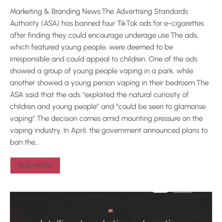
Marketing & Branding News:The Advertising Standards
Authority (ASA) has banned four TikTok ads for e-cigarettes
after finding they could encourage underage use.The ads,
which featured young people, were deemed to be
irresponsible and could appeal to children. One of the ads
showed a group of young people vaping in a park, while
another showed a young person vaping in their bedroom.The
ASA said that the ads “exploited the natural curiosity of
children and young people” and “could be seen to glamorise
vaping”.The decision comes amid mounting pressure on the
vaping industry. In April, the government announced plans to
ban the…
READ MORE