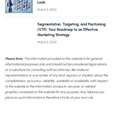
Look.
March 5, 2025
Segmentation, Targeting, and Positioning
(STP): Your Roadmap to an Effective
Marketing Strategy
March 4, 2025
Please Note:
The information provided on this website is for general
informational purposes only and should not be considered legal advice
or a substitute for consulting with an attorney. We make no
representations or warranties of any kind, express or implied, about the
completeness, accuracy, reliability, suitability or availability with respect
to the website or the information, products, services, or related
graphics contained on the website for any purpose. Any reliance you
place on such information is therefore strictly at your own risk.