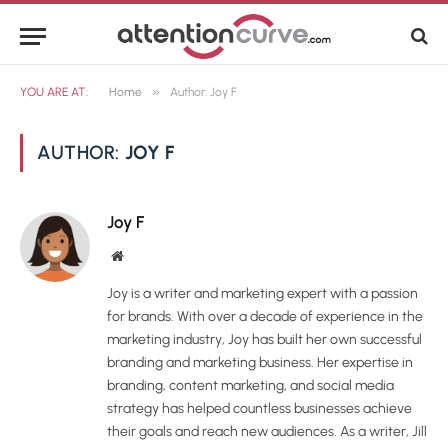
»
YOU ARE AT:
Home
Author: Joy F
AUTHOR:
JOY F
Joy F
Website
Joy is a writer and marketing expert with a passion
for brands. With over a decade of experience in the
marketing industry, Joy has built her own successful
branding and marketing business. Her expertise in
branding, content marketing, and social media
strategy has helped countless businesses achieve
their goals and reach new audiences. As a writer, Jill