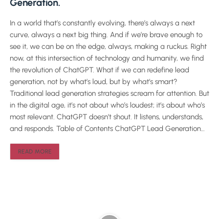
Generation.
In a world that’s constantly evolving, there’s always a next
curve, always a next big thing. And if we’re brave enough to
see it, we can be on the edge, always, making a ruckus. Right
now, at this intersection of technology and humanity, we find
the revolution of ChatGPT. What if we can redefine lead
generation, not by what’s loud, but by what’s smart?
Traditional lead generation strategies scream for attention. But
in the digital age, it’s not about who’s loudest; it’s about who’s
most relevant. ChatGPT doesn’t shout. It listens, understands,
and responds. Table of Contents ChatGPT Lead Generation…
READ MORE