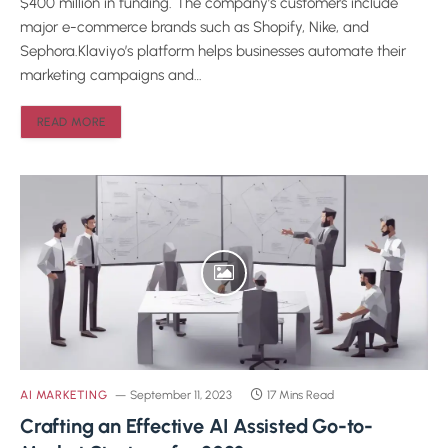
$400 million in funding. The company’s customers include
major e-commerce brands such as Shopify, Nike, and
Sephora.Klaviyo’s platform helps businesses automate their
marketing campaigns and…
READ MORE
AI MARKETING
September 11, 2023
17 Mins Read
Crafting an Effective AI Assisted Go-to-