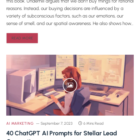
this book. Underhill argues that we don’t buy things for rational
reasons. Instead, our buying decisions are influenced by a
variety of subconscious factors, such as our emotions, our
sense of smell, and our spatial awareness. He also shows how…
READ MORE
AI MARKETING
September 7, 2023
6 Mins Read
40 ChatGPT AI Prompts for Stellar Lead