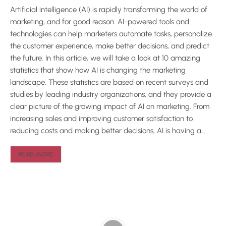
Artificial intelligence (AI) is rapidly transforming the world of
marketing, and for good reason. AI-powered tools and
technologies can help marketers automate tasks, personalize
the customer experience, make better decisions, and predict
the future. In this article, we will take a look at 10 amazing
statistics that show how AI is changing the marketing
landscape. These statistics are based on recent surveys and
studies by leading industry organizations, and they provide a
clear picture of the growing impact of AI on marketing. From
increasing sales and improving customer satisfaction to
reducing costs and making better decisions, AI is having a…
READ MORE