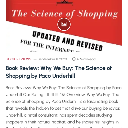
BOOK REVIEWS
September 11, 2023
4 Mins Read
Book Review: Why We Buy: The Science of
Shopping by Paco Underhill
Book Reviews: Why We Buy: The Science of Shopping by Paco
Underhill Our Rating:  4/5 Overview: Why We Buy: The
Science of Shopping by Paco Underhill is a fascinating book
that reveals the hidden forces that drive our buying behavior.
Underhill, a retail consultant, has spent decades studying
shoppers in their natural habitat, and he shares his insights in