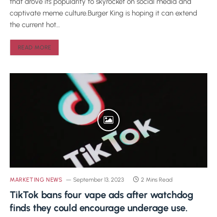
that drove its popularity to skyrocket on social media and
captivate meme culture.Burger King is hoping it can extend
the current hot…
READ MORE
MARKETING NEWS
September 13, 2023
2 Mins Read
TikTok bans four vape ads after watchdog
finds they could encourage underage use.