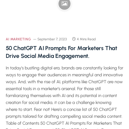
AI MARKETING
September 7, 2023
4 Mins Read
50 ChatGPT AI Prompts For Marketers That
Drive Social Media Engagement.
In today’s bustling digital era, brands are constantly looking for
ways to engage their audiences in meaningful and innovative
ways. And, with the rise of AI, platforms like ChatGPT are now
essential tools in a marketer’s arsenal. For those still
familiarizing themselves with AI and its potential in content
creation for social media, it can be a challenge knowing
where to start. Fear not! Here’s a concise list of 50 ChatGPT
prompts tailored for drafting compelling social media content.
Table of Contents 50 ChatGPT AI Prompts For Marketers That