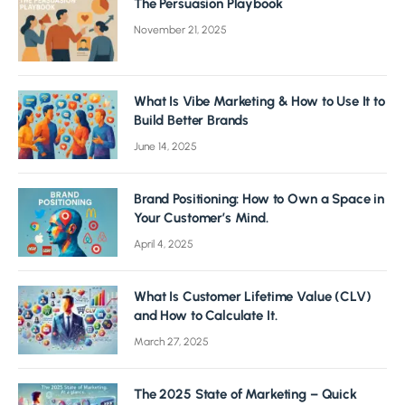
The Persuasion Playbook
November 21, 2025
What Is Vibe Marketing & How to Use It to
Build Better Brands
June 14, 2025
Brand Positioning: How to Own a Space in
Your Customer’s Mind.
April 4, 2025
What Is Customer Lifetime Value (CLV)
and How to Calculate It.
March 27, 2025
The 2025 State of Marketing – Quick