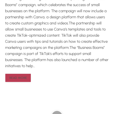
Booms” campaign, which celebrates the success of small
businesses on the platform. The campaign will now include a
partnership with Canva, a design platform that allows users
to create custom graphics and videos.The partnership will
allow small businesses to use Canva’s templates and tools to
create TikTok-optimized content. TikTok will also provide
Canva users with tips and tutorials on how to create effective
marketing campaigns on the platform.The “Business Booms”
campaign is part of TikTok’s efforts to support small
businesses. The platform has also launched a number of other
initiatives to help…
READ MORE