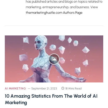
has published articles and blogs on topics related to
marketing, entrepreneurship, and business. View
themarketinghustle.com Authors Page
AI MARKETING
September 21, 2023
18 Mins Read
10 Amazing Statistics From The World of AI
Marketing