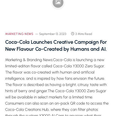
MARKETING NEWS
September 13, 2023
3 Mins Read
Coca-Cola Launches Creative Campaign For
New Flavour Co-Created by Humans and AI.
Marketing & Branding News:Coca-Cola is launching a new
limited-edition flavor called Coca-Cola Y3000 Zero Sugar.
The flavor was co-created with human and artificial
intelligence, and is inspired by how fans envision the future.
The flavor is described as having a bright, citrusy taste with
hints of berry and ginger.The Coca-Cola Y3000 Zero Sugar
will be available in select markets for a limited time.
Consumers can also scan an on-pack QR code to access the
Coca-Cola Creations Hub, where they can filter photos
through the custom Y3000 AI Cam to envision what their