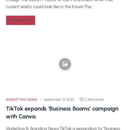
current reality could look like in the future.The…
READ MORE
MARKETING NEWS
September 13, 2023
2 Mins Read
TikTok expands ‘Business Booms’ campaign
with Canva.
Marketing & Branding News:TikTok is expanding its “Business