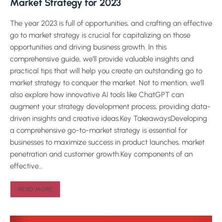
Market Strategy for 2023
The year 2023 is full of opportunities, and crafting an effective
go to market strategy is crucial for capitalizing on those
opportunities and driving business growth. In this
comprehensive guide, we’ll provide valuable insights and
practical tips that will help you create an outstanding go to
market strategy to conquer the market. Not to mention, we’ll
also explore how innovative AI tools like ChatGPT can
augment your strategy development process, providing data-
driven insights and creative ideas.Key TakeawaysDeveloping
a comprehensive go-to-market strategy is essential for
businesses to maximize success in product launches, market
penetration and customer growth.Key components of an
effective…
READ MORE