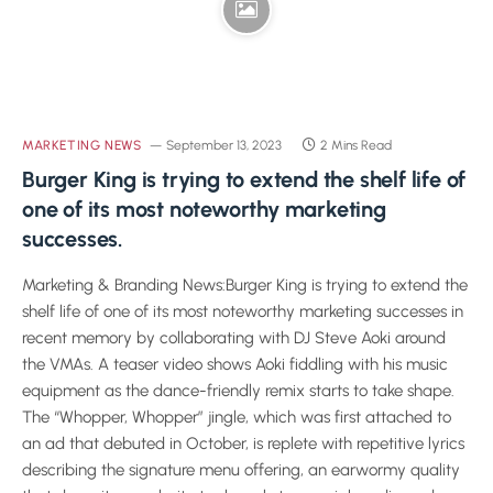
MARKETING NEWS
September 13, 2023
2 Mins Read
Burger King is trying to extend the shelf life of
one of its most noteworthy marketing
successes.
Marketing & Branding News:Burger King is trying to extend the
shelf life of one of its most noteworthy marketing successes in
recent memory by collaborating with DJ Steve Aoki around
the VMAs. A teaser video shows Aoki fiddling with his music
equipment as the dance-friendly remix starts to take shape.
The “Whopper, Whopper” jingle, which was first attached to
an ad that debuted in October, is replete with repetitive lyrics
describing the signature menu offering, an earwormy quality