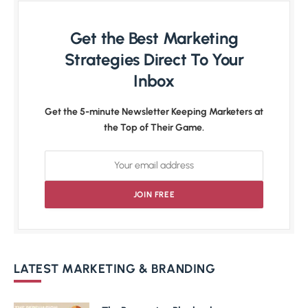
Get the Best Marketing
Strategies Direct To Your
Inbox
Get the 5-minute Newsletter Keeping Marketers at
the Top of Their Game.
LATEST MARKETING & BRANDING