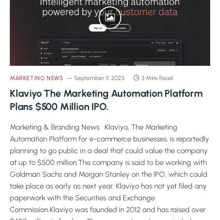
MARKETING NEWS
September 11, 2023
3 Mins Read
Klaviyo The Marketing Automation Platform
Plans $500 Million IPO.
Marketing & Branding News: Klaviyo, The Marketing
Automation Platform for e-commerce businesses, is reportedly
planning to go public in a deal that could value the company
at up to $500 million.The company is said to be working with
Goldman Sachs and Morgan Stanley on the IPO, which could
take place as early as next year. Klaviyo has not yet filed any
paperwork with the Securities and Exchange
Commission.Klaviyo was founded in 2012 and has raised over