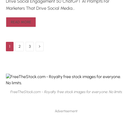
Drive Social Engagement 50 ChatGPT AI Prompts For
Marketers That Drive Social Media…
READ MORE
Next
1
2
3
FreeTheStock.com - Royalty free stock images for everyone. No limits.
Advertisement