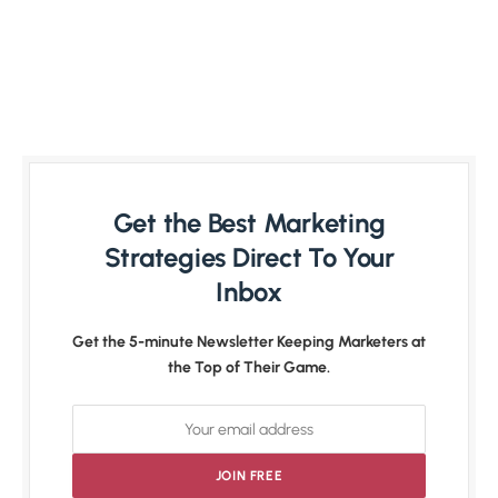
Get the Best Marketing
Strategies Direct To Your
Inbox
Get the 5-minute Newsletter Keeping Marketers at
the Top of Their Game.