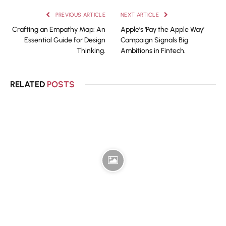
PREVIOUS ARTICLE
NEXT ARTICLE
Crafting an Empathy Map: An
Apple’s ‘Pay the Apple Way’
Essential Guide for Design
Campaign Signals Big
Thinking.
Ambitions in Fintech.
RELATED
POSTS