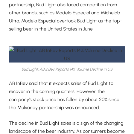
partnership, Bud Light also faced competition from
other brands, such as Modelo Especial and Michelob
Ultra. Modelo Especial overtook Bud Light as the top-
selling beer in the United States in June.
Bud Light: AB InBev Reports 14% Volume Decline in US
AB InBev said that it expects sales of Bud Light to
recover in the coming quarters. However, the
company’s stock price has fallen by about 20% since
the Mulvaney partnership was announced.
The decline in Bud Light sales is a sign of the changing
landscape of the beer industry. As consumers become