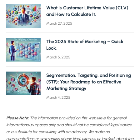
What Is Customer Lifetime Value (CLV)
and How to Calculate It.
March 27, 2025
The 2025 State of Marketing – Quick
Look.
March 5, 2025
Segmentation, Targeting, and Positioning
(STP): Your Roadmap to an Effective
Marketing Strategy
March 4, 2025
Please Note:
The information provided on this website is for general
informational purposes only and should not be considered legal advice
or a substitute for consulting with an attorney. We make no
representations or warranties of any kind, express or implied, about the