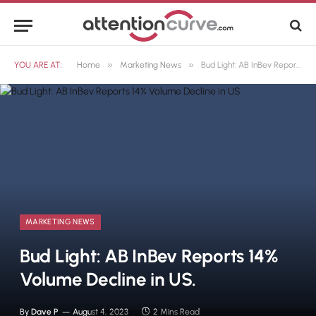
»
»
YOU ARE AT:
Home
Marketing News
Bud Light: AB InBev Reports 14% Volume Decline in US.
MARKETING NEWS
Bud Light: AB InBev Reports 14%
Volume Decline in US.
By
Dave P
August 4, 2023
2 Mins Read