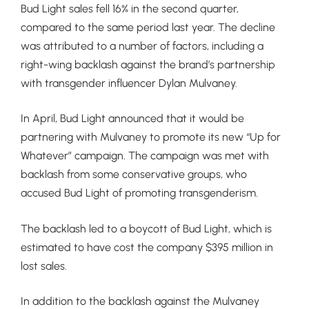
Bud Light sales fell 16% in the second quarter,
compared to the same period last year. The decline
was attributed to a number of factors, including a
right-wing backlash against the brand’s partnership
with transgender influencer Dylan Mulvaney.
In April, Bud Light announced that it would be
partnering with Mulvaney to promote its new “Up for
Whatever” campaign. The campaign was met with
backlash from some conservative groups, who
accused Bud Light of promoting transgenderism.
The backlash led to a boycott of Bud Light, which is
estimated to have cost the company $395 million in
lost sales.
In addition to the backlash against the Mulvaney