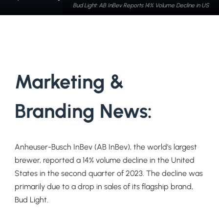
Bud Light: AB InBev Reports 14% Volume Decline in US
Marketing &
Branding News:
Anheuser-Busch InBev (AB InBev), the world’s largest
brewer, reported a 14% volume decline in the United
States in the second quarter of 2023. The decline was
primarily due to a drop in sales of its flagship brand,
Bud Light.