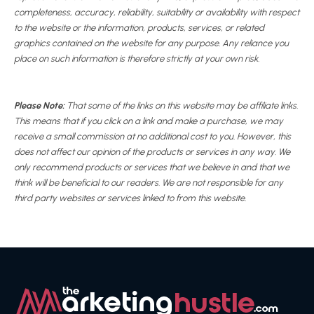
completeness, accuracy, reliability, suitability or availability with respect
to the website or the information, products, services, or related
graphics contained on the website for any purpose. Any reliance you
place on such information is therefore strictly at your own risk.
Please Note:
That some of the links on this website may be affiliate links.
This means that if you click on a link and make a purchase, we may
receive a small commission at no additional cost to you. However, this
does not affect our opinion of the products or services in any way. We
only recommend products or services that we believe in and that we
think will be beneficial to our readers. We are not responsible for any
third party websites or services linked to from this website.