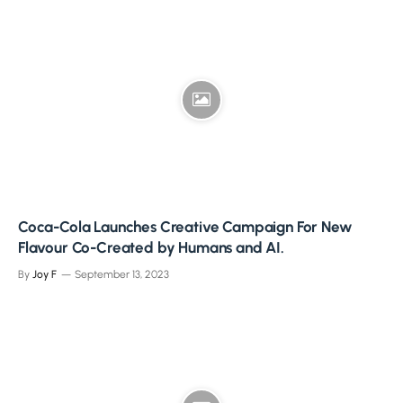
Coca-Cola Launches Creative Campaign For New
Flavour Co-Created by Humans and AI.
By
Joy F
September 13, 2023