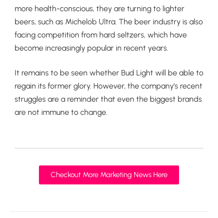
more health-conscious, they are turning to lighter
beers, such as Michelob Ultra. The beer industry is also
facing competition from hard seltzers, which have
become increasingly popular in recent years.
It remains to be seen whether Bud Light will be able to
regain its former glory. However, the company’s recent
struggles are a reminder that even the biggest brands
are not immune to change.
Checkout More Marketing News Here