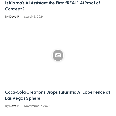
Is Klarna’s AI Assistant the First “REAL” Ai Proof of
Concept?
By
Dave P
March 5, 2024
Coca‑Cola Creations Drops Futuristic AI Experience at
Las Vegas Sphere
By
Dave P
November 17, 2023