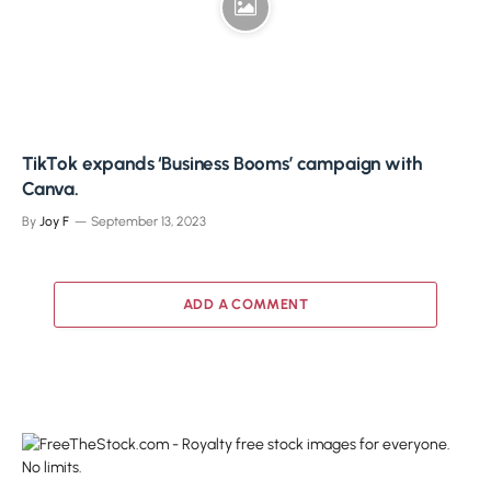
TikTok expands ‘Business Booms’ campaign with
Canva.
By
Joy F
September 13, 2023
ADD A COMMENT