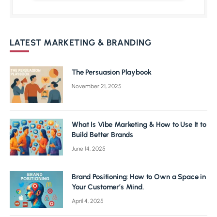
LATEST MARKETING & BRANDING
The Persuasion Playbook
November 21, 2025
What Is Vibe Marketing & How to Use It to
Build Better Brands
June 14, 2025
Brand Positioning: How to Own a Space in
Your Customer’s Mind.
April 4, 2025