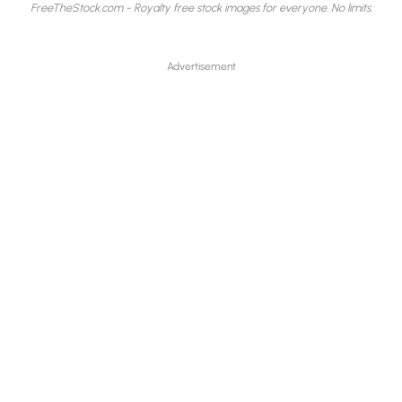
FreeTheStock.com - Royalty free stock images for everyone. No limits.
Advertisement