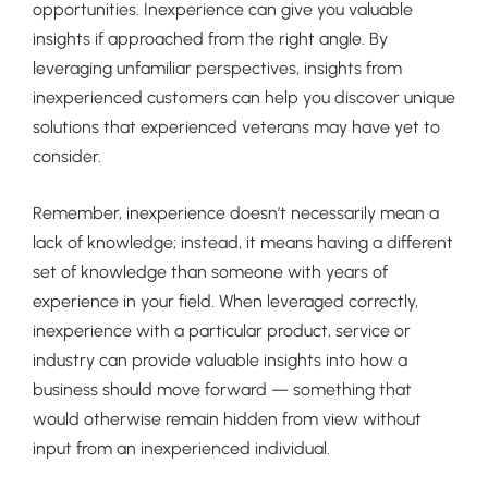
opportunities. Inexperience can give you valuable
insights if approached from the right angle. By
leveraging unfamiliar perspectives, insights from
inexperienced customers can help you discover unique
solutions that experienced veterans may have yet to
consider.
Remember, inexperience doesn’t necessarily mean a
lack of knowledge; instead, it means having a different
set of knowledge than someone with years of
experience in your field. When leveraged correctly,
inexperience with a particular product, service or
industry can provide valuable insights into how a
business should move forward — something that
would otherwise remain hidden from view without
input from an inexperienced individual.