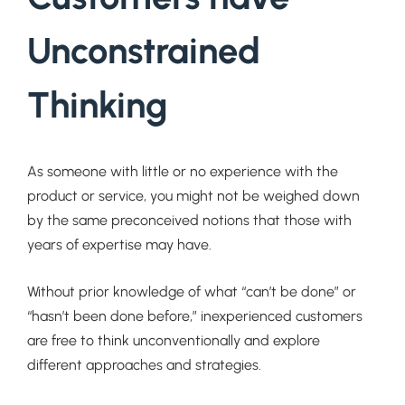
Unconstrained
Thinking
As someone with little or no experience with the
product or service, you might not be weighed down
by the same preconceived notions that those with
years of expertise may have.
Without prior knowledge of what “can’t be done” or
“hasn’t been done before,” inexperienced customers
are free to think unconventionally and explore
different approaches and strategies.