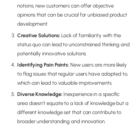
notions, new customers can offer objective
opinions that can be crucial for unbiased product
development.
Creative Solutions
:
Lack of familiarity with the
status quo can lead to unconstrained thinking and
potentially innovative solutions.
Identifying Pain Points
:
New users are more likely
to flag issues that regular users have adapted to,
which can lead to valuable improvements.
Diverse Knowledge
:
Inexperience in a specific
area doesn’t equate to a lack of knowledge but a
different knowledge set that can contribute to
broader understanding and innovation.