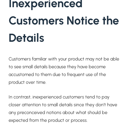
Inexperienced
Customers Notice the
Details
Customers familiar with your product may not be able
to see small details because they have become
accustomed to them due to frequent use of the
product over time.
In contrast, inexperienced customers tend to pay
closer attention to small details since they don’t have
any preconceived notions about what should be
expected from the product or process.