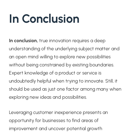
In Conclusion
In conclusion,
true innovation requires a deep
understanding of the underlying subject matter and
an open mind willing to explore new possibilities
without being constrained by existing boundaries.
Expert knowledge of a product or service is
undoubtedly helpful when trying to innovate. Still, it
should be used as just one factor among many when
exploring new ideas and possibilities.
Leveraging customer inexperience presents an
opportunity for businesses to find areas of
improvement and uncover potential growth