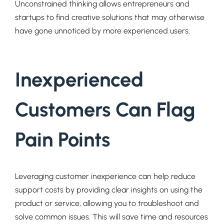
Unconstrained thinking allows entrepreneurs and
startups to find creative solutions that may otherwise
have gone unnoticed by more experienced users.
Inexperienced
Customers Can Flag
Pain Points
Leveraging customer inexperience can help reduce
support costs by providing clear insights on using the
product or service, allowing you to troubleshoot and
solve common issues. This will save time and resources