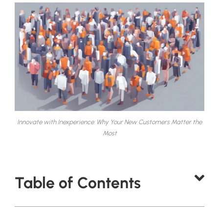
Innovate with Inexperience: Why Your New Customers Matter the
Most
Table of Contents