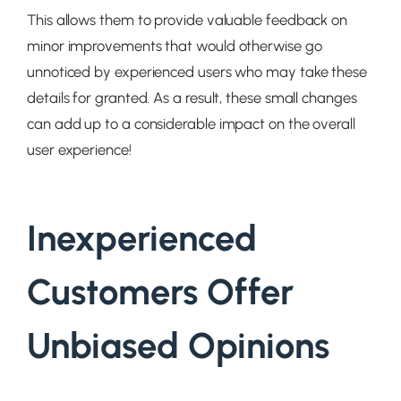
This allows them to provide valuable feedback on
minor improvements that would otherwise go
unnoticed by experienced users who may take these
details for granted. As a result, these small changes
can add up to a considerable impact on the overall
user experience!
Inexperienced
Customers Offer
Unbiased Opinions