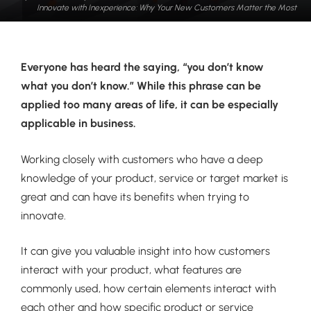
Innovate with Inexperience: Why Your New Customers Matter the Most
Everyone has heard the saying, “you don’t know
what you don’t know.” While this phrase can be
applied too many areas of life, it can be especially
applicable in business.
Working closely with customers who have a deep
knowledge of your product, service or target market is
great and can have its benefits when trying to
innovate.
It can give you valuable insight into how customers
interact with your product, what features are
commonly used, how certain elements interact with
each other and how specific product or service