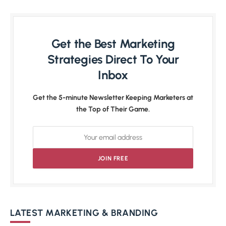
Get the Best Marketing
Strategies Direct To Your
Inbox
Get the 5-minute Newsletter Keeping Marketers at
the Top of Their Game.
LATEST MARKETING & BRANDING