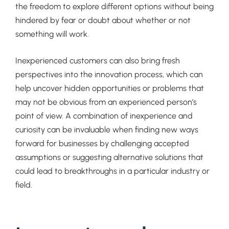
the freedom to explore different options without being
hindered by fear or doubt about whether or not
something will work.
Inexperienced customers can also bring fresh
perspectives into the innovation process, which can
help uncover hidden opportunities or problems that
may not be obvious from an experienced person’s
point of view. A combination of inexperience and
curiosity can be invaluable when finding new ways
forward for businesses by challenging accepted
assumptions or suggesting alternative solutions that
could lead to breakthroughs in a particular industry or
field.