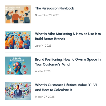
The Persuasion Playbook
November 21, 2025
What Is Vibe Marketing & How to Use It to
Build Better Brands
June 14, 2025
Brand Positioning: How to Own a Space in
Your Customer’s Mind.
April 4, 2025
What Is Customer Lifetime Value (CLV)
and How to Calculate It.
March 27, 2025