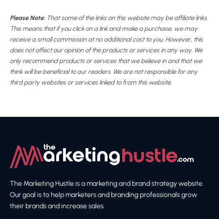
Please Note:
That some of the links on this website may be affiliate links.
This means that if you click on a link and make a purchase, we may
receive a small commission at no additional cost to you. However, this
does not affect our opinion of the products or services in any way. We
only recommend products or services that we believe in and that we
think will be beneficial to our readers. We are not responsible for any
third party websites or services linked to from this website.
The Marketing Hustle is a marketing and brand strategy website.
Our goal is to help marketers and branding professionals grow
their brands and increase sales.