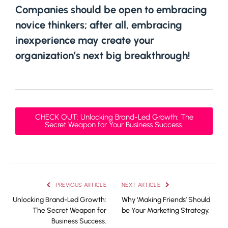
Companies should be open to embracing
novice thinkers; after all, embracing
inexperience may create your
organization’s next big breakthrough!
CHECK OUT: Unlocking Brand-Led Growth: The
Secret Weapon for Your Business Success.
PREVIOUS ARTICLE
NEXT ARTICLE
Unlocking Brand-Led Growth:
Why ‘Making Friends’ Should
The Secret Weapon for
be Your Marketing Strategy.
Business Success.