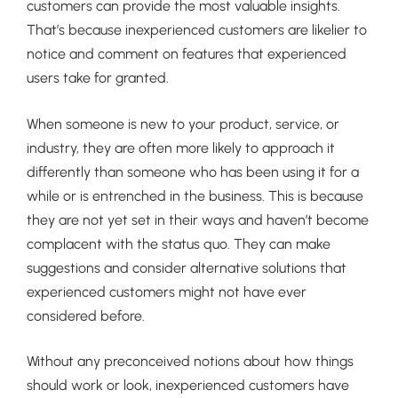
customers can provide the most valuable insights.
That’s because inexperienced customers are likelier to
notice and comment on features that experienced
users take for granted.
When someone is new to your product, service, or
industry, they are often more likely to approach it
differently than someone who has been using it for a
while or is entrenched in the business. This is because
they are not yet set in their ways and haven’t become
complacent with the status quo. They can make
suggestions and consider alternative solutions that
experienced customers might not have ever
considered before.
Without any preconceived notions about how things
should work or look, inexperienced customers have