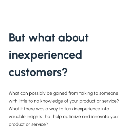
But what about
inexperienced
customers?
What can possibly be gained from talking to someone
with little to no knowledge of your product or service?
What if there was a way to turn inexperience into
valuable insights that help optimize and innovate your
product or service?