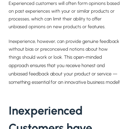
Experienced customers will often form opinions based
on past experiences with your or similar products or
processes, which can limit their ability to offer
unbiased opinions on new products or features.
Inexperience, however, can provide genuine feedback
without bias or preconceived notions about how
This open-minded
things should work or look.
approach ensures that you receive honest and
unbiased feedback about your product or service —
something essential for an innovative business model!
Inexperienced
Customers have