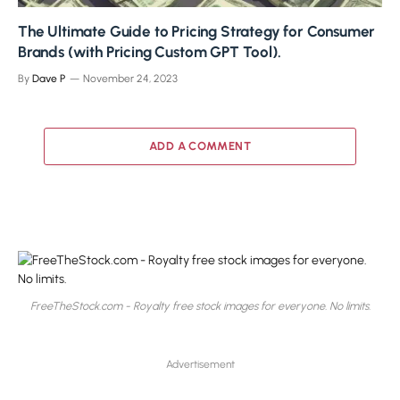
The Ultimate Guide to Pricing Strategy for Consumer
Brands (with Pricing Custom GPT Tool).
By
Dave P
November 24, 2023
ADD A COMMENT
FreeTheStock.com - Royalty free stock images for everyone. No limits.
Advertisement