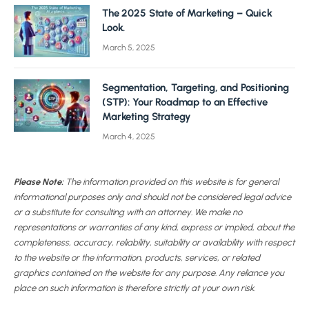
The 2025 State of Marketing – Quick
Look.
March 5, 2025
Segmentation, Targeting, and Positioning
(STP): Your Roadmap to an Effective
Marketing Strategy
March 4, 2025
Please Note:
The information provided on this website is for general
informational purposes only and should not be considered legal advice
or a substitute for consulting with an attorney. We make no
representations or warranties of any kind, express or implied, about the
completeness, accuracy, reliability, suitability or availability with respect
to the website or the information, products, services, or related
graphics contained on the website for any purpose. Any reliance you
place on such information is therefore strictly at your own risk.