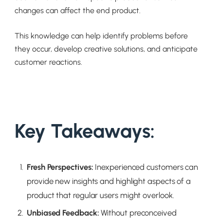
changes can affect the end product.
This knowledge can help identify problems before
they occur, develop creative solutions, and anticipate
customer reactions.
Key Takeaways:
Fresh Perspectives
:
Inexperienced customers can
provide new insights and highlight aspects of a
product that regular users might overlook.
Unbiased Feedback
:
Without preconceived