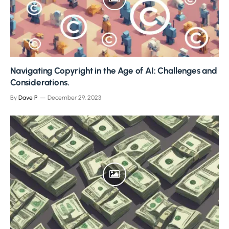
Navigating Copyright in the Age of AI: Challenges and
Considerations.
By
Dave P
December 29, 2023