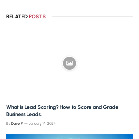
RELATED
POSTS
What is Lead Scoring? How to Score and Grade
Business Leads.
By
Dave P
January 14, 2024