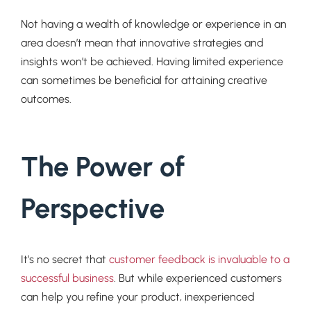
Not having a wealth of knowledge or experience in an
area doesn’t mean that innovative strategies and
insights won’t be achieved. Having limited experience
can sometimes be beneficial for attaining creative
outcomes.
The Power of
Perspective
It’s no secret that
customer feedback is invaluable to a
successful business
. But while experienced customers
can help you refine your product, inexperienced