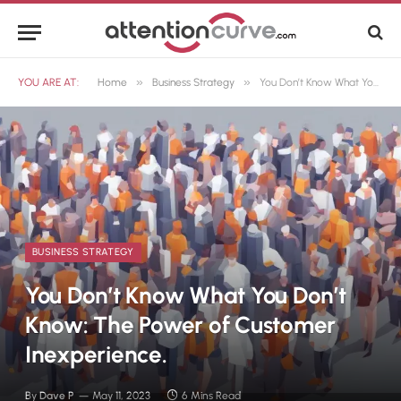
»
»
YOU ARE AT:
Home
Business Strategy
You Don’t Know What You Don’t Know: The Power of Customer Inexperience.
BUSINESS STRATEGY
You Don’t Know What You Don’t
Know: The Power of Customer
Inexperience.
By
Dave P
May 11, 2023
6 Mins Read