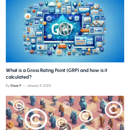
What is a Gross Rating Point (GRP) and how is it
calculated?
By
Dave P
January 9, 2024