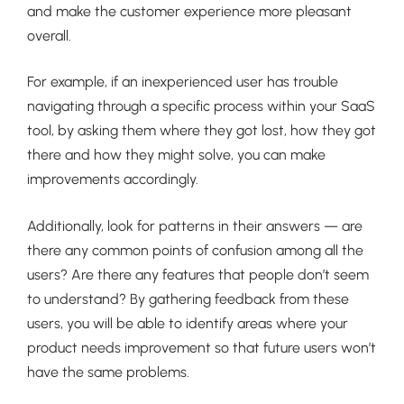
and make the customer experience more pleasant
overall.
For example, if an inexperienced user has trouble
navigating through a specific process within your SaaS
tool, by asking them where they got lost, how they got
there and how they might solve, you can make
improvements accordingly.
Additionally, look for patterns in their answers — are
there any common points of confusion among all the
users? Are there any features that people don’t seem
to understand? By gathering feedback from these
users, you will be able to identify areas where your
product needs improvement so that future users won’t
have the same problems.