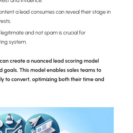
erest and influence.
ntent a lead consumes can reveal their stage in
ests.
legitimate and not spam is crucial for
ring system.
 can create a nuanced lead scoring model
nd goals. This model enables sales teams to
ely to convert, optimizing both their time and