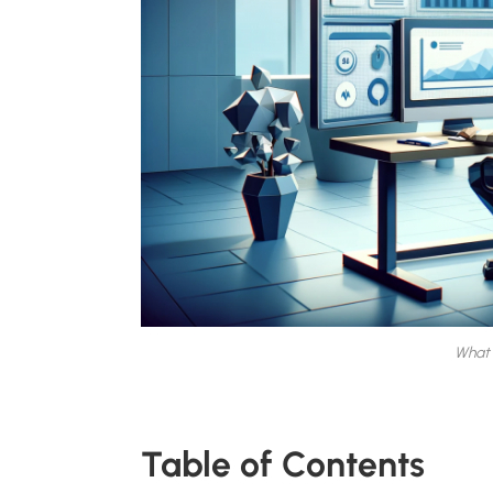
What 
Table of Contents