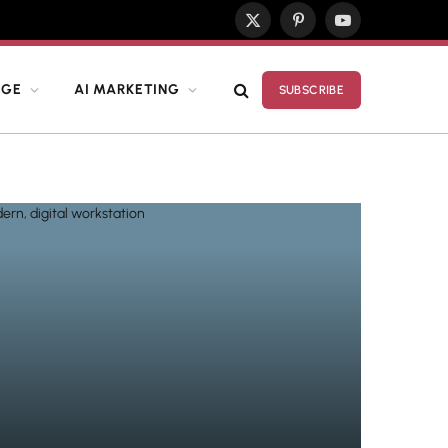
X
Pinterest
YouTube
(Twitter)
DGE
AI MARKETING
SUBSCRIBE