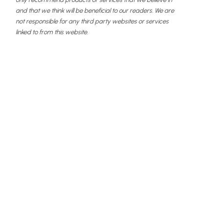
and that we think will be beneficial to our readers. We are
not responsible for any third party websites or services
linked to from this website.