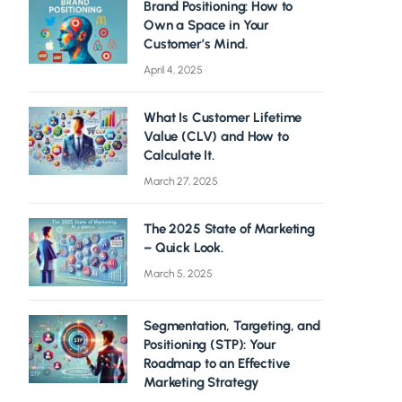
Brand Positioning: How to
Own a Space in Your
Customer’s Mind.
April 4, 2025
What Is Customer Lifetime
Value (CLV) and How to
Calculate It.
March 27, 2025
The 2025 State of Marketing
– Quick Look.
March 5, 2025
Segmentation, Targeting, and
Positioning (STP): Your
Roadmap to an Effective
Marketing Strategy