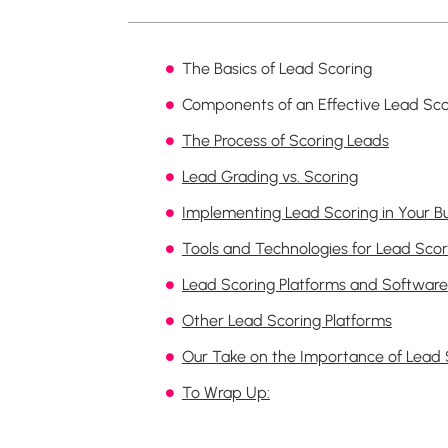
The Basics of Lead Scoring
Components of an Effective Lead Sc
The Process of Scoring Leads
Lead Grading vs. Scoring
Implementing Lead Scoring in Your B
Tools and Technologies for Lead Scor
Lead Scoring Platforms and Software
Other Lead Scoring Platforms
Our Take on the Importance of Lead 
To Wrap Up: