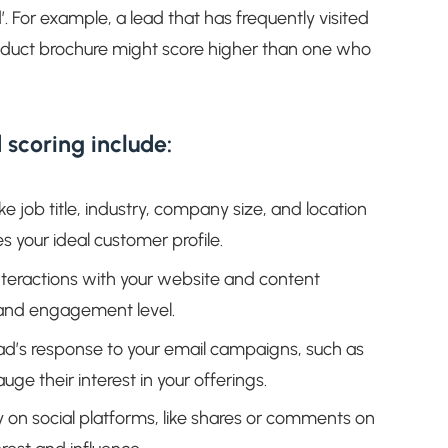
d’. For example, a lead that has frequently visited
duct brochure might score higher than one who
 scoring include:
ike job title, industry, company size, and location
 your ideal customer profile.
interactions with your website and content
s and engagement level.
ad’s response to your email campaigns, such as
ge their interest in your offerings.
ty on social platforms, like shares or comments on