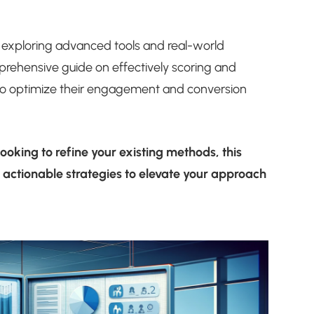
 exploring advanced tools and real-world
prehensive guide on effectively scoring and
 to optimize their engagement and conversion
ooking to refine your existing methods, this
d actionable strategies to elevate your approach