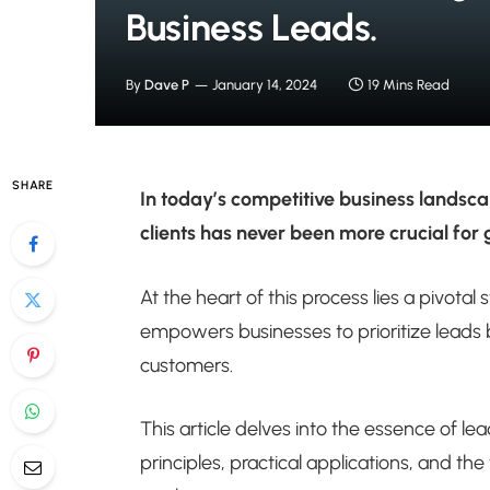
Business Leads.
By
Dave P
January 14, 2024
19 Mins Read
SHARE
In today’s competitive business landsc
clients has never been more crucial for
At the heart of this process lies a pivota
empowers businesses to prioritize leads b
customers.
This article delves into the essence of le
principles, practical applications, and th