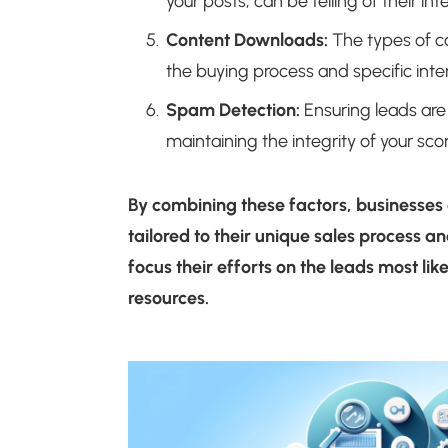
your posts, can be telling of their int
Content Downloads:
The types of co
the buying process and specific inter
Spam Detection:
Ensuring leads are 
maintaining the integrity of your sco
By combining these factors, businesses
tailored to their unique sales process a
focus their efforts on the leads most lik
resources.