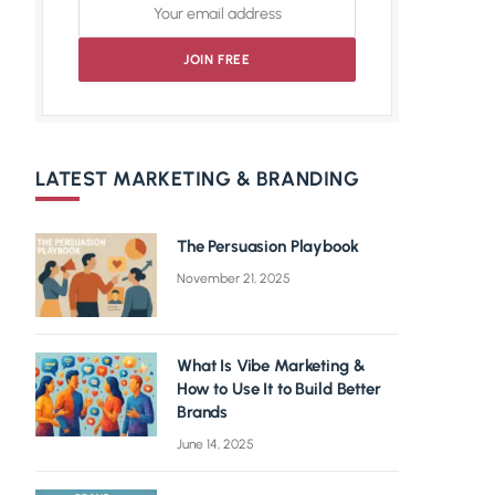
LATEST MARKETING & BRANDING
The Persuasion Playbook
November 21, 2025
What Is Vibe Marketing &
How to Use It to Build Better
Brands
June 14, 2025