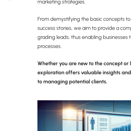
marketing strategies.
From demystifying the basic concepts to
success stories, we aim to provide a com
grading leads, thus enabling businesses
processes.
Whether you are new to the concept or l
exploration offers valuable insights an
to managing potential clients.