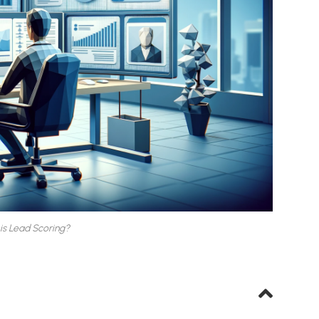
is Lead Scoring?