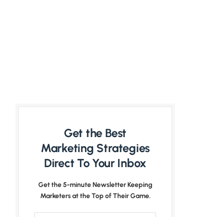
Get the Best
Marketing Strategies
Direct To Your Inbox
Get the 5-minute Newsletter Keeping
Marketers at the Top of Their Game.