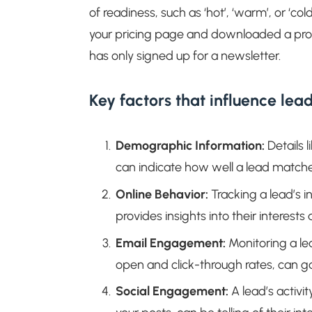
of readiness, such as ‘hot’, ‘warm’, or ‘col
your pricing page and downloaded a pro
has only signed up for a newsletter.
Key factors that influence lead
Demographic Information:
Details l
can indicate how well a lead matches
Online Behavior:
Tracking a lead’s 
provides insights into their interest
Email Engagement:
Monitoring a le
open and click-through rates, can gau
Social Engagement:
A lead’s activi