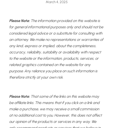
March 4, 2025
Please Note:
The information provided on this website is
for general informational purposes only and should not be
considered legal advice or a substitute for consulting with
an attorney. We make no representations or warranties of
any kind, express or implied, about the completeness,
accuracy, reliability, suitability or availability with respect
to the website or the information, products, services, or
related graphics contained on the website for any
purpose. Any reliance you place on such information is
therefore strictly at your own risk.
Please Note:
That some of the links on this website may
be affiliate links. This means that if you click on a link and
make a purchase, we may receive a small commission
at no additional cost to you. However, this does not affect
our opinion of the products or services in any way. We
only recommend products or services that we believe in