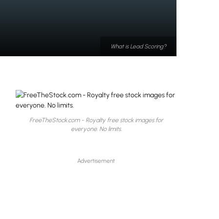
What is Lead Scoring?
FreeTheStock.com - Royalty free stock images for
everyone. No limits.
Advertisement