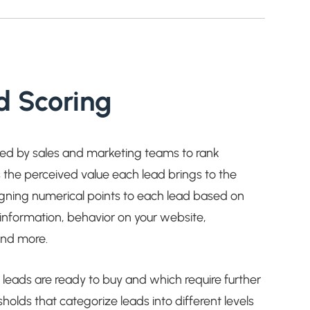
d Scoring
sed by sales and marketing teams to rank
 the perceived value each lead brings to the
signing numerical points to each lead based on
al information, behavior on your website,
and more.
h leads are ready to buy and which require further
sholds that categorize leads into different levels