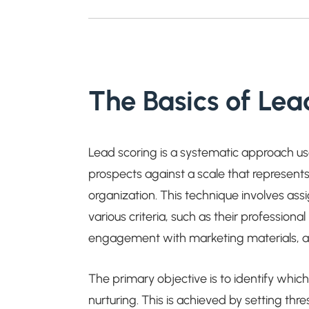
The Basics of Lea
Lead scoring is a systematic approach u
prospects against a scale that represents
organization. This technique involves as
various criteria, such as their profession
engagement with marketing materials, 
The primary objective is to identify whic
nurturing. This is achieved by setting thre