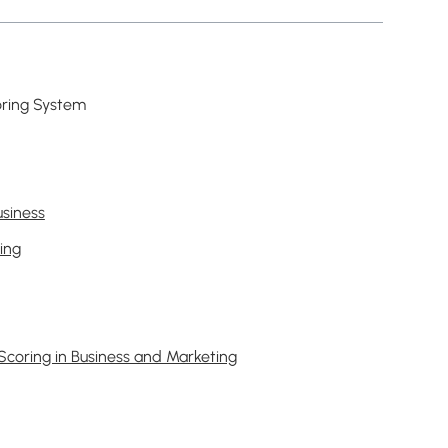
oring System
usiness
ing
Scoring in Business and Marketing