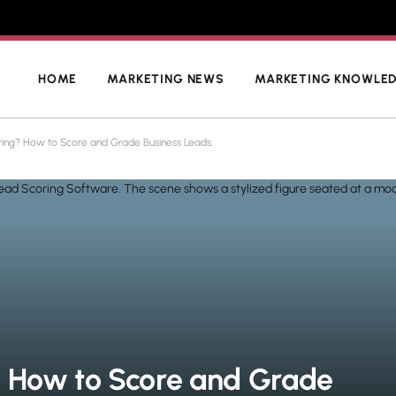
HOME
MARKETING NEWS
MARKETING KNOWLE
ring? How to Score and Grade Business Leads.
? How to Score and Grade