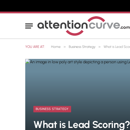
»
»
YOU ARE AT:
Home
Business Strategy
What is Lead Sco
BUSINESS STRATEGY
What is Lead Scoring