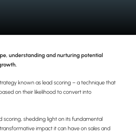
ape, understanding and nurturing potential
 growth.
l strategy known as lead scoring – a technique that
ased on their likelihood to convert into
ad scoring, shedding light on its fundamental
e transformative impact it can have on sales and