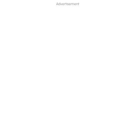
Advertisement