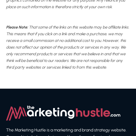
graphics contained on the website for any purpose. Any reliance you
place on such information is therefore strictly at your own risk.
Please Note:
That some of the links on this website may be affiliate links.
This means that if you click on a link and make a purchase, we may
receive a small commission at no additional cost to you. However, this
does not affect our opinion of the products or services in any way. We
only recommend products or services that we believe in and that we
think will be beneficial to our readers. We are not responsible for any
third party websites or services linked to from this website.
The Marketing Hustle is a marketing and brand strategy website.