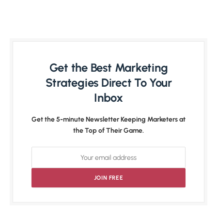
Get the Best Marketing
Strategies Direct To Your
Inbox
Get the 5-minute Newsletter Keeping Marketers at
the Top of Their Game.