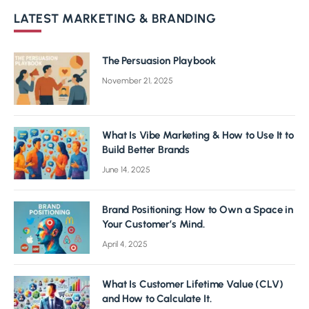
LATEST MARKETING & BRANDING
The Persuasion Playbook
November 21, 2025
What Is Vibe Marketing & How to Use It to
Build Better Brands
June 14, 2025
Brand Positioning: How to Own a Space in
Your Customer’s Mind.
April 4, 2025
What Is Customer Lifetime Value (CLV)
and How to Calculate It.