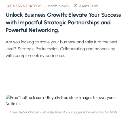
BUSINESS STRATEGY
March 9, 2023
13 Mins Read
Unlock Business Growth: Elevate Your Success
with Impactful Strategic Partnerships and
Powerful Networking.
Are you looking to scale your business and take it to the next
level? Strategic Partnerships, Collaborating and networking
with complementary businesses…
FreeTheStock.com - Royalty free stock images for everyone. No limits.