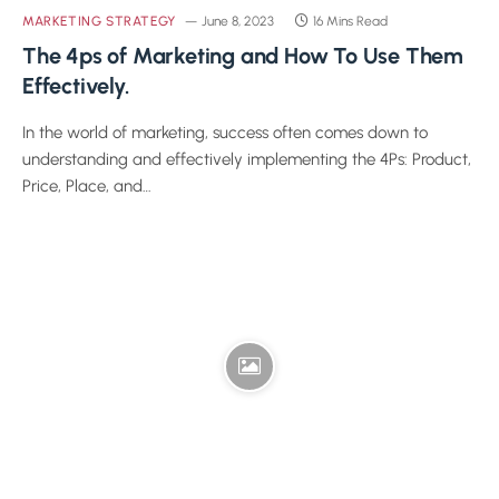
MARKETING STRATEGY
June 8, 2023
16 Mins Read
The 4ps of Marketing and How To Use Them
Effectively.
In the world of marketing, success often comes down to
understanding and effectively implementing the 4Ps: Product,
Price, Place, and…