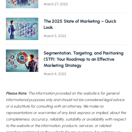
March 27, 2025
The 2025 State of Marketing – Quick
Look.
March 5, 2025
Segmentation, Targeting, and Positioning
(STP): Your Roadmap to an Effective
Marketing Strategy
March 4, 2025
Please Note:
The information provided on this website is for general
informational purposes only and should not be considered legal advice
or a substitute for consulting with an attorney. We make no
representations or warranties of any kind, express or implied, about the
completeness, accuracy, reliability, suitability or availability with respect
to the website or the information, products, services, or related