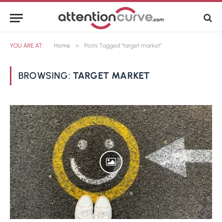
»
YOU ARE AT:
Home
Posts Tagged "target market"
BROWSING:
TARGET MARKET