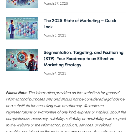
March 27, 2025
The 2025 State of Marketing – Quick
Look.
March 5, 2025
Segmentation, Targeting, and Positioning
(STP): Your Roadmap to an Effective
Marketing Strategy
March 4, 2025
Please Note:
The information provided on this website is for general
informational purposes only and should not be considered legal advice
or a substitute for consulting with an attorney. We make no
representations or warranties of any kind, express or implied, about the
completeness, accuracy, reliability, suitability or availability with respect
to the website or the information, products, services, or related
graphics contained on the website for any purpose. Any reliance you