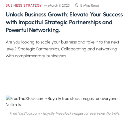
BUSINESS STRATEGY
March 9, 2023
13 Mins Read
Unlock Business Growth: Elevate Your Success
with Impactful Strategic Partnerships and
Powerful Networking.
Are you looking to scale your business and take it to the next
level? Strategic Partnerships, Collaborating and networking
with complementary businesses…
FreeTheStock.com - Royalty free stock images for everyone. No limits.