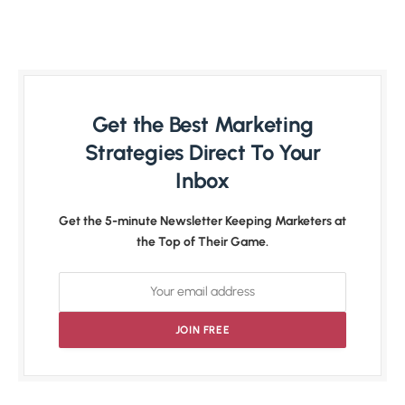
Get the Best Marketing
Strategies Direct To Your
Inbox
Get the 5-minute Newsletter Keeping Marketers at
the Top of Their Game.