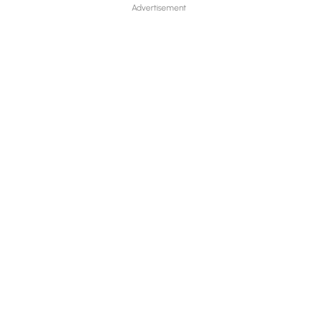
Advertisement