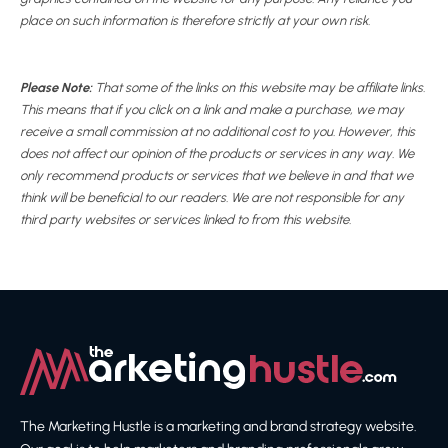
place on such information is therefore strictly at your own risk.
Please Note:
That some of the links on this website may be affiliate links.
This means that if you click on a link and make a purchase, we may
receive a small commission at no additional cost to you. However, this
does not affect our opinion of the products or services in any way. We
only recommend products or services that we believe in and that we
think will be beneficial to our readers. We are not responsible for any
third party websites or services linked to from this website.
The Marketing Hustle is a marketing and brand strategy website.