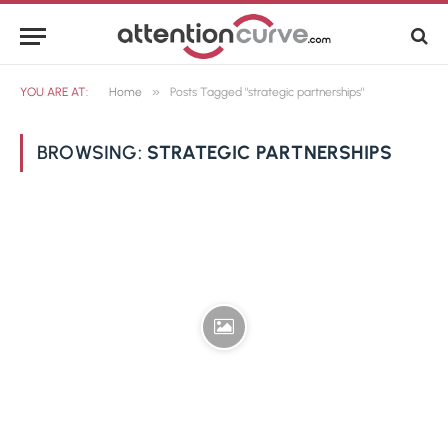
»
YOU ARE AT:
Home
Posts Tagged "strategic partnerships"
BROWSING:
STRATEGIC PARTNERSHIPS