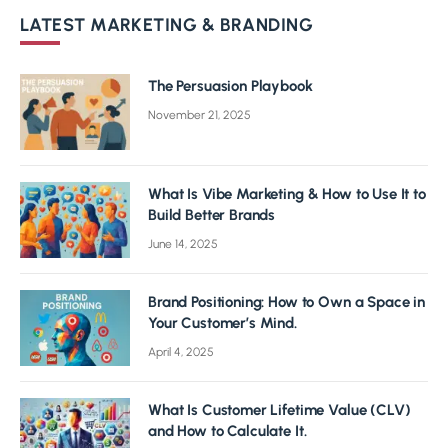
LATEST MARKETING & BRANDING
The Persuasion Playbook
November 21, 2025
What Is Vibe Marketing & How to Use It to
Build Better Brands
June 14, 2025
Brand Positioning: How to Own a Space in
Your Customer’s Mind.
April 4, 2025
What Is Customer Lifetime Value (CLV)
and How to Calculate It.