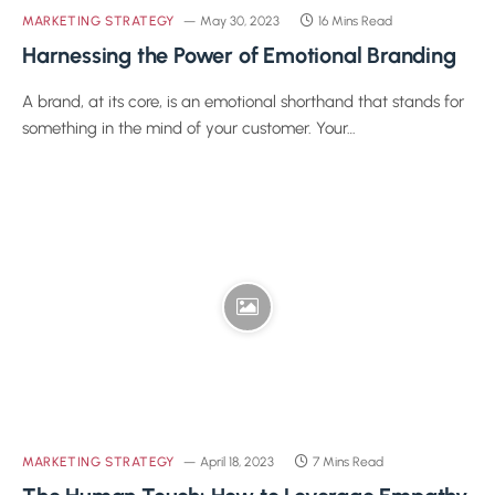
MARKETING STRATEGY
May 30, 2023
16 Mins Read
Harnessing the Power of Emotional Branding
A brand, at its core, is an emotional shorthand that stands for
something in the mind of your customer. Your…
MARKETING STRATEGY
April 18, 2023
7 Mins Read