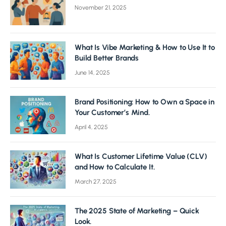
November 21, 2025
What Is Vibe Marketing & How to Use It to
Build Better Brands
June 14, 2025
Brand Positioning: How to Own a Space in
Your Customer’s Mind.
April 4, 2025
What Is Customer Lifetime Value (CLV)
and How to Calculate It.
March 27, 2025
The 2025 State of Marketing – Quick
Look.