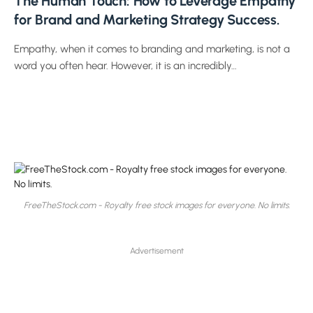
The Human Touch: How to Leverage Empathy
for Brand and Marketing Strategy Success.
Empathy, when it comes to branding and marketing, is not a
word you often hear. However, it is an incredibly…
FreeTheStock.com - Royalty free stock images for everyone. No limits.
Advertisement