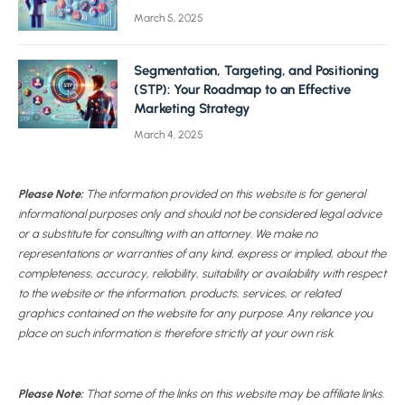
March 5, 2025
Segmentation, Targeting, and Positioning
(STP): Your Roadmap to an Effective
Marketing Strategy
March 4, 2025
Please Note:
The information provided on this website is for general
informational purposes only and should not be considered legal advice
or a substitute for consulting with an attorney. We make no
representations or warranties of any kind, express or implied, about the
completeness, accuracy, reliability, suitability or availability with respect
to the website or the information, products, services, or related
graphics contained on the website for any purpose. Any reliance you
place on such information is therefore strictly at your own risk.
Please Note:
That some of the links on this website may be affiliate links.