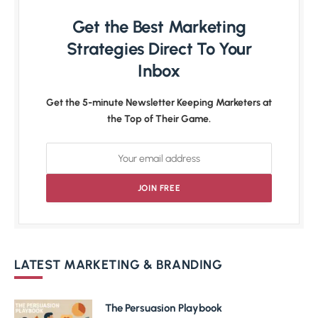
Get the Best Marketing
Strategies Direct To Your
Inbox
Get the 5-minute Newsletter Keeping Marketers at
the Top of Their Game.
LATEST MARKETING & BRANDING
The Persuasion Playbook