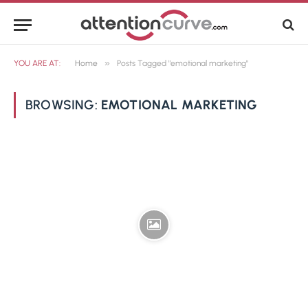
»
YOU ARE AT:
Home
Posts Tagged "emotional marketing"
BROWSING:
EMOTIONAL MARKETING