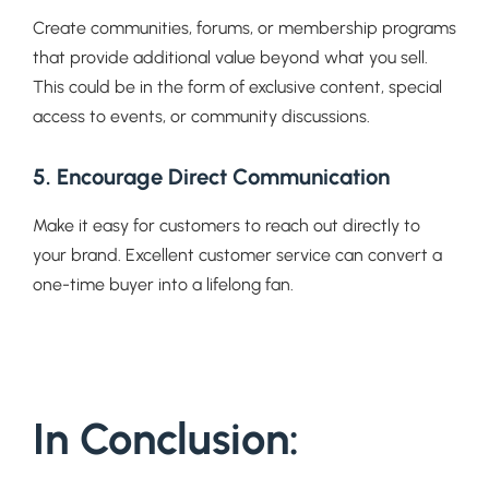
Create communities, forums, or membership programs
that provide additional value beyond what you sell.
This could be in the form of exclusive content, special
access to events, or community discussions.
5. Encourage Direct Communication
Make it easy for customers to reach out directly to
your brand. Excellent customer service can convert a
one-time buyer into a lifelong fan.
In Conclusion: