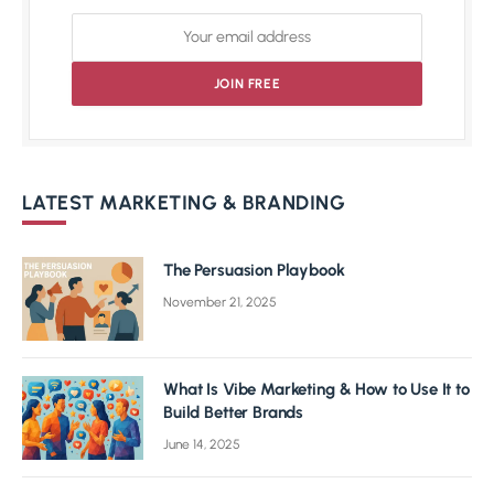
LATEST MARKETING & BRANDING
The Persuasion Playbook
November 21, 2025
What Is Vibe Marketing & How to Use It to
Build Better Brands
June 14, 2025