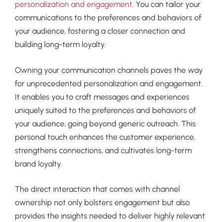
personalization and engagement
. You can tailor your
communications to the preferences and behaviors of
your audience, fostering a closer connection and
building long-term loyalty.
Owning your communication channels paves the way
for unprecedented personalization and engagement.
It enables you to craft messages and experiences
uniquely suited to the preferences and behaviors of
your audience, going beyond generic outreach. This
personal touch enhances the customer experience,
strengthens connections, and cultivates long-term
brand loyalty.
The direct interaction that comes with channel
ownership not only bolsters engagement but also
provides the insights needed to deliver highly relevant