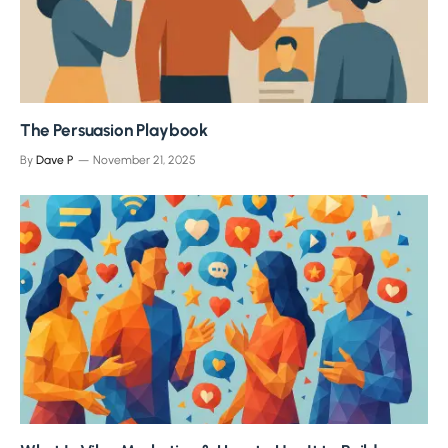
The Persuasion Playbook
By
Dave P
November 21, 2025