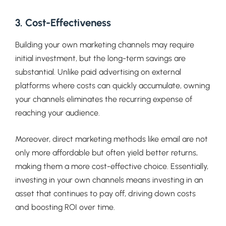
3. Cost-Effectiveness
Building your own marketing channels may require
initial investment, but the long-term savings are
substantial. Unlike paid advertising on external
platforms where costs can quickly accumulate, owning
your channels eliminates the recurring expense of
reaching your audience.
Moreover, direct marketing methods like email are not
only more affordable but often yield better returns,
making them a more cost-effective choice. Essentially,
investing in your own channels means investing in an
asset that continues to pay off, driving down costs
and boosting ROI over time.