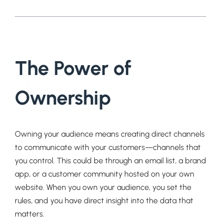
The Power of
Ownership
Owning your audience means creating direct channels
to communicate with your customers—channels that
you control. This could be through an email list, a brand
app, or a customer community hosted on your own
website. When you own your audience, you set the
rules, and you have direct insight into the data that
matters.