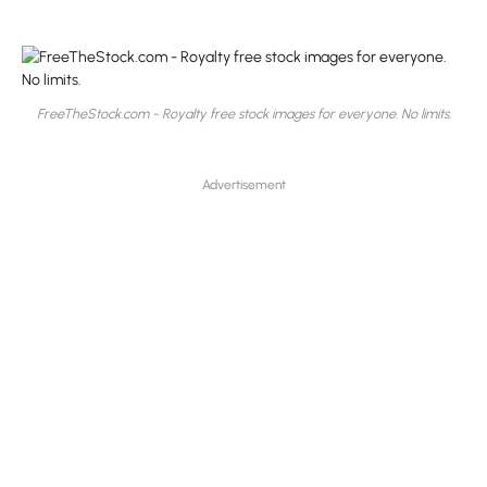
FreeTheStock.com - Royalty free stock images for everyone. No limits.
Advertisement