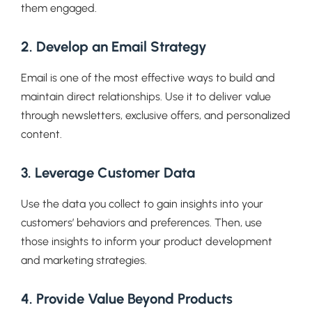
them engaged.
2. Develop an Email Strategy
Email is one of the most effective ways to build and
maintain direct relationships. Use it to deliver value
through newsletters, exclusive offers, and personalized
content.
3. Leverage Customer Data
Use the data you collect to gain insights into your
customers’ behaviors and preferences. Then, use
those insights to inform your product development
and marketing strategies.
4. Provide Value Beyond Products