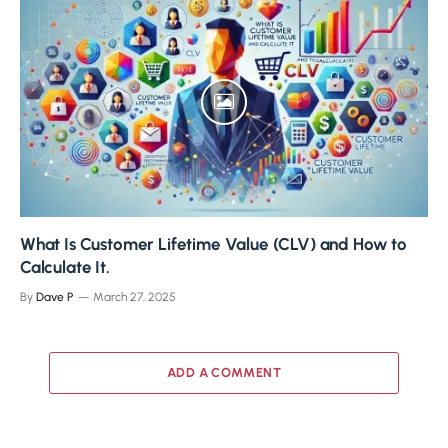
What Is Customer Lifetime Value (CLV) and How to
Calculate It.
By
Dave P
March 27, 2025
ADD A COMMENT