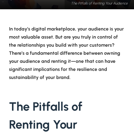
The Pitfalls of Renting Your Audience
In today’s digital marketplace, your audience is your
most valuable asset. But are you truly in control of
the relationships you build with your customers?
There’s a fundamental difference between owning
your audience and renting it—one that can have
significant implications for the resilience and
sustainability of your brand.
The Pitfalls of
Renting Your