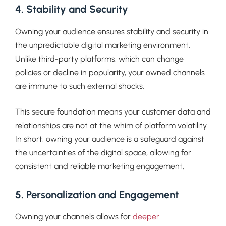
4. Stability and Security
Owning your audience ensures stability and security in
the unpredictable digital marketing environment.
Unlike third-party platforms, which can change
policies or decline in popularity, your owned channels
are immune to such external shocks.
This secure foundation means your customer data and
relationships are not at the whim of platform volatility.
In short, owning your audience is a safeguard against
the uncertainties of the digital space, allowing for
consistent and reliable marketing engagement.
5. Personalization and Engagement
Owning your channels allows for
deeper