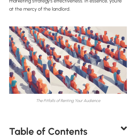
marketing strategy’s effectiveness. In essence, you’re
at the mercy of the landlord.
The Pitfalls of Renting Your Audience
Table of Contents