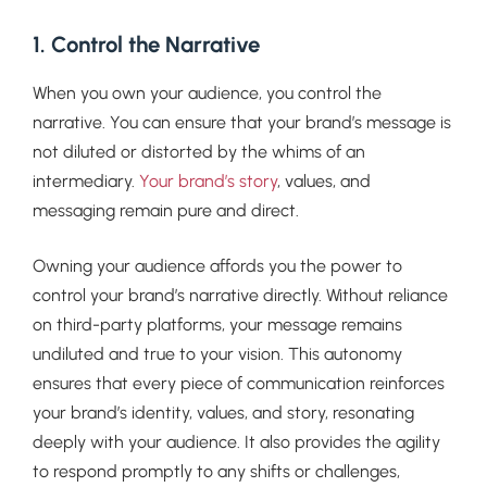
1. Control the Narrative
When you own your audience, you control the
narrative. You can ensure that your brand’s message is
not diluted or distorted by the whims of an
intermediary.
Your brand’s story
, values, and
messaging remain pure and direct.
Owning your audience affords you the power to
control your brand’s narrative directly. Without reliance
on third-party platforms, your message remains
undiluted and true to your vision. This autonomy
ensures that every piece of communication reinforces
your brand’s identity, values, and story, resonating
deeply with your audience. It also provides the agility
to respond promptly to any shifts or challenges,