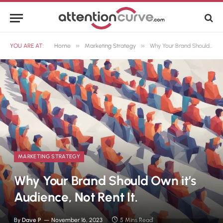
»
»
YOU ARE AT:
Home
Marketing Strategy
Why Your Brand Should Own it’s Audience, Not Rent It.
MARKETING STRATEGY
Why Your Brand Should Own it’s
Audience, Not Rent It.
By
Dave P
November 16, 2023
5 Mins Read