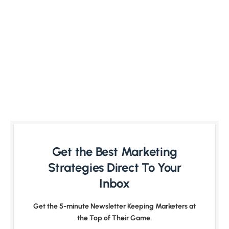
Get the Best Marketing
Strategies Direct To Your
Inbox
Get the 5-minute Newsletter Keeping Marketers at
the Top of Their Game.