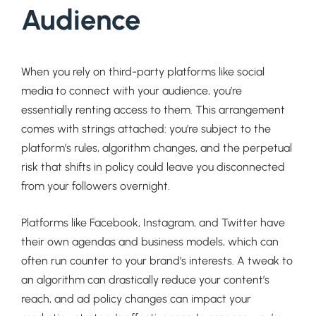
Audience
When you rely on third-party platforms like social
media to connect with your audience, you’re
essentially renting access to them. This arrangement
comes with strings attached: you’re subject to the
platform’s rules, algorithm changes, and the perpetual
risk that shifts in policy could leave you disconnected
from your followers overnight.
Platforms like Facebook, Instagram, and Twitter have
their own agendas and business models, which can
often run counter to your brand’s interests. A tweak to
an algorithm can drastically reduce your content’s
reach, and ad policy changes can impact your