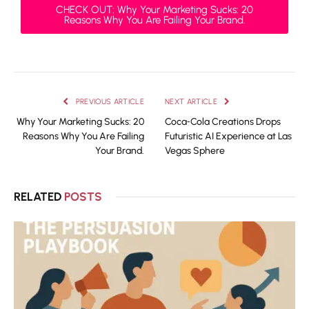
CHECK OUT: Why Your Marketing Sucks: 20
Reasons Why You Are Failing Your Brand.
PREVIOUS ARTICLE
NEXT ARTICLE
Why Your Marketing Sucks: 20
Coca‑Cola Creations Drops
Reasons Why You Are Failing
Futuristic AI Experience at Las
Your Brand.
Vegas Sphere
RELATED
POSTS