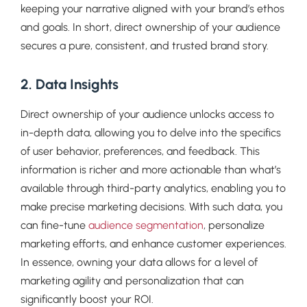
keeping your narrative aligned with your brand’s ethos
and goals. In short, direct ownership of your audience
secures a pure, consistent, and trusted brand story.
2. Data Insights
Direct ownership of your audience unlocks access to
in-depth data, allowing you to delve into the specifics
of user behavior, preferences, and feedback. This
information is richer and more actionable than what’s
available through third-party analytics, enabling you to
make precise marketing decisions. With such data, you
can fine-tune
audience segmentation
, personalize
marketing efforts, and enhance customer experiences.
In essence, owning your data allows for a level of
marketing agility and personalization that can
significantly boost your ROI.