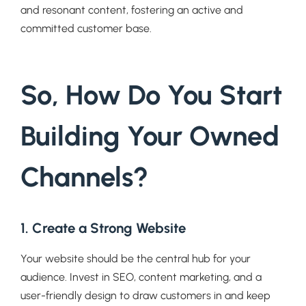
and resonant content, fostering an active and
committed customer base.
So, How Do You Start
Building Your Owned
Channels?
1. Create a Strong Website
Your website should be the central hub for your
audience. Invest in SEO, content marketing, and a
user-friendly design to draw customers in and keep