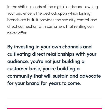
In the shifting sands of the digital landscape, owning
your audience is the bedrock upon which lasting
brands are built. It provides the security, control, and
direct connection with customers that renting can
never offer.
By investing in your own channels and
cultivating direct relationships with your
audience, you’re not just building a
customer base; you’re building a
community that will sustain and advocate
for your brand for years to come.