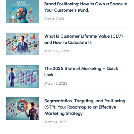
Brand Positioning: How to Own a Space in
Your Customer’s Mind.
April 4, 2025
What Is Customer Lifetime Value (CLV)
and How to Calculate It.
March 27, 2025
The 2025 State of Marketing – Quick
Look.
March 5, 2025
Segmentation, Targeting, and Positioning
(STP): Your Roadmap to an Effective
Marketing Strategy
March 4, 2025