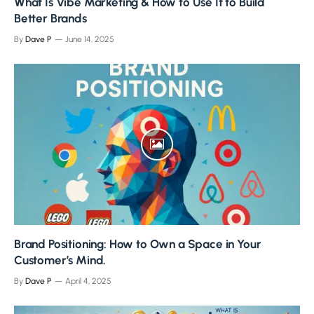
What Is Vibe Marketing & How to Use It to Build
Better Brands
By
Dave P
June 14, 2025
Brand Positioning: How to Own a Space in Your
Customer’s Mind.
By
Dave P
April 4, 2025