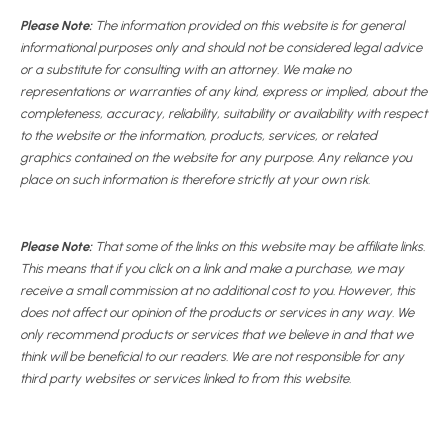
Please Note:
The information provided on this website is for general
informational purposes only and should not be considered legal advice
or a substitute for consulting with an attorney. We make no
representations or warranties of any kind, express or implied, about the
completeness, accuracy, reliability, suitability or availability with respect
to the website or the information, products, services, or related
graphics contained on the website for any purpose. Any reliance you
place on such information is therefore strictly at your own risk.
Please Note:
That some of the links on this website may be affiliate links.
This means that if you click on a link and make a purchase, we may
receive a small commission at no additional cost to you. However, this
does not affect our opinion of the products or services in any way. We
only recommend products or services that we believe in and that we
think will be beneficial to our readers. We are not responsible for any
third party websites or services linked to from this website.