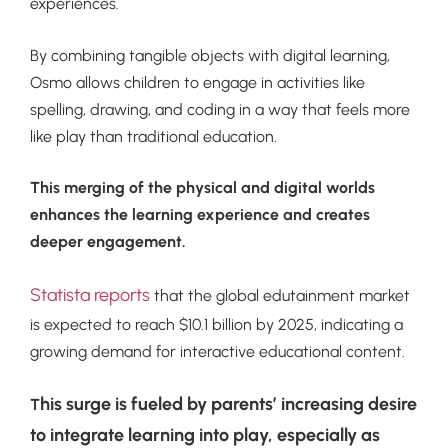
experiences.
By combining tangible objects with digital learning,
Osmo allows children to engage in activities like
spelling, drawing, and coding in a way that feels more
like play than traditional education.
This merging of the physical and digital worlds
enhances the learning experience and creates
deeper engagement.
Statista reports
that the global edutainment market
is expected to reach $10.1 billion by 2025, indicating a
growing demand for interactive educational content.
his surge is fueled by parents’ increasing desire
T
to integrate learning into play, especially as