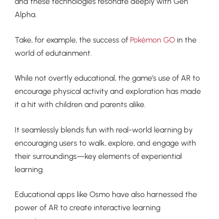
and these technologies resonate deeply with Gen
Alpha.
Take, for example, the success of
Pokémon GO
in the
world of edutainment.
While not overtly educational, the game’s use of AR to
encourage physical activity and exploration has made
it a hit with children and parents alike.
It seamlessly blends fun with real-world learning by
encouraging users to walk, explore, and engage with
their surroundings—key elements of experiential
learning.
Educational apps like Osmo have also harnessed the
power of AR to create interactive learning