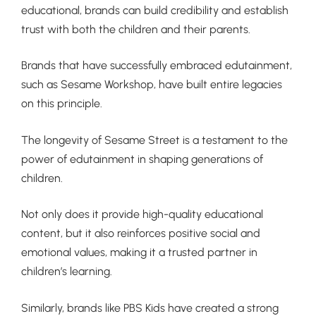
educational, brands can build credibility and establish
trust with both the children and their parents.
Brands that have successfully embraced edutainment,
such as Sesame Workshop, have built entire legacies
on this principle.
The longevity of Sesame Street is a testament to the
power of edutainment in shaping generations of
children.
Not only does it provide high-quality educational
content, but it also reinforces positive social and
emotional values, making it a trusted partner in
children’s learning.
Similarly, brands like PBS Kids have created a strong