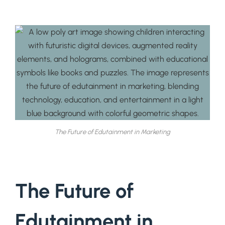
The Future of Edutainment in Marketing
The Future of
Edutainment in