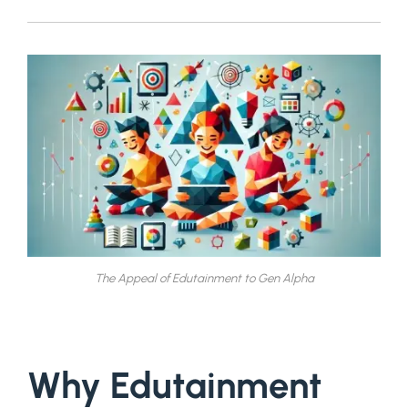
The Appeal of Edutainment to Gen Alpha
Why Edutainment