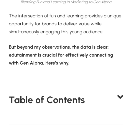
Blending Fun and Learning in Marketing to Gen Alpha
The intersection of fun and learning provides a unique
opportunity for brands to deliver value while
simultaneously engaging this young audience.
But beyond my observations, the data is clear:
edutainment is crucial for effectively connecting
with Gen Alpha. Here’s why.
Table of Contents