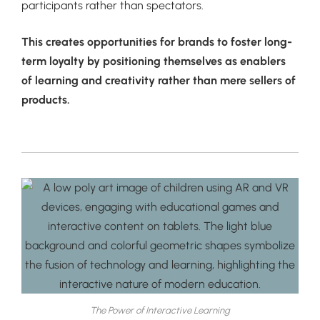
participants rather than spectators.
This creates opportunities for brands to foster long-
term loyalty by positioning themselves as enablers
of learning and creativity rather than mere sellers of
products.
The Power of Interactive Learning