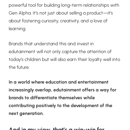
powerful tool for building long-term relationships with
Gen Alpha. It’s not just about selling a product—it’s
about fostering curiosity, creativity, and a love of
learning.
Brands that understand this and invest in
edutainment will not only capture the attention of
today’s children but will also earn their loyalty well into
the future.
In a world where education and entertainment
increasingly overlap, edutainment offers a way for
brands to differentiate themselves while
contributing positively to the development of the
next generation.
And in my view, that’s a win-win for