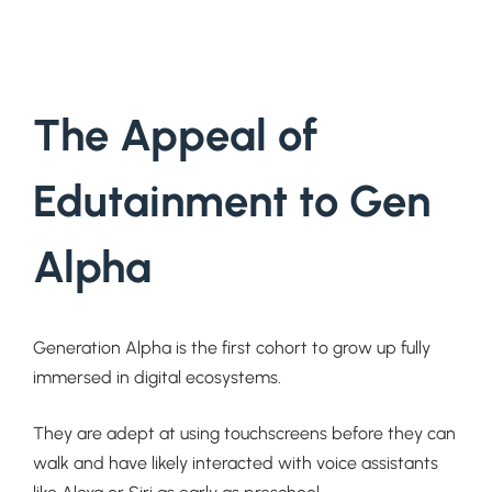
The Appeal of
Edutainment to Gen
Alpha
Generation Alpha is the first cohort to grow up fully
immersed in digital ecosystems.
They are adept at using touchscreens before they can
walk and have likely interacted with voice assistants