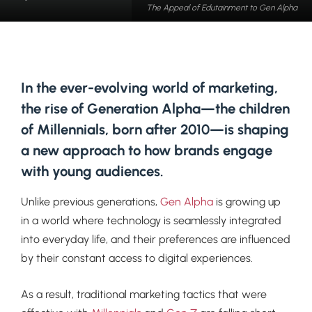
The Appeal of Edutainment to Gen Alpha
In the ever-evolving world of marketing,
the rise of Generation Alpha—the children
of Millennials, born after 2010—is shaping
a new approach to how brands engage
with young audiences.
Unlike previous generations,
Gen Alpha
is growing up
in a world where technology is seamlessly integrated
into everyday life, and their preferences are influenced
by their constant access to digital experiences.
As a result, traditional marketing tactics that were