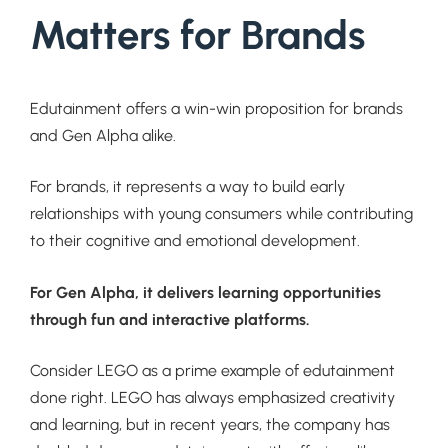
Matters for Brands
Edutainment offers a win-win proposition for brands
and Gen Alpha alike.
For brands, it represents a way to build early
relationships with young consumers while contributing
to their cognitive and emotional development.
For Gen Alpha, it delivers learning opportunities
through fun and interactive platforms.
Consider LEGO as a prime example of edutainment
done right. LEGO has always emphasized creativity
and learning, but in recent years, the company has