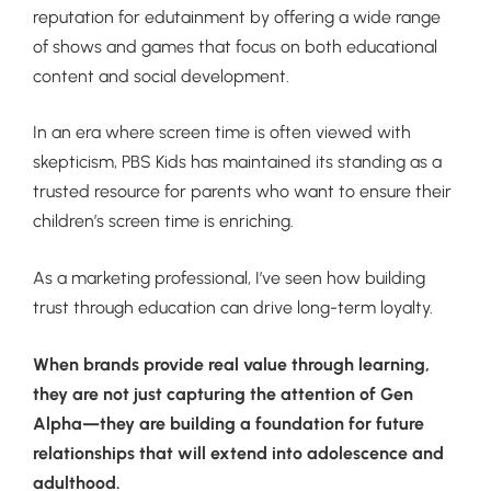
reputation for edutainment by offering a wide range
of shows and games that focus on both educational
content and social development.
In an era where screen time is often viewed with
skepticism, PBS Kids has maintained its standing as a
trusted resource for parents who want to ensure their
children’s screen time is enriching.
As a marketing professional, I’ve seen how building
trust through education can drive long-term loyalty.
When brands provide real value through learning,
they are not just capturing the attention of Gen
Alpha—they are building a foundation for future
relationships that will extend into adolescence and
adulthood.