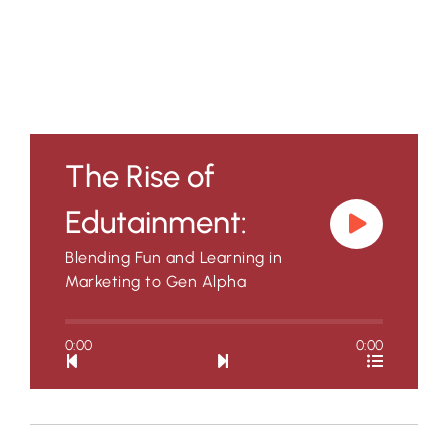
The Rise of
Edutainment:
Blending Fun and Learning in
Marketing to Gen Alpha
0:00
0:00