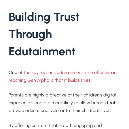
Building Trust
Through
Edutainment
One of
the key reasons edutainment is so effective in
reaching Gen Alpha is that it builds trust
.
Parents are highly protective of their children’s digital
experiences and are more likely to allow brands that
provide educational value into their children’s lives.
By offering content that is both engaging and