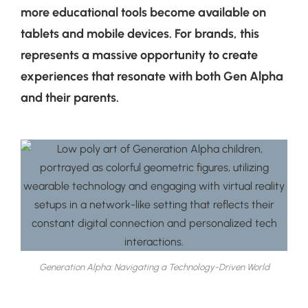
more educational tools become available on
tablets and mobile devices. For brands, this
represents a massive opportunity to create
experiences that resonate with both Gen Alpha
and their parents.
Generation Alpha: Navigating a Technology-Driven World