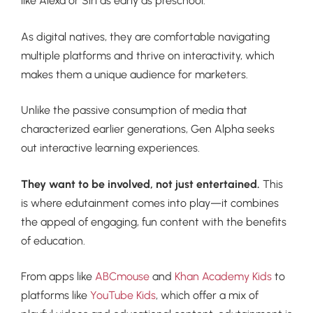
like Alexa or Siri as early as preschool.
As digital natives, they are comfortable navigating
multiple platforms and thrive on interactivity, which
makes them a unique audience for marketers.
Unlike the passive consumption of media that
characterized earlier generations, Gen Alpha seeks
out interactive learning experiences.
They want to be involved, not just entertained.
This
is where edutainment comes into play—it combines
the appeal of engaging, fun content with the benefits
of education.
From apps like
ABCmouse
and
Khan Academy Kids
to
platforms like
YouTube Kids
, which offer a mix of