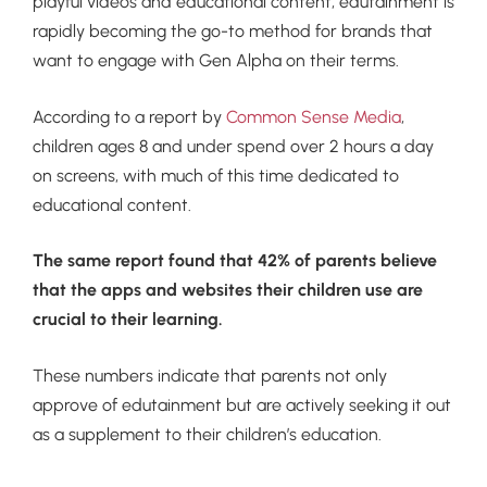
playful videos and educational content, edutainment is
rapidly becoming the go-to method for brands that
want to engage with Gen Alpha on their terms.
According to a report by
Common Sense Media
,
children ages 8 and under spend over 2 hours a day
on screens, with much of this time dedicated to
educational content.
The same report found that 42% of parents believe
that the apps and websites their children use are
crucial to their learning.
These numbers indicate that parents not only
approve of edutainment but are actively seeking it out
as a supplement to their children’s education.