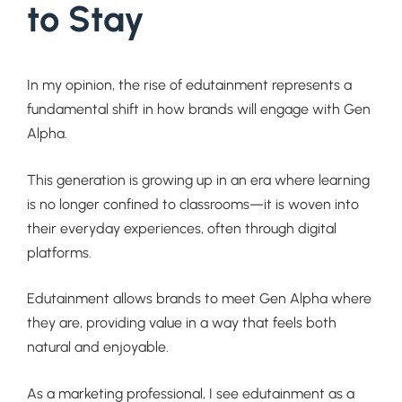
to Stay
In my opinion, the rise of edutainment represents a
fundamental shift in how brands will engage with Gen
Alpha.
This generation is growing up in an era where learning
is no longer confined to classrooms—it is woven into
their everyday experiences, often through digital
platforms.
Edutainment allows brands to meet Gen Alpha where
they are, providing value in a way that feels both
natural and enjoyable.
As a marketing professional, I see edutainment as a