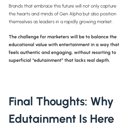
Brands that embrace this future will not only capture
the hearts and minds of Gen Alpha but also position
themselves as leaders in a rapidly growing market.
The challenge for marketers will be to balance the
educational value with entertainment in a way that
feels authentic and engaging, without resorting to
superficial “edutainment” that lacks real depth.
Final Thoughts: Why
Edutainment Is Here