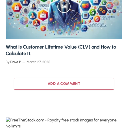
What Is Customer Lifetime Value (CLV) and How to
Calculate It.
By
Dave P
March 27, 2025
ADD A COMMENT