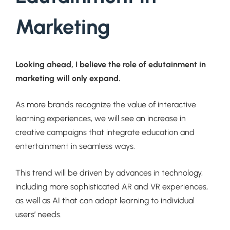
Marketing
Looking ahead, I believe the role of edutainment in
marketing will only expand.
As more brands recognize the value of interactive
learning experiences, we will see an increase in
creative campaigns that integrate education and
entertainment in seamless ways.
This trend will be driven by advances in technology,
including more sophisticated AR and VR experiences,
as well as AI that can adapt learning to individual
users’ needs.