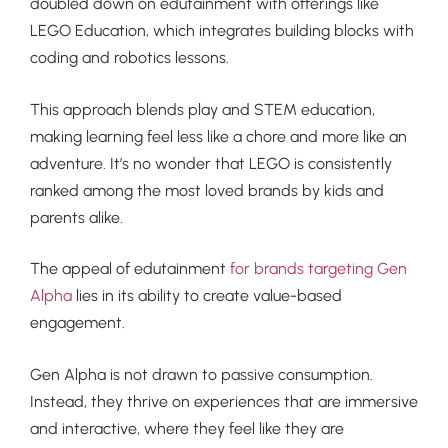
doubled down on edutainment with offerings like
LEGO Education, which integrates building blocks with
coding and robotics lessons.
This approach blends play and STEM education,
making learning feel less like a chore and more like an
adventure. It’s no wonder that LEGO is consistently
ranked among the most loved brands by kids and
parents alike.
The appeal of edutainment
for brands targeting Gen
Alpha
lies in its ability to create value-based
engagement.
Gen Alpha is not drawn to passive consumption.
Instead, they thrive on experiences that are immersive
and interactive, where they feel like they are