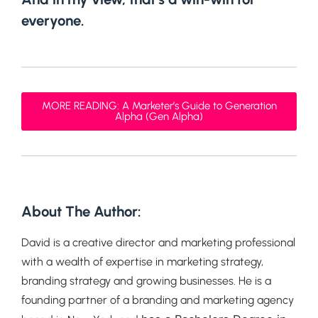
everyone.
MORE READING: A Marketer’s Guide to Generation
Alpha (Gen Alpha)
About The Author:
David is a creative director and marketing professional
with a wealth of expertise in marketing strategy,
branding strategy and growing businesses. He is a
founding partner of a branding and marketing agency