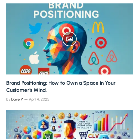
Brand Positioning: How to Own a Space in Your
Customer’s Mind.
By
Dave P
April 4, 2025