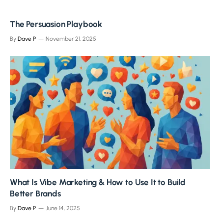
The Persuasion Playbook
By
Dave P
November 21, 2025
What Is Vibe Marketing & How to Use It to Build
Better Brands
By
Dave P
June 14, 2025