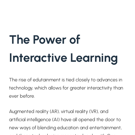
The Power of
Interactive Learning
The rise of edutainment is tied closely to advances in
technology, which allows for greater interactivity than
ever before.
Augmented reality (AR), virtual reality (VR), and
artificial intelligence (AI) have all opened the door to
new ways of blending education and entertainment,