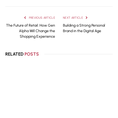
PREVIOUS ARTICLE
NEXT ARTICLE
The Future of Retail: How Gen
Building a Strong Personal
Alpha Will Change the
Brand in the Digital Age
Shopping Experience
RELATED
POSTS