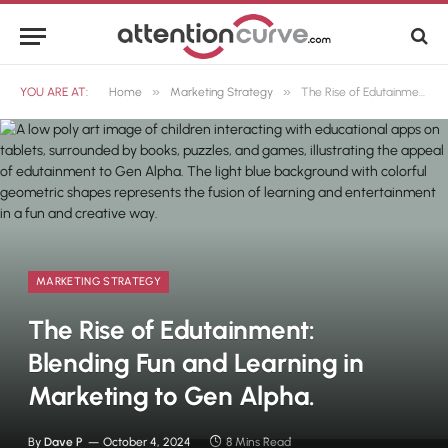
»
»
YOU ARE AT:
Home
Marketing Strategy
The Rise of Edutainment: Blending Fun and Learning in Marketing to Gen Alpha.
MARKETING STRATEGY
The Rise of Edutainment:
Blending Fun and Learning in
Marketing to Gen Alpha.
By
Dave P
October 4, 2024
8 Mins Read