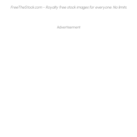
FreeTheStock.com - Royalty free stock images for everyone. No limits.
Advertisement