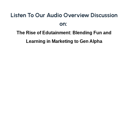
Listen To Our Audio Overview Discussion
on:
The Rise of Edutainment: Blending Fun and
Learning in Marketing to Gen Alpha