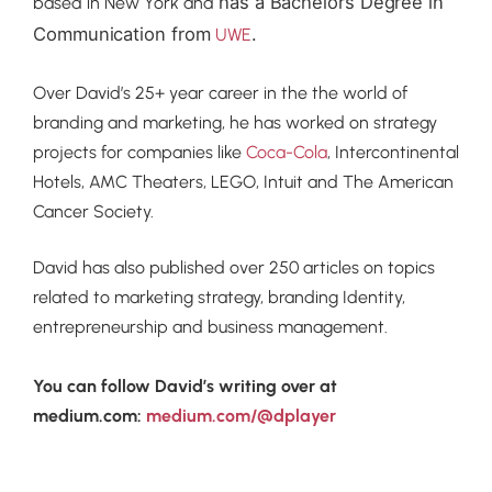
has a Bachelors Degree in
based in New York and
Communication from
.
UWE
Over David’s 25+ year career in the the world of
branding and marketing, he has worked on strategy
projects for companies like
Coca-Cola
, Intercontinental
Hotels, AMC Theaters, LEGO, Intuit and The American
Cancer Society.
David has also published over 250 articles on topics
related to marketing strategy, branding Identity,
entrepreneurship and business management.
You can follow David’s writing over at
medium.com:
medium.com/@dplayer