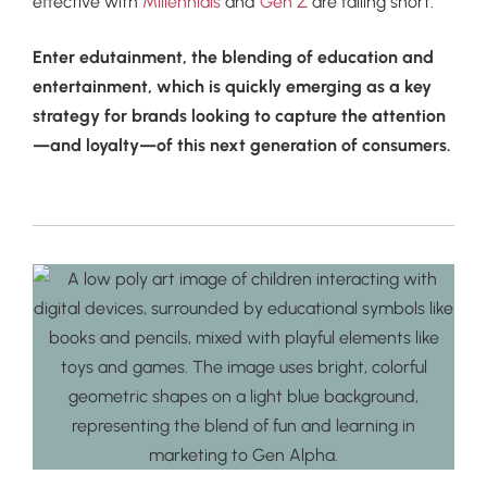
effective with
Millennials
and
Gen Z
are falling short.
Enter edutainment, the blending of education and
entertainment, which is quickly emerging as a key
strategy for brands looking to capture the attention
—and loyalty—of this next generation of consumers.