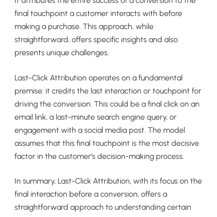
It attributes the entire success of a conversion to the
final touchpoint a customer interacts with before
making a purchase. This approach, while
straightforward, offers specific insights and also
presents unique challenges.
Last-Click Attribution operates on a fundamental
premise: it credits the last interaction or touchpoint for
driving the conversion. This could be a final click on an
email link, a last-minute search engine query, or
engagement with a social media post. The model
assumes that this final touchpoint is the most decisive
factor in the customer’s decision-making process.
In summary, Last-Click Attribution, with its focus on the
final interaction before a conversion, offers a
straightforward approach to understanding certain