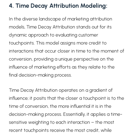
4. Time Decay Attribution Modeling:
In the diverse landscape of marketing attribution
models, Time Decay Attribution stands out for its
dynamic approach to evaluating customer
touchpoints. This model assigns more credit to
interactions that occur closer in time to the moment of
conversion, providing a unique perspective on the
influence of marketing efforts as they relate to the
final decision-making process.
Time Decay Attribution operates on a gradient of
influence; it posits that the closer a touchpoint is to the
time of conversion, the more influential it is in the
decision-making process. Essentially, it applies a time-
sensitive weighting to each interaction – the most
recent touchpoints receive the most credit, while