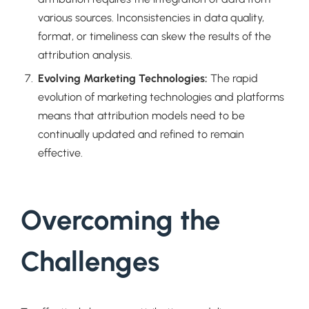
various sources. Inconsistencies in data quality,
format, or timeliness can skew the results of the
attribution analysis.
Evolving Marketing Technologies:
The rapid
evolution of marketing technologies and platforms
means that attribution models need to be
continually updated and refined to remain
effective.
Overcoming the
Challenges