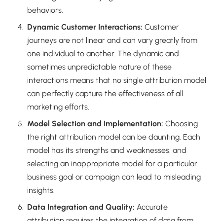
behaviors.
Dynamic Customer Interactions:
Customer
journeys are not linear and can vary greatly from
one individual to another. The dynamic and
sometimes unpredictable nature of these
interactions means that no single attribution model
can perfectly capture the effectiveness of all
marketing efforts.
Model Selection and Implementation:
Choosing
the right attribution model can be daunting. Each
model has its strengths and weaknesses, and
selecting an inappropriate model for a particular
business goal or campaign can lead to misleading
insights.
Data Integration and Quality:
Accurate
attribution requires the integration of data from