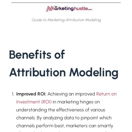
Guide to Marketing Attribution Modeling
Benefits of
Attribution Modeling
Improved ROI:
Achieving an improved
Return on
Investment (ROI)
in marketing hinges on
understanding the effectiveness of various
channels. By analyzing data to pinpoint which
channels perform best, marketers can smartly