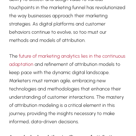
touchpoints in the marketing funnel has revolutionized
the way businesses approach their marketing
strategies. As digital platforms and customer
behaviors continue to evolve, so too must our
methods and models of attribution.
The
future of marketing analytics lies in the continuous
adaptation
and refinement of attribution models to
keep pace with the dynamic digital landscape.
Marketers must remain agile, embracing new
technologies and methodologies that enhance their
understanding of customer interactions. The mastery
of attribution modeling is a critical element in this
journey, providing the insights necessary to make
informed, data-driven decisions.