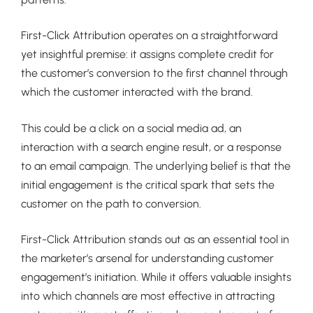
First-Click Attribution operates on a straightforward
yet insightful premise: it assigns complete credit for
the customer’s conversion to the first channel through
which the customer interacted with the brand.
This could be a click on a social media ad, an
interaction with a search engine result, or a response
to an email campaign. The underlying belief is that the
initial engagement is the critical spark that sets the
customer on the path to conversion.
First-Click Attribution stands out as an essential tool in
the marketer’s arsenal for understanding customer
engagement’s initiation. While it offers valuable insights
into which channels are most effective in attracting