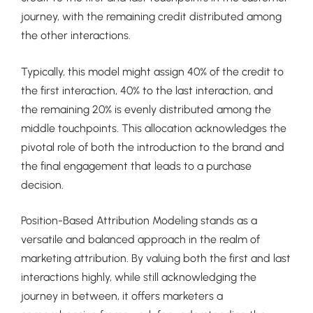
journey, with the remaining credit distributed among
the other interactions.
Typically, this model might assign 40% of the credit to
the first interaction, 40% to the last interaction, and
the remaining 20% is evenly distributed among the
middle touchpoints. This allocation acknowledges the
pivotal role of both the introduction to the brand and
the final engagement that leads to a purchase
decision.
Position-Based Attribution Modeling stands as a
versatile and balanced approach in the realm of
marketing attribution. By valuing both the first and last
interactions highly, while still acknowledging the
journey in between, it offers marketers a