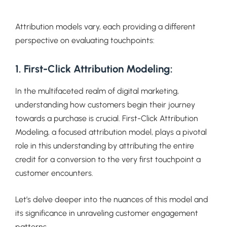
Attribution models vary, each providing a different
perspective on evaluating touchpoints:
1. First-Click Attribution Modeling:
In the multifaceted realm of digital marketing,
understanding how customers begin their journey
towards a purchase is crucial. First-Click Attribution
Modeling, a focused attribution model, plays a pivotal
role in this understanding by attributing the entire
credit for a conversion to the very first touchpoint a
customer encounters.
Let’s delve deeper into the nuances of this model and
its significance in unraveling customer engagement
patterns.