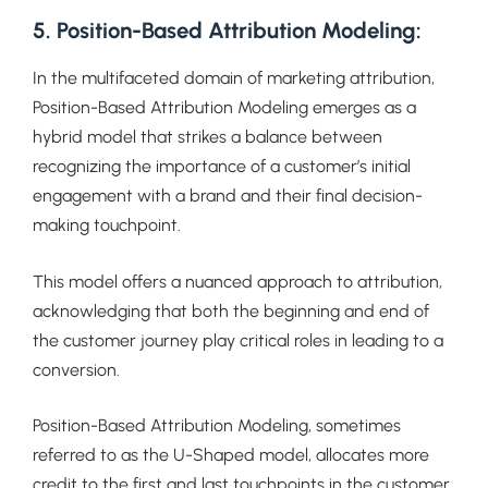
5. Position-Based Attribution Modeling:
In the multifaceted domain of marketing attribution,
Position-Based Attribution Modeling emerges as a
hybrid model that strikes a balance between
recognizing the importance of a customer’s initial
engagement with a brand and their final decision-
making touchpoint.
This model offers a nuanced approach to attribution,
acknowledging that both the beginning and end of
the customer journey play critical roles in leading to a
conversion.
Position-Based Attribution Modeling, sometimes
referred to as the U-Shaped model, allocates more
credit to the first and last touchpoints in the customer