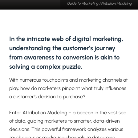
Guide to Marketing Attribution Modeling
In the intricate web of digital marketing,
understanding the customer’s journey
from awareness to conversion is akin to
solving a complex puzzle.
With numerous touchpoints and marketing channels at
play, how do marketers pinpoint what truly influences
a customer’s decision to purchase?
Enter Attribution Modeling – a beacon in the vast sea
of data, guiding marketers to smarter, data-driven
decisions. This powerful framework analyzes various
touchpoints or marketing channels to determine