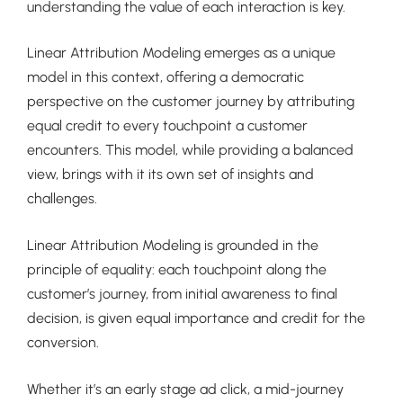
understanding the value of each interaction is key.
Linear Attribution Modeling emerges as a unique
model in this context, offering a democratic
perspective on the customer journey by attributing
equal credit to every touchpoint a customer
encounters. This model, while providing a balanced
view, brings with it its own set of insights and
challenges.
Linear Attribution Modeling is grounded in the
principle of equality: each touchpoint along the
customer’s journey, from initial awareness to final
decision, is given equal importance and credit for the
conversion.
Whether it’s an early stage ad click, a mid-journey