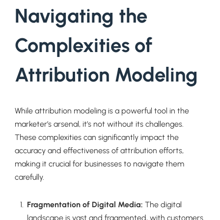
Navigating the
Complexities of
Attribution Modeling
While attribution modeling is a powerful tool in the
marketer’s arsenal, it’s not without its challenges.
These complexities can significantly impact the
accuracy and effectiveness of attribution efforts,
making it crucial for businesses to navigate them
carefully.
Fragmentation of Digital Media:
The digital
landscape is vast and fragmented, with customers