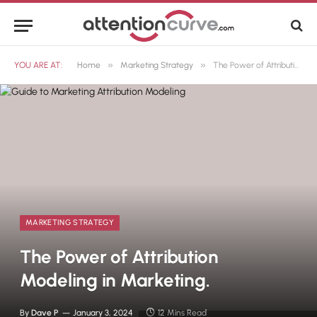
»
»
YOU ARE AT:
Home
Marketing Strategy
The Power of Attribution Modeling in Marketing.
MARKETING STRATEGY
The Power of Attribution
Modeling in Marketing.
By
Dave P
January 3, 2024
12 Mins Read