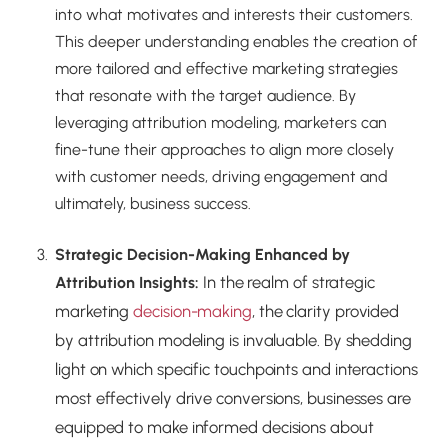
into what motivates and interests their customers.
This deeper understanding enables the creation of
more tailored and effective marketing strategies
that resonate with the target audience. By
leveraging attribution modeling, marketers can
fine-tune their approaches to align more closely
with customer needs, driving engagement and
ultimately, business success.
Strategic Decision-Making Enhanced by
In the realm of strategic
Attribution Insights:
marketing
decision-making
, the clarity provided
by attribution modeling is invaluable. By shedding
light on which specific touchpoints and interactions
most effectively drive conversions, businesses are
equipped to make informed decisions about