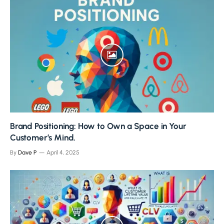
Brand Positioning: How to Own a Space in Your
Customer’s Mind.
By
Dave P
April 4, 2025