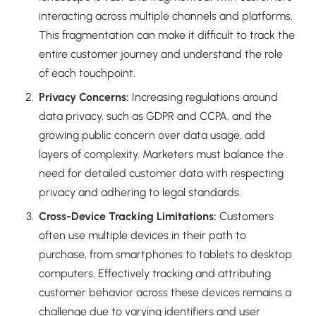
interacting across multiple channels and platforms.
This fragmentation can make it difficult to track the
entire customer journey and understand the role
of each touchpoint.
Privacy Concerns:
Increasing regulations around
data privacy, such as GDPR and CCPA, and the
growing public concern over data usage, add
layers of complexity. Marketers must balance the
need for detailed customer data with respecting
privacy and adhering to legal standards.
Cross-Device Tracking Limitations:
Customers
often use multiple devices in their path to
purchase, from smartphones to tablets to desktop
computers. Effectively tracking and attributing
customer behavior across these devices remains a
challenge due to varying identifiers and user