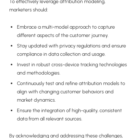
To effectively leverage attribution modeling,
marketers should:
Embrace a multi-model approach to capture
different aspects of the customer journey.
Stay updated with privacy regulations and ensure
compliance in data collection and usage.
Invest in robust cross-device tracking technologies
and methodologies.
Continuously test and refine attribution models to
align with changing customer behaviors and
market dynamics.
Ensure the integration of high-quality, consistent
data from all relevant sources.
By acknowledging and addressing these challenges,