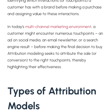
identifying which interactions (or touchpoints) a
customer has with a brand before making a purchase
and assigning value to these interactions.
In today’s
multi-channel marketing environment
, a
customer might encounter numerous touchpoints – an
ad on social media, an email newsletter, or a search
engine result – before making the final decision to buy.
Attribution modeling seeks to attribute the sale (or
conversion) to the right touchpoints, thereby
highlighting their effectiveness.
Types of Attribution
Models