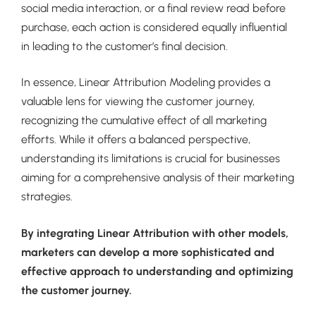
social media interaction, or a final review read before
purchase, each action is considered equally influential
in leading to the customer’s final decision.
In essence, Linear Attribution Modeling provides a
valuable lens for viewing the customer journey,
recognizing the cumulative effect of all marketing
efforts. While it offers a balanced perspective,
understanding its limitations is crucial for businesses
aiming for a comprehensive analysis of their marketing
strategies.
By integrating Linear Attribution with other models,
marketers can develop a more sophisticated and
effective approach to understanding and optimizing
the customer journey.