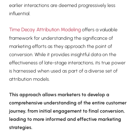
earlier interactions are deemed progressively less
influential.
Time Decay Attribution Modeling
offers a valuable
framework for understanding the significance of
marketing efforts as they approach the point of
conversion. While it provides insightful data on the
effectiveness of late-stage interactions, its true power
is harnessed when used as part of a diverse set of
attribution models.
This approach allows marketers to develop a
comprehensive understanding of the entire customer
journey, from initial engagement to final conversion,
leading to more informed and effective marketing
strategies.