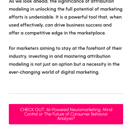
As we look ahead, the significance of attribution
modeling in unlocking the full potential of marketing
efforts is undeniable. It is a powerful tool that, when
used effectively, can drive business success and
offer a competitive edge in the marketplace.
For marketers aiming to stay at the forefront of their
industry, investing in and mastering attribution
modeling is not just an option but a necessity in the
ever-changing world of digital marketing.
CHECK OUT: AI-Powered Neuromarketing: Mind
Control or The Future of Consumer Behavior
Analysis?