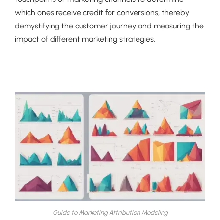
which ones receive credit for conversions, thereby
demystifying the customer journey and measuring the
impact of different marketing strategies.
Guide to Marketing Attribution Modeling