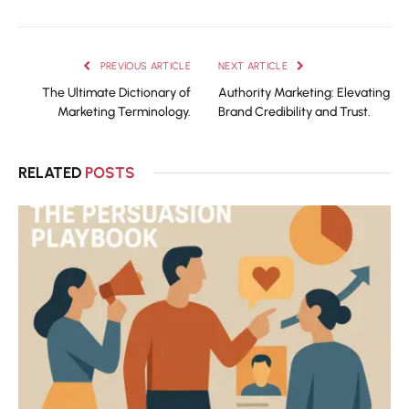
PREVIOUS ARTICLE
NEXT ARTICLE
The Ultimate Dictionary of
Authority Marketing: Elevating
Marketing Terminology.
Brand Credibility and Trust.
RELATED
POSTS