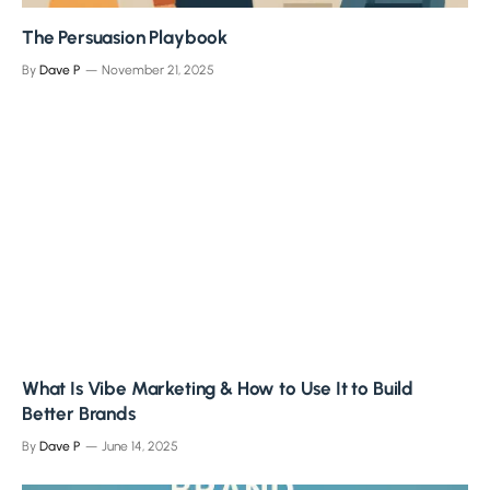
The Persuasion Playbook
By
Dave P
November 21, 2025
What Is Vibe Marketing & How to Use It to Build
Better Brands
By
Dave P
June 14, 2025