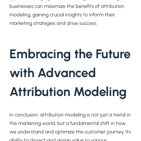
businesses can maximize the benefits of attribution
modeling, gaining crucial insights to inform their
marketing strategies and drive success.
Embracing the Future
with Advanced
Attribution Modeling
In conclusion, attribution modeling is not just a trend in
the marketing world, but a fundamental shift in how
we understand and optimize the customer journey. Its
ability to dissect and assign value to various