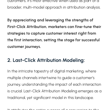
customers, it’s most effective when used as part of a
broader, multi-model approach in attribution analysis.
By appreciating and leveraging the strengths of
First-Click Attribution, marketers can fine-tune their
strategies to capture customer interest right from
the first interaction, setting the stage for successful
customer journeys.
2. Last-Click Attribution Modeling:
In the intricate tapestry of digital marketing, where
multiple channels intertwine to guide a customer’s
journey, understanding the impact of each interaction
is crucial. Last-Click Attribution Modeling emerges as a
traditional, yet significant model in this landscape.