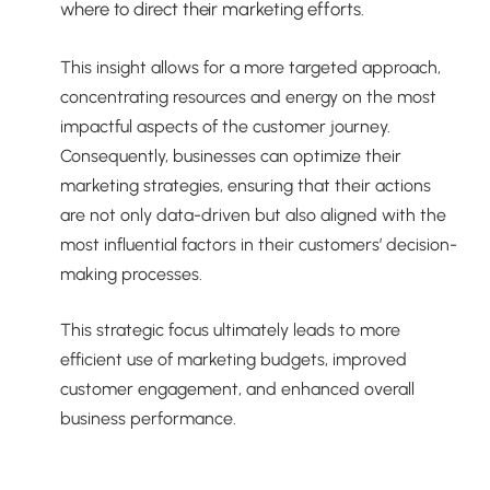
where to direct their marketing efforts.
This insight allows for a more targeted approach,
concentrating resources and energy on the most
impactful aspects of the customer journey.
Consequently, businesses can optimize their
marketing strategies, ensuring that their actions
are not only data-driven but also aligned with the
most influential factors in their customers’ decision-
making processes.
This strategic focus ultimately leads to more
efficient use of marketing budgets, improved
customer engagement, and enhanced overall
business performance.