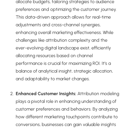
allocate budgets, tailoring strategies to audience
preferences and optimizing the customer journey.
This data-driven approach allows for real-time
adjustments and cross-channel synergies,
enhancing overall marketing effectiveness. While
challenges like attribution complexity and the
ever-evolving digital landscape exist, efficiently
allocating resources based on channel
performance is crucial for maximizing ROI. It’s a
balance of analytical insight, strategic allocation,
and adaptability to market changes.
Enhanced Customer Insights:
Attribution modeling
plays a pivotal role in enhancing understanding of
customer preferences and behaviors. By analyzing
how different marketing touchpoints contribute to
conversions, businesses can gain valuable insights