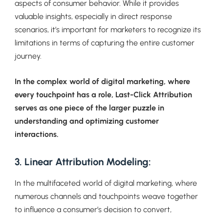
aspects of consumer behavior. While it provides
valuable insights, especially in direct response
scenarios, it’s important for marketers to recognize its
limitations in terms of capturing the entire customer
journey.
In the complex world of digital marketing, where
every touchpoint has a role, Last-Click Attribution
serves as one piece of the larger puzzle in
understanding and optimizing customer
interactions.
3. Linear Attribution Modeling:
In the multifaceted world of digital marketing, where
numerous channels and touchpoints weave together
to influence a consumer’s decision to convert,