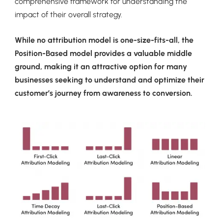
comprehensive framework for understanding the
impact of their overall strategy.
While no attribution model is one-size-fits-all, the
Position-Based model provides a valuable middle
ground, making it an attractive option for many
businesses seeking to understand and optimize their
customer’s journey from awareness to conversion.