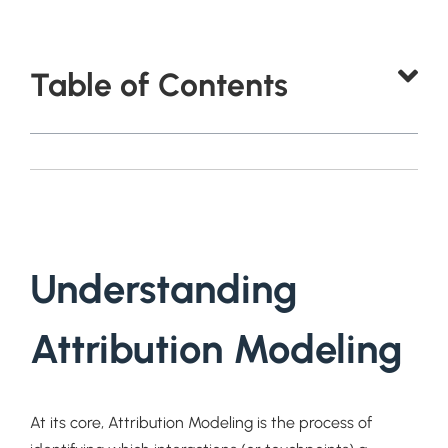
Table of Contents
Understanding
Attribution Modeling
At its core, Attribution Modeling is the process of