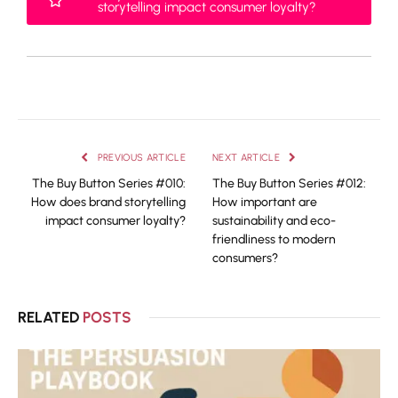
storytelling impact consumer loyalty?
PREVIOUS ARTICLE
NEXT ARTICLE
The Buy Button Series #010:
The Buy Button Series #012:
How does brand storytelling
How important are
impact consumer loyalty?
sustainability and eco-
friendliness to modern
consumers?
RELATED
POSTS