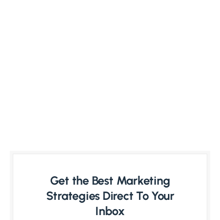
Get the Best Marketing
Strategies Direct To Your
Inbox