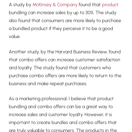
A study by
McKinsey & Company
found that
product
bundling can increase sales by up to 30%. The study
also found that consumers are more likely to purchase
a bundled product if they perceive it to be a good
value.
Another study, by the Harvard Business Review, found
that combo offers can increase customer satisfaction
and loyalty. The study found that customers who
purchase combo offers are more likely to return to the
business and make repeat purchases.
As a marketing professional, I believe that product
bundling and combo offers can be a great way to
increase sales and customer loyalty. However, it is
important to create bundles and combo offers that
are truly valuable to consumers. The products in the