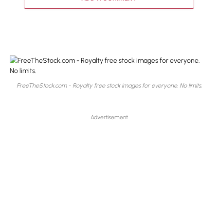
FreeTheStock.com - Royalty free stock images for everyone. No limits.
Advertisement