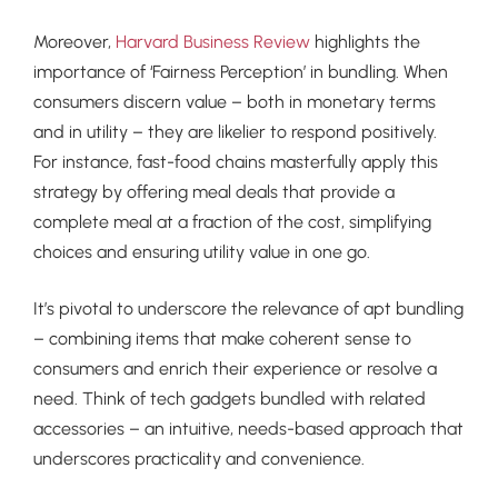
Moreover,
Harvard Business Review
highlights the
importance of ‘Fairness Perception’ in bundling. When
consumers discern value – both in monetary terms
and in utility – they are likelier to respond positively.
For instance, fast-food chains masterfully apply this
strategy by offering meal deals that provide a
complete meal at a fraction of the cost, simplifying
choices and ensuring utility value in one go.
It’s pivotal to underscore the relevance of apt bundling
– combining items that make coherent sense to
consumers and enrich their experience or resolve a
need. Think of tech gadgets bundled with related
accessories – an intuitive, needs-based approach that
underscores practicality and convenience.