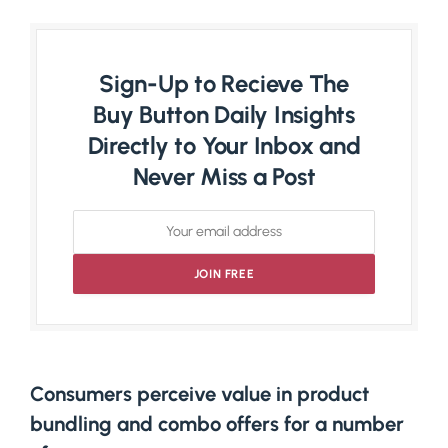
Sign-Up to Recieve The
Buy Button Daily Insights
Directly to Your Inbox and
Never Miss a Post
Consumers perceive value in product
bundling and combo offers for a number