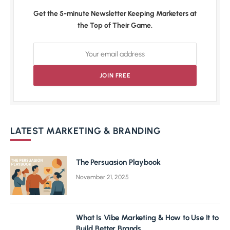
Get the 5-minute Newsletter Keeping Marketers at
the Top of Their Game.
LATEST MARKETING & BRANDING
The Persuasion Playbook
November 21, 2025
What Is Vibe Marketing & How to Use It to
Build Better Brands