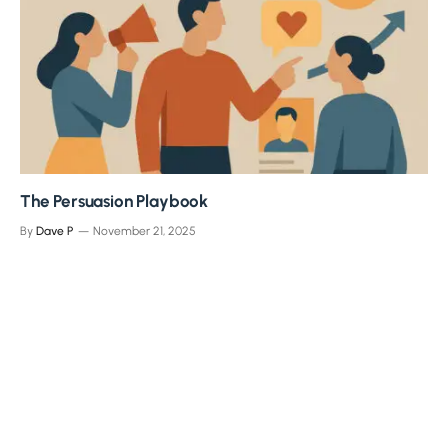
The Persuasion Playbook
By
Dave P
November 21, 2025