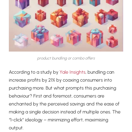
product bundling or combo offers
According to a study by
Yale Insights
, bundling can
increase profits by 21% by coaxing consumers into
purchasing more. But what prompts this purchasing
behaviour? First and foremost, consumers are
enchanted by the perceived savings and the ease of
making a single decision instead of multiple ones. The
“1-click” ideology – minimizing effort, maximising
output.