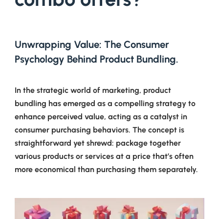
Unwrapping Value: The Consumer
Psychology Behind Product Bundling.
In the strategic world of marketing, product
bundling has emerged as a compelling strategy to
enhance perceived value, acting as a catalyst in
consumer purchasing behaviors. The concept is
straightforward yet shrewd: package together
various products or services at a price that’s often
more economical than purchasing them separately.