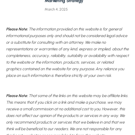
Marketing Strategy
March 4, 2025
Please Note:
The information provided on this website is for general
informational purposes only and should not be considered legal advice
or a substitute for consulting with an attorney. We make no
representations or warranties of any kind, express or implied, about the
completeness, accuracy, reliability, suitability or availability with respect
to the website or the information, products, services, or related
graphics contained on the website for any purpose. Any reliance you
place on such information is therefore strictly at your own risk.
Please Note:
That some of the links on this website may be affiliate links.
This means that if you click on a link and make a purchase, we may
receive a small commission at no additional cost to you. However, this
does not affect our opinion of the products or services in any way. We
only recommend products or services that we believe in and that we
think will be beneficial to our readers. We are not responsible for any