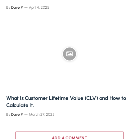
By
Dave P
April 4, 2025
What Is Customer Lifetime Value (CLV) and How to
Calculate It.
By
Dave P
March 27, 2025
ADD A COMMENT