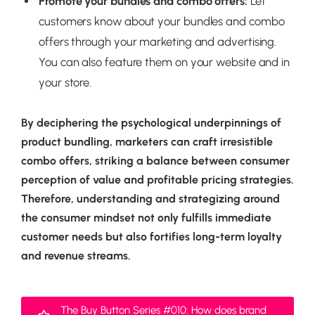
Promote your bundles and combo offers:
Let
customers know about your bundles and combo
offers through your marketing and advertising.
You can also feature them on your website and in
your store.
By deciphering the psychological underpinnings of
product bundling, marketers can craft irresistible
combo offers, striking a balance between consumer
perception of value and profitable pricing strategies.
Therefore, understanding and strategizing around
the consumer mindset not only fulfills immediate
customer needs but also fortifies long-term loyalty
and revenue streams.
The Buy Button Series #010: How does brand