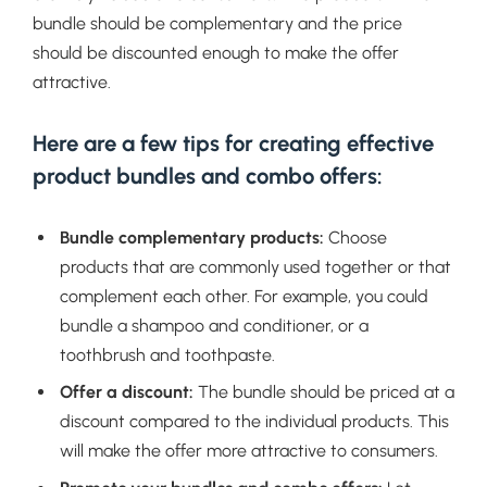
bundle should be complementary and the price
should be discounted enough to make the offer
attractive.
Here are a few tips for creating effective
product bundles and combo offers:
Bundle complementary products:
Choose
products that are commonly used together or that
complement each other. For example, you could
bundle a shampoo and conditioner, or a
toothbrush and toothpaste.
Offer a discount:
The bundle should be priced at a
discount compared to the individual products. This
will make the offer more attractive to consumers.