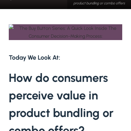
product bundling or combo offers
Today We Look At:
How do consumers
perceive value in
product bundling or
combo offers?