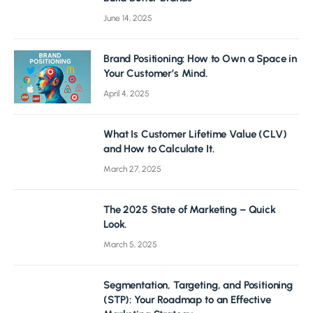
June 14, 2025
Brand Positioning: How to Own a Space in
Your Customer’s Mind.
April 4, 2025
What Is Customer Lifetime Value (CLV)
and How to Calculate It.
March 27, 2025
The 2025 State of Marketing – Quick
Look.
March 5, 2025
Segmentation, Targeting, and Positioning
(STP): Your Roadmap to an Effective