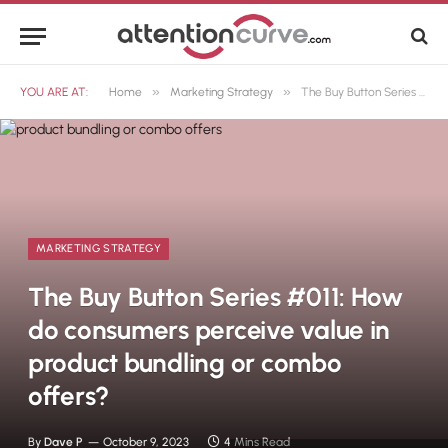
»
»
YOU ARE AT:
Home
Marketing Strategy
The Buy Button Series #011: How do consumers perceive value in product bundling or combo offers?
MARKETING STRATEGY
The Buy Button Series #011: How
do consumers perceive value in
product bundling or combo
offers?
By
Dave P
October 9, 2023
4 Mins Read