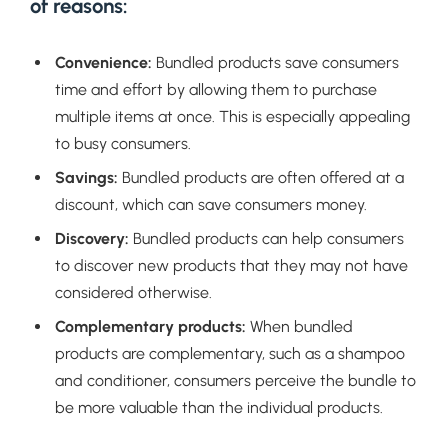
of reasons:
Convenience:
Bundled products save consumers
time and effort by allowing them to purchase
multiple items at once. This is especially appealing
to busy consumers.
Savings:
Bundled products are often offered at a
discount, which can save consumers money.
Discovery:
Bundled products can help consumers
to discover new products that they may not have
considered otherwise.
Complementary products:
When bundled
products are complementary, such as a shampoo
and conditioner, consumers perceive the bundle to
be more valuable than the individual products.