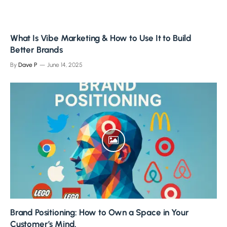
What Is Vibe Marketing & How to Use It to Build
Better Brands
By
Dave P
June 14, 2025
Brand Positioning: How to Own a Space in Your
Customer’s Mind.