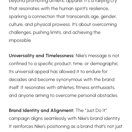
beyond promoting athletic apparel. It’s a rallying cry
that resonates with the human spirit’s resilience,
sparking a connection that transcends age, gender,
culture, and physical prowess. It’s about overcoming
challenges, pushing limits, and achieving the
impossible.
Universality and Timelessness:
Nike’s message is not
confined to a specific product, time, or demographic.
Its universal appeal has allowed it to endure for
decades and become synonymous with the brand
itself. It resonates with athletes, fitness enthusiasts,
and anyone aiming to overcome personal obstacles.
Brand Identity and Alignment:
The “Just Do It”
campaign aligns seamlessly with Nike’s brand identity.
It reinforces Nike’s positioning as a brand that’s not just