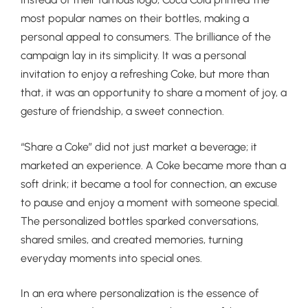
most popular names on their bottles, making a
personal appeal to consumers. The brilliance of the
campaign lay in its simplicity. It was a personal
invitation to enjoy a refreshing Coke, but more than
that, it was an opportunity to share a moment of joy, a
gesture of friendship, a sweet connection.
“Share a Coke” did not just market a beverage; it
marketed an experience. A Coke became more than a
soft drink; it became a tool for connection, an excuse
to pause and enjoy a moment with someone special.
The personalized bottles sparked conversations,
shared smiles, and created memories, turning
everyday moments into special ones.
In an era where personalization is the essence of