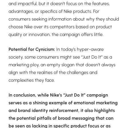
and impactful, but it doesn’t focus on the features,
advantages, or specifics of Nike products. For
consumers seeking information about why they should
choose Nike over its competitors based on product
quality or innovation, the campaign offers little.
Potential for Cynicism:
In today’s hyper-aware
society, some consumers might see “Just Do It” as a
marketing ploy, an empty slogan that doesn’t always
align with the realities of the challenges and
complexities they face.
In conclusion, while Nike’s “Just Do It” campaign
serves as a shining example of emotional marketing
and brand identity reinforcement, it also highlights
the potential pitfalls of broad messaging that can
be seen as lacking in specific product focus or as