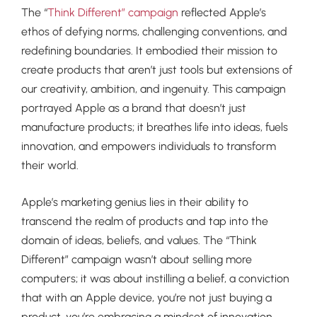
The “
Think Different” campaign
reflected Apple’s
ethos of defying norms, challenging conventions, and
redefining boundaries. It embodied their mission to
create products that aren’t just tools but extensions of
our creativity, ambition, and ingenuity. This campaign
portrayed Apple as a brand that doesn’t just
manufacture products; it breathes life into ideas, fuels
innovation, and empowers individuals to transform
their world.
Apple’s marketing genius lies in their ability to
transcend the realm of products and tap into the
domain of ideas, beliefs, and values. The “Think
Different” campaign wasn’t about selling more
computers; it was about instilling a belief, a conviction
that with an Apple device, you’re not just buying a
product, you’re embracing a mindset of innovation,