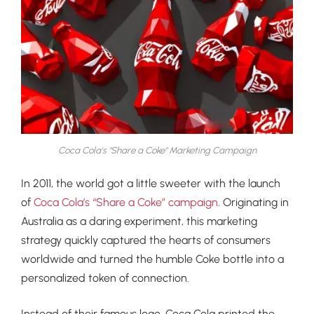
Coca Cola's "Share a Coke" Marketing Campaign
In 2011, the world got a little sweeter with the launch
of
Coca Cola’s “Share a Coke” campaign
. Originating in
Australia as a daring experiment, this marketing
strategy quickly captured the hearts of consumers
worldwide and turned the humble Coke bottle into a
personalized token of connection.
Instead of their famous logo, Coca Cola printed the