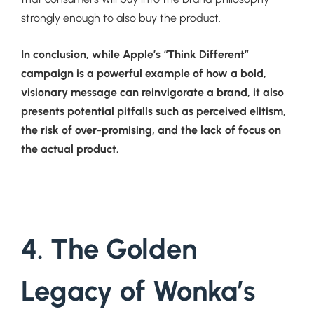
strongly enough to also buy the product.
In conclusion, while Apple’s “Think Different”
campaign is a powerful example of how a bold,
visionary message can reinvigorate a brand, it also
presents potential pitfalls such as perceived elitism,
the risk of over-promising, and the lack of focus on
the actual product.
4. The Golden
Legacy of Wonka’s