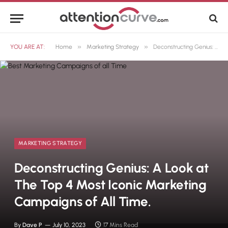
»
»
YOU ARE AT:
Home
Marketing Strategy
Deconstructing Genius: A Look at The Top 4 Most Iconic Marketing Campaigns of All Time.
MARKETING STRATEGY
Deconstructing Genius: A Look at
The Top 4 Most Iconic Marketing
Campaigns of All Time.
By
Dave P
July 10, 2023
17 Mins Read