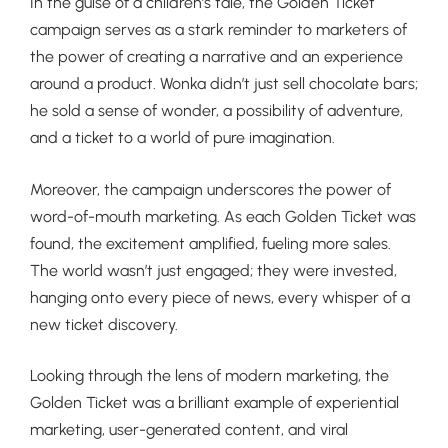
In the guise of a children’s tale, the Golden Ticket
campaign serves as a stark reminder to marketers of
the power of creating a narrative and an experience
around a product. Wonka didn’t just sell chocolate bars;
he sold a sense of wonder, a possibility of adventure,
and a ticket to a world of pure imagination.
Moreover, the campaign underscores the power of
word-of-mouth marketing. As each Golden Ticket was
found, the excitement amplified, fueling more sales.
The world wasn’t just engaged; they were invested,
hanging onto every piece of news, every whisper of a
new ticket discovery.
Looking through the lens of modern marketing, the
Golden Ticket was a brilliant example of experiential
marketing, user-generated content, and viral