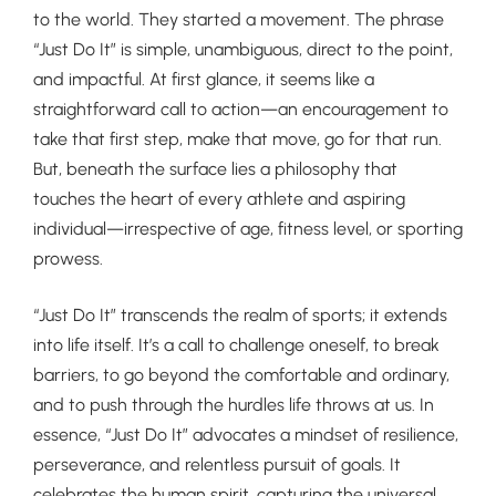
to the world. They started a movement. The phrase
“Just Do It” is simple, unambiguous, direct to the point,
and impactful. At first glance, it seems like a
straightforward call to action—an encouragement to
take that first step, make that move, go for that run.
But, beneath the surface lies a philosophy that
touches the heart of every athlete and aspiring
individual—irrespective of age, fitness level, or sporting
prowess.
“Just Do It” transcends the realm of sports; it extends
into life itself. It’s a call to challenge oneself, to break
barriers, to go beyond the comfortable and ordinary,
and to push through the hurdles life throws at us. In
essence, “Just Do It” advocates a mindset of resilience,
perseverance, and relentless pursuit of goals. It
celebrates the human spirit, capturing the universal