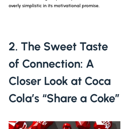
overly simplistic in its motivational promise.
2. The Sweet Taste
of Connection: A
Closer Look at Coca
Cola’s “Share a Coke”