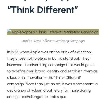
“Think Different”
Apple's "Think Different" Marketing Campaign
In 1997, when Apple was on the brink of extinction,
they chose not to blend in but to stand out. They
launched an advertising campaign that would go on
to redefine their brand identity and establish them as
a leader in innovation – the “Think Different”
campaign. More than just an ad, it was a statement, a
declaration of values, a battle cry for those daring
enough to challenge the status quo.