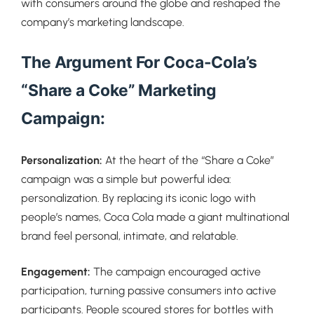
with consumers around the globe and reshaped the
company’s marketing landscape.
The Argument For Coca-Cola’s
“Share a Coke” Marketing
Campaign:
Personalization:
At the heart of the “Share a Coke”
campaign was a simple but powerful idea:
personalization. By replacing its iconic logo with
people’s names, Coca Cola made a giant multinational
brand feel personal, intimate, and relatable.
Engagement:
The campaign encouraged active
participation, turning passive consumers into active
participants. People scoured stores for bottles with