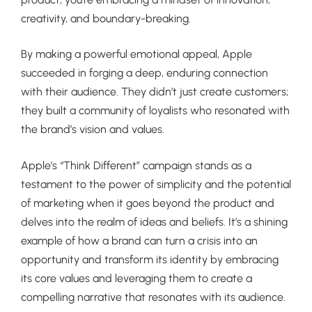
creativity, and boundary-breaking.
By making a powerful emotional appeal, Apple
succeeded in forging a deep, enduring connection
with their audience. They didn’t just create customers;
they built a community of loyalists who resonated with
the brand’s vision and values.
Apple’s “Think Different” campaign stands as a
testament to the power of simplicity and the potential
of marketing when it goes beyond the product and
delves into the realm of ideas and beliefs. It’s a shining
example of how a brand can turn a crisis into an
opportunity and transform its identity by embracing
its core values and leveraging them to create a
compelling narrative that resonates with its audience.