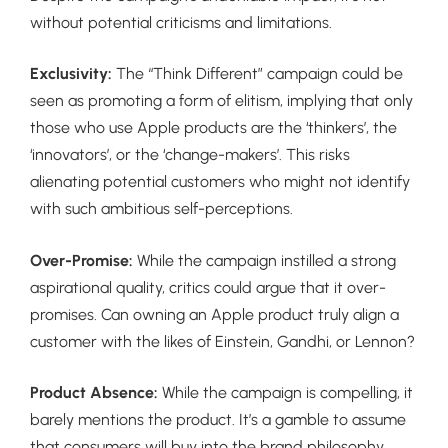
without potential criticisms and limitations.
Exclusivity:
The “Think Different” campaign could be
seen as promoting a form of elitism, implying that only
those who use Apple products are the ‘thinkers’, the
‘innovators’, or the ‘change-makers’. This risks
alienating potential customers who might not identify
with such ambitious self-perceptions.
Over-Promise:
While the campaign instilled a strong
aspirational quality, critics could argue that it over-
promises. Can owning an Apple product truly align a
customer with the likes of Einstein, Gandhi, or Lennon?
Product Absence:
While the campaign is compelling, it
barely mentions the product. It’s a gamble to assume
that consumers will buy into the brand philosophy