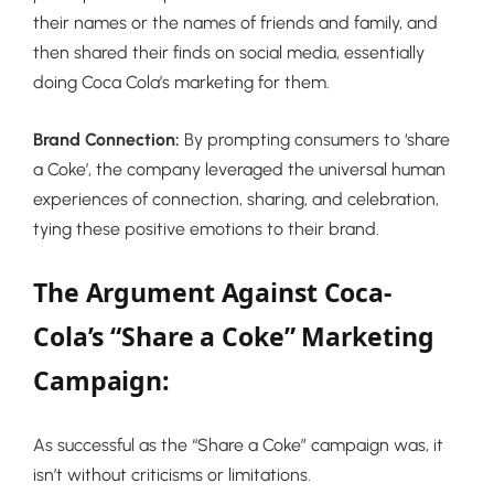
their names or the names of friends and family, and
then shared their finds on social media, essentially
doing Coca Cola’s marketing for them.
Brand Connection:
By prompting consumers to ‘share
a Coke’, the company leveraged the universal human
experiences of connection, sharing, and celebration,
tying these positive emotions to their brand.
The Argument Against Coca-
Cola’s “Share a Coke” Marketing
Campaign:
As successful as the “Share a Coke” campaign was, it
isn’t without criticisms or limitations.