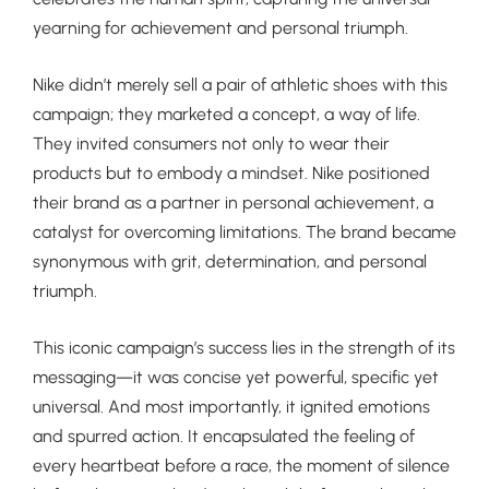
yearning for achievement and personal triumph.
Nike didn’t merely sell a pair of athletic shoes with this
campaign; they marketed a concept, a way of life.
They invited consumers not only to wear their
products but to embody a mindset. Nike positioned
their brand as a partner in personal achievement, a
catalyst for overcoming limitations. The brand became
synonymous with grit, determination, and personal
triumph.
This iconic campaign’s success lies in the strength of its
messaging—it was concise yet powerful, specific yet
universal. And most importantly, it ignited emotions
and spurred action. It encapsulated the feeling of
every heartbeat before a race, the moment of silence