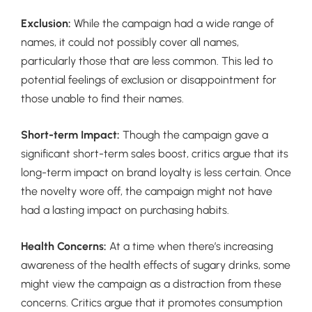
Exclusion:
While the campaign had a wide range of
names, it could not possibly cover all names,
particularly those that are less common. This led to
potential feelings of exclusion or disappointment for
those unable to find their names.
Short-term Impact:
Though the campaign gave a
significant short-term sales boost, critics argue that its
long-term impact on brand loyalty is less certain. Once
the novelty wore off, the campaign might not have
had a lasting impact on purchasing habits.
Health Concerns:
At a time when there’s increasing
awareness of the health effects of sugary drinks, some
might view the campaign as a distraction from these
concerns. Critics argue that it promotes consumption