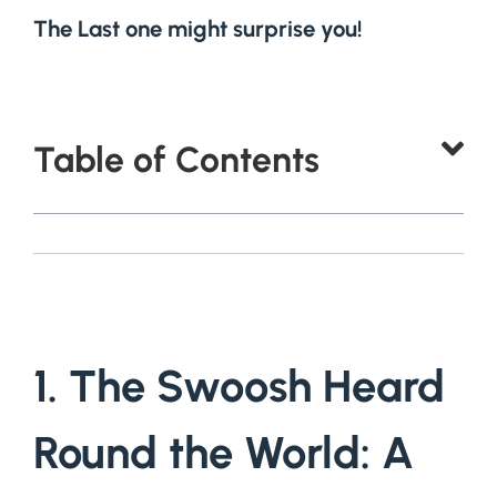
The Last one might surprise you!
Table of Contents
1. The Swoosh Heard
Round the World: A