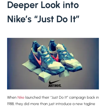
Deeper Look into
Nike’s “Just Do It”
When
Nike
launched their “Just Do It” campaign back in
1988, they did more than just introduce a new tagline