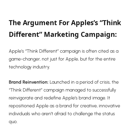
The Argument For Apples’s “Think
Different” Marketing Campaign:
Apple’s “Think Different” campaign is often cited as a
game-changer, not just for Apple, but for the entire
technology industry.
Brand Reinvention:
Launched in a period of crisis, the
“Think Different” campaign managed to successfully
reinvigorate and redefine Apple’s brand image. It
repositioned Apple as a brand for creative, innovative
individuals who aren’t afraid to challenge the status
quo.