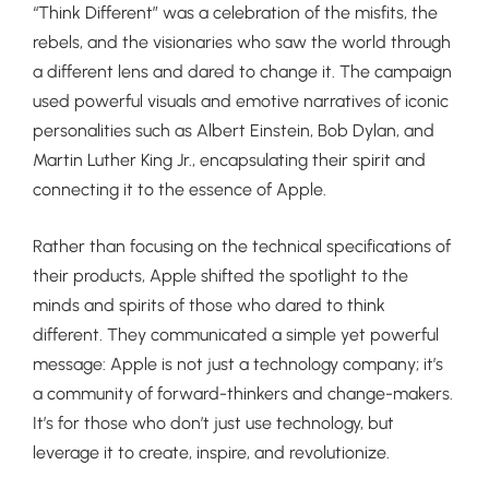
“Think Different” was a celebration of the misfits, the
rebels, and the visionaries who saw the world through
a different lens and dared to change it. The campaign
used powerful visuals and emotive narratives of iconic
personalities such as Albert Einstein, Bob Dylan, and
Martin Luther King Jr., encapsulating their spirit and
connecting it to the essence of Apple.
Rather than focusing on the technical specifications of
their products, Apple shifted the spotlight to the
minds and spirits of those who dared to think
different. They communicated a simple yet powerful
message: Apple is not just a technology company; it’s
a community of forward-thinkers and change-makers.
It’s for those who don’t just use technology, but
leverage it to create, inspire, and revolutionize.