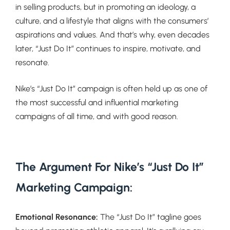
in selling products, but in promoting an ideology, a
culture, and a lifestyle that aligns with the consumers’
aspirations and values. And that’s why, even decades
later, “Just Do It” continues to inspire, motivate, and
resonate.
Nike’s “Just Do It” campaign is often held up as one of
the most successful and influential marketing
campaigns of all time, and with good reason.
The Argument For Nike’s “Just Do It”
Marketing Campaign:
Emotional Resonance:
The “Just Do It” tagline goes