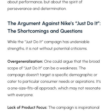
about performance, but about the spirit of
perseverance and determination.
The Argument
Against Nike’s “Just Do It”:
The Shortcomings and Questions
While the “Just Do It” campaign has undeniable
strengths, it is not without potential criticisms.
Overgeneralization:
One could argue that the broad
scope of “Just Do It” can be a weakness. The
campaign doesn’t target a specific demographic or
cater to particular consumer needs or aspirations. It’s
a one-size-fits-all approach, which may not resonate
with everyone.
Lack of Product Focus:
The campaign is inspirational