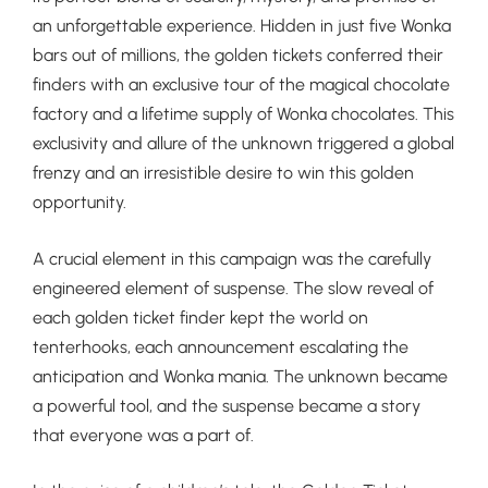
an unforgettable experience. Hidden in just five Wonka
bars out of millions, the golden tickets conferred their
finders with an exclusive tour of the magical chocolate
factory and a lifetime supply of Wonka chocolates. This
exclusivity and allure of the unknown triggered a global
frenzy and an irresistible desire to win this golden
opportunity.
A crucial element in this campaign was the carefully
engineered element of suspense. The slow reveal of
each golden ticket finder kept the world on
tenterhooks, each announcement escalating the
anticipation and Wonka mania. The unknown became
a powerful tool, and the suspense became a story
that everyone was a part of.