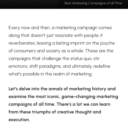
Best Marketing Campaigns of all Time
Every now and then, a marketing campaign comes
along that doesn’t just resonate with people; it
reverberates, leaving a lasting imprint on the psyche
of consumers and society as a whole. These are the
campaigns that challenge the status quo, stir
emotions, shift paradigms, and ultimately, redefine
what’s possible in the realm of marketing.
Let’s delve into the annals of marketing history and
examine the most iconic, game-changing marketing
campaigns of all time. There’s a lot we can learn
from these triumphs of creative thought and
execution.