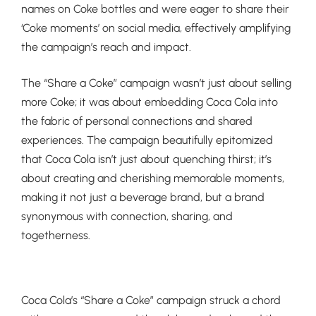
names on Coke bottles and were eager to share their
‘Coke moments’ on social media, effectively amplifying
the campaign’s reach and impact.
The “Share a Coke” campaign wasn’t just about selling
more Coke; it was about embedding Coca Cola into
the fabric of personal connections and shared
experiences. The campaign beautifully epitomized
that Coca Cola isn’t just about quenching thirst; it’s
about creating and cherishing memorable moments,
making it not just a beverage brand, but a brand
synonymous with connection, sharing, and
togetherness.
Coca Cola’s “Share a Coke” campaign struck a chord