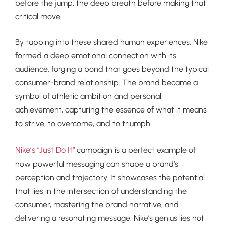
before the jump, the deep breath before making that
critical move.
By tapping into these shared human experiences, Nike
formed a deep emotional connection with its
audience, forging a bond that goes beyond the typical
consumer-brand relationship. The brand became a
symbol of athletic ambition and personal
achievement, capturing the essence of what it means
to strive, to overcome, and to triumph.
Nike’s “Just Do It”
campaign is a perfect example of
how powerful messaging can shape a brand’s
perception and trajectory. It showcases the potential
that lies in the intersection of understanding the
consumer, mastering the brand narrative, and
delivering a resonating message. Nike’s genius lies not