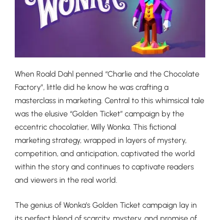
When Roald Dahl penned “Charlie and the Chocolate
Factory”, little did he know he was crafting a
masterclass in marketing. Central to this whimsical tale
was the elusive “Golden Ticket” campaign by the
eccentric chocolatier, Willy Wonka. This fictional
marketing strategy, wrapped in layers of mystery,
competition, and anticipation, captivated the world
within the story and continues to captivate readers
and viewers in the real world.
The genius of Wonka’s Golden Ticket campaign lay in
its perfect blend of scarcity, mystery, and promise of