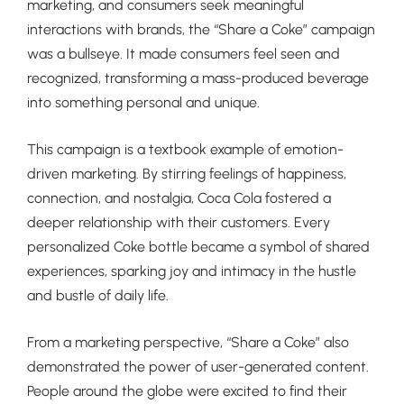
marketing, and consumers seek meaningful
interactions with brands, the “Share a Coke” campaign
was a bullseye. It made consumers feel seen and
recognized, transforming a mass-produced beverage
into something personal and unique.
This campaign is a textbook example of emotion-
driven marketing. By stirring feelings of happiness,
connection, and nostalgia, Coca Cola fostered a
deeper relationship with their customers. Every
personalized Coke bottle became a symbol of shared
experiences, sparking joy and intimacy in the hustle
and bustle of daily life.
From a marketing perspective, “Share a Coke” also
demonstrated the power of user-generated content.
People around the globe were excited to find their