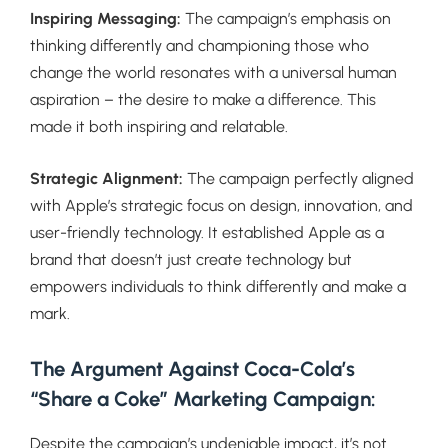
Inspiring Messaging:
The campaign’s emphasis on
thinking differently and championing those who
change the world resonates with a universal human
aspiration – the desire to make a difference. This
made it both inspiring and relatable.
Strategic Alignment:
The campaign perfectly aligned
with Apple’s strategic focus on design, innovation, and
user-friendly technology. It established Apple as a
brand that doesn’t just create technology but
empowers individuals to think differently and make a
mark.
The Argument Against Coca-Cola’s
“Share a Coke” Marketing Campaign:
Despite the campaign’s undeniable impact, it’s not