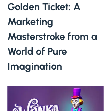
Golden Ticket: A
Marketing
Masterstroke from a
World of Pure
Imagination