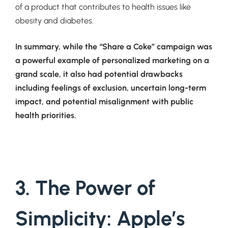
of a product that contributes to health issues like
obesity and diabetes.
In summary, while the “Share a Coke” campaign was
a powerful example of personalized marketing on a
grand scale, it also had potential drawbacks
including feelings of exclusion, uncertain long-term
impact, and potential misalignment with public
health priorities.
3. The Power of
Simplicity: Apple’s