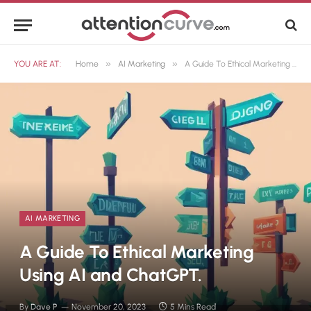
»
»
YOU ARE AT:
Home
AI Marketing
A Guide To Ethical Marketing Using AI and ChatGPT.
AI MARKETING
A Guide To Ethical Marketing
Using AI and ChatGPT.
By
Dave P
November 20, 2023
5 Mins Read