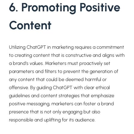
6. Promoting Positive
Content
Utilizing ChatGPT in marketing requires a commitment
to creating content that is constructive and aligns with
a brand’s values. Marketers must proactively set
parameters and filters to prevent the generation of
any content that could be deemed harmful or
offensive. By guiding ChatGPT with clear ethical
guidelines and content strategies that emphasize
positive messaging, marketers can foster a brand
presence that is not only engaging but also
responsible and uplifting for its audience.