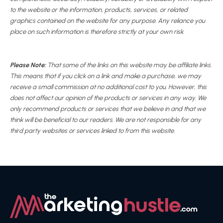
to the website or the information, products, services, or related
graphics contained on the website for any purpose. Any reliance you
place on such information is therefore strictly at your own risk.
Please Note:
That some of the links on this website may be affiliate links.
This means that if you click on a link and make a purchase, we may
receive a small commission at no additional cost to you. However, this
does not affect our opinion of the products or services in any way. We
only recommend products or services that we believe in and that we
think will be beneficial to our readers. We are not responsible for any
third party websites or services linked to from this website.