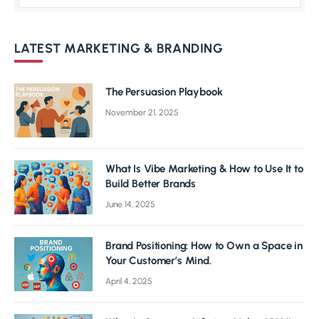
LATEST MARKETING & BRANDING
The Persuasion Playbook
November 21, 2025
What Is Vibe Marketing & How to Use It to
Build Better Brands
June 14, 2025
Brand Positioning: How to Own a Space in
Your Customer’s Mind.
April 4, 2025