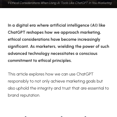
9 Ethical Considerations When Using AI Tools Like ChatGPT In You Marketing
In a digital era where artificial intelligence (AI) like
ChatGPT reshapes how we approach marketing,
ethical considerations have become increasingly
significant. As marketers, wielding the power of such
advanced technology necessitates a conscious
commitment to ethical principles.
This article explores how we can use ChatGPT
responsibly to not only achieve marketing goals but
also uphold the integrity and trust that are essential to
brand reputation.