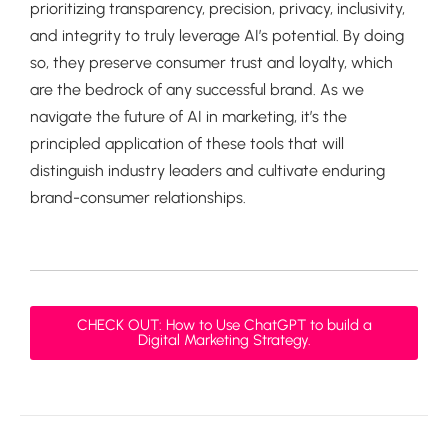
prioritizing transparency, precision, privacy, inclusivity,
and integrity to truly leverage AI’s potential. By doing
so, they preserve consumer trust and loyalty, which
are the bedrock of any successful brand. As we
navigate the future of AI in marketing, it’s the
principled application of these tools that will
distinguish industry leaders and cultivate enduring
brand-consumer relationships.
CHECK OUT: How to Use ChatGPT to build a
Digital Marketing Strategy.