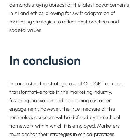
demands staying abreast of the latest advancements
in AI and ethics, allowing for swift adaptation of
marketing strategies to reflect best practices and
societal values.
In conclusion
In conclusion, the strategic use of ChatGPT can be a
transformative force in the marketing industry,
fostering innovation and deepening customer
engagement. However, the true measure of this
technology’s success will be defined by the ethical
framework within which it is employed. Marketers
must anchor their strategies in ethical practices,