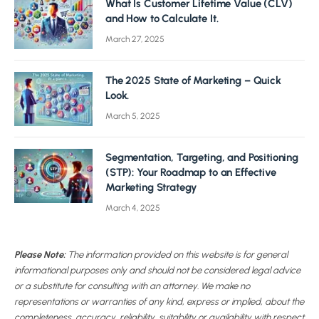
What Is Customer Lifetime Value (CLV)
and How to Calculate It.
March 27, 2025
The 2025 State of Marketing – Quick
Look.
March 5, 2025
Segmentation, Targeting, and Positioning
(STP): Your Roadmap to an Effective
Marketing Strategy
March 4, 2025
Please Note:
The information provided on this website is for general
informational purposes only and should not be considered legal advice
or a substitute for consulting with an attorney. We make no
representations or warranties of any kind, express or implied, about the
completeness, accuracy, reliability, suitability or availability with respect