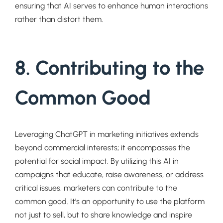
ensuring that AI serves to enhance human interactions
rather than distort them.
8. Contributing to the
Common Good
Leveraging ChatGPT in marketing initiatives extends
beyond commercial interests; it encompasses the
potential for social impact. By utilizing this AI in
campaigns that educate, raise awareness, or address
critical issues, marketers can contribute to the
common good. It’s an opportunity to use the platform
not just to sell, but to share knowledge and inspire