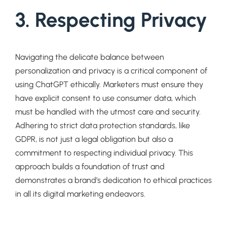
3. Respecting Privacy
Navigating the delicate balance between
personalization and privacy is a critical component of
using ChatGPT ethically. Marketers must ensure they
have explicit consent to use consumer data, which
must be handled with the utmost care and security.
Adhering to strict data protection standards, like
GDPR, is not just a legal obligation but also a
commitment to respecting individual privacy. This
approach builds a foundation of trust and
demonstrates a brand’s dedication to ethical practices
in all its digital marketing endeavors.