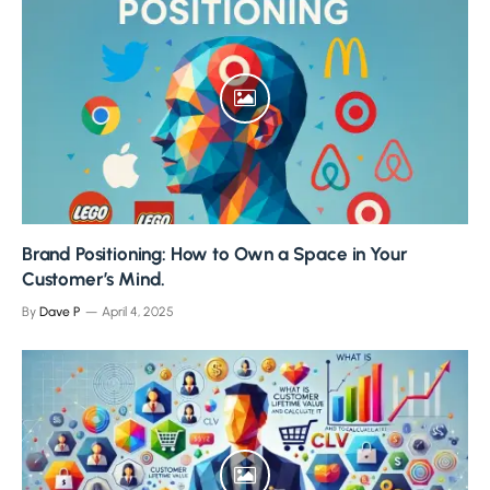
Brand Positioning: How to Own a Space in Your
Customer’s Mind.
By
Dave P
April 4, 2025