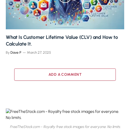
What Is Customer Lifetime Value (CLV) and How to
Calculate It.
By
Dave P
March 27, 2025
ADD A COMMENT
FreeTheStock.com - Royalty free stock images for everyone. No limits.