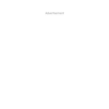
Advertisement