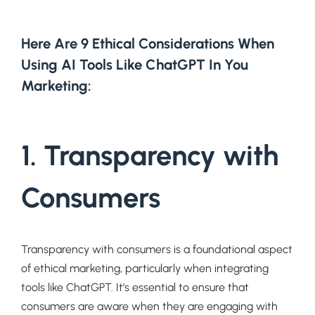
Here Are 9 Ethical Considerations When
Using AI Tools Like ChatGPT In You
Marketing:
1.
Transparency with
Consumers
Transparency with consumers is a foundational aspect
of ethical marketing, particularly when integrating
tools like ChatGPT. It’s essential to ensure that
consumers are aware when they are engaging with