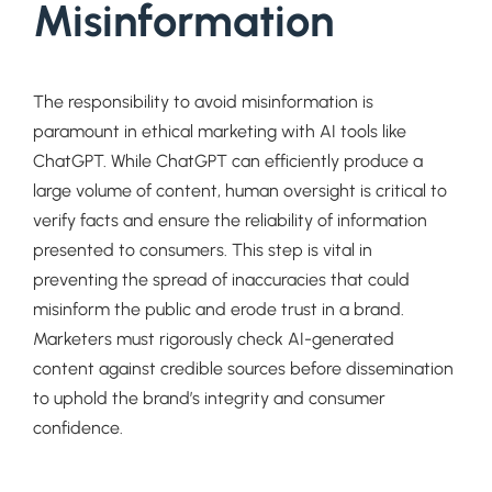
Misinformation
The responsibility to avoid misinformation is
paramount in ethical marketing with AI tools like
ChatGPT. While ChatGPT can efficiently produce a
large volume of content, human oversight is critical to
verify facts and ensure the reliability of information
presented to consumers. This step is vital in
preventing the spread of inaccuracies that could
misinform the public and erode trust in a brand.
Marketers must rigorously check AI-generated
content against credible sources before dissemination
to uphold the brand’s integrity and consumer
confidence.