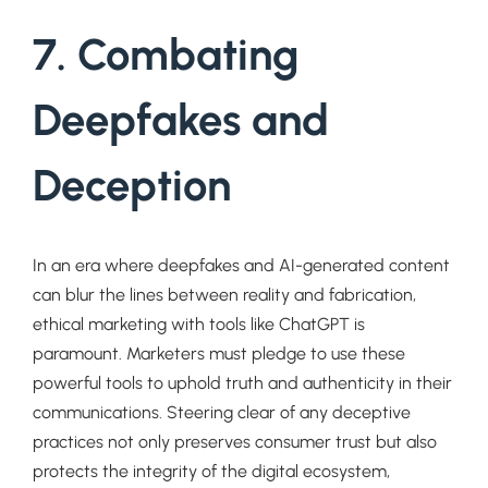
7. Combating
Deepfakes and
Deception
In an era where deepfakes and AI-generated content
can blur the lines between reality and fabrication,
ethical marketing with tools like ChatGPT is
paramount. Marketers must pledge to use these
powerful tools to uphold truth and authenticity in their
communications. Steering clear of any deceptive
practices not only preserves consumer trust but also
protects the integrity of the digital ecosystem,