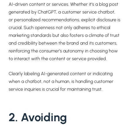
AI-driven content or services. Whether it’s a blog post
generated by ChatGPT, a customer service chatbot,
or personalized recommendations, explicit disclosure is
crucial. Such openness not only adheres to ethical
marketing standards but also fosters a climate of trust
and credibility between the brand and its customers,
reinforcing the consumer’s autonomy in choosing how
to interact with the content or service provided.
Clearly labeling AI-generated content or indicating
when a chatbot, not a human, is handling customer
service inquiries is crucial for maintaining trust.
2. Avoiding