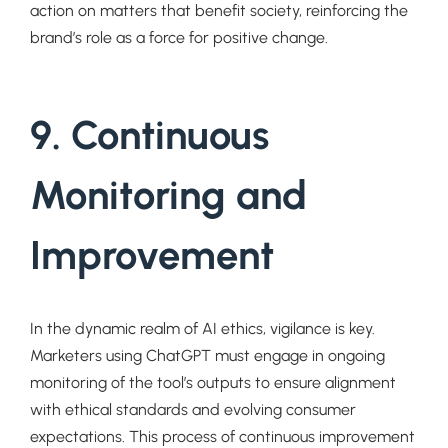
action on matters that benefit society, reinforcing the
brand’s role as a force for positive change.
9. Continuous
Monitoring and
Improvement
In the dynamic realm of AI ethics, vigilance is key.
Marketers using ChatGPT must engage in ongoing
monitoring of the tool’s outputs to ensure alignment
with ethical standards and evolving consumer
expectations. This process of continuous improvement