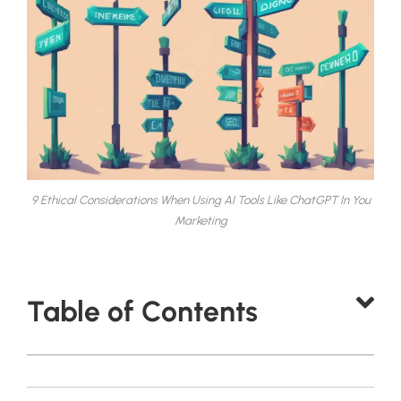
9 Ethical Considerations When Using AI Tools Like ChatGPT In You
Marketing
Table of Contents