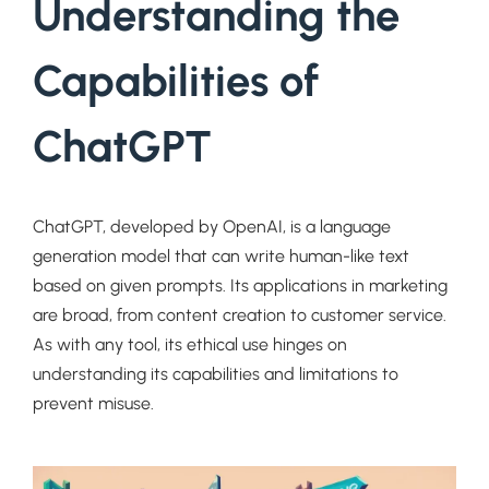
Understanding the
Capabilities of
ChatGPT
ChatGPT, developed by OpenAI, is a language
generation model that can write human-like text
based on given prompts. Its applications in marketing
are broad, from content creation to customer service.
As with any tool, its ethical use hinges on
understanding its capabilities and limitations to
prevent misuse.