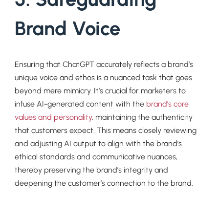
Brand Voice
Ensuring that ChatGPT accurately reflects a brand’s
unique voice and ethos is a nuanced task that goes
beyond mere mimicry. It’s crucial for marketers to
infuse AI-generated content with the
brand’s core
values and personality
, maintaining the authenticity
that customers expect. This means closely reviewing
and adjusting AI output to align with the brand’s
ethical standards and communicative nuances,
thereby preserving the brand’s integrity and
deepening the customer’s connection to the brand.