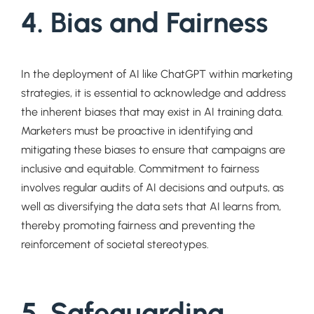
4. Bias and Fairness
In the deployment of AI like ChatGPT within marketing
strategies, it is essential to acknowledge and address
the inherent biases that may exist in AI training data.
Marketers must be proactive in identifying and
mitigating these biases to ensure that campaigns are
inclusive and equitable. Commitment to fairness
involves regular audits of AI decisions and outputs, as
well as diversifying the data sets that AI learns from,
thereby promoting fairness and preventing the
reinforcement of societal stereotypes.
5. Safeguarding