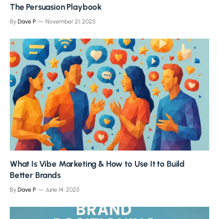
The Persuasion Playbook
By
Dave P
November 21, 2025
What Is Vibe Marketing & How to Use It to Build
Better Brands
By
Dave P
June 14, 2025