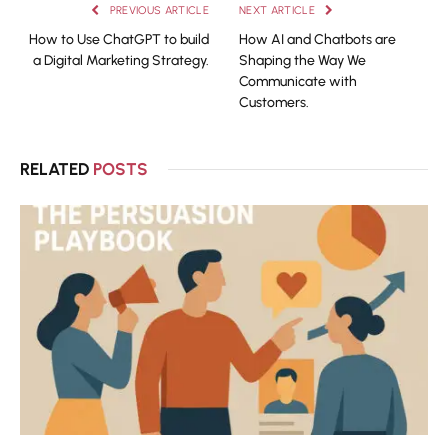
PREVIOUS ARTICLE
NEXT ARTICLE
How to Use ChatGPT to build
How AI and Chatbots are
a Digital Marketing Strategy.
Shaping the Way We
Communicate with
Customers.
RELATED
POSTS