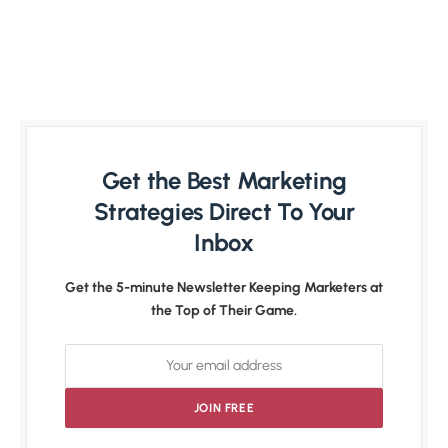
Get the Best Marketing
Strategies Direct To Your
Inbox
Get the 5-minute Newsletter Keeping Marketers at
the Top of Their Game.