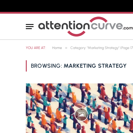
»
YOU ARE AT:
Home
Category: "Marketing Strategy" (Page 17
BROWSING:
MARKETING STRATEGY