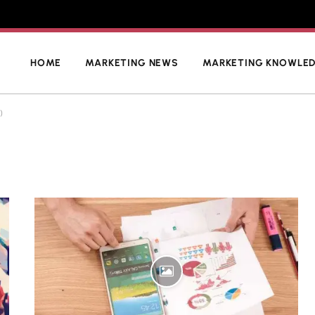
HOME
MARKETING NEWS
MARKETING KNOWLE
)