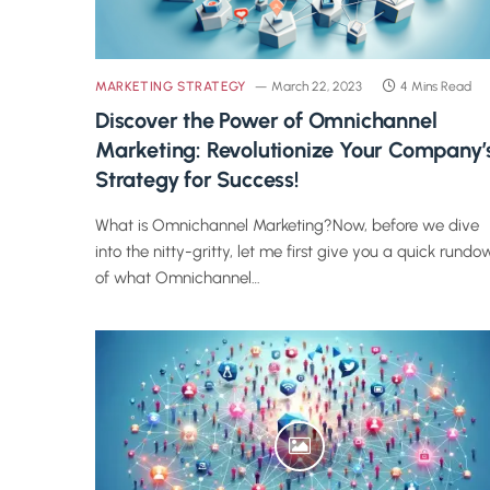
MARKETING STRATEGY
March 22, 2023
4 Mins Read
Discover the Power of Omnichannel
Marketing: Revolutionize Your Company’
Strategy for Success!
What is Omnichannel Marketing?Now, before we dive
into the nitty-gritty, let me first give you a quick rundo
of what Omnichannel…