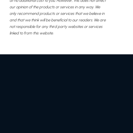
at no additional cost to you. However, this does not affect
our opinion of the products or services in any way. We
only recommend products or services that we believe in
and that we think will be beneficial to our readers. We are
not responsible for any third party websites or services
linked to from this website.