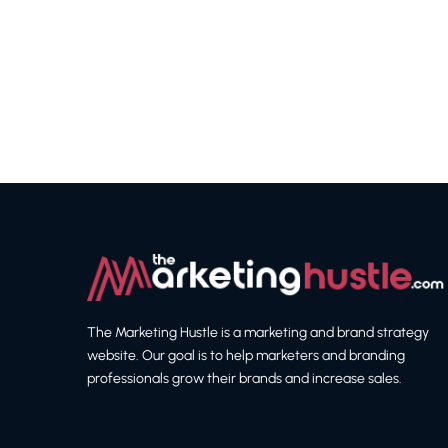
The Marketing Hustle is a marketing and brand strategy
website. Our goal is to help marketers and branding
professionals grow their brands and increase sales.