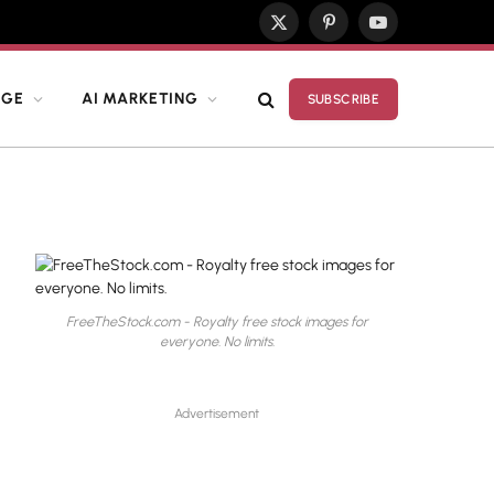
X
Pinterest
YouTube
(Twitter)
DGE
AI MARKETING
SUBSCRIBE
FreeTheStock.com - Royalty free stock images for
everyone. No limits.
Advertisement