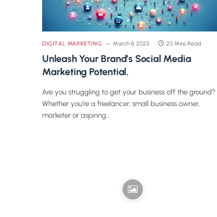
DIGITAL MARKETING
March 8, 2023
20 Mins Read
Unleash Your Brand’s Social Media
Marketing Potential.
Are you struggling to get your business off the ground?
Whether you’re a freelancer, small business owner,
marketer or aspiring…