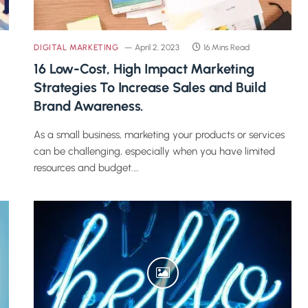
DIGITAL MARKETING
April 2, 2023
16 Mins Read
16 Low-Cost, High Impact Marketing
Strategies To Increase Sales and Build
Brand Awareness.
As a small business, marketing your products or services
can be challenging, especially when you have limited
resources and budget.…