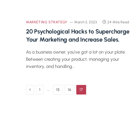
MARKETING STRATEGY
March 5, 2023
24 Mins Read
20 Psychological Hacks to Supercharge
Your Marketing and Increase Sales.
As a business owner, you’ve got a lot on your plate.
Between creating your product, managing your
inventory, and handling…
Previous
…
1
15
16
17