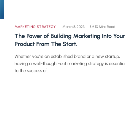
MARKETING STRATEGY
March 8, 2023
10 Mins Read
The Power of Building Marketing Into Your
Product From The Start.
Whether you’re an established brand or a new startup,
having a well-thought-out marketing strategy is essential
to the success of…