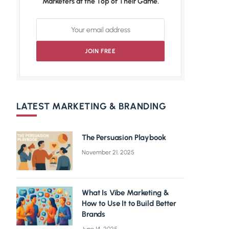
Marketers at the Top of Their Game.
LATEST MARKETING & BRANDING
The Persuasion Playbook
November 21, 2025
What Is Vibe Marketing &
How to Use It to Build Better
Brands