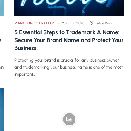
MARKETING STRATEGY
March 16, 2023
11 Mins Read
5 Essential Steps to Trademark A Name:
s
Secure Your Brand Name and Protect Your
Business.
Protecting your brand is crucial for any business owner,
wn
and trademarking your business name is one of the most
important…