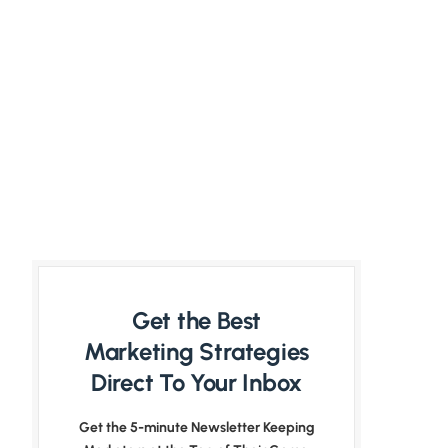
Get the Best
Marketing Strategies
Direct To Your Inbox
Get the 5-minute Newsletter Keeping