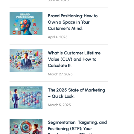
June 14, 2025
Brand Positioning: How to
Own a Space in Your
Customer’s Mind.
April 4, 2025
What Is Customer Lifetime
Value (CLV) and How to
Calculate It.
March 27, 2025
The 2025 State of Marketing
– Quick Look.
March 5, 2025
Segmentation, Targeting, and
Positioning (STP): Your