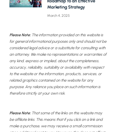
Roadmap to an Effective
Marketing Strategy
March 4, 2025
Please Note:
The information provided on this website is
for general informational purposes only and should not be
considered legal advice or a substitute for consulting with
an attorney. We make no representations or warranties of
any kind, express or implied, about the completeness,
accuracy, reliability, suitability or availability with respect
to the website or the information, products, services, or
related graphics contained on the website for any
purpose. Any reliance you place on such information is
therefore strictly at your own risk.
Please Note:
That some of the links on this website may
be affiliate links. This means that if you click on a link and
make a purchase, we may receive a small commission