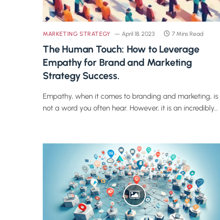
MARKETING STRATEGY
April 18, 2023
7 Mins Read
The Human Touch: How to Leverage
Empathy for Brand and Marketing
Strategy Success.
Empathy, when it comes to branding and marketing, is
not a word you often hear. However, it is an incredibly…