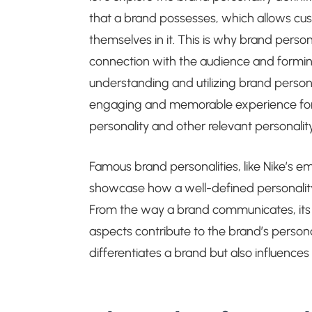
that a brand possesses, which allows cu
themselves in it. This is why brand persona
connection with the audience and forming a
understanding and utilizing brand persona
engaging and memorable experience for t
personality and other relevant personality 
Famous brand personalities, like Nike’s e
showcase how a well-defined personality 
From the way a brand communicates, its to
aspects contribute to the brand’s persona
differentiates a brand but also influence