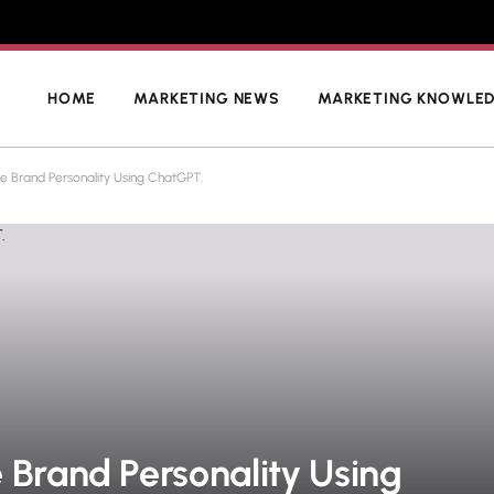
HOME
MARKETING NEWS
MARKETING KNOWLE
e Brand Personality Using ChatGPT.
 Brand Personality Using