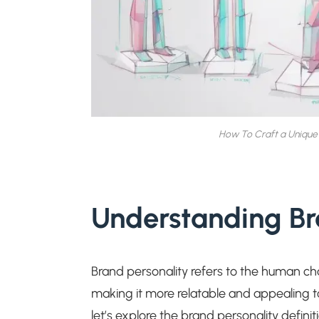
How To Craft a Unique 
Understanding Br
Brand personality refers to the human char
making it more relatable and appealing t
let’s explore the brand personality definiti