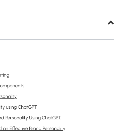
eting
y Components
sonality
ity using ChatGPT
nd Personality Using ChatGPT
 an Effective Brand Personality