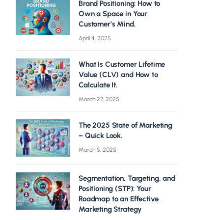
Brand Positioning: How to
Own a Space in Your
Customer’s Mind.
April 4, 2025
What Is Customer Lifetime
Value (CLV) and How to
Calculate It.
March 27, 2025
The 2025 State of Marketing
– Quick Look.
March 5, 2025
Segmentation, Targeting, and
Positioning (STP): Your
Roadmap to an Effective
Marketing Strategy