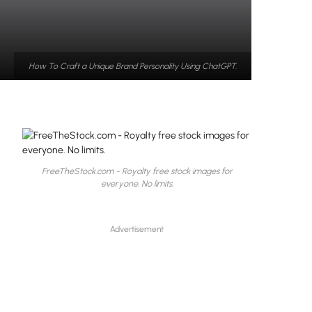
How To Craft a Unique Brand Personality Using ChatGPT.
FreeTheStock.com - Royalty free stock images for
everyone. No limits.
Advertisement