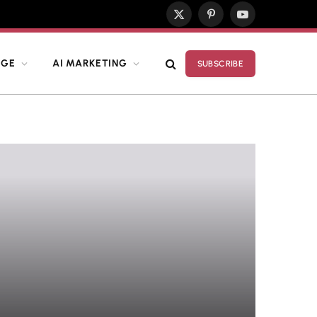
X
Pinterest
YouTube
(Twitter)
DGE
AI MARKETING
SUBSCRIBE