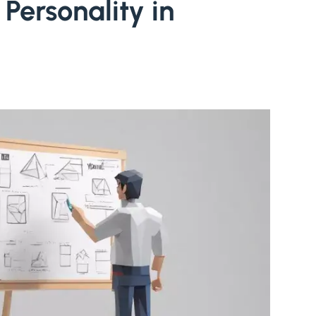
Personality in