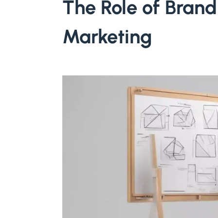
The Role of Brand 
Marketing