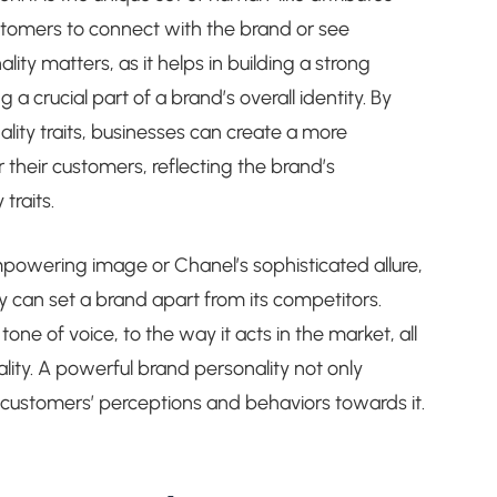
stomers to connect with the brand or see
lity matters, as it helps in building a strong
 crucial part of a brand’s overall identity. By
lity traits, businesses can create a more
heir customers, reflecting the brand’s
traits.
mpowering image or Chanel’s sophisticated allure,
can set a brand apart from its competitors.
ne of voice, to the way it acts in the market, all
lity. A powerful brand personality not only
s customers’ perceptions and behaviors towards it.