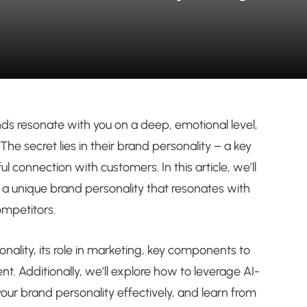
 resonate with you on a deep, emotional level,
The secret lies in their brand personality – a key
connection with customers. In this article, we’ll
 a unique brand personality that resonates with
ompetitors.
sonality, its role in marketing, key components to
. Additionally, we’ll explore how to leverage AI-
ur brand personality effectively, and learn from