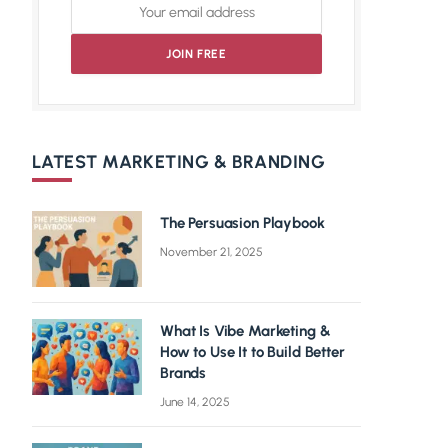
LATEST MARKETING & BRANDING
The Persuasion Playbook
November 21, 2025
What Is Vibe Marketing &
How to Use It to Build Better
Brands
June 14, 2025