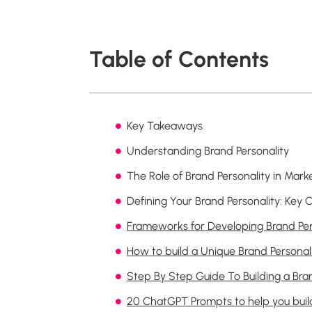
Table of Contents
Key Takeaways
Understanding Brand Personality
The Role of Brand Personality in Mark
Defining Your Brand Personality: Ke
Frameworks for Developing Brand Per
How to build a Unique Brand Personal
Step By Step Guide To Building a Bra
20 ChatGPT Prompts to help you build