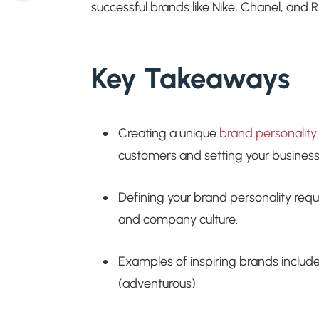
successful brands like Nike, Chanel, and RE
Key Takeaways
Creating a unique
brand personality
customers and setting your business
Defining your brand personality requ
and company culture.
Examples of inspiring brands includ
(adventurous).