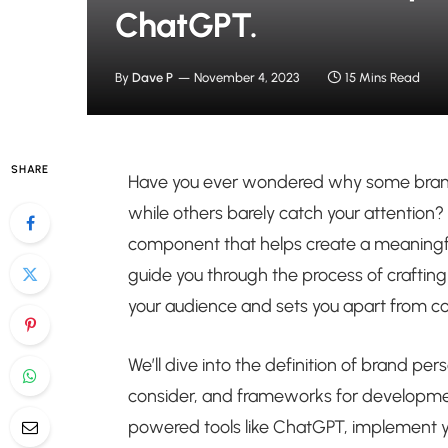
ChatGPT.
By
Dave P
November 4, 2023
15 Mins Read
SHARE
Have you ever wondered why some brands
while others barely catch your attention? 
component that helps create a meaningful 
guide you through the process of crafting
your audience and sets you apart from c
We’ll dive into the definition of brand per
consider, and frameworks for development
powered tools like ChatGPT, implement yo