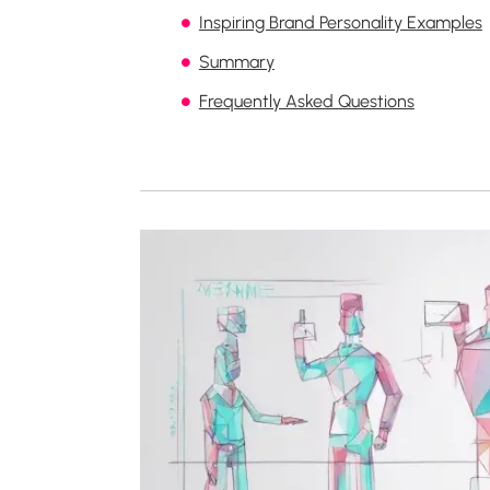
Inspiring Brand Personality Examples
Summary
Frequently Asked Questions