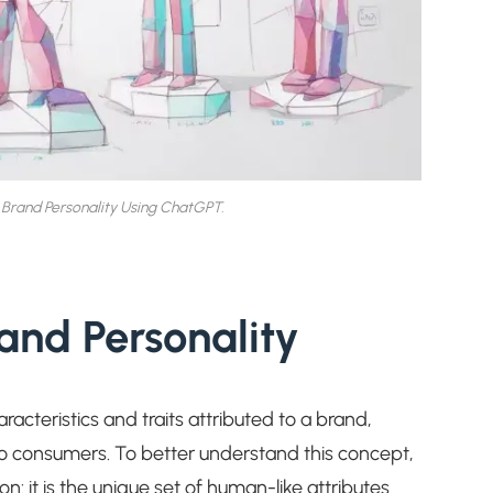
Brand Personality Using ChatGPT.
and Personality
acteristics and traits attributed to a brand,
o consumers. To better understand this concept,
on: it is the unique set of human-like attributes