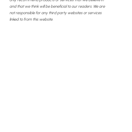
and that we think will be beneficial to our readers. We are
not responsible for any third party websites or services
linked to from this website.