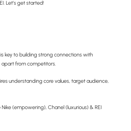
I. Let’s get started!
is key to building strong connections with
 apart from competitors.
ires understanding core values, target audience,
e Nike (empowering), Chanel (luxurious) & REI