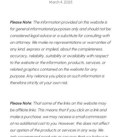
March 4, 2025
Please Note:
The information provided on this website is
for general informational purposes only and should not be
considered legal advice or a substitute for consulting with
an attorney. We make no representations or warranties of
any kind, express or implied, about the completeness,
accuracy, reliability, suitability or availability with respect
to the website or the information, products, services, or
related graphics contained on the website for any
purpose. Any reliance you place on such information is
therefore strictly at your own risk.
Please Note:
That some of the links on this website may
be affiliate links. This means that if you click on a link and
make a purchase, we may receive a small commission
at no additional cost to you. However, this does not affect
our opinion of the products or services in any way. We
only recommend products or services that we believe in