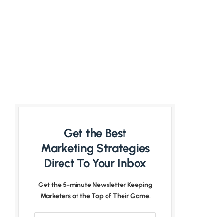
Get the Best
Marketing Strategies
Direct To Your Inbox
Get the 5-minute Newsletter Keeping
Marketers at the Top of Their Game.