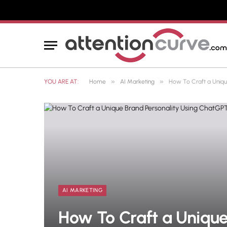
»
»
YOU ARE AT:
Home
AI Marketing
How To Craft a Uniqu
AI MARKETING
How To Craft a Unique