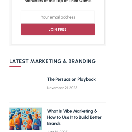
Marketers at the Top of Their Game.
LATEST MARKETING & BRANDING
The Persuasion Playbook
November 21, 2025
What Is Vibe Marketing &
How to Use It to Build Better
Brands