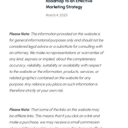
Roadmap to an Effective
Marketing Strategy
March 4, 2025
Please Note:
The information provided on this website is
for general informational purposes only and should not be
considered legal advice or a substitute for consulting with
an attorney. We make no representations or warranties of
any kind, express or implied, about the completeness,
accuracy, reliability, suitability or availability with respect
to the website or the information, products, services, or
related graphics contained on the website for any
purpose. Any reliance you place on such information is
therefore strictly at your own risk.
Please Note:
That some of the links on this website may
be affiliate links. This means that if you click on a link and
make a purchase, we may receive a small commission