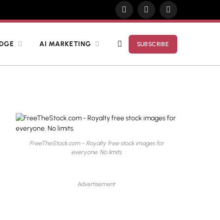
X
Pinterest
YouTube
(Twitter)
EDGE
AI MARKETING
SUBSCRIBE
FreeTheStock.com - Royalty free stock images for
everyone. No limits.
Advertisement