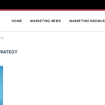
HOME
MARKETING NEWS
MARKETING KNOWL
egy"
TRATEGY