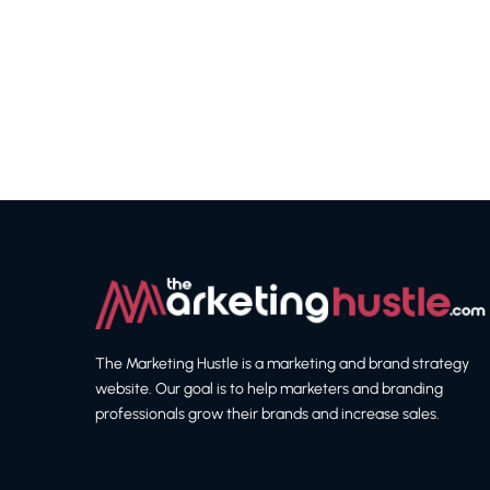
The Marketing Hustle is a marketing and brand strategy
website. Our goal is to help marketers and branding
professionals grow their brands and increase sales.