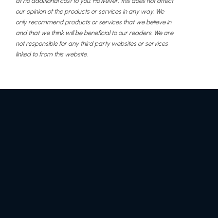
at no additional cost to you. However, this does not affect
our opinion of the products or services in any way. We
only recommend products or services that we believe in
and that we think will be beneficial to our readers. We are
not responsible for any third party websites or services
linked to from this website.