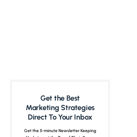
Get the Best
Marketing Strategies
Direct To Your Inbox
Get the 5-minute Newsletter Keeping