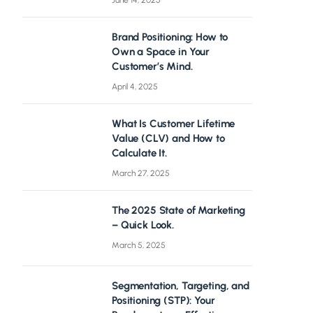
June 14, 2025
Brand Positioning: How to
Own a Space in Your
Customer’s Mind.
April 4, 2025
What Is Customer Lifetime
Value (CLV) and How to
Calculate It.
March 27, 2025
The 2025 State of Marketing
– Quick Look.
March 5, 2025
Segmentation, Targeting, and
Positioning (STP): Your