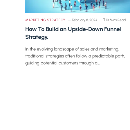
MARKETING STRATEGY
February 8, 2024
13 Mins Read
How To Build an Upside-Down Funnel
Strategy.
In the evolving landscape of sales and marketing,
traditional strategies often follow a predictable path,
guiding potential customers through a…