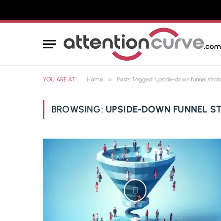
»
YOU ARE AT:
Home
Posts Tagged "upside-down funnel strat
BROWSING:
UPSIDE-DOWN FUNNEL S