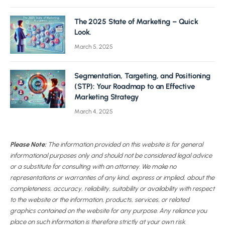
The 2025 State of Marketing – Quick
Look.
March 5, 2025
Segmentation, Targeting, and Positioning
(STP): Your Roadmap to an Effective
Marketing Strategy
March 4, 2025
Please Note:
The information provided on this website is for general
informational purposes only and should not be considered legal advice
or a substitute for consulting with an attorney. We make no
representations or warranties of any kind, express or implied, about the
completeness, accuracy, reliability, suitability or availability with respect
to the website or the information, products, services, or related
graphics contained on the website for any purpose. Any reliance you
place on such information is therefore strictly at your own risk.