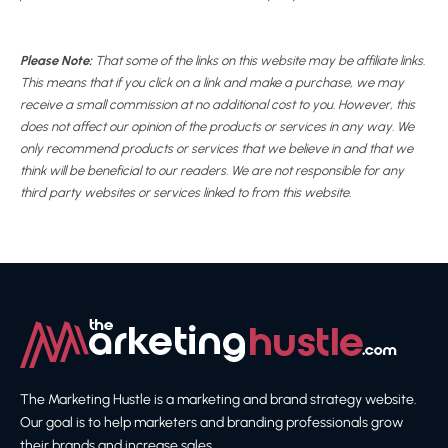
Please Note:
That some of the links on this website may be affiliate links.
This means that if you click on a link and make a purchase, we may
receive a small commission at no additional cost to you. However, this
does not affect our opinion of the products or services in any way. We
only recommend products or services that we believe in and that we
think will be beneficial to our readers. We are not responsible for any
third party websites or services linked to from this website.
The Marketing Hustle is a marketing and brand strategy website.
Our goal is to help marketers and branding professionals grow
their brands and increase sales.