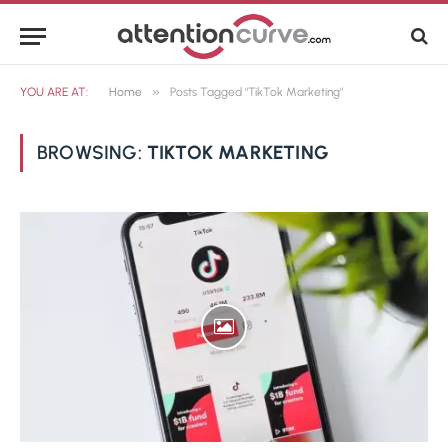
»
YOU ARE AT:
Home
Posts Tagged "TikTok Marketing"
BROWSING:
TIKTOK MARKETING