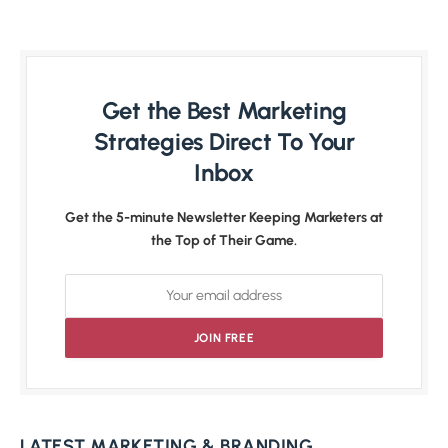
Get the Best Marketing
Strategies Direct To Your
Inbox
Get the 5-minute Newsletter Keeping Marketers at
the Top of Their Game.
LATEST MARKETING & BRANDING