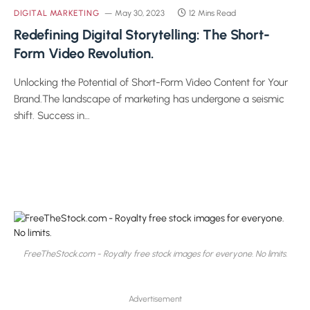
DIGITAL MARKETING
May 30, 2023
12 Mins Read
Redefining Digital Storytelling: The Short-
Form Video Revolution.
Unlocking the Potential of Short-Form Video Content for Your
Brand.The landscape of marketing has undergone a seismic
shift. Success in…
FreeTheStock.com - Royalty free stock images for everyone. No limits.
Advertisement