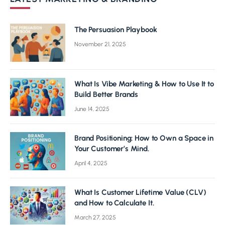
The Persuasion Playbook
November 21, 2025
What Is Vibe Marketing & How to Use It to
Build Better Brands
June 14, 2025
Brand Positioning: How to Own a Space in
Your Customer’s Mind.
April 4, 2025
What Is Customer Lifetime Value (CLV)
and How to Calculate It.
March 27, 2025