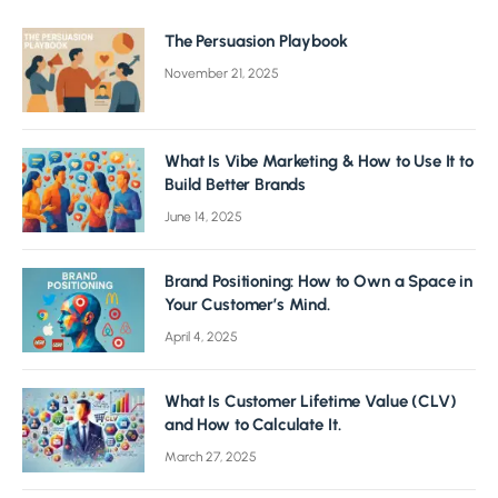
The Persuasion Playbook
November 21, 2025
What Is Vibe Marketing & How to Use It to
Build Better Brands
June 14, 2025
Brand Positioning: How to Own a Space in
Your Customer’s Mind.
April 4, 2025
What Is Customer Lifetime Value (CLV)
and How to Calculate It.
March 27, 2025