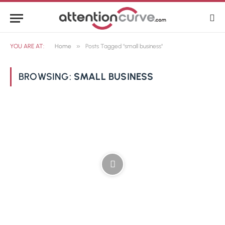
»
YOU ARE AT:
Home
Posts Tagged "small business"
BROWSING:
SMALL BUSINESS