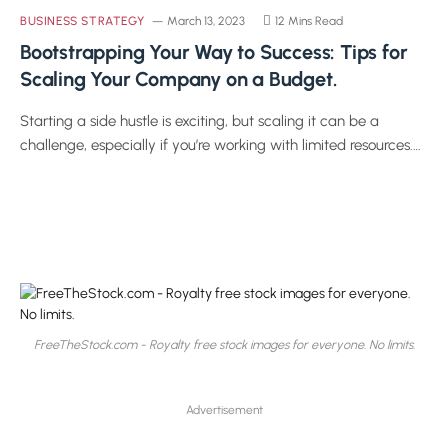
BUSINESS STRATEGY
March 13, 2023
12 Mins Read
Bootstrapping Your Way to Success: Tips for
Scaling Your Company on a Budget.
Starting a side hustle is exciting, but scaling it can be a
challenge, especially if you’re working with limited resources.…
FreeTheStock.com - Royalty free stock images for everyone. No limits.
Advertisement