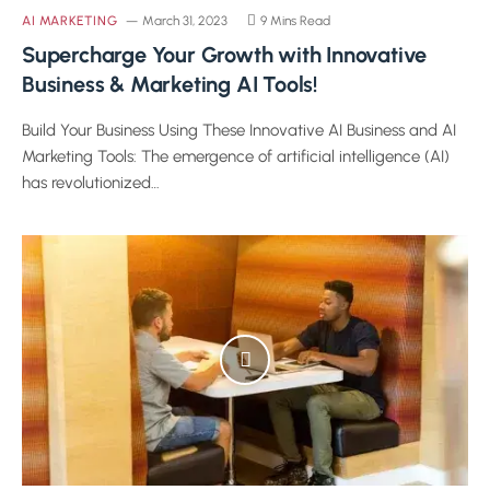
AI MARKETING
March 31, 2023
9 Mins Read
Supercharge Your Growth with Innovative
Business & Marketing AI Tools!
Build Your Business Using These Innovative AI Business and AI
Marketing Tools: The emergence of artificial intelligence (AI)
has revolutionized…