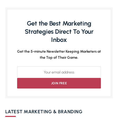
Get the Best Marketing
Strategies Direct To Your
Inbox
Get the 5-minute Newsletter Keeping Marketers at
the Top of Their Game.
LATEST MARKETING & BRANDING