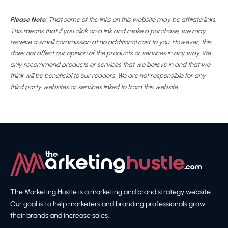
Please Note:
That some of the links on this website may be affiliate links.
This means that if you click on a link and make a purchase, we may
receive a small commission at no additional cost to you. However, this
does not affect our opinion of the products or services in any way. We
only recommend products or services that we believe in and that we
think will be beneficial to our readers. We are not responsible for any
third party websites or services linked to from this website.
The Marketing Hustle is a marketing and brand strategy website.
Our goal is to help marketers and branding professionals grow
their brands and increase sales.