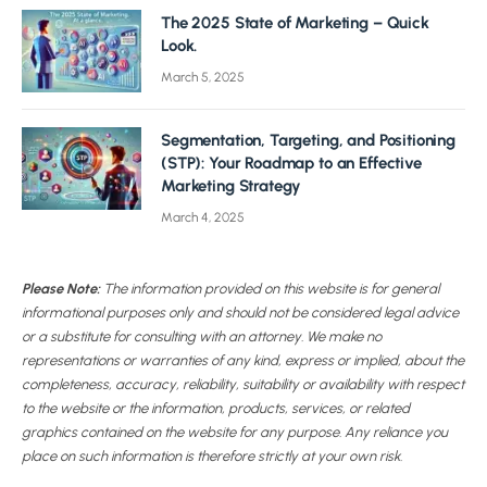
The 2025 State of Marketing – Quick
Look.
March 5, 2025
Segmentation, Targeting, and Positioning
(STP): Your Roadmap to an Effective
Marketing Strategy
March 4, 2025
Please Note:
The information provided on this website is for general
informational purposes only and should not be considered legal advice
or a substitute for consulting with an attorney. We make no
representations or warranties of any kind, express or implied, about the
completeness, accuracy, reliability, suitability or availability with respect
to the website or the information, products, services, or related
graphics contained on the website for any purpose. Any reliance you
place on such information is therefore strictly at your own risk.