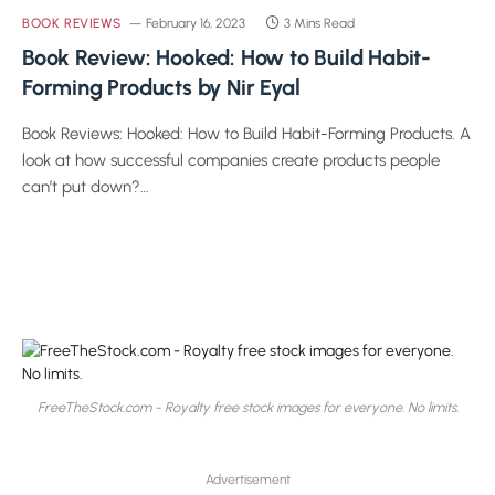
BOOK REVIEWS
February 16, 2023
3 Mins Read
Book Review: Hooked: How to Build Habit-
Forming Products by Nir Eyal
Book Reviews: Hooked: How to Build Habit-Forming Products. A
look at how successful companies create products people
can’t put down?…
FreeTheStock.com - Royalty free stock images for everyone. No limits.
Advertisement