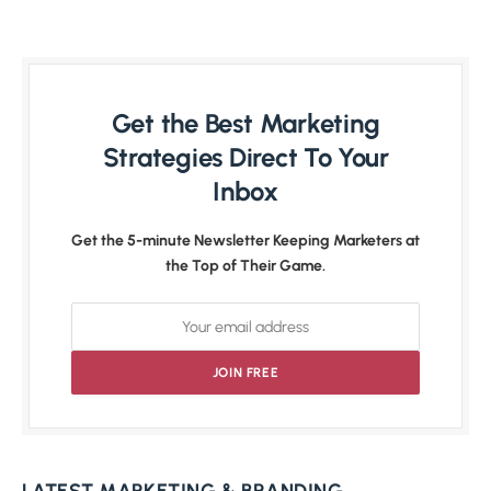
Get the Best Marketing
Strategies Direct To Your
Inbox
Get the 5-minute Newsletter Keeping Marketers at
the Top of Their Game.