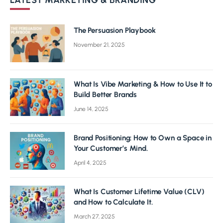
LATEST MARKETING & BRANDING
The Persuasion Playbook
November 21, 2025
What Is Vibe Marketing & How to Use It to
Build Better Brands
June 14, 2025
Brand Positioning: How to Own a Space in
Your Customer’s Mind.
April 4, 2025
What Is Customer Lifetime Value (CLV)
and How to Calculate It.
March 27, 2025