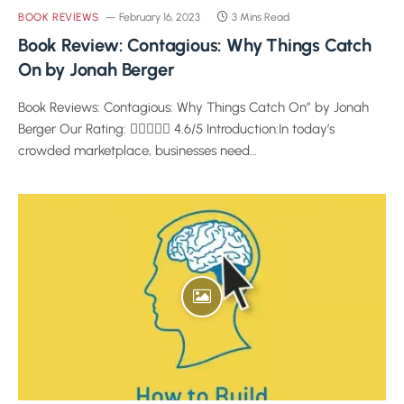
BOOK REVIEWS
February 16, 2023
3 Mins Read
Book Review: Contagious: Why Things Catch
On by Jonah Berger
Book Reviews: Contagious: Why Things Catch On” by Jonah
Berger Our Rating:  4.6/5 Introduction:In today’s
crowded marketplace, businesses need…