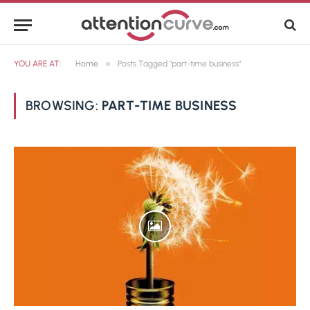
»
YOU ARE AT:
Home
Posts Tagged "part-time business"
BROWSING:
PART-TIME BUSINESS