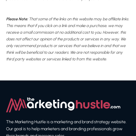
Please Note:
That some of the links on this website may be affiliate links.
This means that if you click on a link and make a purchase, we may
receive a small commission at no additional cost to you. However, this
does not affect our opinion of the products or services in any way. We
only recommend products or services that we believe in and that we
think will be beneficial to our readers. We are not responsible for any
third party websites or services linked to from this website.
The Marketing Hustle is a marketing and brand strategy website.
Our goal is to help marketers and branding professionals grow
their brands and increase sales.