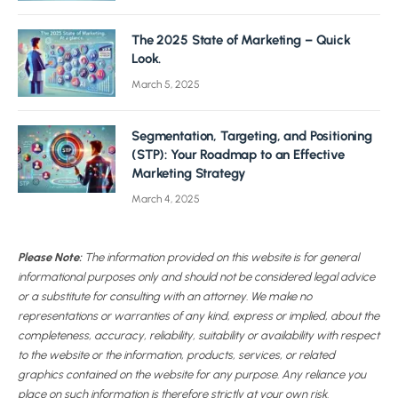
The 2025 State of Marketing – Quick
Look.
March 5, 2025
Segmentation, Targeting, and Positioning
(STP): Your Roadmap to an Effective
Marketing Strategy
March 4, 2025
Please Note:
The information provided on this website is for general
informational purposes only and should not be considered legal advice
or a substitute for consulting with an attorney. We make no
representations or warranties of any kind, express or implied, about the
completeness, accuracy, reliability, suitability or availability with respect
to the website or the information, products, services, or related
graphics contained on the website for any purpose. Any reliance you
place on such information is therefore strictly at your own risk.