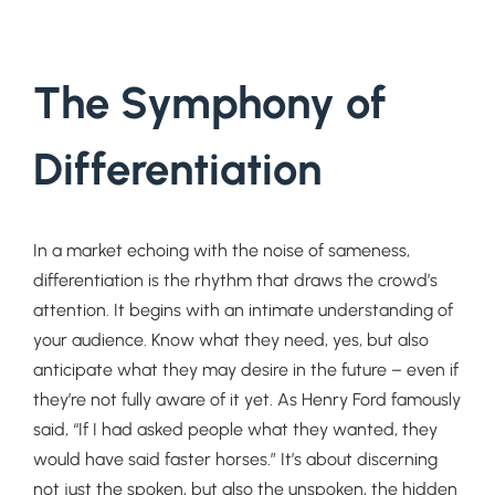
The Symphony of
Differentiation
In a market echoing with the noise of sameness,
differentiation is the rhythm that draws the crowd’s
attention. It begins with an intimate understanding of
your audience. Know what they need, yes, but also
anticipate what they may desire in the future – even if
they’re not fully aware of it yet. As Henry Ford famously
said, “If I had asked people what they wanted, they
would have said faster horses.” It’s about discerning
not just the spoken, but also the unspoken, the hidden