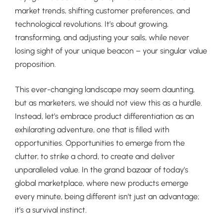
market trends, shifting customer preferences, and
technological revolutions. It’s about growing,
transforming, and adjusting your sails, while never
losing sight of your unique beacon – your singular value
proposition.
This ever-changing landscape may seem daunting,
but as marketers, we should not view this as a hurdle.
Instead, let’s embrace product differentiation as an
exhilarating adventure, one that is filled with
opportunities. Opportunities to emerge from the
clutter, to strike a chord, to create and deliver
unparalleled value. In the grand bazaar of today’s
global marketplace, where new products emerge
every minute, being different isn’t just an advantage;
it’s a survival instinct.