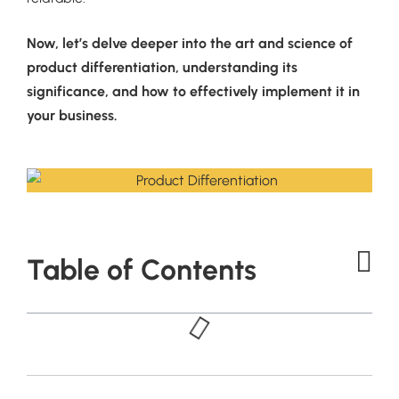
Now, let’s delve deeper into the art and science of
product differentiation, understanding its
significance, and how to effectively implement it in
your business.
Table of Contents