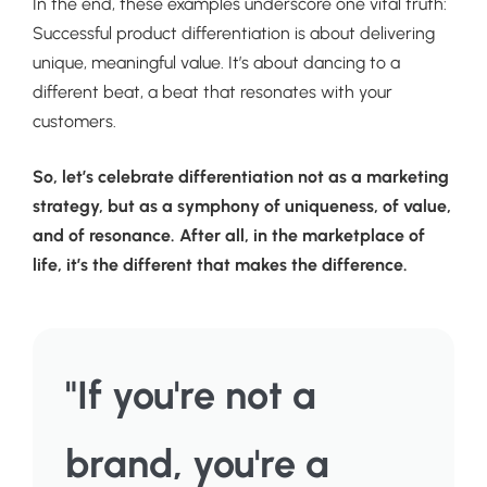
In the end, these examples underscore one vital truth:
Successful product differentiation is about delivering
unique, meaningful value. It’s about dancing to a
different beat, a beat that resonates with your
customers.
So, let’s celebrate differentiation not as a marketing
strategy, but as a symphony of uniqueness, of value,
and of resonance. After all, in the marketplace of
life, it’s the different that makes the difference.
"If you're not a
brand, you're a