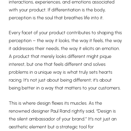
interactions, experiences, and emotions associated
with your product. If differentiation is the body,
perception is the soul that breathes life into it.
Every facet of your product contributes to shaping this
perception – the way it looks, the way it feels, the way
it addresses their needs, the way it elicits an emotion.
A product that merely looks different might pique
interest, but one that feels different and solves
problems in a unique way is what truly sets hearts
racing. It’s not just about being different; it’s about
being better in a way that matters to your customers.
This is where design flexes its muscles. As the
renowned designer Paul Rand rightly said, “Design is
the silent ambassador of your brand.” It’s not just an
aesthetic element but a strategic tool for