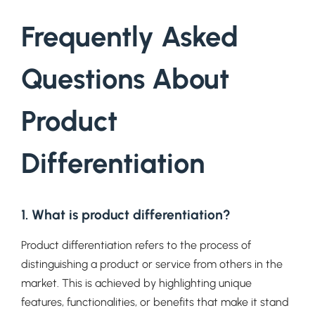
Frequently Asked
Questions About
Product
Differentiation
1. What is product differentiation?
Product differentiation refers to the process of
distinguishing a product or service from others in the
market. This is achieved by highlighting unique
features, functionalities, or benefits that make it stand