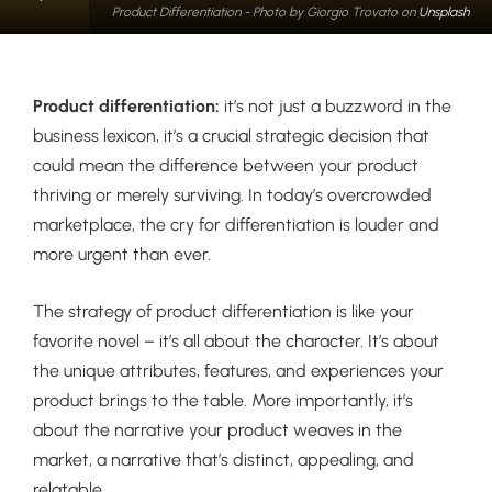
Product Differentiation - Photo by Giorgio Trovato on
Unsplash
Product differentiation:
it’s not just a buzzword in the
business lexicon, it’s a crucial strategic decision that
could mean the difference between your product
thriving or merely surviving. In today’s overcrowded
marketplace, the cry for differentiation is louder and
more urgent than ever.
The strategy of product differentiation is like your
favorite novel – it’s all about the character. It’s about
the unique attributes, features, and experiences your
product brings to the table. More importantly, it’s
about the narrative your product weaves in the
market, a narrative that’s distinct, appealing, and
relatable.