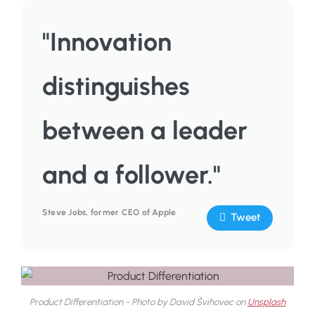
"Innovation
distinguishes
between a leader
and a follower."
Steve Jobs, former CEO of Apple
Tweet
Product Differentiation - Photo by David Švihovec on
Unsplash