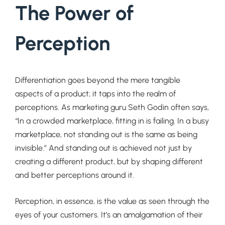
The Power of
Perception
Differentiation goes beyond the mere tangible
aspects of a product; it taps into the realm of
perceptions. As marketing guru Seth Godin often says,
“In a crowded marketplace, fitting in is failing. In a busy
marketplace, not standing out is the same as being
invisible.” And standing out is achieved not just by
creating a different product, but by shaping different
and better perceptions around it.
Perception, in essence, is the value as seen through the
eyes of your customers. It’s an amalgamation of their