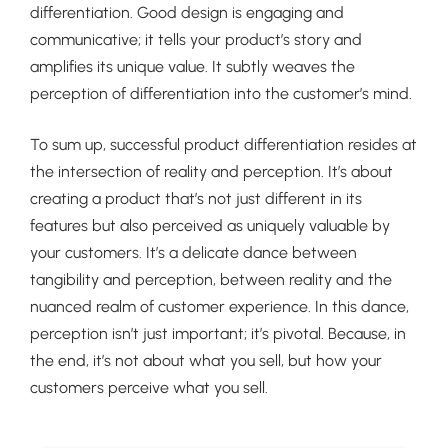
differentiation. Good design is engaging and
communicative; it tells your product’s story and
amplifies its unique value. It subtly weaves the
perception of differentiation into the customer’s mind.
To sum up, successful product differentiation resides at
the intersection of reality and perception. It’s about
creating a product that’s not just different in its
features but also perceived as uniquely valuable by
your customers. It’s a delicate dance between
tangibility and perception, between reality and the
nuanced realm of customer experience. In this dance,
perception isn’t just important; it’s pivotal. Because, in
the end, it’s not about what you sell, but how your
customers perceive what you sell.