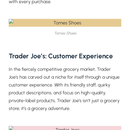
with every purchase.
Tomes Shoes
Trader Joe’s: Customer Experience
In the fiercely competitive grocery market, Trader
Joe’s has carved out a niche for itself through a unique
customer experience. With its friendly staff, quirky
product descriptions, and focus on high-quality,
private-label products, Trader Joe’s isn’t just a grocery
store; it’s a grocery adventure.