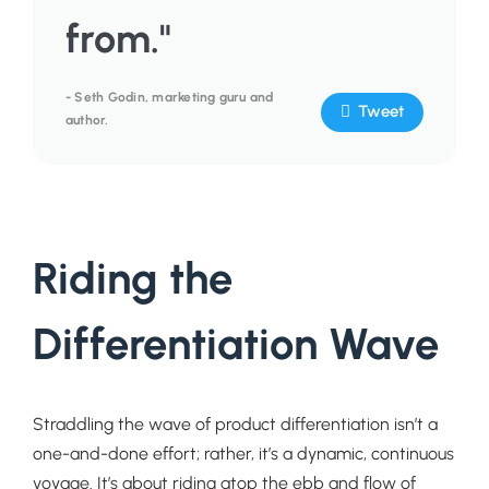
from."
- Seth Godin, marketing guru and
Tweet
author.
Riding the
Differentiation Wave
Straddling the wave of product differentiation isn’t a
one-and-done effort; rather, it’s a dynamic, continuous
voyage. It’s about riding atop the ebb and flow of