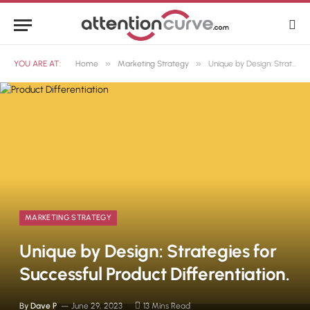
»
»
YOU ARE AT:
Home
Marketing Strategy
Unique by Design: Strategies for Successful Product Differentiation.
MARKETING STRATEGY
Unique by Design: Strategies for
Successful Product Differentiation.
By
Dave P
June 29, 2023
13 Mins Read