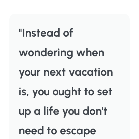
"Instead of
wondering when
your next vacation
is, you ought to set
up a life you don't
need to escape