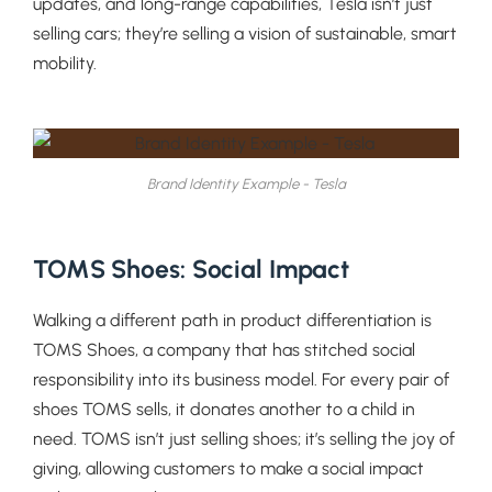
updates, and long-range capabilities, Tesla isn’t just
selling cars; they’re selling a vision of sustainable, smart
mobility.
Brand Identity Example - Tesla
TOMS Shoes: Social Impact
Walking a different path in product differentiation is
TOMS Shoes, a company that has stitched social
responsibility into its business model. For every pair of
shoes TOMS sells, it donates another to a child in
need. TOMS isn’t just selling shoes; it’s selling the joy of
giving, allowing customers to make a social impact