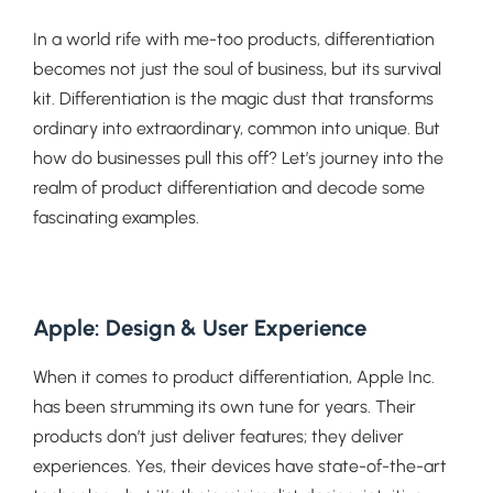
In a world rife with me-too products, differentiation
becomes not just the soul of business, but its survival
kit. Differentiation is the magic dust that transforms
ordinary into extraordinary, common into unique. But
how do businesses pull this off? Let’s journey into the
realm of product differentiation and decode some
fascinating examples.
Apple: Design & User Experience
When it comes to product differentiation, Apple Inc.
has been strumming its own tune for years. Their
products don’t just deliver features; they deliver
experiences. Yes, their devices have state-of-the-art