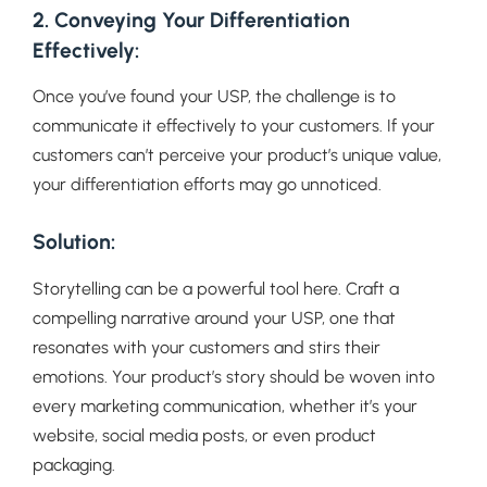
2. Conveying Your Differentiation
Effectively:
Once you’ve found your USP, the challenge is to
communicate it effectively to your customers. If your
customers can’t perceive your product’s unique value,
your differentiation efforts may go unnoticed.
Solution:
Storytelling can be a powerful tool here. Craft a
compelling narrative around your USP, one that
resonates with your customers and stirs their
emotions. Your product’s story should be woven into
every marketing communication, whether it’s your
website, social media posts, or even product
packaging.