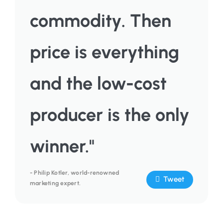
commodity. Then
price is everything
and the low-cost
producer is the only
winner."
- Philip Kotler, world-renowned
Tweet
marketing expert.