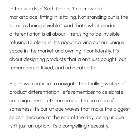
In the words of Seth Godin, “In a crowded
marketplace, fitting in is failing. Not standing out is the
same as being invisible.” And that’s what product
differentiation is all about – refusing to be invisible,
refusing to blend in. It’s about carving out our unique
space in the market and owning it confidently. It’s
about designing products that aren’t just bought, but
remembered, loved, and advocated for.
So, as we continue to navigate the thrilling waters of
product differentiation, let’s remember to celebrate
our uniqueness. Let’s remember that in a sea of
sameness, it’s our unique waves that make the biggest
splash. Because, at the end of the day, being unique
isn’t just an option; it’s a compelling necessity.