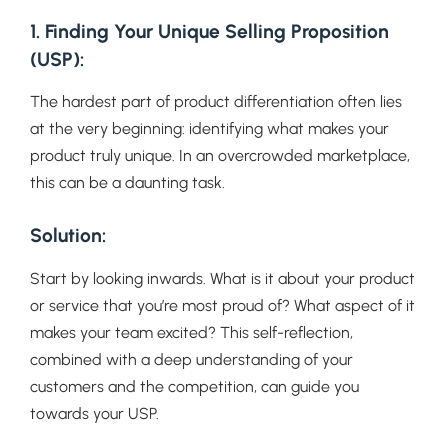
1. Finding Your Unique Selling Proposition
(USP):
The hardest part of product differentiation often lies
at the very beginning: identifying what makes your
product truly unique. In an overcrowded marketplace,
this can be a daunting task.
Solution:
Start by looking inwards. What is it about your product
or service that you’re most proud of? What aspect of it
makes your team excited? This self-reflection,
combined with a deep understanding of your
customers and the competition, can guide you
towards your USP.