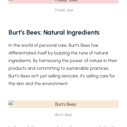
Trader Joes
Burt’s Bees: Natural Ingredients
In the world of personal care, Burt’s Bees has
differentiated itself by buzzing the tune of natural
ingredients. By harnessing the power of nature in their
products and committing to sustainable practices,
Burt’s Bees isn’t just selling skincare; it’s selling care for
the skin and the environment.
Burts Bees