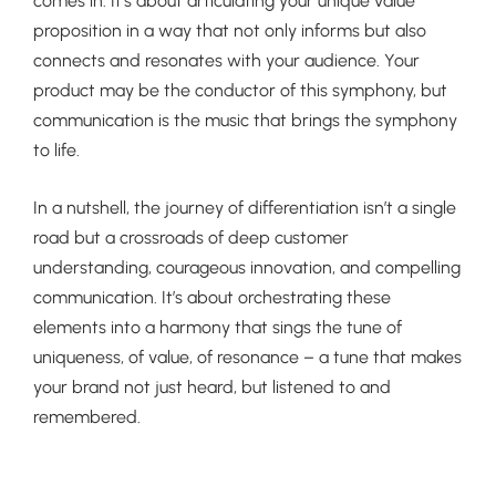
comes in. It’s about articulating your unique value
proposition in a way that not only informs but also
connects and resonates with your audience. Your
product may be the conductor of this symphony, but
communication is the music that brings the symphony
to life.
In a nutshell, the journey of differentiation isn’t a single
road but a crossroads of deep customer
understanding, courageous innovation, and compelling
communication. It’s about orchestrating these
elements into a harmony that sings the tune of
uniqueness, of value, of resonance – a tune that makes
your brand not just heard, but listened to and
remembered.