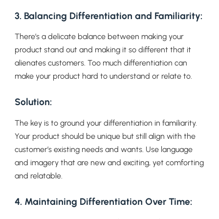
3. Balancing Differentiation and Familiarity:
There’s a delicate balance between making your
product stand out and making it so different that it
alienates customers. Too much differentiation can
make your product hard to understand or relate to.
Solution:
The key is to ground your differentiation in familiarity.
Your product should be unique but still align with the
customer’s existing needs and wants. Use language
and imagery that are new and exciting, yet comforting
and relatable.
4. Maintaining Differentiation Over Time: