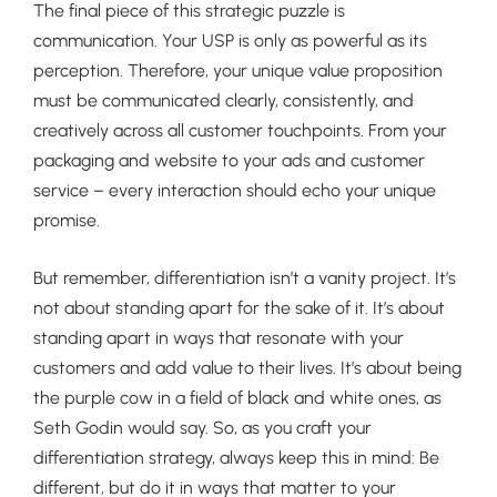
The final piece of this strategic puzzle is
communication. Your USP is only as powerful as its
perception. Therefore, your unique value proposition
must be communicated clearly, consistently, and
creatively across all customer touchpoints. From your
packaging and website to your ads and customer
service – every interaction should echo your unique
promise.
But remember, differentiation isn’t a vanity project. It’s
not about standing apart for the sake of it. It’s about
standing apart in ways that resonate with your
customers and add value to their lives. It’s about being
the purple cow in a field of black and white ones, as
Seth Godin would say. So, as you craft your
differentiation strategy, always keep this in mind: Be
different, but do it in ways that matter to your