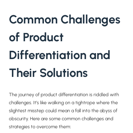
Common Challenges
of Product
Differentiation and
Their Solutions
The journey of product differentiation is riddled with
challenges. It’s like walking on a tightrope where the
slightest misstep could mean a fall into the abyss of
obscurity. Here are some common challenges and
strategies to overcome them: