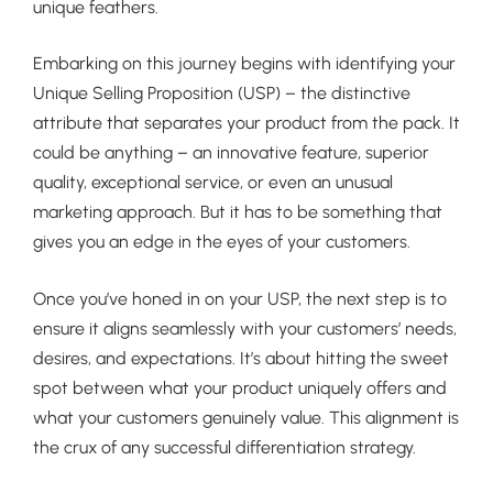
unique feathers.
Embarking on this journey begins with identifying your
Unique Selling Proposition (USP) – the distinctive
attribute that separates your product from the pack. It
could be anything – an innovative feature, superior
quality, exceptional service, or even an unusual
marketing approach. But it has to be something that
gives you an edge in the eyes of your customers.
Once you’ve honed in on your USP, the next step is to
ensure it aligns seamlessly with your customers’ needs,
desires, and expectations. It’s about hitting the sweet
spot between what your product uniquely offers and
what your customers genuinely value. This alignment is
the crux of any successful differentiation strategy.