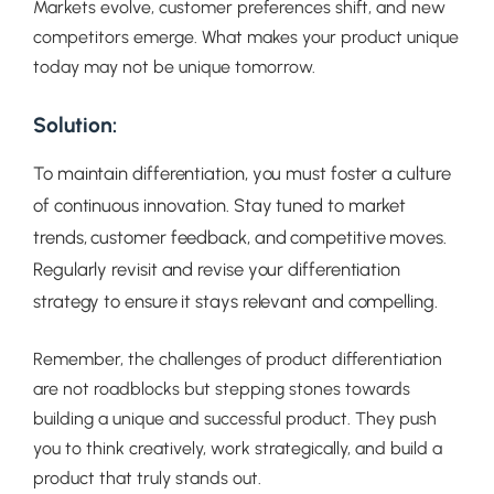
Markets evolve, customer preferences shift, and new
competitors emerge. What makes your product unique
today may not be unique tomorrow.
Solution:
To maintain differentiation, you must foster a culture
of continuous innovation. Stay tuned to market
trends, customer feedback, and competitive moves.
Regularly revisit and revise your differentiation
strategy to ensure it stays relevant and compelling.
Remember, the challenges of product differentiation
are not roadblocks but stepping stones towards
building a unique and successful product. They push
you to think creatively, work strategically, and build a
product that truly stands out.