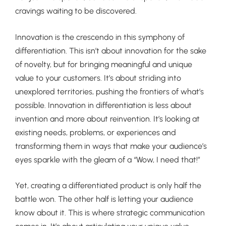
cravings waiting to be discovered.
Innovation is the crescendo in this symphony of
differentiation. This isn’t about innovation for the sake
of novelty, but for bringing meaningful and unique
value to your customers. It’s about striding into
unexplored territories, pushing the frontiers of what’s
possible. Innovation in differentiation is less about
invention and more about reinvention. It’s looking at
existing needs, problems, or experiences and
transforming them in ways that make your audience’s
eyes sparkle with the gleam of a “Wow, I need that!”
Yet, creating a differentiated product is only half the
battle won. The other half is letting your audience
know about it. This is where strategic communication