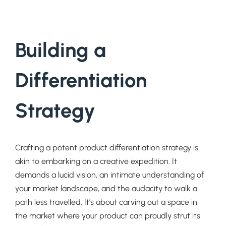
Building a
Differentiation
Strategy
Crafting a potent product differentiation strategy is
akin to embarking on a creative expedition. It
demands a lucid vision, an intimate understanding of
your market landscape, and the audacity to walk a
path less travelled. It’s about carving out a space in
the market where your product can proudly strut its