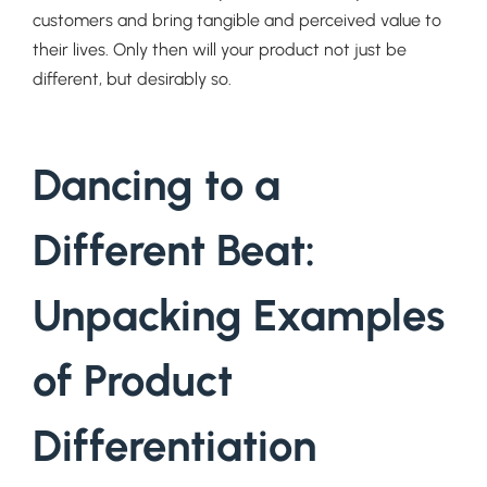
customers and bring tangible and perceived value to
their lives. Only then will your product not just be
different, but desirably so.
Dancing to a
Different Beat:
Unpacking Examples
of Product
Differentiation