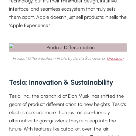
technology, but it’s their minimalist design, intuitive
interface, and seamless ecosystem that truly sets
them apart. Apple doesn’t just sell products; it sells the
‘Apple Experience.’
Product Differentiation - Photo by David Švihovec on
Unsplash
Tesla: Innovation & Sustainability
Tesla, Inc., the brainchild of Elon Musk, has shifted the
gears of product differentiation to new heights. Tesla’s
electric cars are more than just an eco-friendly
alternative to gas-guzzlers; they’re a leap into the
future. With features like autopilot, over-the-air