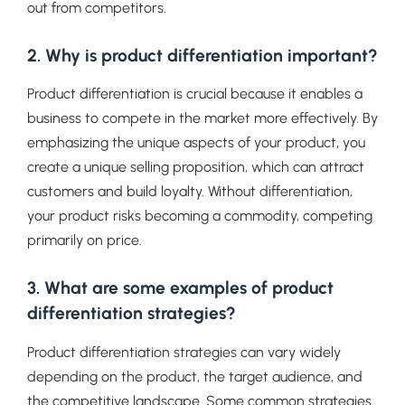
out from competitors.
2. Why is product differentiation important?
Product differentiation is crucial because it enables a
business to compete in the market more effectively. By
emphasizing the unique aspects of your product, you
create a unique selling proposition, which can attract
customers and build loyalty. Without differentiation,
your product risks becoming a commodity, competing
primarily on price.
3. What are some examples of product
differentiation strategies?
Product differentiation strategies can vary widely
depending on the product, the target audience, and
the competitive landscape. Some common strategies