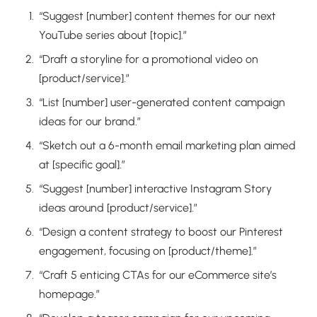
“Suggest [number] content themes for our next
YouTube series about [topic].”
“Draft a storyline for a promotional video on
[product/service].”
“List [number] user-generated content campaign
ideas for our brand.”
“Sketch out a 6-month email marketing plan aimed
at [specific goal].”
“Suggest [number] interactive Instagram Story
ideas around [product/service].”
“Design a content strategy to boost our Pinterest
engagement, focusing on [product/theme].”
“Craft 5 enticing CTAs for our eCommerce site’s
homepage.”