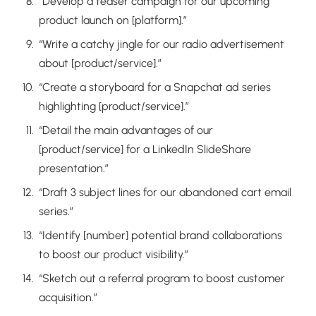
“Develop a teaser campaign for our upcoming
product launch on [platform].”
“Write a catchy jingle for our radio advertisement
about [product/service].”
“Create a storyboard for a Snapchat ad series
highlighting [product/service].”
“Detail the main advantages of our
[product/service] for a LinkedIn SlideShare
presentation.”
“Draft 3 subject lines for our abandoned cart email
series.”
“Identify [number] potential brand collaborations
to boost our product visibility.”
“Sketch out a referral program to boost customer
acquisition.”