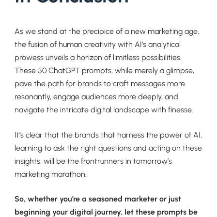
As we stand at the precipice of a new marketing age,
the fusion of human creativity with AI’s analytical
prowess unveils a horizon of limitless possibilities.
These 50 ChatGPT prompts, while merely a glimpse,
pave the path for brands to craft messages more
resonantly, engage audiences more deeply, and
navigate the intricate digital landscape with finesse.
It’s clear that the brands that harness the power of AI,
learning to ask the right questions and acting on these
insights, will be the frontrunners in tomorrow’s
marketing marathon.
So, whether you’re a seasoned marketer or just
beginning your digital journey, let these prompts be