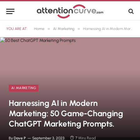
»
»
YOU ARE AT:
Home
AI Marketing
Harnessing AI in Modern Marketing: 50 Game-Changing ChatGPT Marketing Prompts.
AI MARKETING
Harnessing AI in Modern
Marketing: 50 Game-Changing
ChatGPT Marketing Prompts.
By
Dave P
September 3, 2023
7 Mins Read