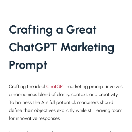
Crafting a Great
ChatGPT Marketing
Prompt
Crafting the ideal
ChatGPT
marketing prompt involves
a harmonious blend of clarity, context, and creativity.
To harness the AI’s full potential, marketers should
define their objectives explicitly while still leaving room
for innovative responses.