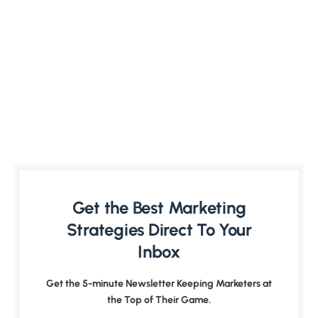
Get the Best Marketing
Strategies Direct To Your
Inbox
Get the 5-minute Newsletter Keeping Marketers at
the Top of Their Game.