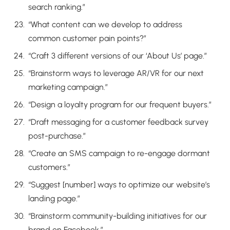
search ranking.”
“What content can we develop to address
common customer pain points?”
“Craft 3 different versions of our ‘About Us’ page.”
“Brainstorm ways to leverage AR/VR for our next
marketing campaign.”
“Design a loyalty program for our frequent buyers.”
“Draft messaging for a customer feedback survey
post-purchase.”
“Create an SMS campaign to re-engage dormant
customers.”
“Suggest [number] ways to optimize our website’s
landing page.”
“Brainstorm community-building initiatives for our
brand on Facebook.”