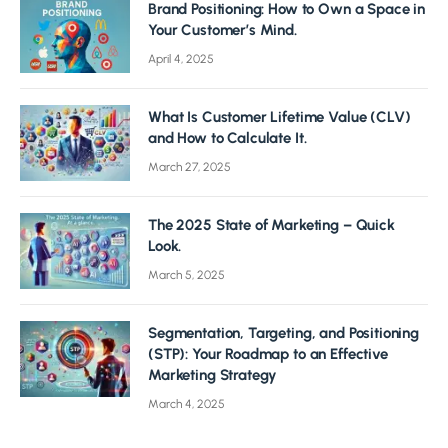
Brand Positioning: How to Own a Space in
Your Customer’s Mind.
April 4, 2025
What Is Customer Lifetime Value (CLV)
and How to Calculate It.
March 27, 2025
The 2025 State of Marketing – Quick
Look.
March 5, 2025
Segmentation, Targeting, and Positioning
(STP): Your Roadmap to an Effective
Marketing Strategy
March 4, 2025