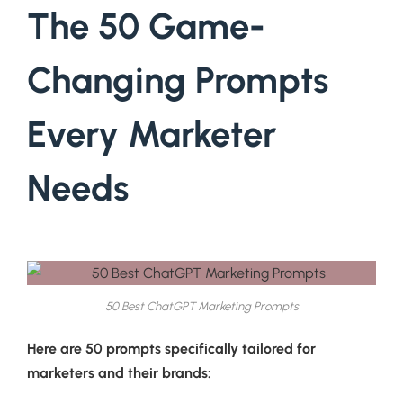
The 50 Game-
Changing Prompts
Every Marketer
Needs
50 Best ChatGPT Marketing Prompts
Here are 50 prompts specifically tailored for
marketers and their brands: