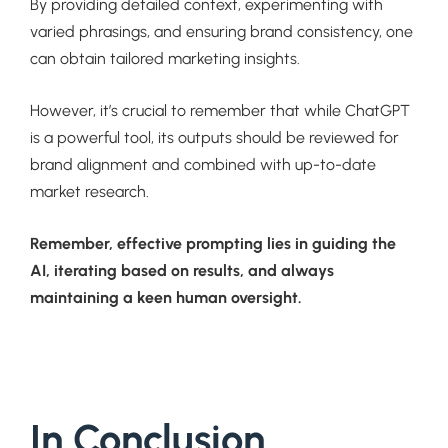
By providing detailed context, experimenting with
varied phrasings, and ensuring brand consistency, one
can obtain tailored marketing insights.
However, it’s crucial to remember that while ChatGPT
is a powerful tool, its outputs should be reviewed for
brand alignment and combined with up-to-date
market research.
Remember, effective prompting lies in guiding the
AI, iterating based on results, and always
maintaining a keen human oversight.
In Conclusion