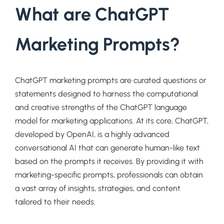
What are ChatGPT
Marketing Prompts?
ChatGPT marketing prompts are curated questions or
statements designed to harness the computational
and creative strengths of the ChatGPT language
model for marketing applications. At its core, ChatGPT,
developed by OpenAI, is a highly advanced
conversational AI that can generate human-like text
based on the prompts it receives. By providing it with
marketing-specific prompts, professionals can obtain
a vast array of insights, strategies, and content
tailored to their needs.