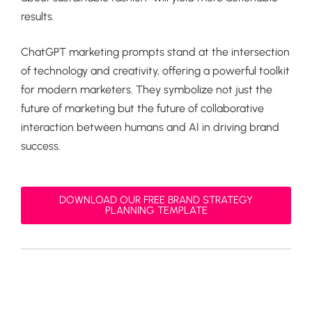
results.
ChatGPT marketing prompts stand at the intersection
of technology and creativity, offering a powerful toolkit
for modern marketers. They symbolize not just the
future of marketing but the future of collaborative
interaction between humans and AI in driving brand
success.
DOWNLOAD OUR FREE BRAND STRATEGY
PLANNING TEMPLATE