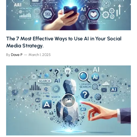
The 7 Most Effective Ways to Use AI in Your Social
Media Strategy.
By
Dave P
March 1, 2025