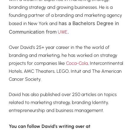
branding strategy and growing businesses. He is a
founding partner of a branding and marketing agency
has a Bachelors Degree in
based in New York and
Communication from
.
UWE
Over David’s 25+ year career in the the world of
branding and marketing, he has worked on strategy
projects for companies like
Coca-Cola
, Intercontinental
Hotels, AMC Theaters, LEGO, Intuit and The American
Cancer Society.
David has also published over 250 articles on topics
related to marketing strategy, branding Identity,
entrepreneurship and business management.
You can follow David’s writing over at