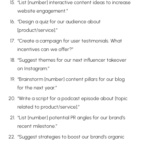
“List [number] interactive content ideas to increase
website engagement.”
“Design a quiz for our audience about
[product/service].”
“Create a campaign for user testimonials. What
incentives can we offer?”
“Suggest themes for our next influencer takeover
on Instagram.”
“Brainstorm [number] content pillars for our blog
for the next year.”
“Write a script for a podcast episode about [topic
related to product/service].”
“List [number] potential PR angles for our brand’s
recent milestone.”
“Suggest strategies to boost our brand’s organic