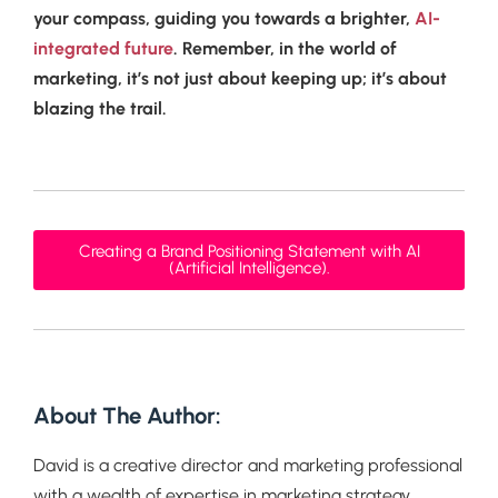
your compass, guiding you towards a brighter,
AI-
integrated future
. Remember, in the world of
marketing, it’s not just about keeping up; it’s about
blazing the trail.
Creating a Brand Positioning Statement with AI
(Artificial Intelligence).
About The Author:
David is a creative director and marketing professional
with a wealth of expertise in marketing strategy,