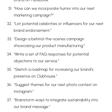
“How can we incorporate humor into our next
marketing campaign?”
“List potential celebrities or influencers for our next
brand endorsement.”
“Design a behind-the-scenes campaign
showcasing our product manufacturing.”
“Write a set of FAQ responses for potential
objections to our service.”
“Sketch a roadmap for increasing our brand’s
presence on Clubhouse.”
“Suggest themes for our next photo contest on
Instagram.”
“Brainstorm ways to integrate sustainability into
our brand message.”