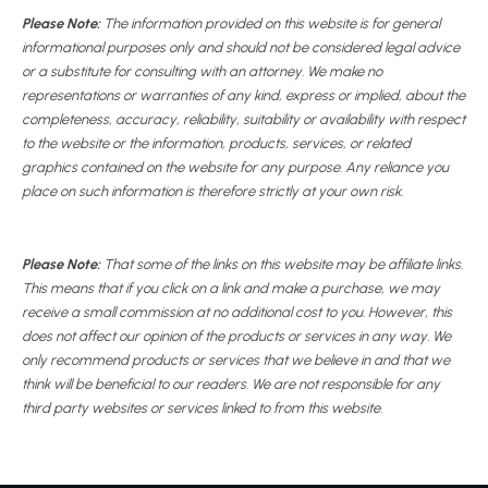
Please Note:
The information provided on this website is for general
informational purposes only and should not be considered legal advice
or a substitute for consulting with an attorney. We make no
representations or warranties of any kind, express or implied, about the
completeness, accuracy, reliability, suitability or availability with respect
to the website or the information, products, services, or related
graphics contained on the website for any purpose. Any reliance you
place on such information is therefore strictly at your own risk.
Please Note:
That some of the links on this website may be affiliate links.
This means that if you click on a link and make a purchase, we may
receive a small commission at no additional cost to you. However, this
does not affect our opinion of the products or services in any way. We
only recommend products or services that we believe in and that we
think will be beneficial to our readers. We are not responsible for any
third party websites or services linked to from this website.