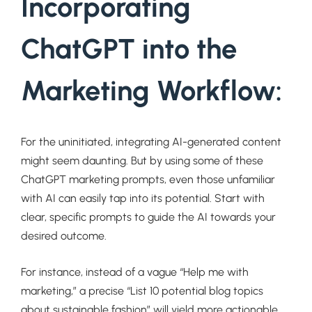
Incorporating
ChatGPT into the
Marketing Workflow:
For the uninitiated, integrating AI-generated content
might seem daunting. But by using some of these
ChatGPT marketing prompts, even those unfamiliar
with AI can easily tap into its potential. Start with
clear, specific prompts to guide the AI towards your
desired outcome.
For instance, instead of a vague “Help me with
marketing,” a precise “List 10 potential blog topics
about sustainable fashion” will yield more actionable