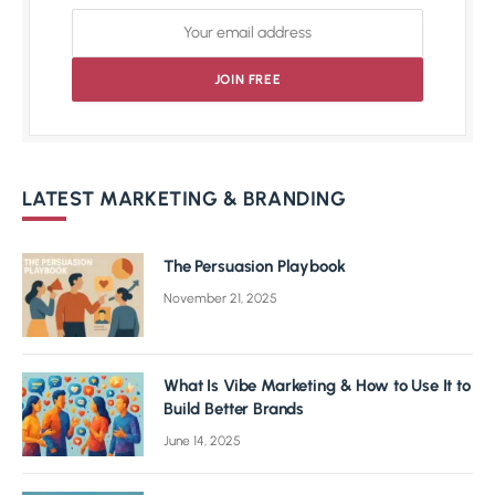
LATEST MARKETING & BRANDING
The Persuasion Playbook
November 21, 2025
What Is Vibe Marketing & How to Use It to
Build Better Brands
June 14, 2025