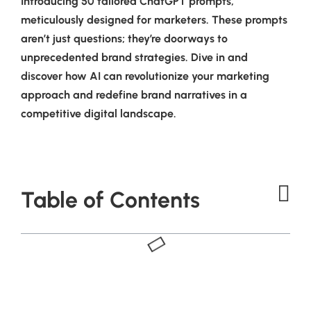
Introducing 50 tailored ChatGPT prompts,
meticulously designed for marketers. These prompts
aren’t just questions; they’re doorways to
unprecedented brand strategies. Dive in and
discover how AI can revolutionize your marketing
approach and redefine brand narratives in a
competitive digital landscape.
Table of Contents