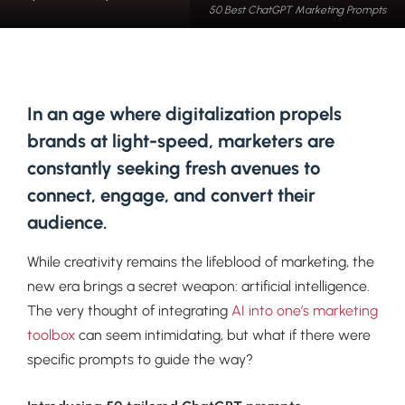
50 Best ChatGPT Marketing Prompts
In an age where digitalization propels
brands at light-speed, marketers are
constantly seeking fresh avenues to
connect, engage, and convert their
audience.
While creativity remains the lifeblood of marketing, the
new era brings a secret weapon: artificial intelligence.
The very thought of integrating
AI into one’s marketing
toolbox
can seem intimidating, but what if there were
specific prompts to guide the way?