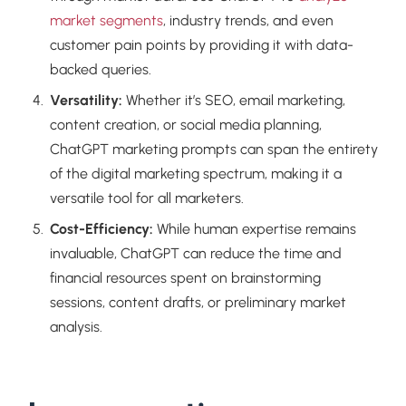
market segments
, industry trends, and even
customer pain points by providing it with data-
backed queries.
Versatility:
Whether it’s SEO, email marketing,
content creation, or social media planning,
ChatGPT marketing prompts can span the entirety
of the digital marketing spectrum, making it a
versatile tool for all marketers.
Cost-Efficiency:
While human expertise remains
invaluable, ChatGPT can reduce the time and
financial resources spent on brainstorming
sessions, content drafts, or preliminary market
analysis.