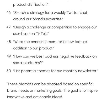
product distribution.”
“Sketch a strategy for a weekly Twitter chat
around our brand’s expertise.”
“Design a challenge or competition to engage our
user base on TikTok.”
“Write the announcement for a new feature
addition to our product.”
“How can we best address negative feedback on
social platforms?”
“List potential themes for our monthly newsletter.”
These prompts can be adapted based on specific
brand needs or marketing goals. The goal is to inspire
innovative and actionable ideas!