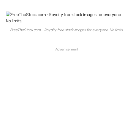
FreeTheStock.com - Royalty free stock images for everyone. No limits.
Advertisement