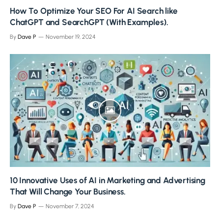
How To Optimize Your SEO For AI Search like
ChatGPT and SearchGPT (With Examples).
By
Dave P
November 19, 2024
10 Innovative Uses of AI in Marketing and Advertising
That Will Change Your Business.
By
Dave P
November 7, 2024