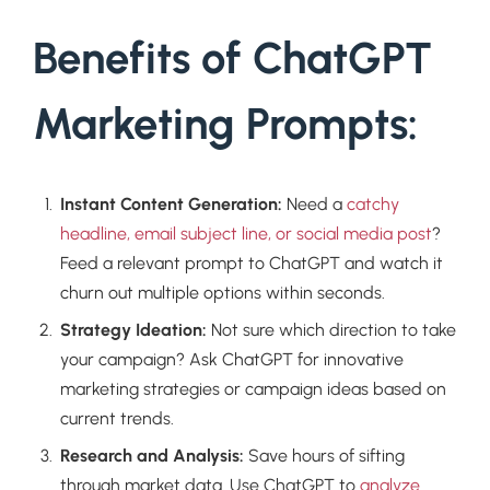
Benefits of ChatGPT
Marketing Prompts:
Instant Content Generation:
Need a
catchy
headline, email subject line, or social media post
?
Feed a relevant prompt to ChatGPT and watch it
churn out multiple options within seconds.
Strategy Ideation:
Not sure which direction to take
your campaign? Ask ChatGPT for innovative
marketing strategies or campaign ideas based on
current trends.
Research and Analysis:
Save hours of sifting
through market data. Use ChatGPT to
analyze