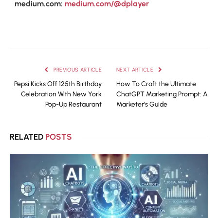
medium.com:
medium.com/@dplayer
PREVIOUS ARTICLE
NEXT ARTICLE
Pepsi Kicks Off 125th Birthday
How To Craft the Ultimate
Celebration With New York
ChatGPT Marketing Prompt: A
Pop-Up Restaurant
Marketer’s Guide
RELATED
POSTS