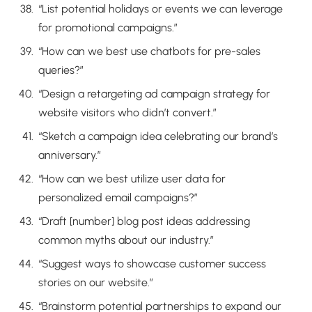
“List potential holidays or events we can leverage
for promotional campaigns.”
“How can we best use chatbots for pre-sales
queries?”
“Design a retargeting ad campaign strategy for
website visitors who didn’t convert.”
“Sketch a campaign idea celebrating our brand’s
anniversary.”
“How can we best utilize user data for
personalized email campaigns?”
“Draft [number] blog post ideas addressing
common myths about our industry.”
“Suggest ways to showcase customer success
stories on our website.”
“Brainstorm potential partnerships to expand our