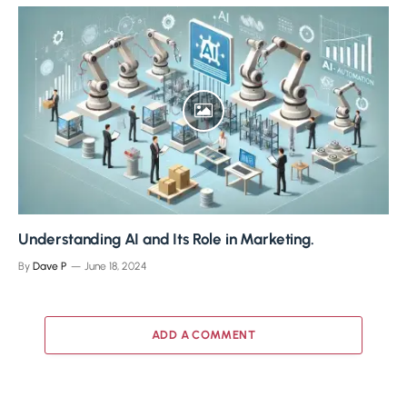
Understanding AI and Its Role in Marketing.
By
Dave P
June 18, 2024
ADD A COMMENT